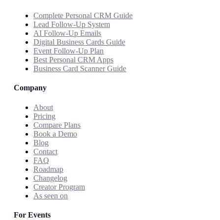
Complete Personal CRM Guide
Lead Follow-Up System
AI Follow-Up Emails
Digital Business Cards Guide
Event Follow-Up Plan
Best Personal CRM Apps
Business Card Scanner Guide
Company
About
Pricing
Compare Plans
Book a Demo
Blog
Contact
FAQ
Roadmap
Changelog
Creator Program
As seen on
For Events