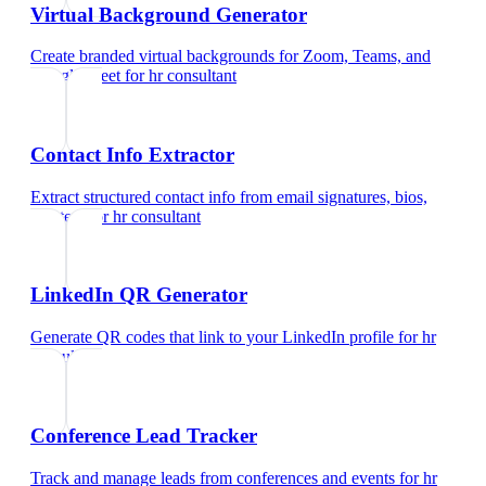
Virtual Background Generator
Create branded virtual backgrounds for Zoom, Teams, and
Google Meet
for
hr consultant
Contact Info Extractor
Extract structured contact info from email signatures, bios,
and text
for
hr consultant
LinkedIn QR Generator
Generate QR codes that link to your LinkedIn profile
for
hr
consultant
Conference Lead Tracker
Track and manage leads from conferences and events
for
hr