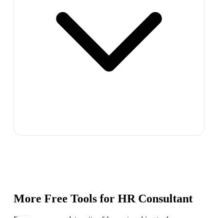
More Free Tools for
HR Consultant