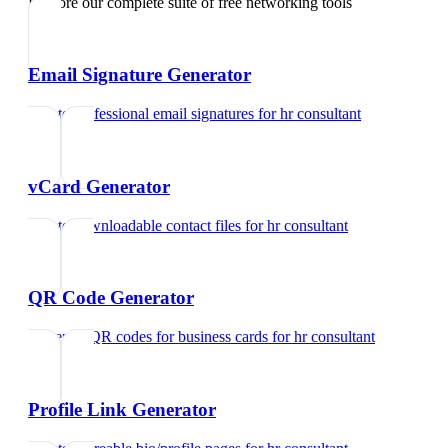
Explore our complete suite of free networking tools
Email Signature Generator
Create professional email signatures
for
hr consultant
vCard Generator
Create downloadable contact files
for
hr consultant
QR Code Generator
Generate QR codes for business cards
for
hr consultant
Profile Link Generator