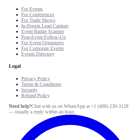
For Events
For Conferences
For Trade Shows
In-Person Lead Capture
Event Badge Scanner
Post-Event Follow-Up
For Event Organizers
For Corporate Events
Events Directory
Legal
Privacy Policy
Terms & Conditions
Security
Refund Policy
Need help?
Chat with us on WhatsApp at
+1 (408) 230-3128
— usually a reply within an hour.