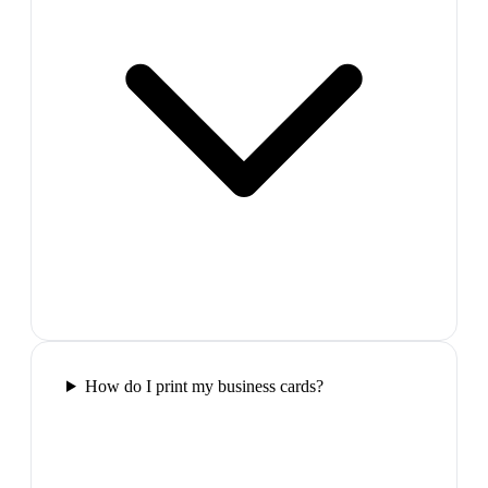
How do I print my business cards?