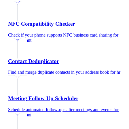
consultant
NFC Compatibility Checker
Check if your phone supports NFC business card sharing
for
hr consultant
Contact Deduplicator
Find and merge duplicate contacts in your address book
for
hr
consultant
Meeting Follow-Up Scheduler
Schedule automated follow-ups after meetings and events
for
hr consultant