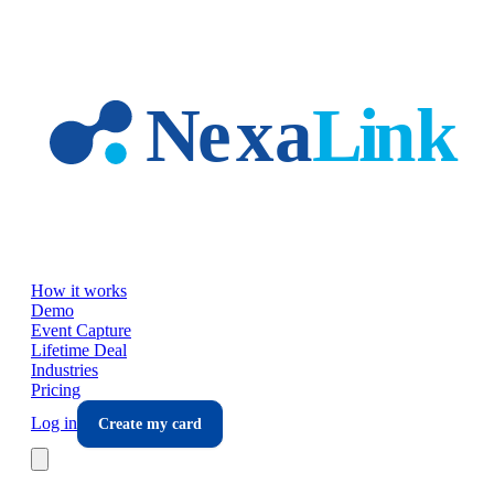
Skip to main content
How it works
Demo
Event Capture
Lifetime Deal
Industries
Pricing
Log in
Create my card