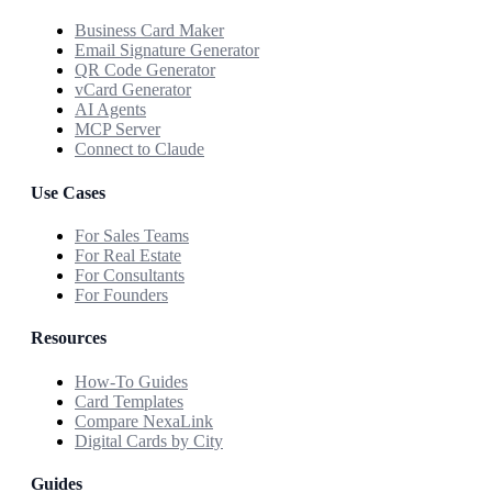
Business Card Maker
Email Signature Generator
QR Code Generator
vCard Generator
AI Agents
MCP Server
Connect to Claude
Use Cases
For Sales Teams
For Real Estate
For Consultants
For Founders
Resources
How-To Guides
Card Templates
Compare NexaLink
Digital Cards by City
Guides