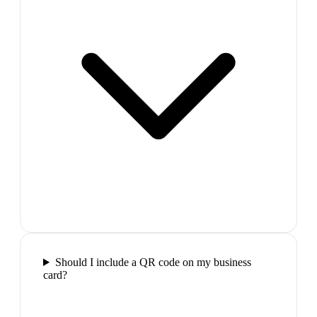
Should I include a QR code on my business
card?