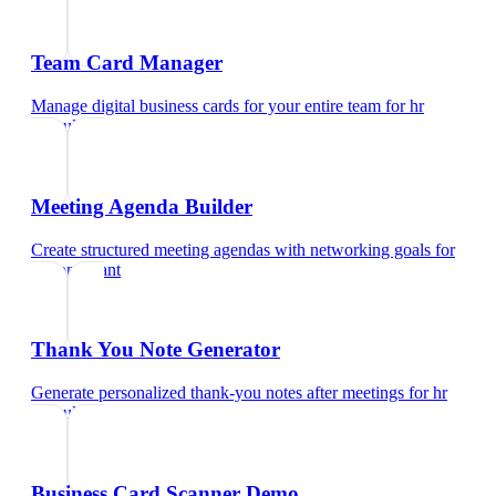
Team Card Manager
Manage digital business cards for your entire team
for
hr
consultant
Meeting Agenda Builder
Create structured meeting agendas with networking goals
for
hr consultant
Thank You Note Generator
Generate personalized thank-you notes after meetings
for
hr
consultant
Business Card Scanner Demo