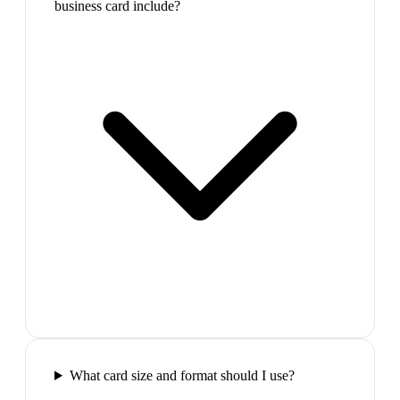
business card include?
What card size and format should I use?