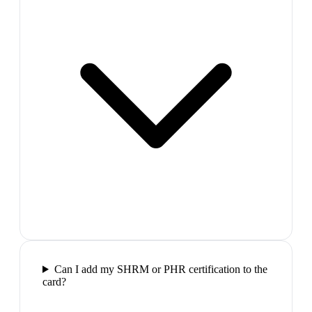
Can I add my SHRM or PHR certification to the
card?