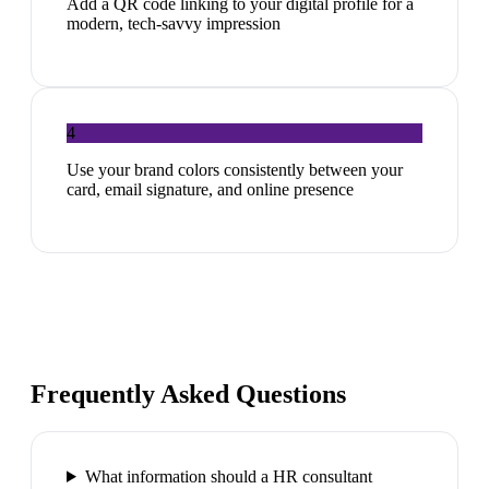
Add a QR code linking to your digital profile for a
modern, tech-savvy impression
4
Use your brand colors consistently between your
card, email signature, and online presence
Frequently Asked Questions
What information should a HR consultant