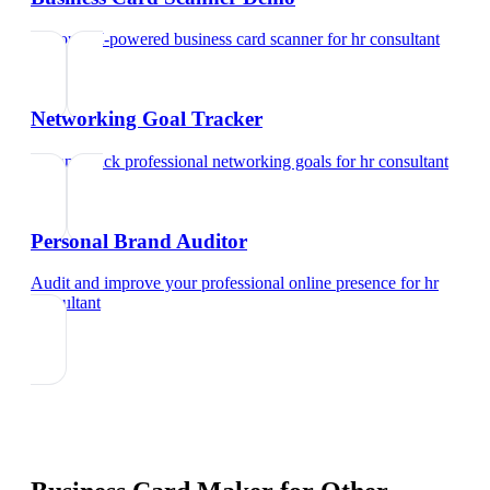
Try our AI-powered business card scanner
for
hr consultant
Networking Goal Tracker
Set and track professional networking goals
for
hr consultant
Personal Brand Auditor
Audit and improve your professional online presence
for
hr
consultant