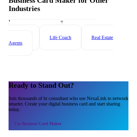
Business Card Maker
for Other
Industries
Industry-specific tips and templates
Executive Coach
Management
Consultant
Life Coach
Real Estate
Agents
Ready to Stand Out?
Join thousands of
hr consultant
who use NexaLink to network
smarter. Create your digital business card and start sharing
today.
Use
Business Card Maker