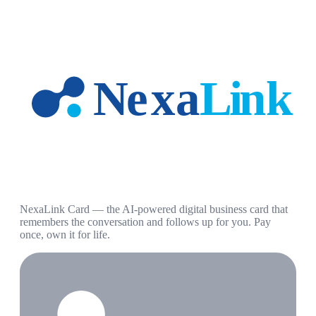
NexaLink Card — the AI-powered digital business card that
remembers the conversation and follows up for you. Pay
once, own it for life.