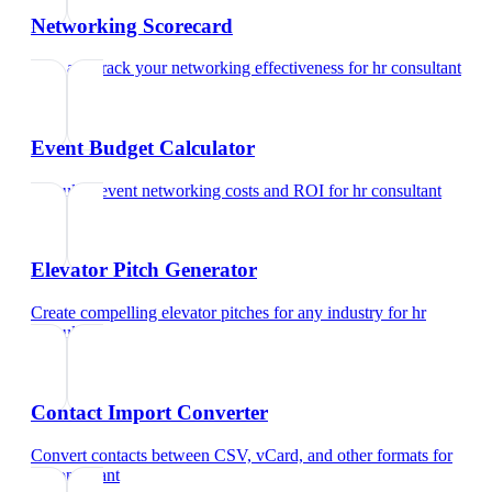
Networking Scorecard
Rate and track your networking effectiveness
for
hr consultant
Event Budget Calculator
Calculate event networking costs and ROI
for
hr consultant
Elevator Pitch Generator
Create compelling elevator pitches for any industry
for
hr
consultant
Contact Import Converter
Convert contacts between CSV, vCard, and other formats
for
hr consultant