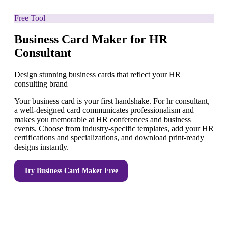
Free Tool
Business Card Maker for HR
Consultant
Design stunning business cards that reflect your HR
consulting brand
Your business card is your first handshake. For hr consultant,
a well-designed card communicates professionalism and
makes you memorable at HR conferences and business
events. Choose from industry-specific templates, add your HR
certifications and specializations, and download print-ready
designs instantly.
Try
Business Card Maker
Free