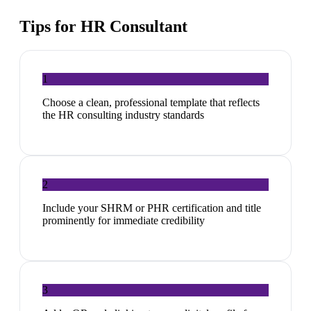
Tips for
HR Consultant
1
Choose a clean, professional template that reflects
the HR consulting industry standards
2
Include your SHRM or PHR certification and title
prominently for immediate credibility
3