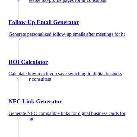
Create shareable bio/profile pages
for
hr consultant
Follow-Up Email Generator
Generate personalized follow-up emails after meetings
for
hr
consultant
ROI Calculator
Calculate how much you save switching to digital business
cards
for
hr consultant
NFC Link Generator
Generate NFC-compatible links for digital business cards
for
hr consultant