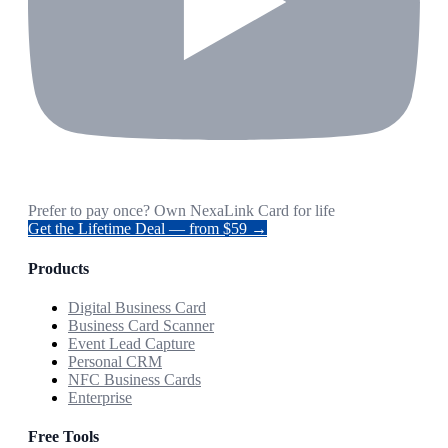
Prefer to pay once? Own NexaLink Card for life
Get the Lifetime Deal — from $59 →
Products
Digital Business Card
Business Card Scanner
Event Lead Capture
Personal CRM
NFC Business Cards
Enterprise
Free Tools