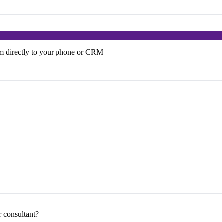
em directly to your phone or CRM
r consultant?