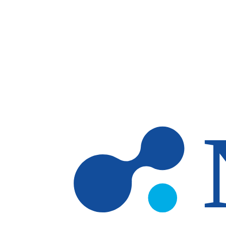
Skip to main content