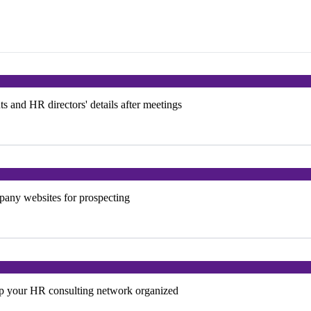
ts and HR directors' details after meetings
mpany websites for prospecting
ep your HR consulting network organized