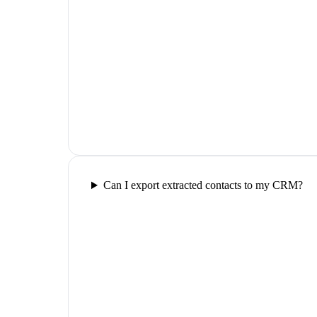
Can I export extracted contacts to my CRM?