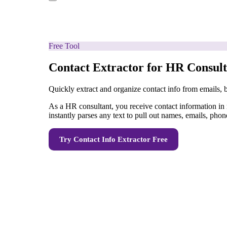
Free Tool
Contact Extractor for HR Consult
Quickly extract and organize contact info from emails,
As a HR consultant, you receive contact information in
instantly parses any text to pull out names, emails, phon
Try
Contact Info Extractor
Free