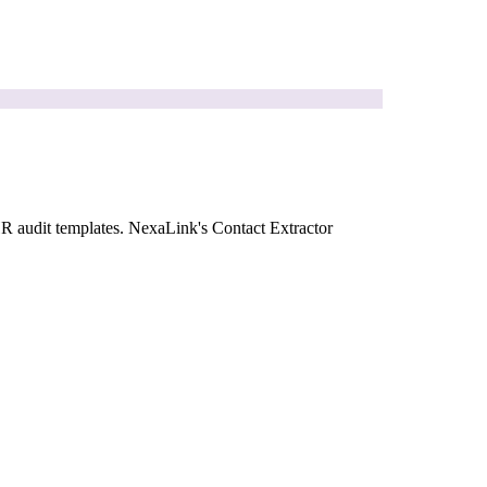
HR audit templates. NexaLink's Contact Extractor