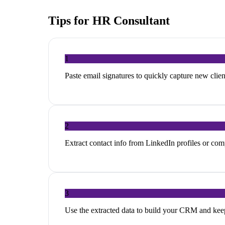
Tips for
HR Consultant
1
Paste email signatures to quickly capture new clien
2
Extract contact info from LinkedIn profiles or co
3
Use the extracted data to build your CRM and ke