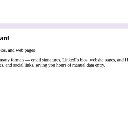
ant
 bios, and web pages
 many formats — email signatures, LinkedIn bios, website pages, and 
es, and social links, saving you hours of manual data entry.