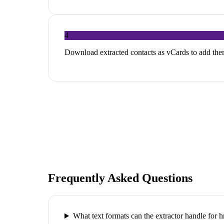
4
Download extracted contacts as vCards to add th
Frequently Asked Questions
What text formats can the extractor handle for h