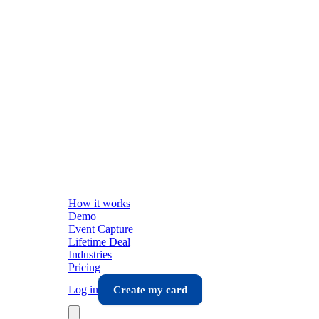
How it works
Demo
Event Capture
Lifetime Deal
Industries
Pricing
Log in
Create my card