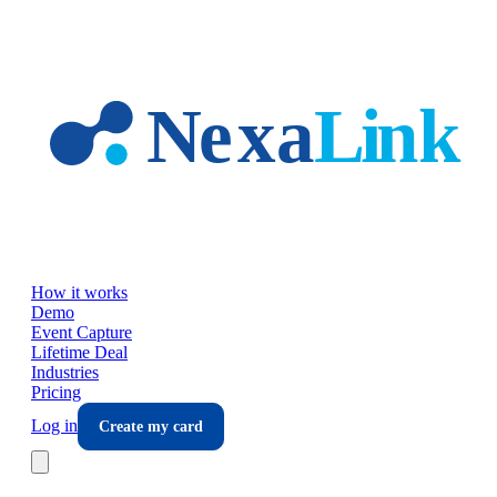
Skip to main content
How it works
Demo
Event Capture
Lifetime Deal
Industries
Pricing
Log in
Create my card