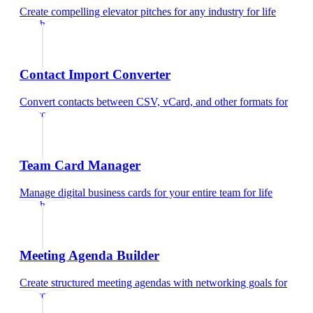
Create compelling elevator pitches for any industry
for
life
coach
Contact Import Converter
Convert contacts between CSV, vCard, and other formats
for
life coach
Team Card Manager
Manage digital business cards for your entire team
for
life
coach
Meeting Agenda Builder
Create structured meeting agendas with networking goals
for
life coach