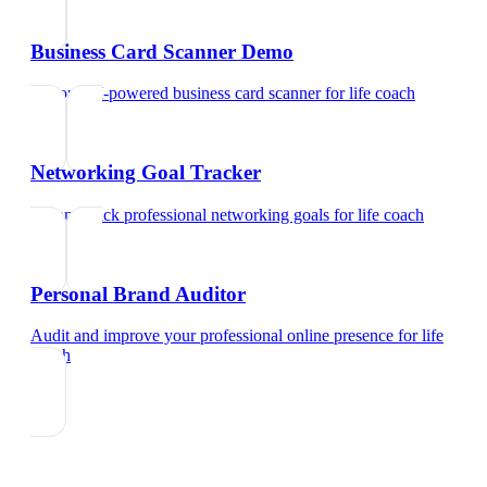
Business Card Scanner Demo
Try our AI-powered business card scanner
for
life coach
Networking Goal Tracker
Set and track professional networking goals
for
life coach
Personal Brand Auditor
Audit and improve your professional online presence
for
life
coach