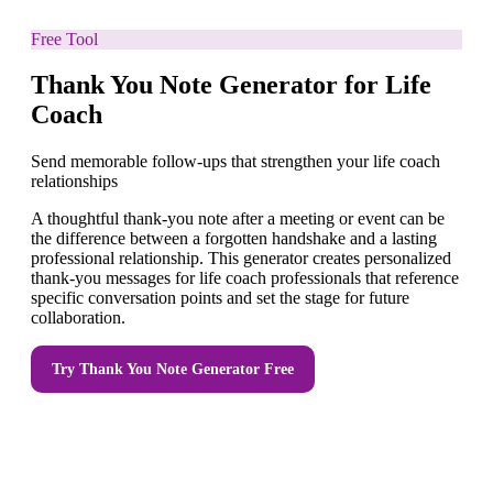
Free Tool
Thank You Note Generator for Life
Coach
Send memorable follow-ups that strengthen your life coach
relationships
A thoughtful thank-you note after a meeting or event can be
the difference between a forgotten handshake and a lasting
professional relationship. This generator creates personalized
thank-you messages for life coach professionals that reference
specific conversation points and set the stage for future
collaboration.
Try
Thank You Note Generator
Free