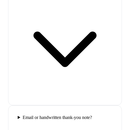
Email or handwritten thank-you note?