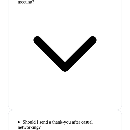
meeting?
Should I send a thank-you after casual
networking?