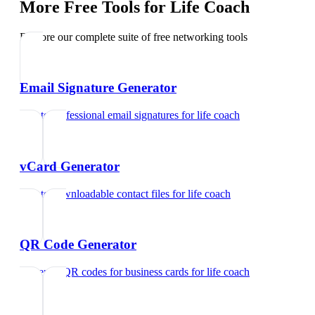
More Free Tools for
Life Coach
Explore our complete suite of free networking tools
Email Signature Generator
Create professional email signatures
for
life coach
vCard Generator
Create downloadable contact files
for
life coach
QR Code Generator
Generate QR codes for business cards
for
life coach