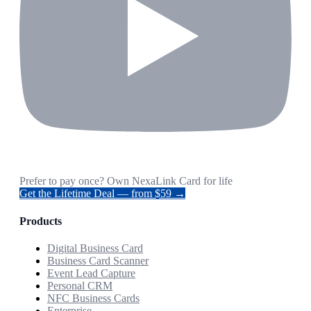
Prefer to pay once? Own NexaLink Card for life
Get the Lifetime Deal — from $59 →
Products
Digital Business Card
Business Card Scanner
Event Lead Capture
Personal CRM
NFC Business Cards
Enterprise