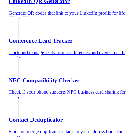
LinkedIn QR Generator
Generate QR codes that link to your LinkedIn profile
for
life
coach
Conference Lead Tracker
Track and manage leads from conferences and events
for
life
coach
NFC Compatibility Checker
Check if your phone supports NFC business card sharing
for
life coach
Contact Deduplicator
Find and merge duplicate contacts in your address book
for