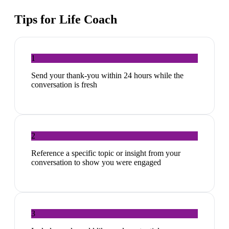
Tips for
Life Coach
1
Send your thank-you within 24 hours while the
conversation is fresh
2
Reference a specific topic or insight from your
conversation to show you were engaged
3