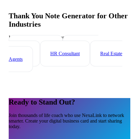
Thank You Note Generator
for Other
Industries
Industry-specific tips and templates
Executive Coach
Management
Consultant
HR Consultant
Real Estate
Agents
Ready to Stand Out?
Join thousands of
life coach
who use NexaLink to network
smarter. Create your digital business card and start sharing
today.