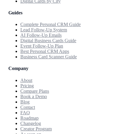
Digital Cards by City
Guides
Complete Personal CRM Guide
Lead Follow-Up System
AI Follow-Up Emails
Digital Business Cards Guide
Event Follow-Up Plan
Best Personal CRM Apps
Business Card Scanner Guide
Company
About
Pricing
Compare Plans
Book a Demo
Blog
Contact
FAQ
Roadmap
Changelog
Creator Program