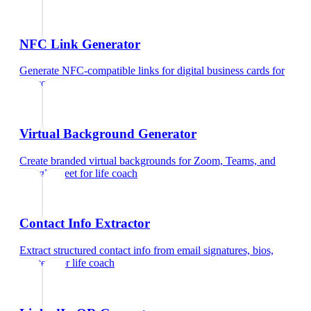
NFC Link Generator
Generate NFC-compatible links for digital business cards
for
life coach
Virtual Background Generator
Create branded virtual backgrounds for Zoom, Teams, and
Google Meet
for
life coach
Contact Info Extractor
Extract structured contact info from email signatures, bios,
and text
for
life coach