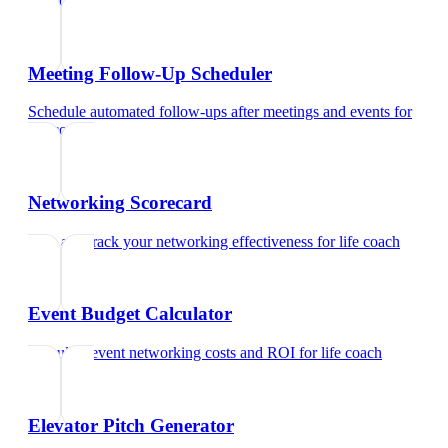
life coach
Meeting Follow-Up Scheduler
Schedule automated follow-ups after meetings and events
for
life coach
Networking Scorecard
Rate and track your networking effectiveness
for
life coach
Event Budget Calculator
Calculate event networking costs and ROI
for
life coach
Elevator Pitch Generator