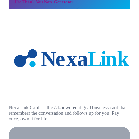
Use
Thank You Note Generator
NexaLink Card — the AI-powered digital business card that
remembers the conversation and follows up for you. Pay
once, own it for life.