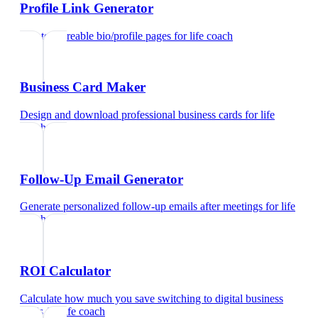
Profile Link Generator
Create shareable bio/profile pages
for
life coach
Business Card Maker
Design and download professional business cards
for
life
coach
Follow-Up Email Generator
Generate personalized follow-up emails after meetings
for
life
coach
ROI Calculator
Calculate how much you save switching to digital business
cards
for
life coach