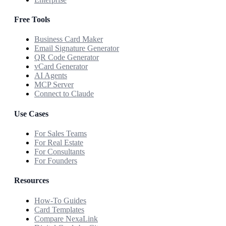
Free Tools
Business Card Maker
Email Signature Generator
QR Code Generator
vCard Generator
AI Agents
MCP Server
Connect to Claude
Use Cases
For Sales Teams
For Real Estate
For Consultants
For Founders
Resources
How-To Guides
Card Templates
Compare NexaLink