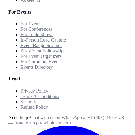
As seen on
For Events
For Events
For Conferences
For Trade Shows
In-Person Lead Capture
Event Badge Scanner
Post-Event Follow-Up
For Event Organizers
For Corporate Events
Events Directory
Legal
Privacy Policy
Terms & Conditions
Security
Refund Policy
Need help?
Chat with us on WhatsApp at
+1 (408) 230-3128
— usually a reply within an hour.