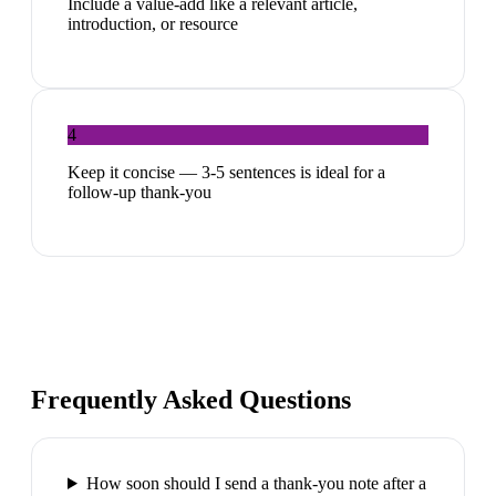
Include a value-add like a relevant article,
introduction, or resource
4
Keep it concise — 3-5 sentences is ideal for a
follow-up thank-you
Frequently Asked Questions
How soon should I send a thank-you note after a