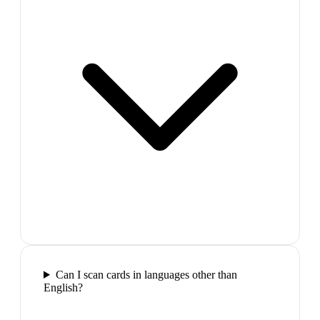
Can I scan cards in languages other than
English?