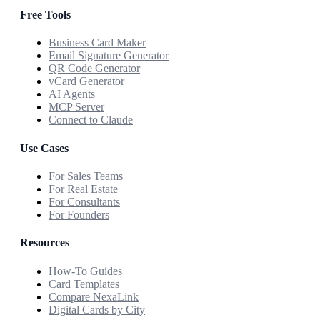
Free Tools
Business Card Maker
Email Signature Generator
QR Code Generator
vCard Generator
AI Agents
MCP Server
Connect to Claude
Use Cases
For Sales Teams
For Real Estate
For Consultants
For Founders
Resources
How-To Guides
Card Templates
Compare NexaLink
Digital Cards by City