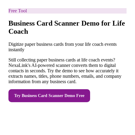
Free Tool
Business Card Scanner Demo for Life
Coach
Digitize paper business cards from your life coach events
instantly
Still collecting paper business cards at life coach events?
NexaLink's AI-powered scanner converts them to digital
contacts in seconds. Try the demo to see how accurately it
extracts names, titles, phone numbers, emails, and company
information from any business card.
Try
Business Card Scanner Demo
Free