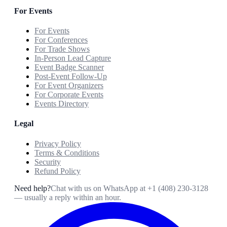
For Events
For Events
For Conferences
For Trade Shows
In-Person Lead Capture
Event Badge Scanner
Post-Event Follow-Up
For Event Organizers
For Corporate Events
Events Directory
Legal
Privacy Policy
Terms & Conditions
Security
Refund Policy
Need help?
Chat with us on WhatsApp at
+1 (408) 230-3128
— usually a reply within an hour.