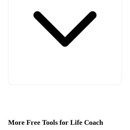
More Free Tools for
Life Coach