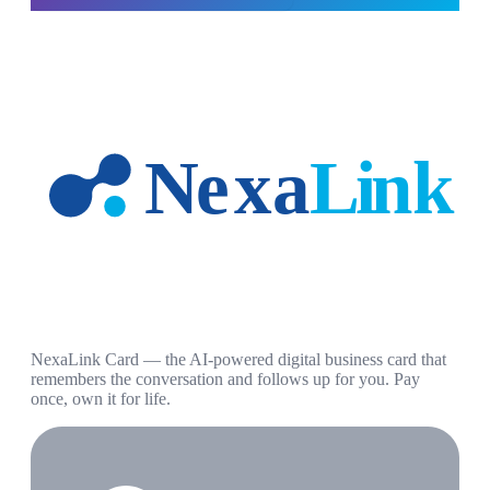
NexaLink Card — the AI-powered digital business card that
remembers the conversation and follows up for you. Pay
once, own it for life.