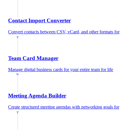
Contact Import Converter
Convert contacts between CSV, vCard, and other formats
for
life coach
Team Card Manager
Manage digital business cards for your entire team
for
life
coach
Meeting Agenda Builder
Create structured meeting agendas with networking goals
for
life coach