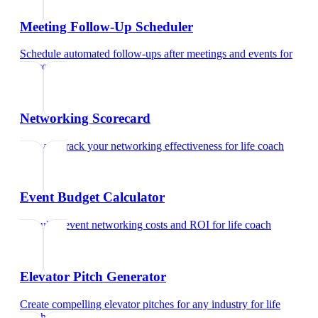
Meeting Follow-Up Scheduler
Schedule automated follow-ups after meetings and events
for
life coach
Networking Scorecard
Rate and track your networking effectiveness
for
life coach
Event Budget Calculator
Calculate event networking costs and ROI
for
life coach
Elevator Pitch Generator
Create compelling elevator pitches for any industry
for
life
coach