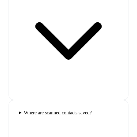
Where are scanned contacts saved?