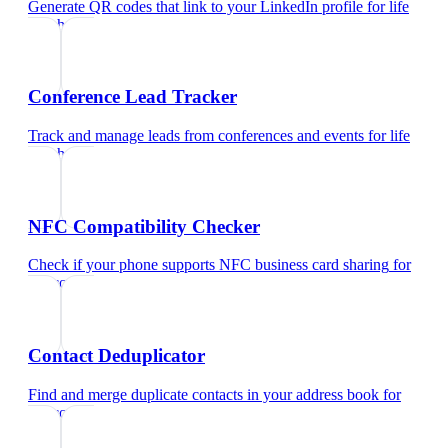
Generate QR codes that link to your LinkedIn profile
for
life
coach
Conference Lead Tracker
Track and manage leads from conferences and events
for
life
coach
NFC Compatibility Checker
Check if your phone supports NFC business card sharing
for
life coach
Contact Deduplicator
Find and merge duplicate contacts in your address book
for
life coach