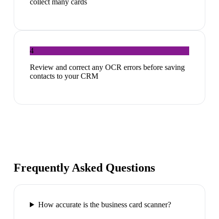
collect many cards
4
Review and correct any OCR errors before saving
contacts to your CRM
Frequently Asked Questions
How accurate is the business card scanner?