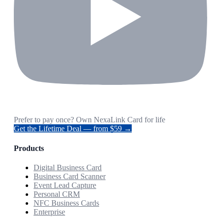
Prefer to pay once? Own NexaLink Card for life
Get the Lifetime Deal — from $59 →
Products
Digital Business Card
Business Card Scanner
Event Lead Capture
Personal CRM
NFC Business Cards
Enterprise