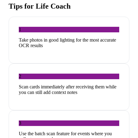
Tips for
Life Coach
1
Take photos in good lighting for the most accurate
OCR results
2
Scan cards immediately after receiving them while
you can still add context notes
3
Use the batch scan feature for events where you