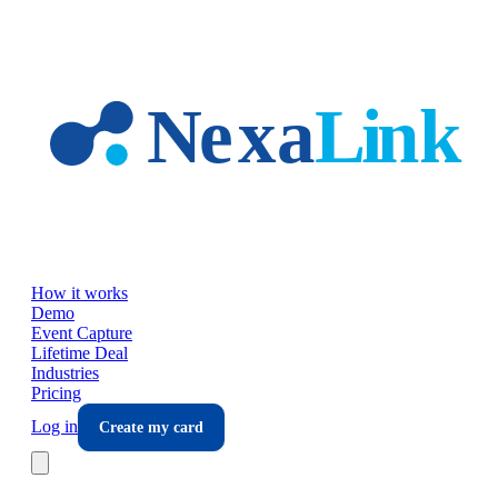
Skip to main content
How it works
Demo
Event Capture
Lifetime Deal
Industries
Pricing
Log in
Create my card