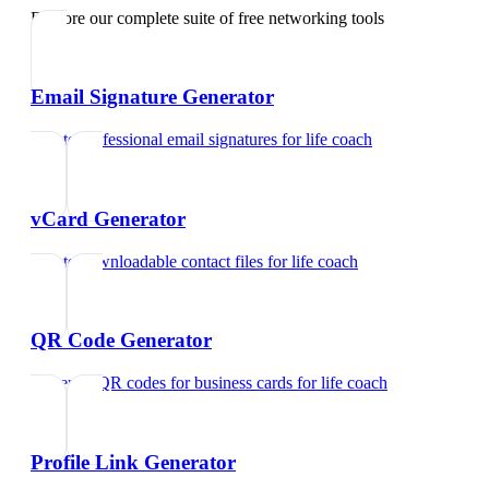
Explore our complete suite of free networking tools
Email Signature Generator
Create professional email signatures
for
life coach
vCard Generator
Create downloadable contact files
for
life coach
QR Code Generator
Generate QR codes for business cards
for
life coach
Profile Link Generator