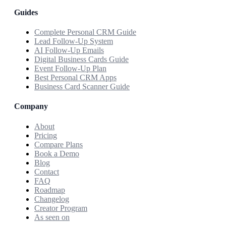
Guides
Complete Personal CRM Guide
Lead Follow-Up System
AI Follow-Up Emails
Digital Business Cards Guide
Event Follow-Up Plan
Best Personal CRM Apps
Business Card Scanner Guide
Company
About
Pricing
Compare Plans
Book a Demo
Blog
Contact
FAQ
Roadmap
Changelog
Creator Program
As seen on