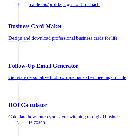
Create shareable bio/profile pages
for
life coach
Business Card Maker
Design and download professional business cards
for
life
coach
Follow-Up Email Generator
Generate personalized follow-up emails after meetings
for
life
coach
ROI Calculator
Calculate how much you save switching to digital business
cards
for
life coach