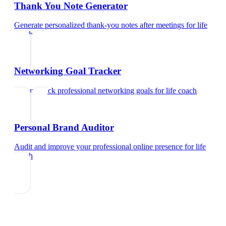
Thank You Note Generator
Generate personalized thank-you notes after meetings
for
life
coach
Networking Goal Tracker
Set and track professional networking goals
for
life coach
Personal Brand Auditor
Audit and improve your professional online presence
for
life
coach