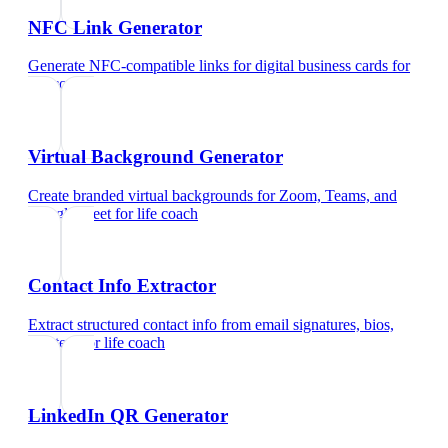
NFC Link Generator
Generate NFC-compatible links for digital business cards
for
life coach
Virtual Background Generator
Create branded virtual backgrounds for Zoom, Teams, and
Google Meet
for
life coach
Contact Info Extractor
Extract structured contact info from email signatures, bios,
and text
for
life coach
LinkedIn QR Generator