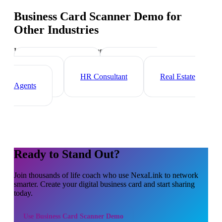
Business Card Scanner Demo
for
Other Industries
Industry-specific tips and templates
Executive Coach
Management
Consultant
HR Consultant
Real Estate
Agents
Ready to Stand Out?
Join thousands of
life coach
who use NexaLink to network
smarter. Create your digital business card and start sharing
today.
Use
Business Card Scanner Demo