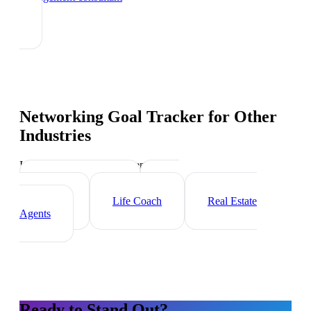
Networking Goal Tracker
for Other
Industries
Industry-specific tips and templates
Executive Coach
HR
Consultant
Life Coach
Real Estate
Agents
Ready to Stand Out?