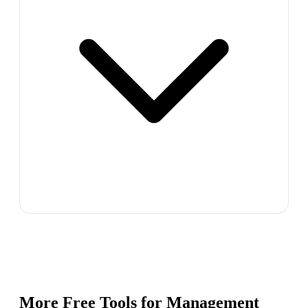
More Free Tools for
Management