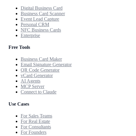
Digital Business Card
Business Card Scanner
Event Lead Capture
Personal CRM
NFC Business Cards
Enterprise
Free Tools
Business Card Maker
Email Signature Generator
QR Code Generator
vCard Generator
AI Agents
MCP Server
Connect to Claude
Use Cases
For Sales Teams
For Real Estate
For Consultants
For Founders