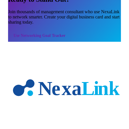
Join thousands of
management consultant
who use NexaLink
to network smarter. Create your digital business card and start
sharing today.
Use
Networking Goal Tracker