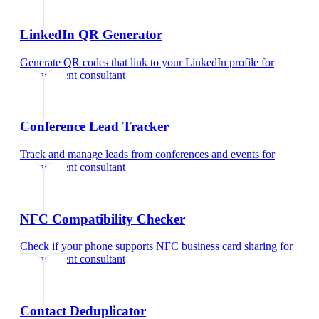
LinkedIn QR Generator
Generate QR codes that link to your LinkedIn profile
for
management consultant
Conference Lead Tracker
Track and manage leads from conferences and events
for
management consultant
NFC Compatibility Checker
Check if your phone supports NFC business card sharing
for
management consultant
Contact Deduplicator