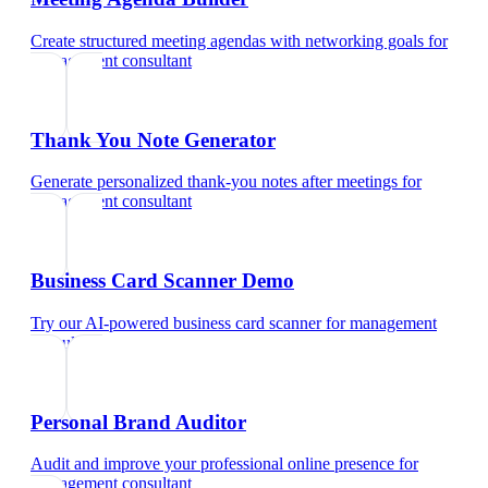
Create structured meeting agendas with networking goals
for
management consultant
Thank You Note Generator
Generate personalized thank-you notes after meetings
for
management consultant
Business Card Scanner Demo
Try our AI-powered business card scanner
for
management
consultant
Personal Brand Auditor
Audit and improve your professional online presence
for
management consultant