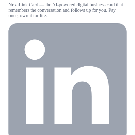
NexaLink Card — the AI-powered digital business card that
remembers the conversation and follows up for you. Pay
once, own it for life.