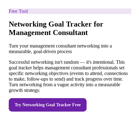
Free Tool
Networking Goal Tracker for
Management Consultant
Turn your management consultant networking into a
measurable, goal-driven process
Successful networking isn't random — it's intentional. This
goal tracker helps management consultant professionals set
specific networking objectives (events to attend, connections
to make, follow-ups to send) and track progress over time.
Turn networking from a vague activity into a measurable
growth strategy.
Try
Networking Goal Tracker
Free