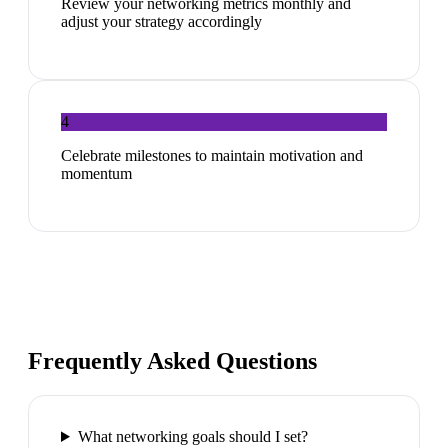
Review your networking metrics monthly and
adjust your strategy accordingly
4
Celebrate milestones to maintain motivation and
momentum
Frequently Asked Questions
What networking goals should I set?