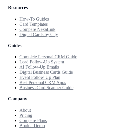
Resources
How-To Guides
Card Templates
Compare NexaLink
Digital Cards by City
Guides
Complete Personal CRM Guide
Lead Follow-Up System
AI Follow-Up Emails
Digital Business Cards Guide
Event Follow-Up Plan
Best Personal CRM Apps
Business Card Scanner Guide
Company
About
Pricing
Compare Plans
Book a Demo