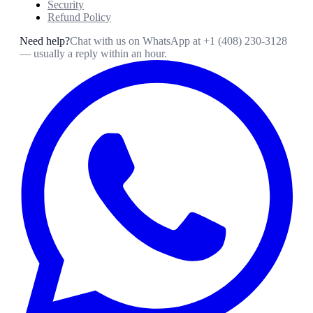
Security
Refund Policy
Need help?
Chat with us on WhatsApp at
+1 (408) 230-3128
— usually a reply within an hour.