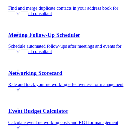
Find and merge duplicate contacts in your address book
for
management consultant
Meeting Follow-Up Scheduler
Schedule automated follow-ups after meetings and events
for
management consultant
Networking Scorecard
Rate and track your networking effectiveness
for
management
consultant
Event Budget Calculator
Calculate event networking costs and ROI
for
management
consultant