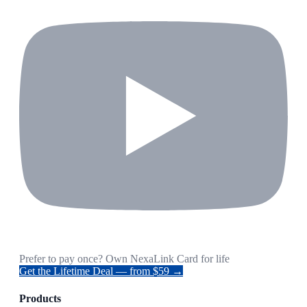
Prefer to pay once? Own NexaLink Card for life
Get the Lifetime Deal — from $59 →
Products