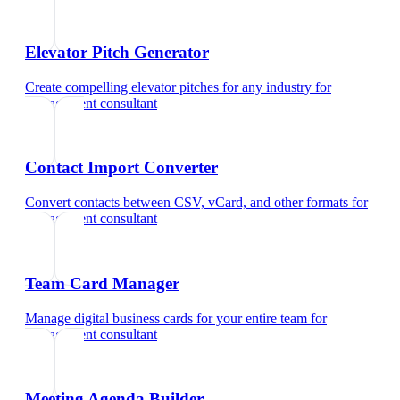
Elevator Pitch Generator
Create compelling elevator pitches for any industry
for
management consultant
Contact Import Converter
Convert contacts between CSV, vCard, and other formats
for
management consultant
Team Card Manager
Manage digital business cards for your entire team
for
management consultant
Meeting Agenda Builder