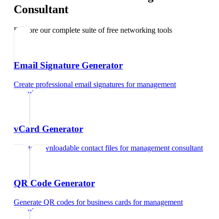
Consultant
Explore our complete suite of free networking tools
Email Signature Generator
Create professional email signatures
for
management
consultant
vCard Generator
Create downloadable contact files
for
management consultant
QR Code Generator
Generate QR codes for business cards
for
management
consultant