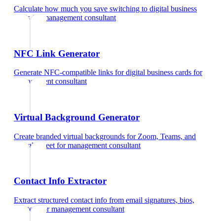
Calculate how much you save switching to digital business
cards
for
management consultant
NFC Link Generator
Generate NFC-compatible links for digital business cards
for
management consultant
Virtual Background Generator
Create branded virtual backgrounds for Zoom, Teams, and
Google Meet
for
management consultant
Contact Info Extractor
Extract structured contact info from email signatures, bios,
and text
for
management consultant