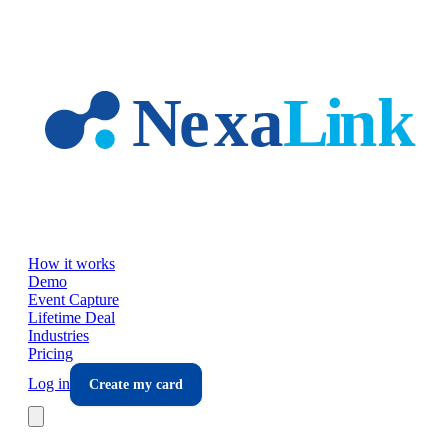
Skip to main content
How it works
Demo
Event Capture
Lifetime Deal
Industries
Pricing
Log in
Create my card