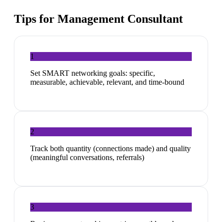
Tips for
Management Consultant
1
Set SMART networking goals: specific,
measurable, achievable, relevant, and time-bound
2
Track both quantity (connections made) and quality
(meaningful conversations, referrals)
3