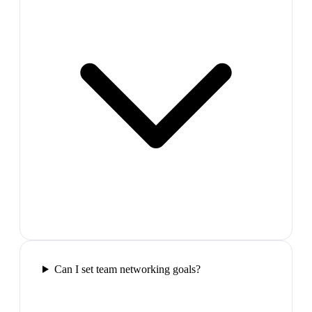
Can I set team networking goals?