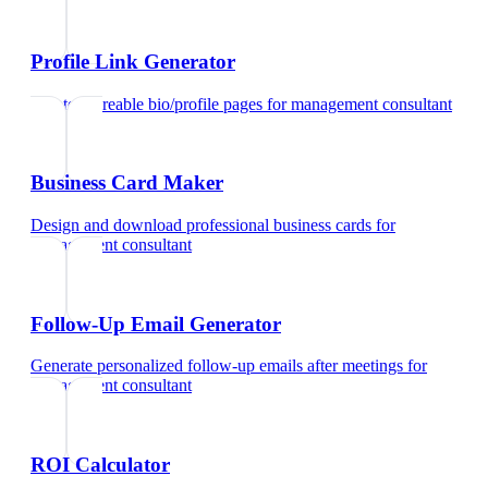
Profile Link Generator
Create shareable bio/profile pages
for
management consultant
Business Card Maker
Design and download professional business cards
for
management consultant
Follow-Up Email Generator
Generate personalized follow-up emails after meetings
for
management consultant
ROI Calculator