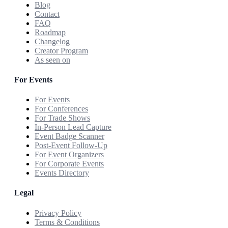
Blog
Contact
FAQ
Roadmap
Changelog
Creator Program
As seen on
For Events
For Events
For Conferences
For Trade Shows
In-Person Lead Capture
Event Badge Scanner
Post-Event Follow-Up
For Event Organizers
For Corporate Events
Events Directory
Legal
Privacy Policy
Terms & Conditions