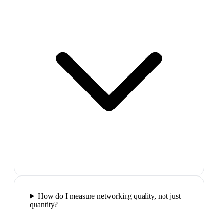
How do I measure networking quality, not just
quantity?