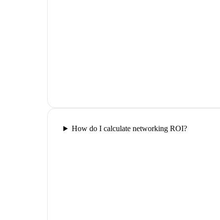
How do I calculate networking ROI?