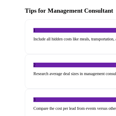
Tips for
Management Consultant
1
Include all hidden costs like meals, transportation,
2
Research average deal sizes in management consulta
3
Compare the cost per lead from events versus other