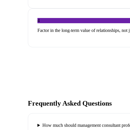
4
Factor in the long-term value of relationships, not 
Frequently Asked Questions
How much should management consultant profes