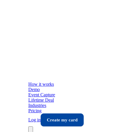
How it works
Demo
Event Capture
Lifetime Deal
Industries
Pricing
Log in
Create my card