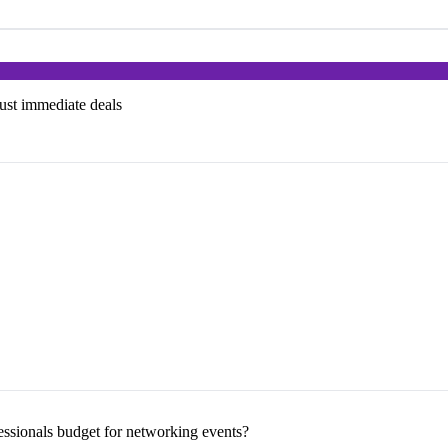
just immediate deals
sionals budget for networking events?