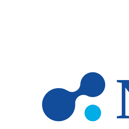
Skip to main content