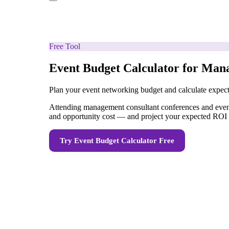
Free Tool
Event Budget Calculator for Man
Plan your event networking budget and calculate expe
Attending management consultant conferences and events 
and opportunity cost — and project your expected ROI 
Try
Event Budget Calculator
Free