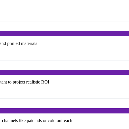
 and printed materials
nt to project realistic ROI
 channels like paid ads or cold outreach