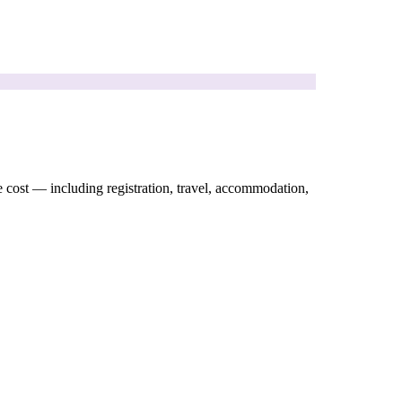
e cost — including registration, travel, accommodation,