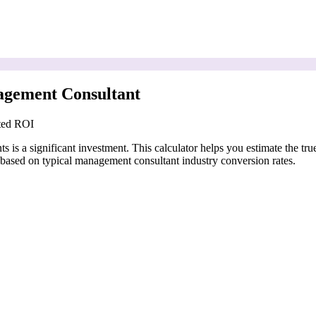
agement Consultant
cted ROI
is a significant investment. This calculator helps you estimate the tru
based on typical management consultant industry conversion rates.