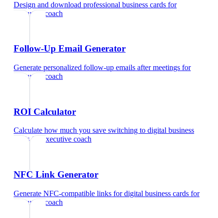
Design and download professional business cards
for
executive coach
Follow-Up Email Generator
Generate personalized follow-up emails after meetings
for
executive coach
ROI Calculator
Calculate how much you save switching to digital business
cards
for
executive coach
NFC Link Generator
Generate NFC-compatible links for digital business cards
for
executive coach