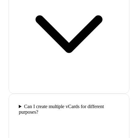
Can I create multiple vCards for different
purposes?