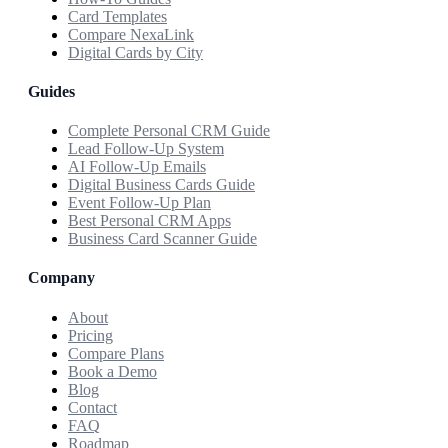
Card Templates
Compare NexaLink
Digital Cards by City
Guides
Complete Personal CRM Guide
Lead Follow-Up System
AI Follow-Up Emails
Digital Business Cards Guide
Event Follow-Up Plan
Best Personal CRM Apps
Business Card Scanner Guide
Company
About
Pricing
Compare Plans
Book a Demo
Blog
Contact
FAQ
Roadmap