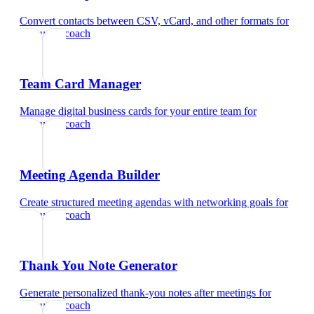
Convert contacts between CSV, vCard, and other formats
for
executive coach
Team Card Manager
Manage digital business cards for your entire team
for
executive coach
Meeting Agenda Builder
Create structured meeting agendas with networking goals
for
executive coach
Thank You Note Generator
Generate personalized thank-you notes after meetings
for
executive coach