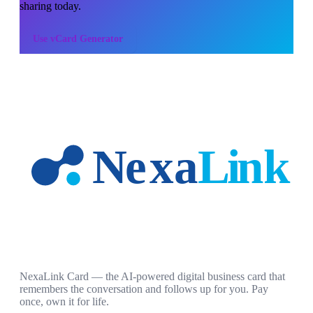
sharing today.
Use
vCard Generator
NexaLink Card — the AI-powered digital business card that
remembers the conversation and follows up for you. Pay
once, own it for life.