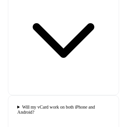
Will my vCard work on both iPhone and
Android?