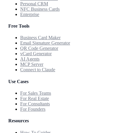
Personal CRM
NFC Business Cards
Enterprise
Free Tools
Business Card Maker
Email Signature Generator
QR Code Generator
vCard Generator
AI Agents
MCP Server
Connect to Claude
Use Cases
For Sales Teams
For Real Estate
For Consultants
For Founders
Resources
How-To Guides