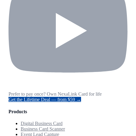
Prefer to pay once? Own NexaLink Card for life
Get the Lifetime Deal — from $59 →
Products
Digital Business Card
Business Card Scanner
Event Lead Capture