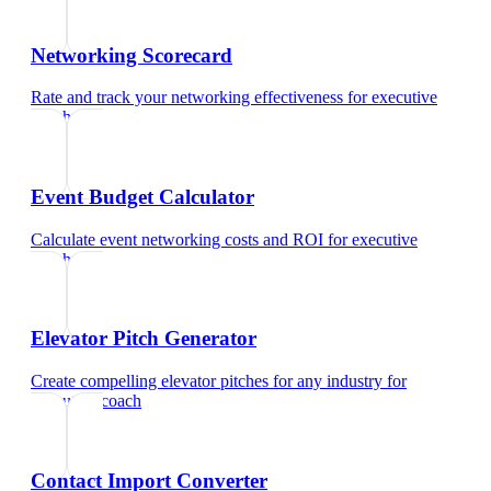
Networking Scorecard
Rate and track your networking effectiveness
for
executive
coach
Event Budget Calculator
Calculate event networking costs and ROI
for
executive
coach
Elevator Pitch Generator
Create compelling elevator pitches for any industry
for
executive coach
Contact Import Converter