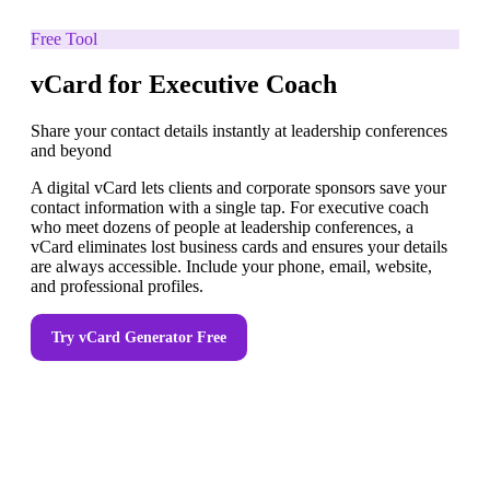
Free Tool
vCard for Executive Coach
Share your contact details instantly at leadership conferences
and beyond
A digital vCard lets clients and corporate sponsors save your
contact information with a single tap. For executive coach
who meet dozens of people at leadership conferences, a
vCard eliminates lost business cards and ensures your details
are always accessible. Include your phone, email, website,
and professional profiles.
Try
vCard Generator
Free