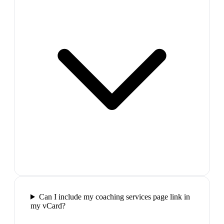
Can I include my coaching services page link in
my vCard?