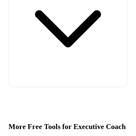
More Free Tools for
Executive Coach