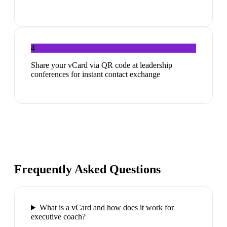
4
Share your vCard via QR code at leadership
conferences for instant contact exchange
Frequently Asked Questions
What is a vCard and how does it work for
executive coach?