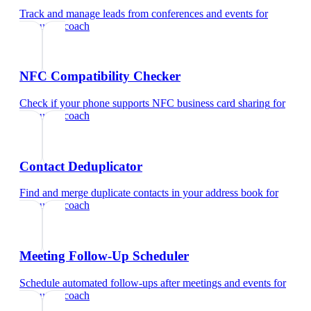
Track and manage leads from conferences and events
for
executive coach
NFC Compatibility Checker
Check if your phone supports NFC business card sharing
for
executive coach
Contact Deduplicator
Find and merge duplicate contacts in your address book
for
executive coach
Meeting Follow-Up Scheduler
Schedule automated follow-ups after meetings and events
for
executive coach