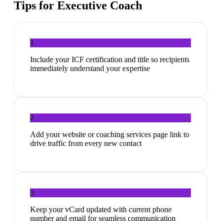
Tips for
Executive Coach
1
Include your ICF certification and title so recipients
immediately understand your expertise
2
Add your website or coaching services page link to
drive traffic from every new contact
3
Keep your vCard updated with current phone
number and email for seamless communication