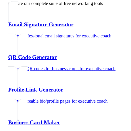
Explore our complete suite of free networking tools
Email Signature Generator
Create professional email signatures
for
executive coach
QR Code Generator
Generate QR codes for business cards
for
executive coach
Profile Link Generator
Create shareable bio/profile pages
for
executive coach
Business Card Maker