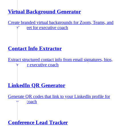
Virtual Background Generator
Create branded virtual backgrounds for Zoom, Teams, and
Google Meet
for
executive coach
Contact Info Extractor
Extract structured contact info from email signatures, bios,
and text
for
executive coach
LinkedIn QR Generator
Generate QR codes that link to your LinkedIn profile
for
executive coach
Conference Lead Tracker