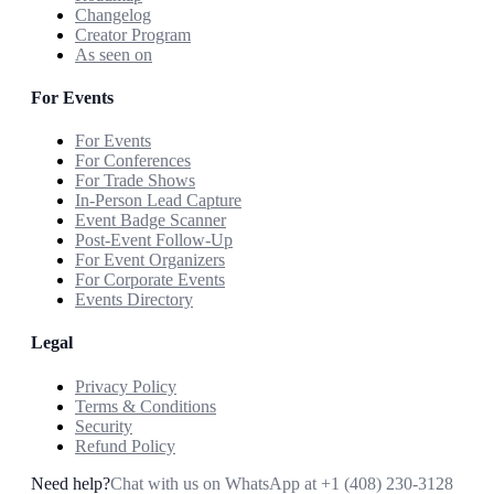
Changelog
Creator Program
As seen on
For Events
For Events
For Conferences
For Trade Shows
In-Person Lead Capture
Event Badge Scanner
Post-Event Follow-Up
For Event Organizers
For Corporate Events
Events Directory
Legal
Privacy Policy
Terms & Conditions
Security
Refund Policy
Need help?
Chat with us on WhatsApp at
+1 (408) 230-3128