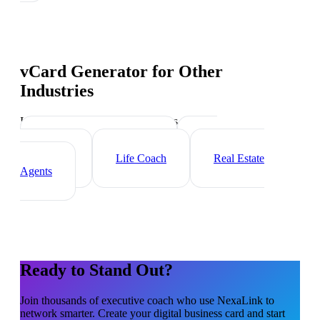
vCard Generator
for Other
Industries
Industry-specific tips and templates
Management Consultant
HR
Consultant
Life Coach
Real Estate
Agents
Ready to Stand Out?
Join thousands of
executive coach
who use NexaLink to
network smarter. Create your digital business card and start