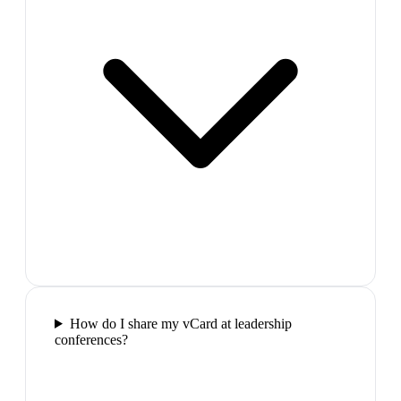
How do I share my vCard at leadership
conferences?