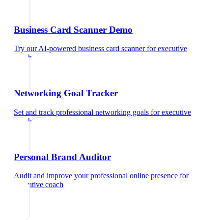
Business Card Scanner Demo
Try our AI-powered business card scanner
for
executive
coach
Networking Goal Tracker
Set and track professional networking goals
for
executive
coach
Personal Brand Auditor
Audit and improve your professional online presence
for
executive coach