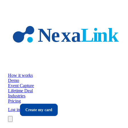
Skip to main content
How it works
Demo
Event Capture
Lifetime Deal
Industries
Pricing
Log in
Create my card