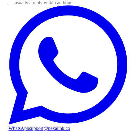
— usually a reply within an hour.
WhatsApp
support@nexalink.co