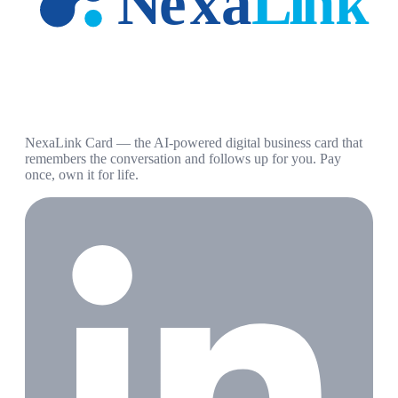
NexaLink Card — the AI-powered digital business card that
remembers the conversation and follows up for you. Pay
once, own it for life.