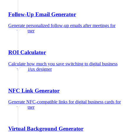
Follow-Up Email Generator
Generate personalized follow-up emails after meetings
for
ui/ux designer
ROI Calculator
Calculate how much you save switching to digital business
cards
for
ui/ux designer
NFC Link Generator
Generate NFC-compatible links for digital business cards
for
ui/ux designer
Virtual Background Generator