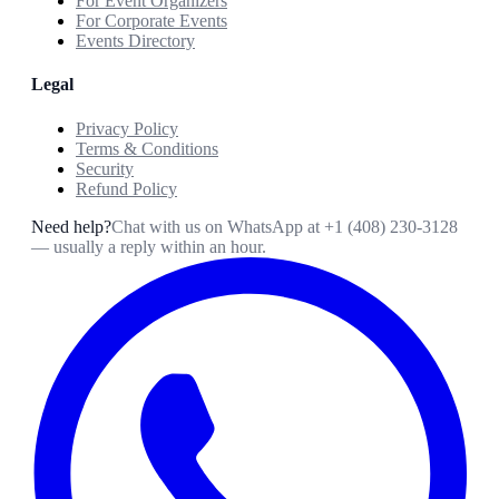
For Event Organizers
For Corporate Events
Events Directory
Legal
Privacy Policy
Terms & Conditions
Security
Refund Policy
Need help?
Chat with us on WhatsApp at
+1 (408) 230-3128
— usually a reply within an hour.