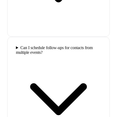
Can I schedule follow-ups for contacts from
multiple events?