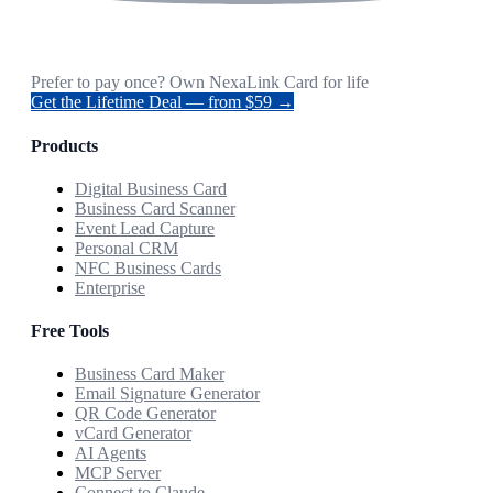
Prefer to pay once? Own NexaLink Card for life
Get the Lifetime Deal — from $59 →
Products
Digital Business Card
Business Card Scanner
Event Lead Capture
Personal CRM
NFC Business Cards
Enterprise
Free Tools
Business Card Maker
Email Signature Generator
QR Code Generator
vCard Generator
AI Agents
MCP Server
Connect to Claude