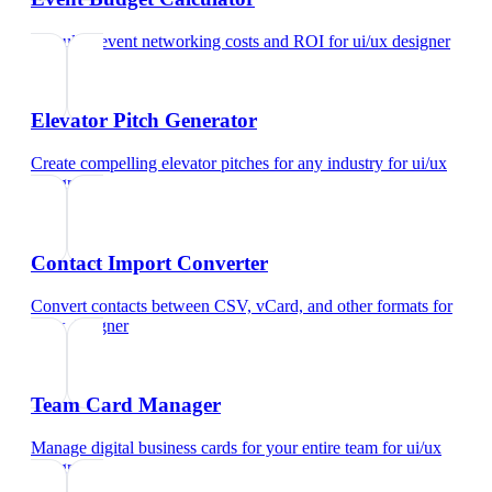
Calculate event networking costs and ROI
for
ui/ux designer
Elevator Pitch Generator
Create compelling elevator pitches for any industry
for
ui/ux
designer
Contact Import Converter
Convert contacts between CSV, vCard, and other formats
for
ui/ux designer
Team Card Manager
Manage digital business cards for your entire team
for
ui/ux
designer