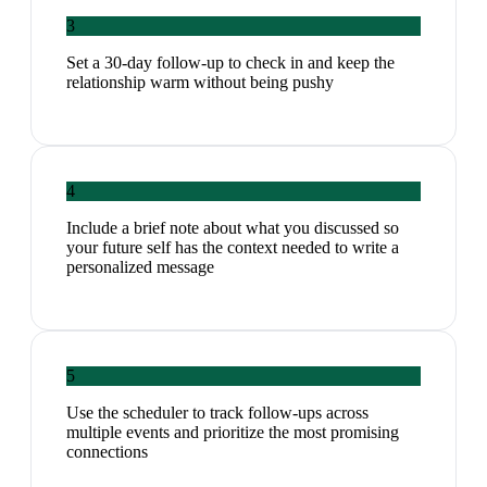
3
Set a 30-day follow-up to check in and keep the
relationship warm without being pushy
4
Include a brief note about what you discussed so
your future self has the context needed to write a
personalized message
5
Use the scheduler to track follow-ups across
multiple events and prioritize the most promising
connections