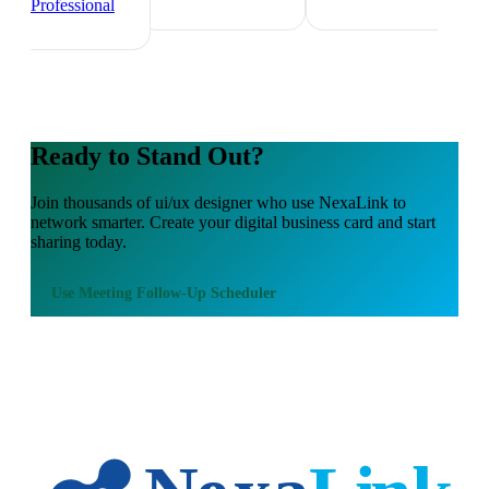
Professional
Ready to Stand Out?
Join thousands of
ui/ux designer
who use NexaLink to
network smarter. Create your digital business card and start
sharing today.
Use
Meeting Follow-Up Scheduler