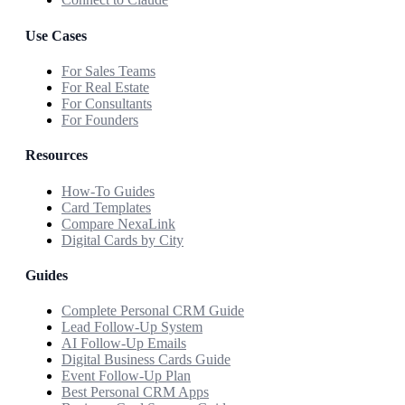
Use Cases
For Sales Teams
For Real Estate
For Consultants
For Founders
Resources
How-To Guides
Card Templates
Compare NexaLink
Digital Cards by City
Guides
Complete Personal CRM Guide
Lead Follow-Up System
AI Follow-Up Emails
Digital Business Cards Guide
Event Follow-Up Plan
Best Personal CRM Apps