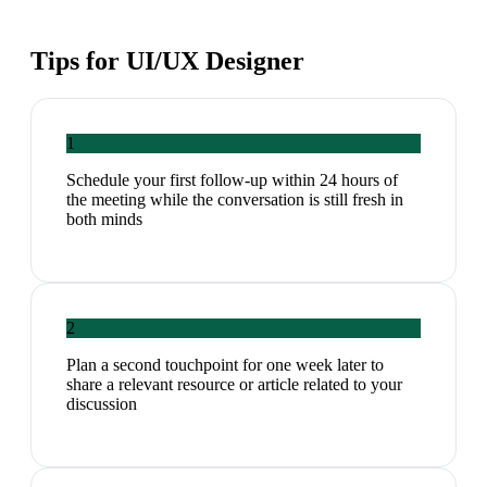
Tips for
UI/UX Designer
1
Schedule your first follow-up within 24 hours of
the meeting while the conversation is still fresh in
both minds
2
Plan a second touchpoint for one week later to
share a relevant resource or article related to your
discussion