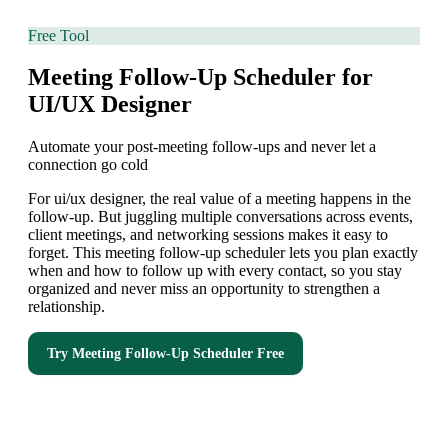
Free Tool
Meeting Follow-Up Scheduler for
UI/UX Designer
Automate your post-meeting follow-ups and never let a
connection go cold
For ui/ux designer, the real value of a meeting happens in the
follow-up. But juggling multiple conversations across events,
client meetings, and networking sessions makes it easy to
forget. This meeting follow-up scheduler lets you plan exactly
when and how to follow up with every contact, so you stay
organized and never miss an opportunity to strengthen a
relationship.
Try
Meeting Follow-Up Scheduler
Free