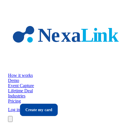
Skip to main content
How it works
Demo
Event Capture
Lifetime Deal
Industries
Pricing
Log in
Create my card