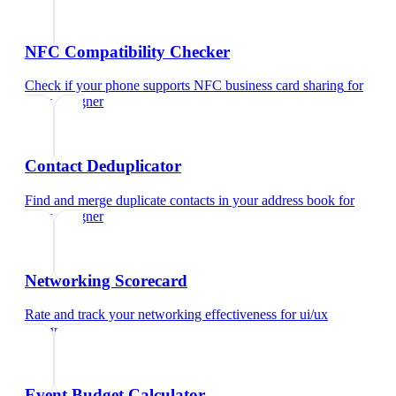
NFC Compatibility Checker
Check if your phone supports NFC business card sharing
for
ui/ux designer
Contact Deduplicator
Find and merge duplicate contacts in your address book
for
ui/ux designer
Networking Scorecard
Rate and track your networking effectiveness
for
ui/ux
designer
Event Budget Calculator