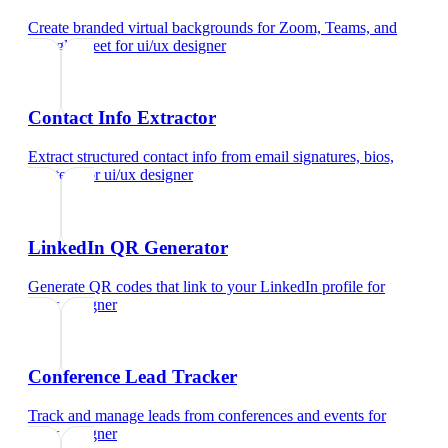
Create branded virtual backgrounds for Zoom, Teams, and
Google Meet
for
ui/ux designer
Contact Info Extractor
Extract structured contact info from email signatures, bios,
and text
for
ui/ux designer
LinkedIn QR Generator
Generate QR codes that link to your LinkedIn profile
for
ui/ux designer
Conference Lead Tracker
Track and manage leads from conferences and events
for
ui/ux designer