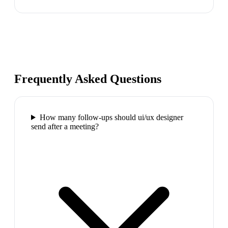
Frequently Asked Questions
How many follow-ups should ui/ux designer
send after a meeting?