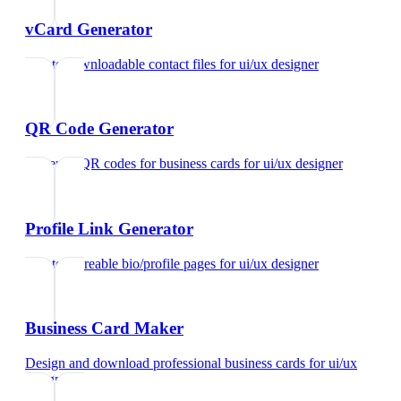
vCard Generator
Create downloadable contact files
for
ui/ux designer
QR Code Generator
Generate QR codes for business cards
for
ui/ux designer
Profile Link Generator
Create shareable bio/profile pages
for
ui/ux designer
Business Card Maker
Design and download professional business cards
for
ui/ux
designer