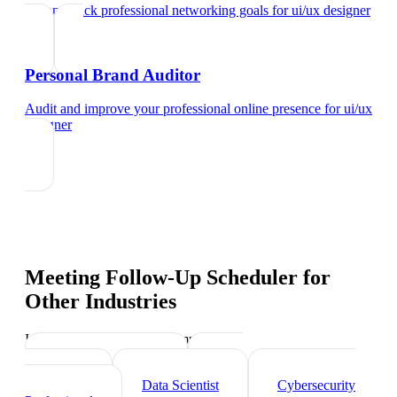
Set and track professional networking goals
for
ui/ux designer
Personal Brand Auditor
Audit and improve your professional online presence
for
ui/ux
designer
Meeting Follow-Up Scheduler
for
Other Industries
Industry-specific tips and templates
Tech Professionals
Web
Developer
Data Scientist
Cybersecurity