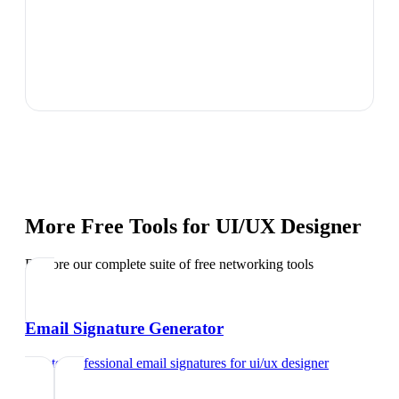
More Free Tools for
UI/UX Designer
Explore our complete suite of free networking tools
Email Signature Generator
Create professional email signatures
for
ui/ux designer