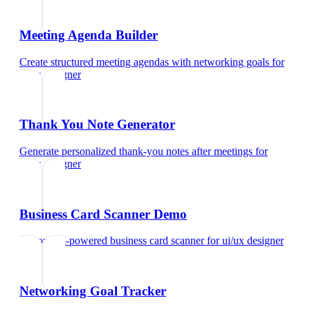
Meeting Agenda Builder
Create structured meeting agendas with networking goals
for
ui/ux designer
Thank You Note Generator
Generate personalized thank-you notes after meetings
for
ui/ux designer
Business Card Scanner Demo
Try our AI-powered business card scanner
for
ui/ux designer
Networking Goal Tracker