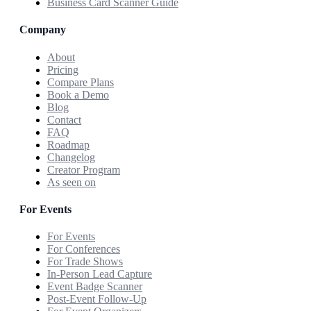
Business Card Scanner Guide
Company
About
Pricing
Compare Plans
Book a Demo
Blog
Contact
FAQ
Roadmap
Changelog
Creator Program
As seen on
For Events
For Events
For Conferences
For Trade Shows
In-Person Lead Capture
Event Badge Scanner
Post-Event Follow-Up