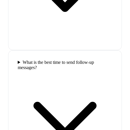
What is the best time to send follow-up
messages?