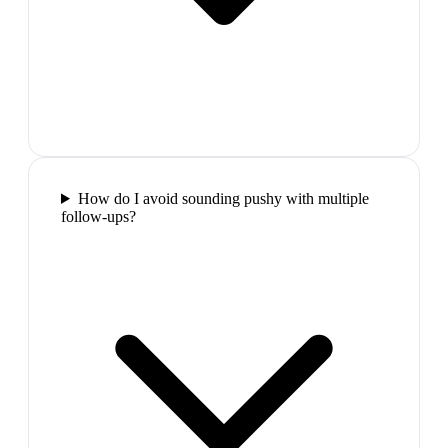
How do I avoid sounding pushy with multiple
follow-ups?