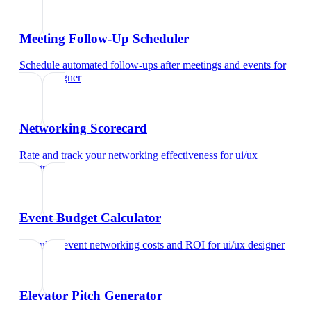
Meeting Follow-Up Scheduler
Schedule automated follow-ups after meetings and events
for
ui/ux designer
Networking Scorecard
Rate and track your networking effectiveness
for
ui/ux
designer
Event Budget Calculator
Calculate event networking costs and ROI
for
ui/ux designer
Elevator Pitch Generator