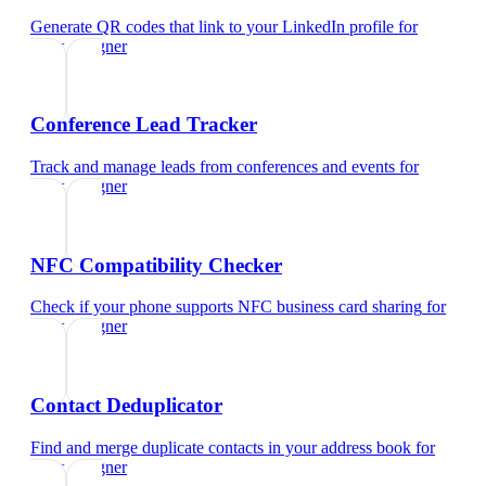
Generate QR codes that link to your LinkedIn profile
for
ui/ux designer
Conference Lead Tracker
Track and manage leads from conferences and events
for
ui/ux designer
NFC Compatibility Checker
Check if your phone supports NFC business card sharing
for
ui/ux designer
Contact Deduplicator
Find and merge duplicate contacts in your address book
for
ui/ux designer