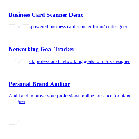
Business Card Scanner Demo
Try our AI-powered business card scanner
for
ui/ux designer
Networking Goal Tracker
Set and track professional networking goals
for
ui/ux designer
Personal Brand Auditor
Audit and improve your professional online presence
for
ui/ux
designer