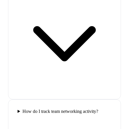
How do I track team networking activity?