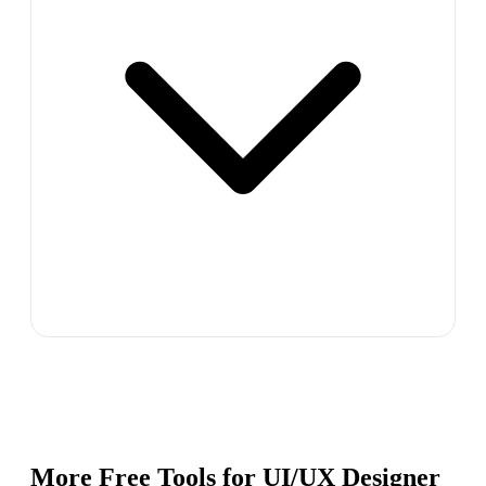
More Free Tools for
UI/UX Designer