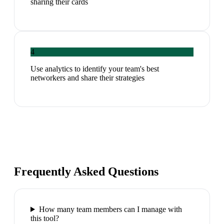
sharing their cards
4
Use analytics to identify your team's best
networkers and share their strategies
Frequently Asked Questions
How many team members can I manage with
this tool?