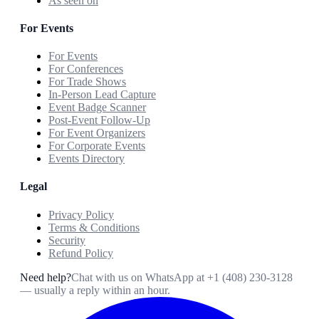
As seen on
For Events
For Events
For Conferences
For Trade Shows
In-Person Lead Capture
Event Badge Scanner
Post-Event Follow-Up
For Event Organizers
For Corporate Events
Events Directory
Legal
Privacy Policy
Terms & Conditions
Security
Refund Policy
Need help?
Chat with us on WhatsApp at
+1 (408) 230-3128
— usually a reply within an hour.