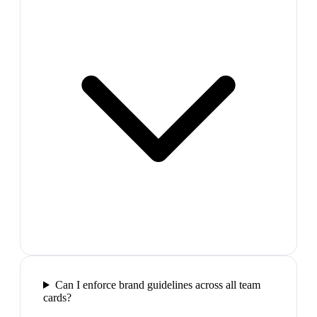
Can I enforce brand guidelines across all team
cards?