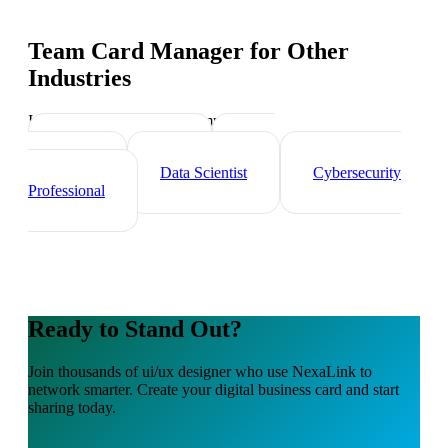
Team Card Manager
for Other
Industries
Industry-specific tips and templates
Tech Professionals
Web
Developer
Data Scientist
Cybersecurity
Professional
Ready to Stand Out?
Join thousands of
ui/ux designer
who use NexaLink to
network smarter. Create your digital business card and start
sharing today.