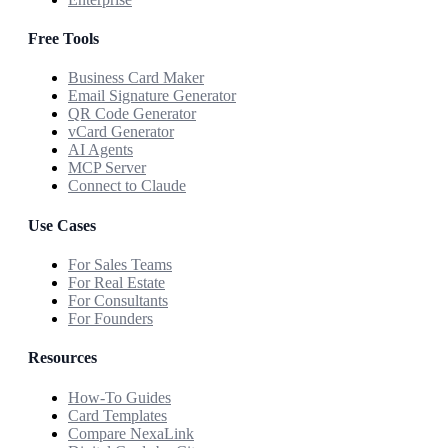
Free Tools
Business Card Maker
Email Signature Generator
QR Code Generator
vCard Generator
AI Agents
MCP Server
Connect to Claude
Use Cases
For Sales Teams
For Real Estate
For Consultants
For Founders
Resources
How-To Guides
Card Templates
Compare NexaLink