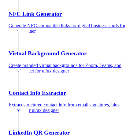
NFC Link Generator
Generate NFC-compatible links for digital business cards
for
ui/ux designer
Virtual Background Generator
Create branded virtual backgrounds for Zoom, Teams, and
Google Meet
for
ui/ux designer
Contact Info Extractor
Extract structured contact info from email signatures, bios,
and text
for
ui/ux designer
LinkedIn QR Generator