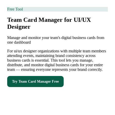
Free Tool
Team Card Manager for UI/UX
Designer
Manage and monitor your team's digital business cards from
one dashboard
For ui/ux designer organizations with multiple team members
attending events, maintaining brand consistency across
business cards is essential. This tool lets you manage,
distribute, and monitor digital business cards for your entire
team — ensuring everyone represents your brand correctly.
Try
Team Card Manager
Free