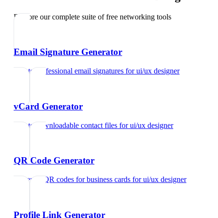
Explore our complete suite of free networking tools
Email Signature Generator
Create professional email signatures
for
ui/ux designer
vCard Generator
Create downloadable contact files
for
ui/ux designer
QR Code Generator
Generate QR codes for business cards
for
ui/ux designer
Profile Link Generator