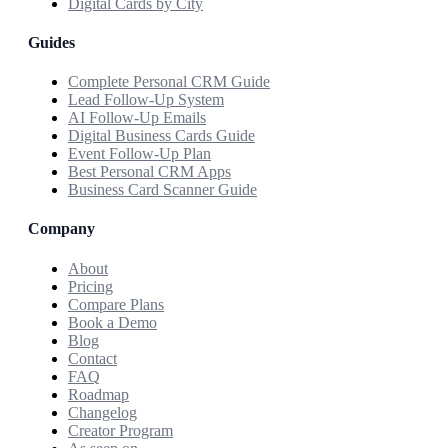
Digital Cards by City
Guides
Complete Personal CRM Guide
Lead Follow-Up System
AI Follow-Up Emails
Digital Business Cards Guide
Event Follow-Up Plan
Best Personal CRM Apps
Business Card Scanner Guide
Company
About
Pricing
Compare Plans
Book a Demo
Blog
Contact
FAQ
Roadmap
Changelog
Creator Program