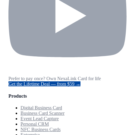
Prefer to pay once? Own NexaLink Card for life
Get the Lifetime Deal — from $59 →
Products
Digital Business Card
Business Card Scanner
Event Lead Capture
Personal CRM
NFC Business Cards
Enterprise