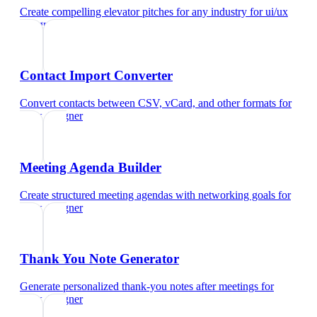
Create compelling elevator pitches for any industry
for
ui/ux
designer
Contact Import Converter
Convert contacts between CSV, vCard, and other formats
for
ui/ux designer
Meeting Agenda Builder
Create structured meeting agendas with networking goals
for
ui/ux designer
Thank You Note Generator
Generate personalized thank-you notes after meetings
for
ui/ux designer