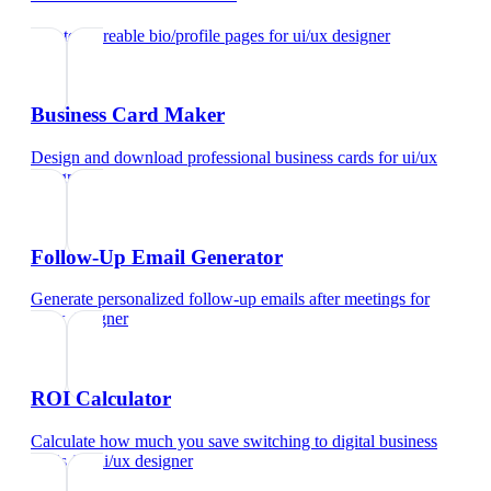
Create shareable bio/profile pages
for
ui/ux designer
Business Card Maker
Design and download professional business cards
for
ui/ux
designer
Follow-Up Email Generator
Generate personalized follow-up emails after meetings
for
ui/ux designer
ROI Calculator
Calculate how much you save switching to digital business
cards
for
ui/ux designer