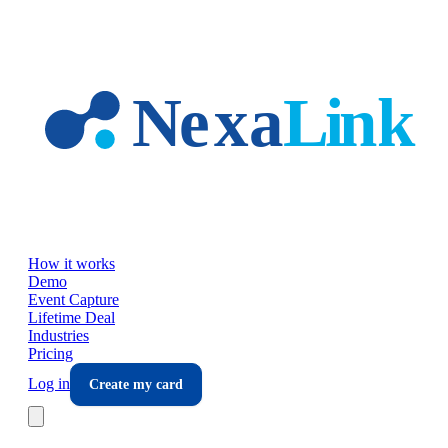
Skip to main content
How it works
Demo
Event Capture
Lifetime Deal
Industries
Pricing
Log in
Create my card