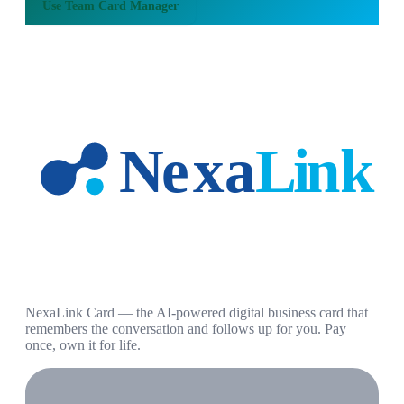
Use
Team Card Manager
NexaLink Card — the AI-powered digital business card that
remembers the conversation and follows up for you. Pay
once, own it for life.