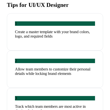
Tips for
UI/UX Designer
1
Create a master template with your brand colors,
logo, and required fields
2
Allow team members to customize their personal
details while locking brand elements
3
Track which team members are most active in