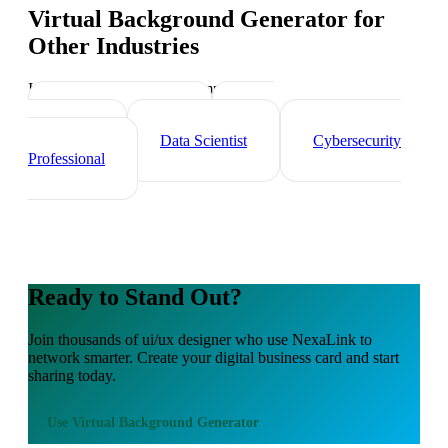
Virtual Background Generator
for
Other Industries
Industry-specific tips and templates
Tech Professionals
Web
Developer
Data Scientist
Cybersecurity
Professional
Ready to Stand Out?
Join thousands of
ui/ux designer
who use NexaLink to
network smarter. Create your digital business card and start
sharing today.
Use
Virtual Background Generator