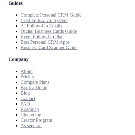
Guides
Complete Personal CRM Guide
Lead Follow-Up System
AI Follow-Up Emails
Digital Business Cards Guide
Event Follow-Up Plan
Best Personal CRM Apps
Business Card Scanner Guide
Company
About
Pricing
Compare Plans
Book a Demo
Blog
Contact
FAQ
Roadmap
Changelog
Creator Program
As seen on