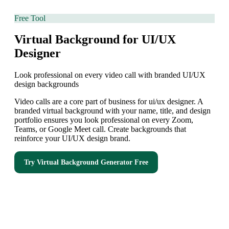
Free Tool
Virtual Background for UI/UX
Designer
Look professional on every video call with branded UI/UX
design backgrounds
Video calls are a core part of business for ui/ux designer. A
branded virtual background with your name, title, and design
portfolio ensures you look professional on every Zoom,
Teams, or Google Meet call. Create backgrounds that
reinforce your UI/UX design brand.
Try
Virtual Background Generator
Free