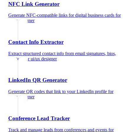
NFC Link Generator
Generate NFC-compatible links for digital business cards
for
ui/ux designer
Contact Info Extractor
Extract structured contact info from email signatures, bios,
and text
for
ui/ux designer
LinkedIn QR Generator
Generate QR codes that link to your LinkedIn profile
for
ui/ux designer
Conference Lead Tracker
Track and manage leads from conferences and events
for