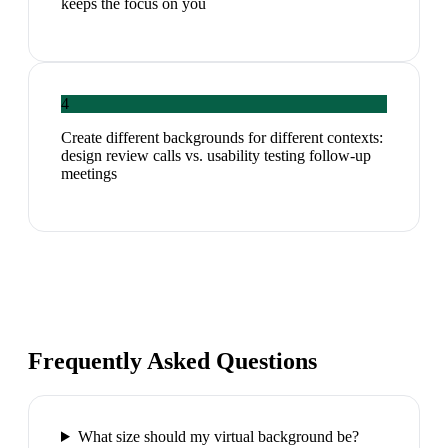
keeps the focus on you
4
Create different backgrounds for different contexts:
design review calls vs. usability testing follow-up
meetings
Frequently Asked Questions
What size should my virtual background be?