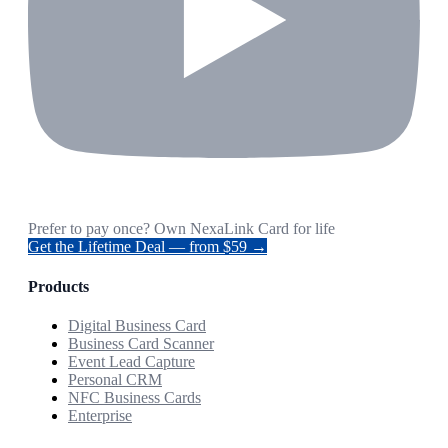
Prefer to pay once? Own NexaLink Card for life
Get the Lifetime Deal — from $59 →
Products
Digital Business Card
Business Card Scanner
Event Lead Capture
Personal CRM
NFC Business Cards
Enterprise