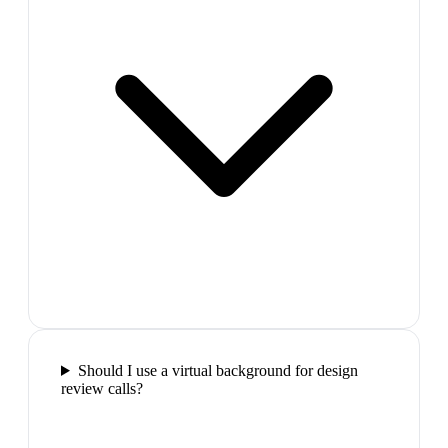
Should I use a virtual background for design
review calls?