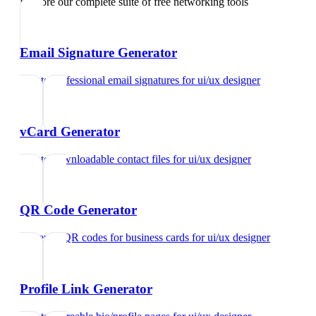
Explore our complete suite of free networking tools
Email Signature Generator
Create professional email signatures
for
ui/ux designer
vCard Generator
Create downloadable contact files
for
ui/ux designer
QR Code Generator
Generate QR codes for business cards
for
ui/ux designer
Profile Link Generator