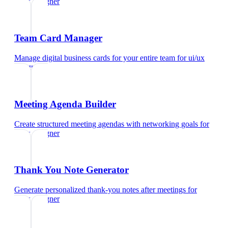
ui/ux designer
Team Card Manager
Manage digital business cards for your entire team
for
ui/ux
designer
Meeting Agenda Builder
Create structured meeting agendas with networking goals
for
ui/ux designer
Thank You Note Generator
Generate personalized thank-you notes after meetings
for
ui/ux designer