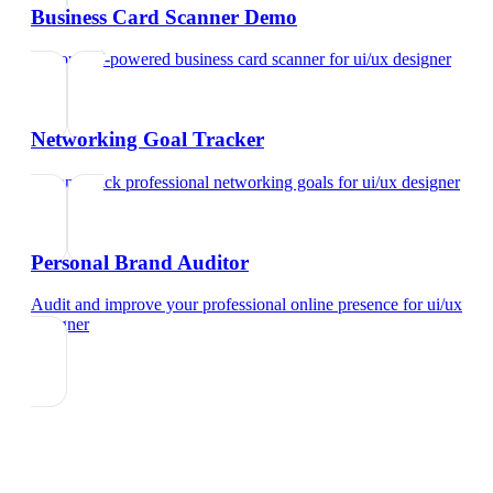
Business Card Scanner Demo
Try our AI-powered business card scanner
for
ui/ux designer
Networking Goal Tracker
Set and track professional networking goals
for
ui/ux designer
Personal Brand Auditor
Audit and improve your professional online presence
for
ui/ux
designer