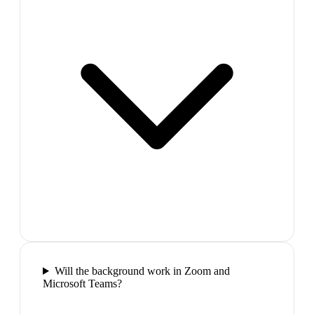
Will the background work in Zoom and
Microsoft Teams?