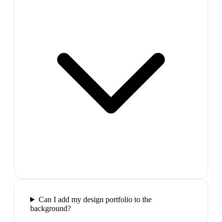
Can I add my design portfolio to the
background?