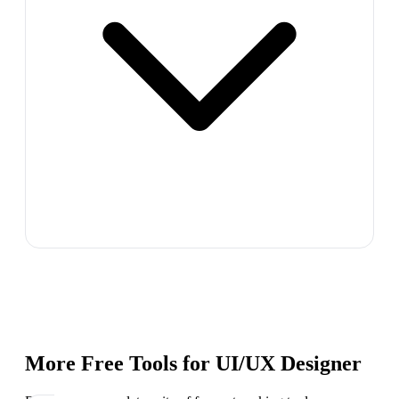
More Free Tools for
UI/UX Designer