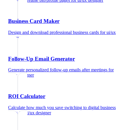
Create shareable bio/profile pages
for
ui/ux designer
Business Card Maker
Design and download professional business cards
for
ui/ux
designer
Follow-Up Email Generator
Generate personalized follow-up emails after meetings
for
ui/ux designer
ROI Calculator
Calculate how much you save switching to digital business
cards
for
ui/ux designer