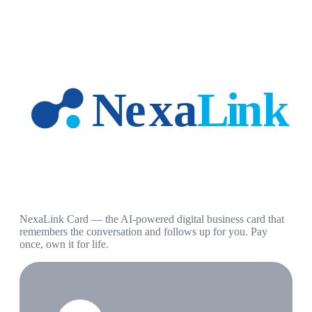
NexaLink Card — the AI-powered digital business card that
remembers the conversation and follows up for you. Pay
once, own it for life.