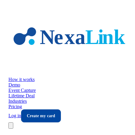
Skip to main content
How it works
Demo
Event Capture
Lifetime Deal
Industries
Pricing
Log in
Create my card