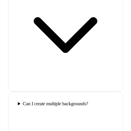
Can I create multiple backgrounds?