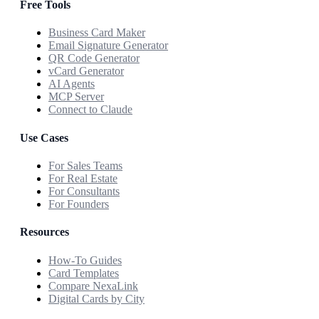
Free Tools
Business Card Maker
Email Signature Generator
QR Code Generator
vCard Generator
AI Agents
MCP Server
Connect to Claude
Use Cases
For Sales Teams
For Real Estate
For Consultants
For Founders
Resources
How-To Guides
Card Templates
Compare NexaLink
Digital Cards by City