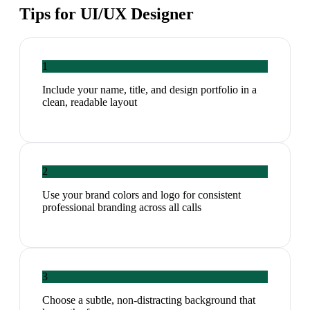
Tips for
UI/UX Designer
1
Include your name, title, and design portfolio in a
clean, readable layout
2
Use your brand colors and logo for consistent
professional branding across all calls
3
Choose a subtle, non-distracting background that