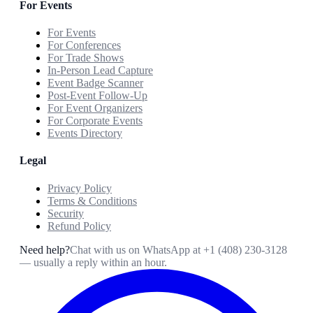
For Events
For Events
For Conferences
For Trade Shows
In-Person Lead Capture
Event Badge Scanner
Post-Event Follow-Up
For Event Organizers
For Corporate Events
Events Directory
Legal
Privacy Policy
Terms & Conditions
Security
Refund Policy
Need help?
Chat with us on WhatsApp at
+1 (408) 230-3128
— usually a reply within an hour.