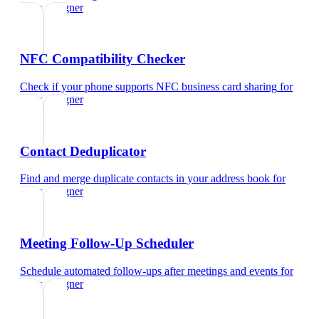
ui/ux designer
NFC Compatibility Checker
Check if your phone supports NFC business card sharing
for
ui/ux designer
Contact Deduplicator
Find and merge duplicate contacts in your address book
for
ui/ux designer
Meeting Follow-Up Scheduler
Schedule automated follow-ups after meetings and events
for
ui/ux designer