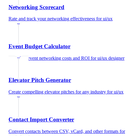
Networking Scorecard
Rate and track your networking effectiveness
for
ui/ux
designer
Event Budget Calculator
Calculate event networking costs and ROI
for
ui/ux designer
Elevator Pitch Generator
Create compelling elevator pitches for any industry
for
ui/ux
designer
Contact Import Converter
Convert contacts between CSV, vCard, and other formats
for