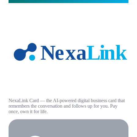
NexaLink Card — the AI-powered digital business card that
remembers the conversation and follows up for you. Pay
once, own it for life.