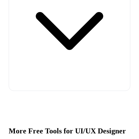
More Free Tools for
UI/UX Designer