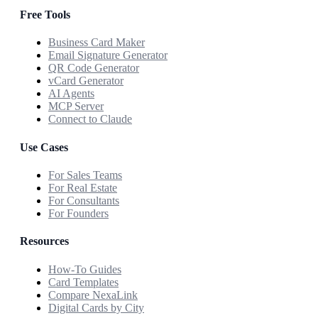
Free Tools
Business Card Maker
Email Signature Generator
QR Code Generator
vCard Generator
AI Agents
MCP Server
Connect to Claude
Use Cases
For Sales Teams
For Real Estate
For Consultants
For Founders
Resources
How-To Guides
Card Templates
Compare NexaLink
Digital Cards by City