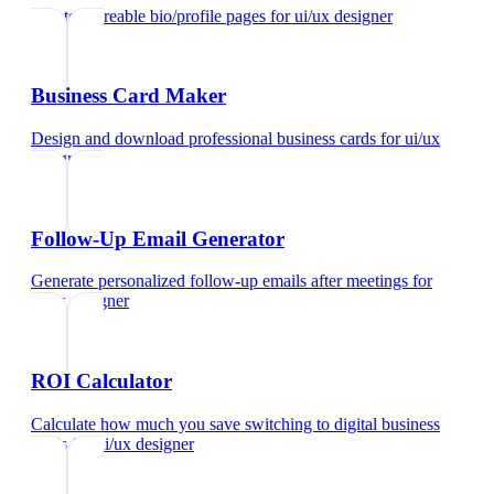
Create shareable bio/profile pages
for
ui/ux designer
Business Card Maker
Design and download professional business cards
for
ui/ux
designer
Follow-Up Email Generator
Generate personalized follow-up emails after meetings
for
ui/ux designer
ROI Calculator
Calculate how much you save switching to digital business
cards
for
ui/ux designer