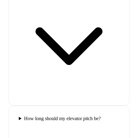
How long should my elevator pitch be?