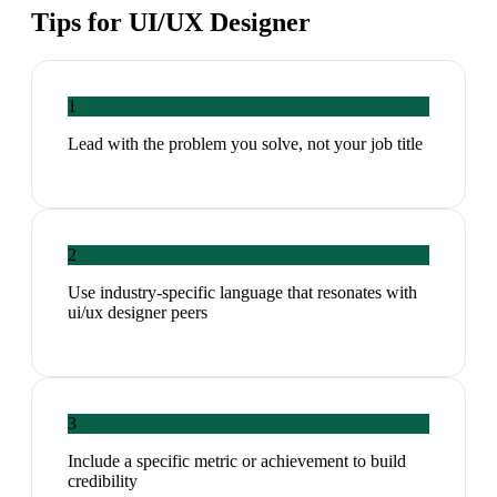
Tips for
UI/UX Designer
1
Lead with the problem you solve, not your job title
2
Use industry-specific language that resonates with
ui/ux designer peers
3
Include a specific metric or achievement to build
credibility