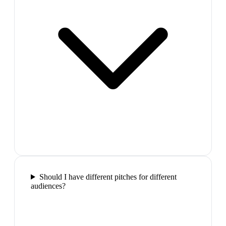
Should I have different pitches for different
audiences?