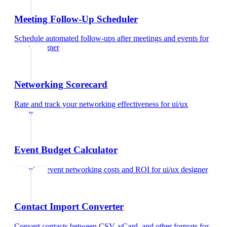
Meeting Follow-Up Scheduler
Schedule automated follow-ups after meetings and events
for
ui/ux designer
Networking Scorecard
Rate and track your networking effectiveness
for
ui/ux
designer
Event Budget Calculator
Calculate event networking costs and ROI
for
ui/ux designer
Contact Import Converter
Convert contacts between CSV, vCard, and other formats
for