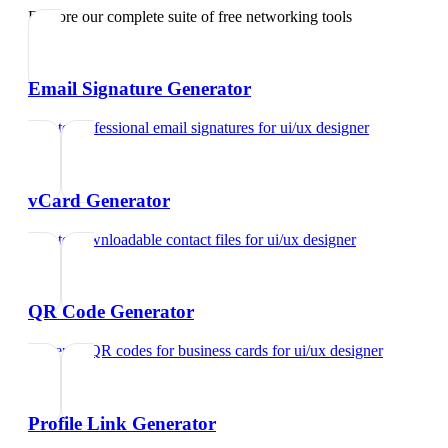
Explore our complete suite of free networking tools
Email Signature Generator
Create professional email signatures
for
ui/ux designer
vCard Generator
Create downloadable contact files
for
ui/ux designer
QR Code Generator
Generate QR codes for business cards
for
ui/ux designer
Profile Link Generator