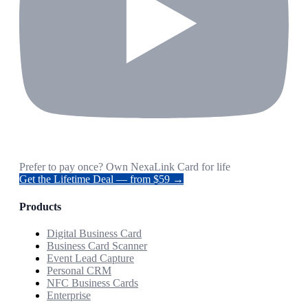
Prefer to pay once? Own NexaLink Card for life
Get the Lifetime Deal — from $59 →
Products
Digital Business Card
Business Card Scanner
Event Lead Capture
Personal CRM
NFC Business Cards
Enterprise