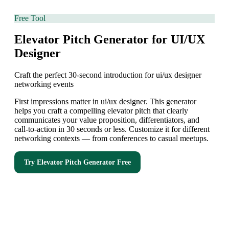
Free Tool
Elevator Pitch Generator for UI/UX
Designer
Craft the perfect 30-second introduction for ui/ux designer
networking events
First impressions matter in ui/ux designer. This generator
helps you craft a compelling elevator pitch that clearly
communicates your value proposition, differentiators, and
call-to-action in 30 seconds or less. Customize it for different
networking contexts — from conferences to casual meetups.
Try
Elevator Pitch Generator
Free