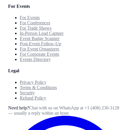
For Events
For Events
For Conferences
For Trade Shows
In-Person Lead Capture
Event Badge Scanner
Post-Event Follow-Up
For Event Organizers
For Corporate Events
Events Directory
Legal
Privacy Policy
Terms & Conditions
Security
Refund Policy
Need help?
Chat with us on WhatsApp at
+1 (408) 230-3128
— usually a reply within an hour.