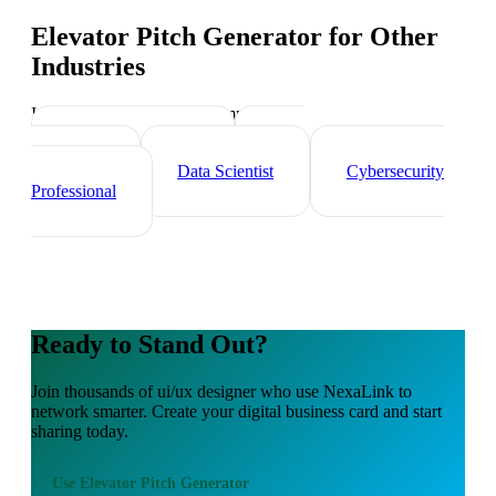
Elevator Pitch Generator
for Other
Industries
Industry-specific tips and templates
Tech Professionals
Web
Developer
Data Scientist
Cybersecurity
Professional
Ready to Stand Out?
Join thousands of
ui/ux designer
who use NexaLink to
network smarter. Create your digital business card and start
sharing today.
Use
Elevator Pitch Generator