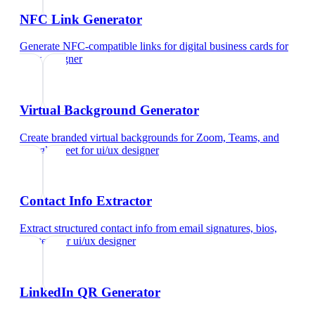
NFC Link Generator
Generate NFC-compatible links for digital business cards
for
ui/ux designer
Virtual Background Generator
Create branded virtual backgrounds for Zoom, Teams, and
Google Meet
for
ui/ux designer
Contact Info Extractor
Extract structured contact info from email signatures, bios,
and text
for
ui/ux designer
LinkedIn QR Generator