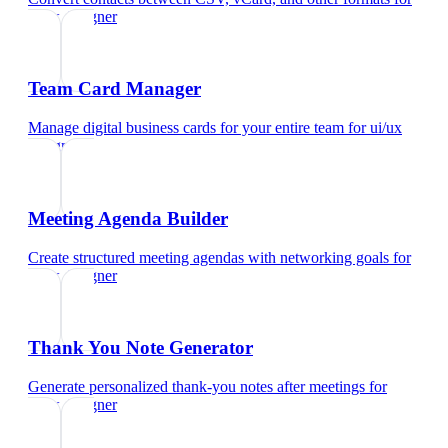
ui/ux designer
Team Card Manager
Manage digital business cards for your entire team
for
ui/ux
designer
Meeting Agenda Builder
Create structured meeting agendas with networking goals
for
ui/ux designer
Thank You Note Generator
Generate personalized thank-you notes after meetings
for
ui/ux designer