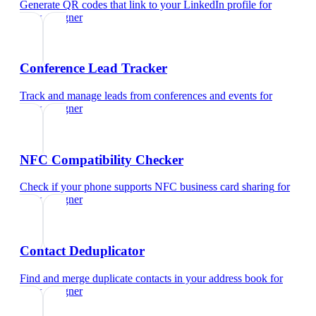
Generate QR codes that link to your LinkedIn profile
for
ui/ux designer
Conference Lead Tracker
Track and manage leads from conferences and events
for
ui/ux designer
NFC Compatibility Checker
Check if your phone supports NFC business card sharing
for
ui/ux designer
Contact Deduplicator
Find and merge duplicate contacts in your address book
for
ui/ux designer