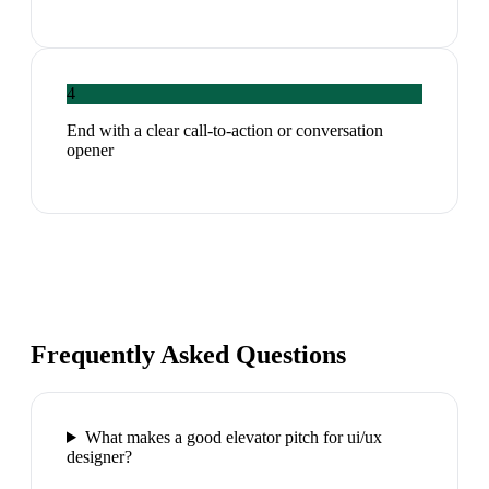
4
End with a clear call-to-action or conversation
opener
Frequently Asked Questions
What makes a good elevator pitch for ui/ux
designer?