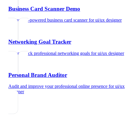
Business Card Scanner Demo
Try our AI-powered business card scanner
for
ui/ux designer
Networking Goal Tracker
Set and track professional networking goals
for
ui/ux designer
Personal Brand Auditor
Audit and improve your professional online presence
for
ui/ux
designer