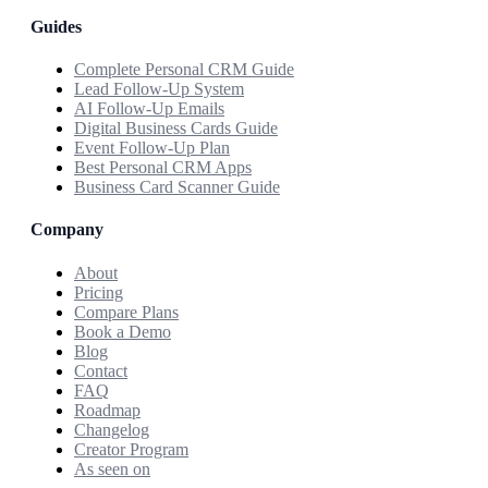
Guides
Complete Personal CRM Guide
Lead Follow-Up System
AI Follow-Up Emails
Digital Business Cards Guide
Event Follow-Up Plan
Best Personal CRM Apps
Business Card Scanner Guide
Company
About
Pricing
Compare Plans
Book a Demo
Blog
Contact
FAQ
Roadmap
Changelog
Creator Program
As seen on