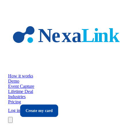
Skip to main content
How it works
Demo
Event Capture
Lifetime Deal
Industries
Pricing
Log in
Create my card