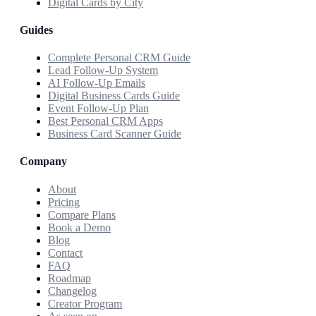
Digital Cards by City
Guides
Complete Personal CRM Guide
Lead Follow-Up System
AI Follow-Up Emails
Digital Business Cards Guide
Event Follow-Up Plan
Best Personal CRM Apps
Business Card Scanner Guide
Company
About
Pricing
Compare Plans
Book a Demo
Blog
Contact
FAQ
Roadmap
Changelog
Creator Program