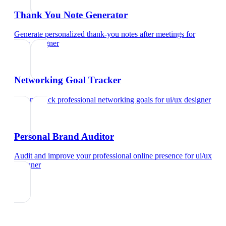
Thank You Note Generator
Generate personalized thank-you notes after meetings
for
ui/ux designer
Networking Goal Tracker
Set and track professional networking goals
for
ui/ux designer
Personal Brand Auditor
Audit and improve your professional online presence
for
ui/ux
designer