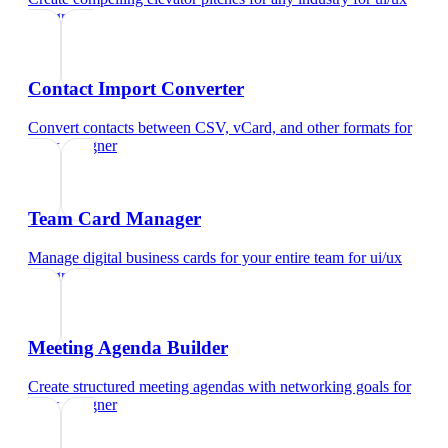
designer
Contact Import Converter
Convert contacts between CSV, vCard, and other formats
for
ui/ux designer
Team Card Manager
Manage digital business cards for your entire team
for
ui/ux
designer
Meeting Agenda Builder
Create structured meeting agendas with networking goals
for
ui/ux designer