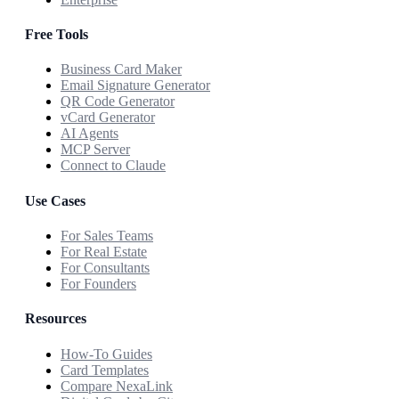
Free Tools
Business Card Maker
Email Signature Generator
QR Code Generator
vCard Generator
AI Agents
MCP Server
Connect to Claude
Use Cases
For Sales Teams
For Real Estate
For Consultants
For Founders
Resources
How-To Guides
Card Templates
Compare NexaLink