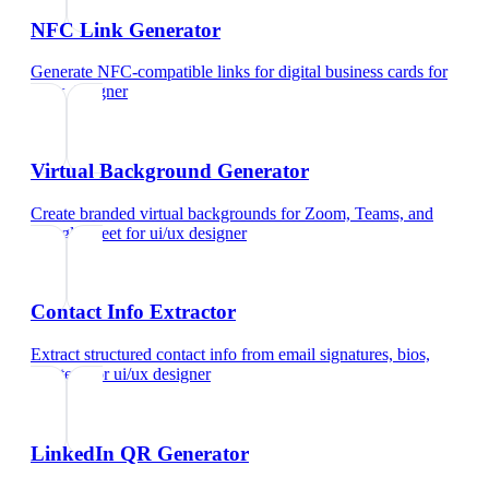
NFC Link Generator
Generate NFC-compatible links for digital business cards
for
ui/ux designer
Virtual Background Generator
Create branded virtual backgrounds for Zoom, Teams, and
Google Meet
for
ui/ux designer
Contact Info Extractor
Extract structured contact info from email signatures, bios,
and text
for
ui/ux designer
LinkedIn QR Generator