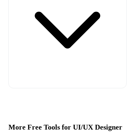
More Free Tools for
UI/UX Designer