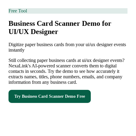
Free Tool
Business Card Scanner Demo for
UI/UX Designer
Digitize paper business cards from your ui/ux designer events
instantly
Still collecting paper business cards at ui/ux designer events?
NexaLink's AI-powered scanner converts them to digital
contacts in seconds. Try the demo to see how accurately it
extracts names, titles, phone numbers, emails, and company
information from any business card.
Try
Business Card Scanner Demo
Free