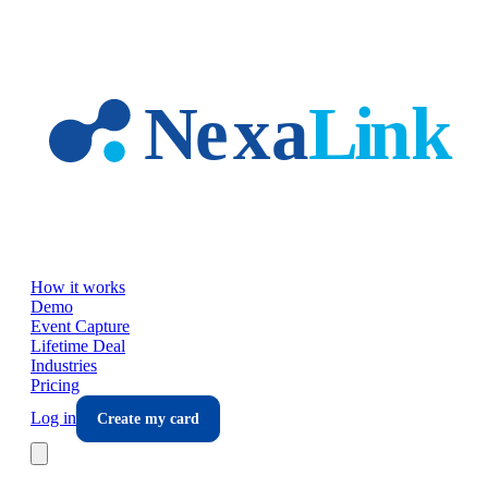
Skip to main content
How it works
Demo
Event Capture
Lifetime Deal
Industries
Pricing
Log in
Create my card