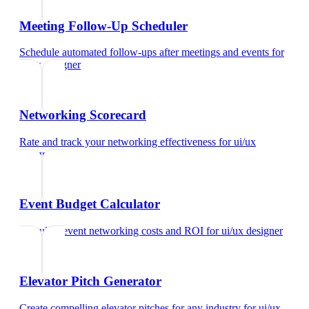
Meeting Follow-Up Scheduler
Schedule automated follow-ups after meetings and events
for
ui/ux designer
Networking Scorecard
Rate and track your networking effectiveness
for
ui/ux
designer
Event Budget Calculator
Calculate event networking costs and ROI
for
ui/ux designer
Elevator Pitch Generator
Create compelling elevator pitches for any industry
for
ui/ux