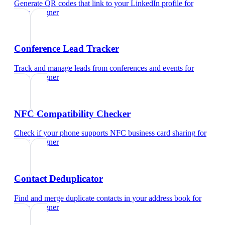
Generate QR codes that link to your LinkedIn profile
for
ui/ux designer
Conference Lead Tracker
Track and manage leads from conferences and events
for
ui/ux designer
NFC Compatibility Checker
Check if your phone supports NFC business card sharing
for
ui/ux designer
Contact Deduplicator
Find and merge duplicate contacts in your address book
for
ui/ux designer