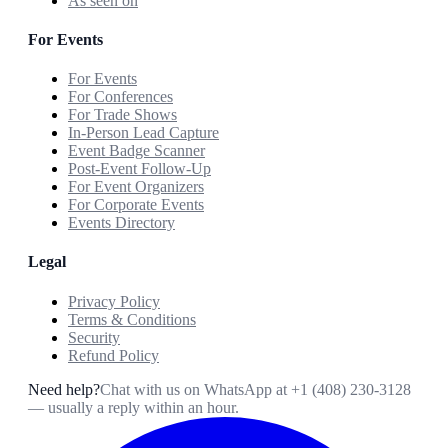
As seen on
For Events
For Events
For Conferences
For Trade Shows
In-Person Lead Capture
Event Badge Scanner
Post-Event Follow-Up
For Event Organizers
For Corporate Events
Events Directory
Legal
Privacy Policy
Terms & Conditions
Security
Refund Policy
Need help?
Chat with us on WhatsApp at
+1 (408) 230-3128
— usually a reply within an hour.