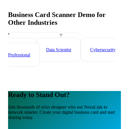
Business Card Scanner Demo
for
Other Industries
Industry-specific tips and templates
Tech Professionals
Web
Developer
Data Scientist
Cybersecurity
Professional
Ready to Stand Out?
Join thousands of
ui/ux designer
who use NexaLink to
network smarter. Create your digital business card and start
sharing today.