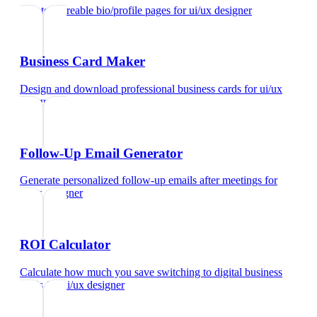
Create shareable bio/profile pages
for
ui/ux designer
Business Card Maker
Design and download professional business cards
for
ui/ux
designer
Follow-Up Email Generator
Generate personalized follow-up emails after meetings
for
ui/ux designer
ROI Calculator
Calculate how much you save switching to digital business
cards
for
ui/ux designer