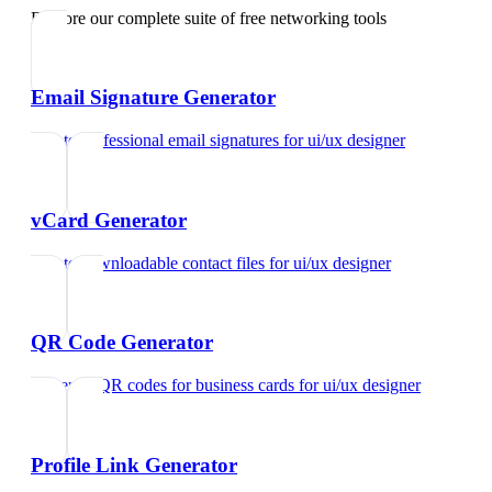
Explore our complete suite of free networking tools
Email Signature Generator
Create professional email signatures
for
ui/ux designer
vCard Generator
Create downloadable contact files
for
ui/ux designer
QR Code Generator
Generate QR codes for business cards
for
ui/ux designer
Profile Link Generator