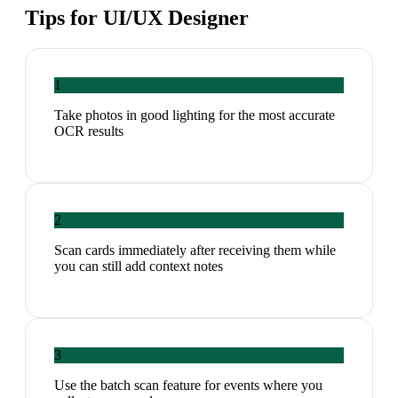
Tips for
UI/UX Designer
1
Take photos in good lighting for the most accurate
OCR results
2
Scan cards immediately after receiving them while
you can still add context notes
3
Use the batch scan feature for events where you