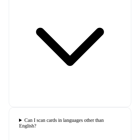
Can I scan cards in languages other than
English?