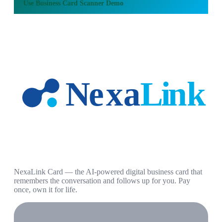
Use
Business Card Scanner Demo
NexaLink Card — the AI-powered digital business card that
remembers the conversation and follows up for you. Pay
once, own it for life.