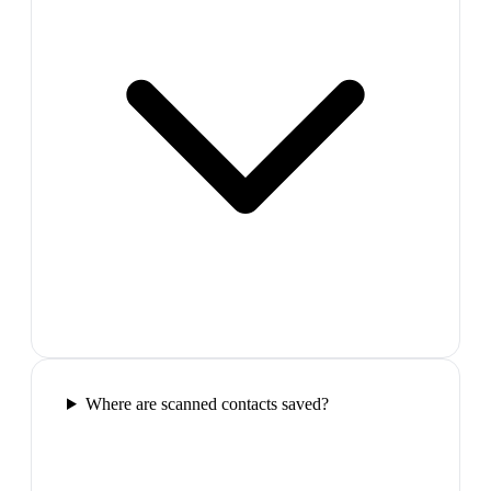
Where are scanned contacts saved?