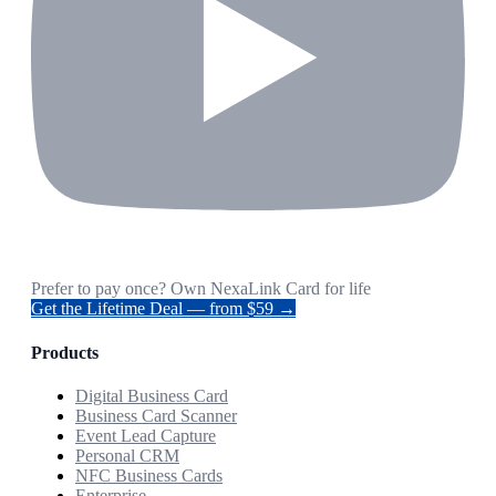
Prefer to pay once? Own NexaLink Card for life
Get the Lifetime Deal — from $59 →
Products
Digital Business Card
Business Card Scanner
Event Lead Capture
Personal CRM
NFC Business Cards
Enterprise