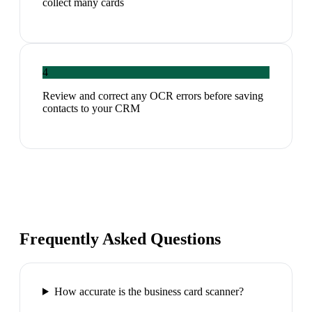
collect many cards
4
Review and correct any OCR errors before saving
contacts to your CRM
Frequently Asked Questions
How accurate is the business card scanner?