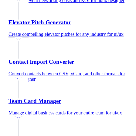
Calculate event networking costs and ROI
for
ui/ux designer
Elevator Pitch Generator
Create compelling elevator pitches for any industry
for
ui/ux
designer
Contact Import Converter
Convert contacts between CSV, vCard, and other formats
for
ui/ux designer
Team Card Manager
Manage digital business cards for your entire team
for
ui/ux
designer