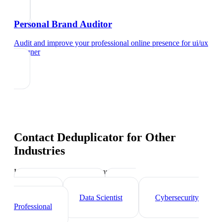
Personal Brand Auditor
Audit and improve your professional online presence
for
ui/ux
designer
Contact Deduplicator
for Other
Industries
Industry-specific tips and templates
Tech Professionals
Web
Developer
Data Scientist
Cybersecurity
Professional