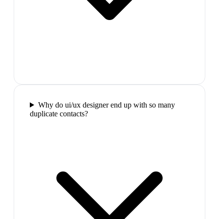
Why do ui/ux designer end up with so many
duplicate contacts?