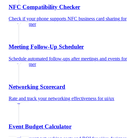
NFC Compatibility Checker
Check if your phone supports NFC business card sharing
for
ui/ux designer
Meeting Follow-Up Scheduler
Schedule automated follow-ups after meetings and events
for
ui/ux designer
Networking Scorecard
Rate and track your networking effectiveness
for
ui/ux
designer
Event Budget Calculator