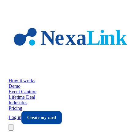
Skip to main content
How it works
Demo
Event Capture
Lifetime Deal
Industries
Pricing
Log in
Create my card