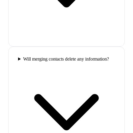
Will merging contacts delete any information?