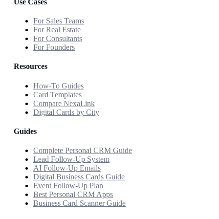
Use Cases
For Sales Teams
For Real Estate
For Consultants
For Founders
Resources
How-To Guides
Card Templates
Compare NexaLink
Digital Cards by City
Guides
Complete Personal CRM Guide
Lead Follow-Up System
AI Follow-Up Emails
Digital Business Cards Guide
Event Follow-Up Plan
Best Personal CRM Apps
Business Card Scanner Guide