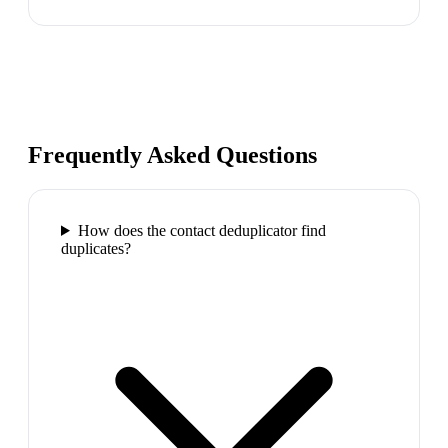
Frequently Asked Questions
How does the contact deduplicator find
duplicates?