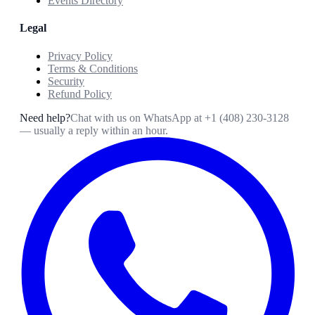
Events Directory
Legal
Privacy Policy
Terms & Conditions
Security
Refund Policy
Need help?
Chat with us on WhatsApp at
+1 (408) 230-3128
— usually a reply within an hour.