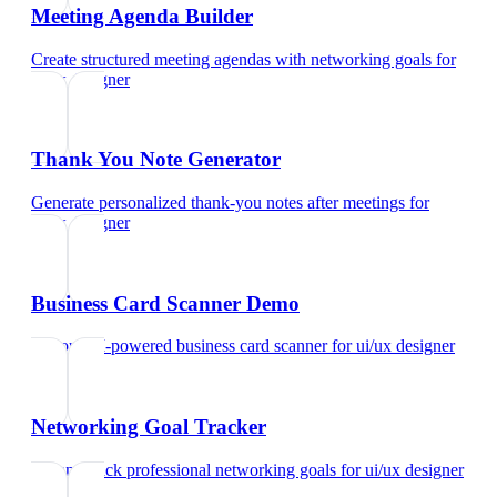
Meeting Agenda Builder
Create structured meeting agendas with networking goals
for
ui/ux designer
Thank You Note Generator
Generate personalized thank-you notes after meetings
for
ui/ux designer
Business Card Scanner Demo
Try our AI-powered business card scanner
for
ui/ux designer
Networking Goal Tracker
Set and track professional networking goals
for
ui/ux designer