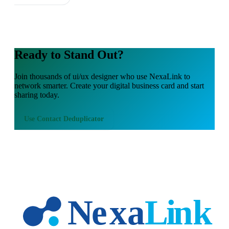
Ready to Stand Out?
Join thousands of
ui/ux designer
who use NexaLink to
network smarter. Create your digital business card and start
sharing today.
Use
Contact Deduplicator