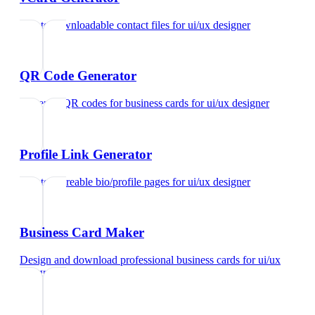
Create downloadable contact files
for
ui/ux designer
QR Code Generator
Generate QR codes for business cards
for
ui/ux designer
Profile Link Generator
Create shareable bio/profile pages
for
ui/ux designer
Business Card Maker
Design and download professional business cards
for
ui/ux
designer