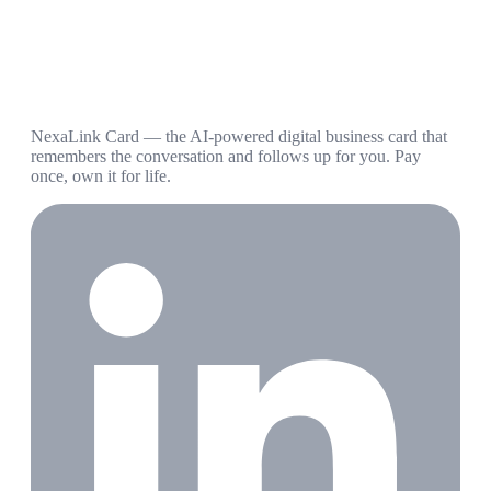
NexaLink Card — the AI-powered digital business card that
remembers the conversation and follows up for you. Pay
once, own it for life.