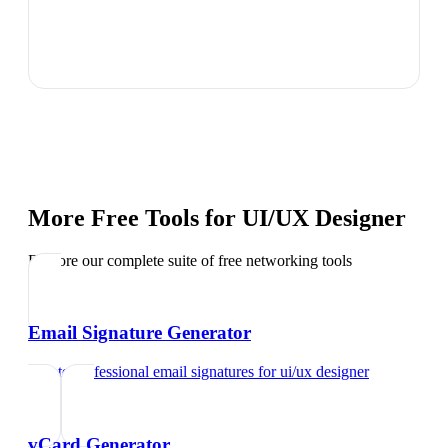
More Free Tools for
UI/UX Designer
Explore our complete suite of free networking tools
Email Signature Generator
Create professional email signatures
for
ui/ux designer
vCard Generator