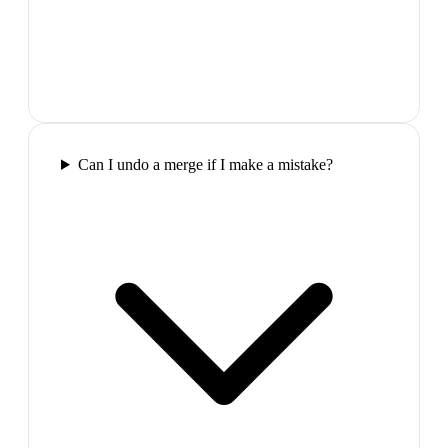
Can I undo a merge if I make a mistake?