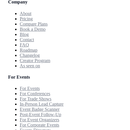
Company
About
Pricing
Compare Plans
Book a Demo
Blog
Contact
FAQ
Roadmap
Changelog
Creator Program
As seen on
For Events
For Events
For Conferences
For Trade Shows
In-Person Lead Capture
Event Badge Scanner
Post-Event Follow-Up
For Event Organizers
For Corporate Events