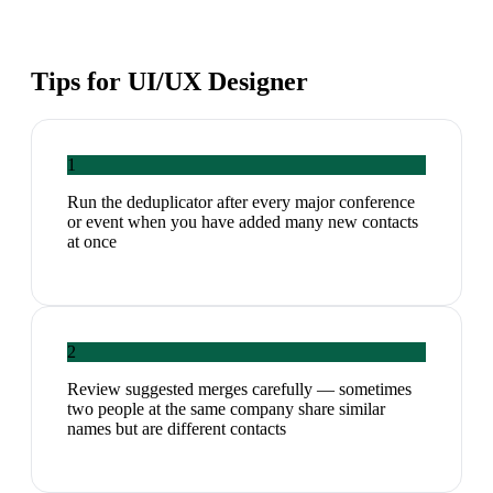
Tips for
UI/UX Designer
1
Run the deduplicator after every major conference
or event when you have added many new contacts
at once
2
Review suggested merges carefully — sometimes
two people at the same company share similar
names but are different contacts