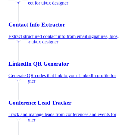
Google Meet
for
ui/ux designer
Contact Info Extractor
Extract structured contact info from email signatures, bios,
and text
for
ui/ux designer
LinkedIn QR Generator
Generate QR codes that link to your LinkedIn profile
for
ui/ux designer
Conference Lead Tracker
Track and manage leads from conferences and events
for
ui/ux designer