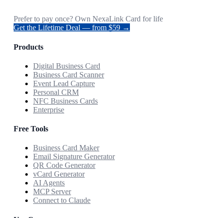
Prefer to pay once? Own NexaLink Card for life
Get the Lifetime Deal — from $59 →
Products
Digital Business Card
Business Card Scanner
Event Lead Capture
Personal CRM
NFC Business Cards
Enterprise
Free Tools
Business Card Maker
Email Signature Generator
QR Code Generator
vCard Generator
AI Agents
MCP Server
Connect to Claude