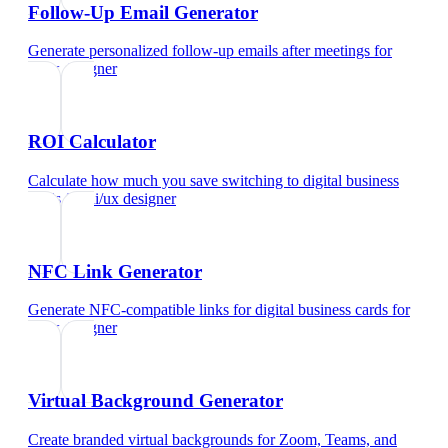
Follow-Up Email Generator
Generate personalized follow-up emails after meetings
for
ui/ux designer
ROI Calculator
Calculate how much you save switching to digital business
cards
for
ui/ux designer
NFC Link Generator
Generate NFC-compatible links for digital business cards
for
ui/ux designer
Virtual Background Generator
Create branded virtual backgrounds for Zoom, Teams, and