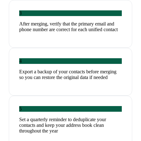
3
After merging, verify that the primary email and
phone number are correct for each unified contact
4
Export a backup of your contacts before merging
so you can restore the original data if needed
5
Set a quarterly reminder to deduplicate your
contacts and keep your address book clean
throughout the year