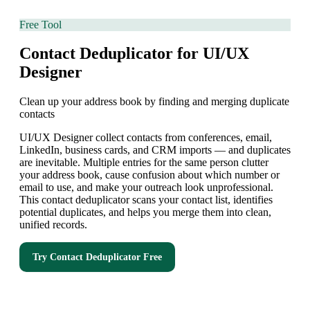
Free Tool
Contact Deduplicator for UI/UX
Designer
Clean up your address book by finding and merging duplicate
contacts
UI/UX Designer collect contacts from conferences, email,
LinkedIn, business cards, and CRM imports — and duplicates
are inevitable. Multiple entries for the same person clutter
your address book, cause confusion about which number or
email to use, and make your outreach look unprofessional.
This contact deduplicator scans your contact list, identifies
potential duplicates, and helps you merge them into clean,
unified records.
Try
Contact Deduplicator
Free