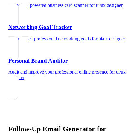
Try our AI-powered business card scanner
for
ui/ux designer
Networking Goal Tracker
Set and track professional networking goals
for
ui/ux designer
Personal Brand Auditor
Audit and improve your professional online presence
for
ui/ux
designer
Follow-Up Email Generator
for