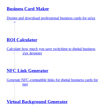
Business Card Maker
Design and download professional business cards
for
ui/ux
designer
ROI Calculator
Calculate how much you save switching to digital business
cards
for
ui/ux designer
NFC Link Generator
Generate NFC-compatible links for digital business cards
for
ui/ux designer
Virtual Background Generator