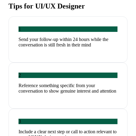
Tips for
UI/UX Designer
1
Send your follow-up within 24 hours while the
conversation is still fresh in their mind
2
Reference something specific from your
conversation to show genuine interest and attention
3
Include a clear next step or call to action relevant to