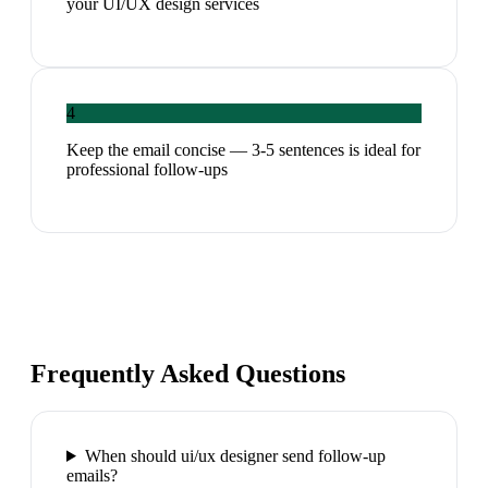
your UI/UX design services
4
Keep the email concise — 3-5 sentences is ideal for
professional follow-ups
Frequently Asked Questions
When should ui/ux designer send follow-up
emails?