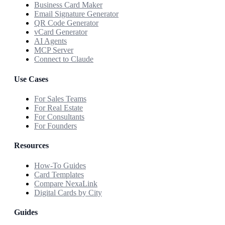
Business Card Maker
Email Signature Generator
QR Code Generator
vCard Generator
AI Agents
MCP Server
Connect to Claude
Use Cases
For Sales Teams
For Real Estate
For Consultants
For Founders
Resources
How-To Guides
Card Templates
Compare NexaLink
Digital Cards by City
Guides