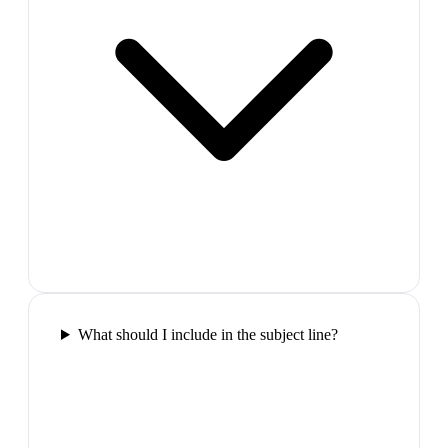
What should I include in the subject line?