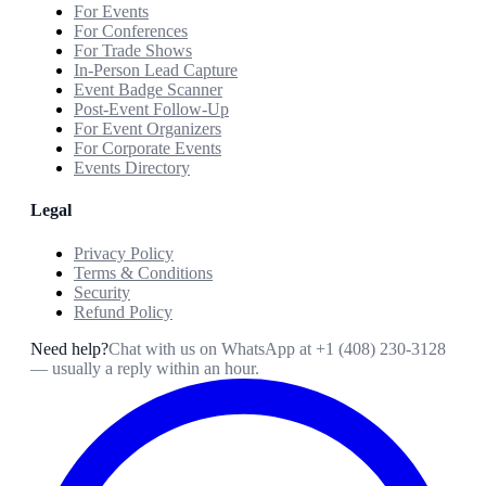
For Events
For Conferences
For Trade Shows
In-Person Lead Capture
Event Badge Scanner
Post-Event Follow-Up
For Event Organizers
For Corporate Events
Events Directory
Legal
Privacy Policy
Terms & Conditions
Security
Refund Policy
Need help?
Chat with us on WhatsApp at
+1 (408) 230-3128
— usually a reply within an hour.