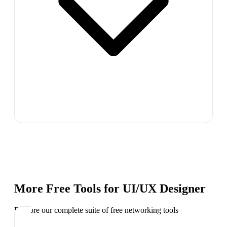
More Free Tools for
UI/UX Designer
Explore our complete suite of free networking tools