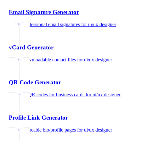
Email Signature Generator
Create professional email signatures
for
ui/ux designer
vCard Generator
Create downloadable contact files
for
ui/ux designer
QR Code Generator
Generate QR codes for business cards
for
ui/ux designer
Profile Link Generator
Create shareable bio/profile pages
for
ui/ux designer