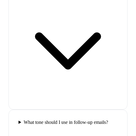
What tone should I use in follow-up emails?