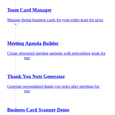
Team Card Manager
Manage digital business cards for your entire team
for
ui/ux
designer
Meeting Agenda Builder
Create structured meeting agendas with networking goals
for
ui/ux designer
Thank You Note Generator
Generate personalized thank-you notes after meetings
for
ui/ux designer
Business Card Scanner Demo