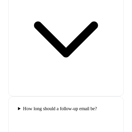
How long should a follow-up email be?