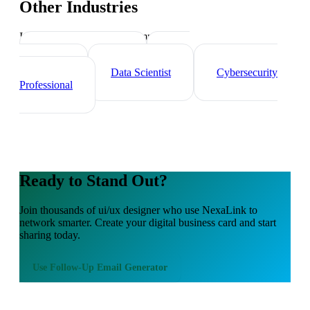
Other Industries
Industry-specific tips and templates
Tech Professionals
Web
Developer
Data Scientist
Cybersecurity
Professional
Ready to Stand Out?
Join thousands of
ui/ux designer
who use NexaLink to
network smarter. Create your digital business card and start
sharing today.
Use
Follow-Up Email Generator