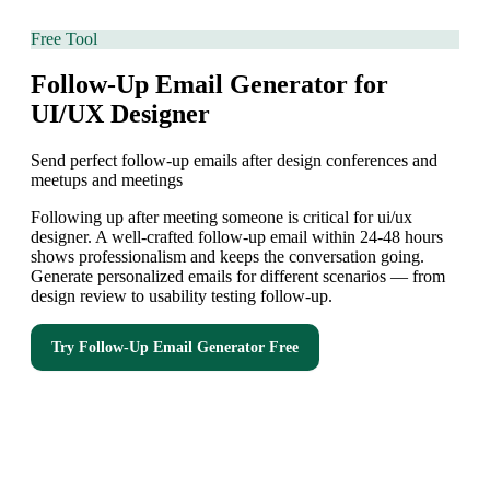
Free Tool
Follow-Up Email Generator for
UI/UX Designer
Send perfect follow-up emails after design conferences and
meetups and meetings
Following up after meeting someone is critical for ui/ux
designer. A well-crafted follow-up email within 24-48 hours
shows professionalism and keeps the conversation going.
Generate personalized emails for different scenarios — from
design review to usability testing follow-up.
Try
Follow-Up Email Generator
Free