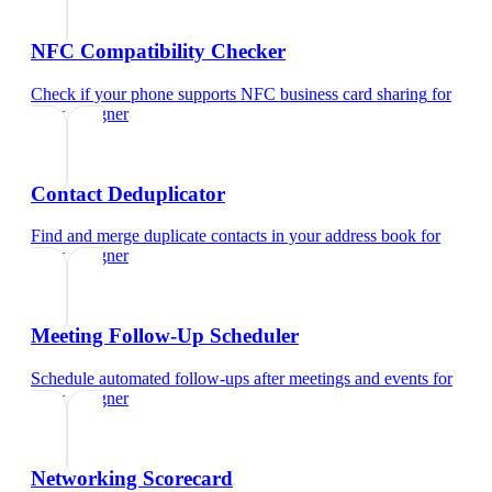
NFC Compatibility Checker
Check if your phone supports NFC business card sharing
for
ui/ux designer
Contact Deduplicator
Find and merge duplicate contacts in your address book
for
ui/ux designer
Meeting Follow-Up Scheduler
Schedule automated follow-ups after meetings and events
for
ui/ux designer
Networking Scorecard