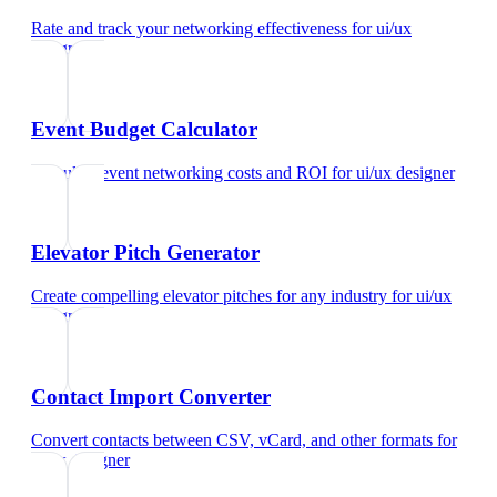
Rate and track your networking effectiveness
for
ui/ux
designer
Event Budget Calculator
Calculate event networking costs and ROI
for
ui/ux designer
Elevator Pitch Generator
Create compelling elevator pitches for any industry
for
ui/ux
designer
Contact Import Converter
Convert contacts between CSV, vCard, and other formats
for
ui/ux designer