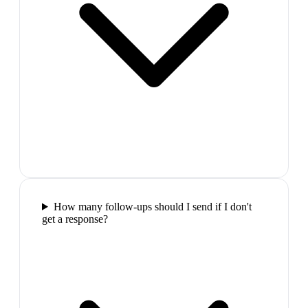
How many follow-ups should I send if I don't
get a response?