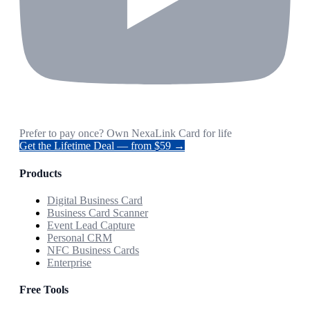
Prefer to pay once? Own NexaLink Card for life
Get the Lifetime Deal — from $59 →
Products
Digital Business Card
Business Card Scanner
Event Lead Capture
Personal CRM
NFC Business Cards
Enterprise
Free Tools