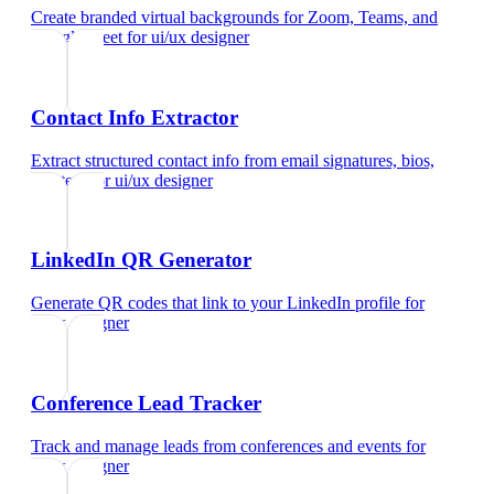
Create branded virtual backgrounds for Zoom, Teams, and
Google Meet
for
ui/ux designer
Contact Info Extractor
Extract structured contact info from email signatures, bios,
and text
for
ui/ux designer
LinkedIn QR Generator
Generate QR codes that link to your LinkedIn profile
for
ui/ux designer
Conference Lead Tracker
Track and manage leads from conferences and events
for
ui/ux designer