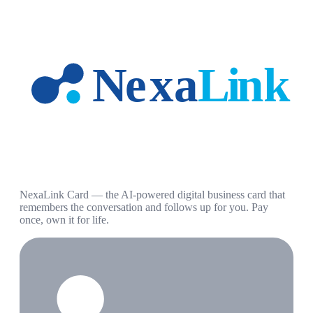
NexaLink Card — the AI-powered digital business card that
remembers the conversation and follows up for you. Pay
once, own it for life.