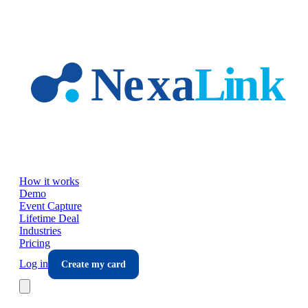
Skip to main content
How it works
Demo
Event Capture
Lifetime Deal
Industries
Pricing
Log in
Create my card