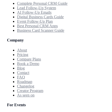
Complete Personal CRM Guide
Lead Follow-Up System
AI Follow-Up Emails
Digital Business Cards Guide
Event Follow-Up Plan
Best Personal CRM Apps
Business Card Scanner Guide
Company
About
Pricing
Compare Plans
Book a Demo
Blog
Contact
FAQ
Roadmap
Changelog
Creator Program
As seen on
For Events