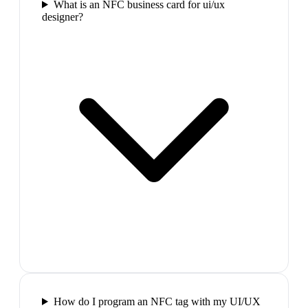
What is an NFC business card for ui/ux
designer?
How do I program an NFC tag with my UI/UX