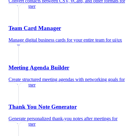
Convert contacts between CSV, vCard, and other formats
for
ui/ux designer
Team Card Manager
Manage digital business cards for your entire team
for
ui/ux
designer
Meeting Agenda Builder
Create structured meeting agendas with networking goals
for
ui/ux designer
Thank You Note Generator
Generate personalized thank-you notes after meetings
for
ui/ux designer