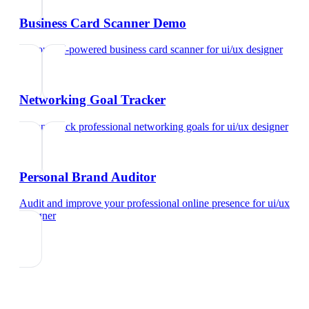
Business Card Scanner Demo
Try our AI-powered business card scanner
for
ui/ux designer
Networking Goal Tracker
Set and track professional networking goals
for
ui/ux designer
Personal Brand Auditor
Audit and improve your professional online presence
for
ui/ux
designer