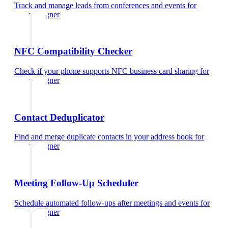
Track and manage leads from conferences and events
for
ui/ux designer
NFC Compatibility Checker
Check if your phone supports NFC business card sharing
for
ui/ux designer
Contact Deduplicator
Find and merge duplicate contacts in your address book
for
ui/ux designer
Meeting Follow-Up Scheduler
Schedule automated follow-ups after meetings and events
for
ui/ux designer