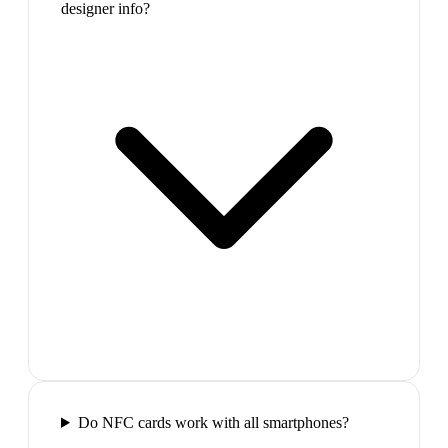
designer info?
Do NFC cards work with all smartphones?