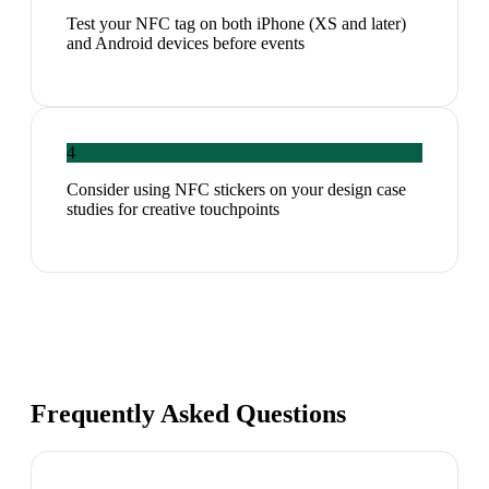
Test your NFC tag on both iPhone (XS and later)
and Android devices before events
4
Consider using NFC stickers on your design case
studies for creative touchpoints
Frequently Asked Questions