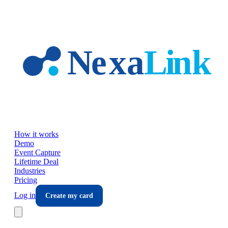
Skip to main content
How it works
Demo
Event Capture
Lifetime Deal
Industries
Pricing
Log in
Create my card