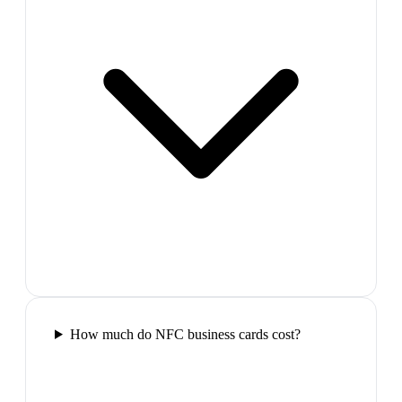
How much do NFC business cards cost?