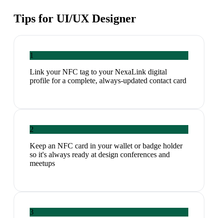
Tips for
UI/UX Designer
1
Link your NFC tag to your NexaLink digital
profile for a complete, always-updated contact card
2
Keep an NFC card in your wallet or badge holder
so it's always ready at design conferences and
meetups
3