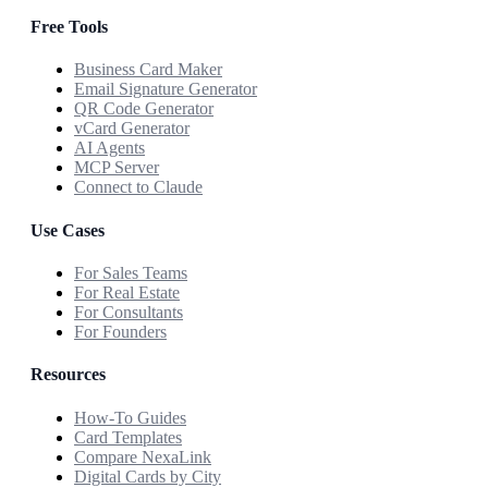
Free Tools
Business Card Maker
Email Signature Generator
QR Code Generator
vCard Generator
AI Agents
MCP Server
Connect to Claude
Use Cases
For Sales Teams
For Real Estate
For Consultants
For Founders
Resources
How-To Guides
Card Templates
Compare NexaLink
Digital Cards by City