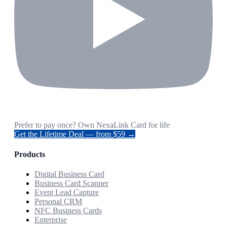
Prefer to pay once? Own NexaLink Card for life
Get the Lifetime Deal — from $59 →
Products
Digital Business Card
Business Card Scanner
Event Lead Capture
Personal CRM
NFC Business Cards
Enterprise