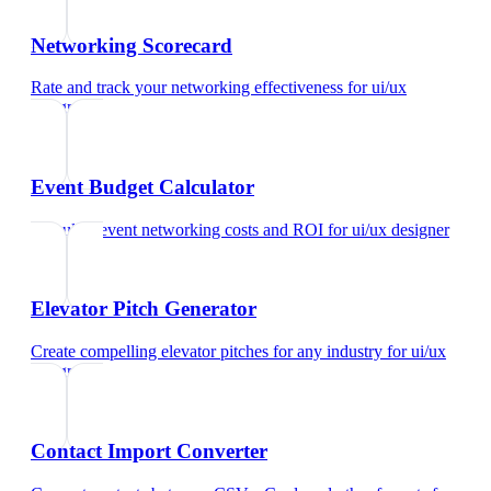
Networking Scorecard
Rate and track your networking effectiveness
for
ui/ux
designer
Event Budget Calculator
Calculate event networking costs and ROI
for
ui/ux designer
Elevator Pitch Generator
Create compelling elevator pitches for any industry
for
ui/ux
designer
Contact Import Converter