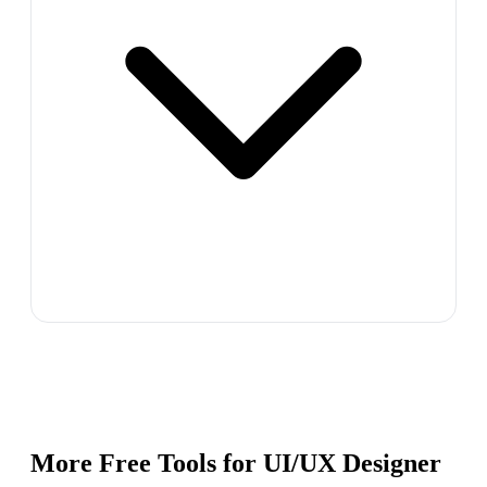
More Free Tools for
UI/UX Designer