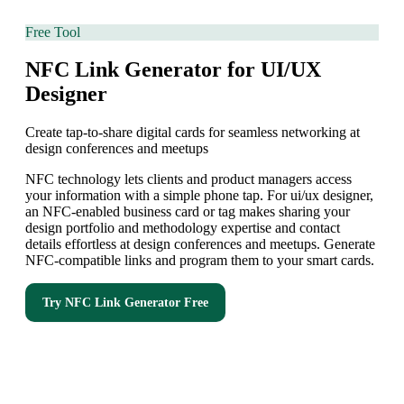
Free Tool
NFC Link Generator for UI/UX
Designer
Create tap-to-share digital cards for seamless networking at
design conferences and meetups
NFC technology lets clients and product managers access
your information with a simple phone tap. For ui/ux designer,
an NFC-enabled business card or tag makes sharing your
design portfolio and methodology expertise and contact
details effortless at design conferences and meetups. Generate
NFC-compatible links and program them to your smart cards.
Try
NFC Link Generator
Free