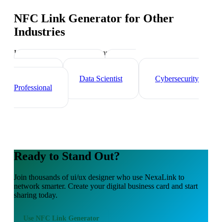
NFC Link Generator
for Other
Industries
Industry-specific tips and templates
Tech Professionals
Web
Developer
Data Scientist
Cybersecurity
Professional
Ready to Stand Out?
Join thousands of
ui/ux designer
who use NexaLink to
network smarter. Create your digital business card and start
sharing today.
Use
NFC Link Generator