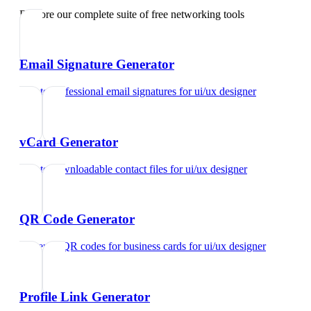
Explore our complete suite of free networking tools
Email Signature Generator
Create professional email signatures
for
ui/ux designer
vCard Generator
Create downloadable contact files
for
ui/ux designer
QR Code Generator
Generate QR codes for business cards
for
ui/ux designer
Profile Link Generator