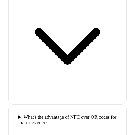
What's the advantage of NFC over QR codes for
ui/ux designer?