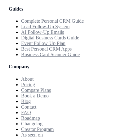
Guides
Complete Personal CRM Guide
Lead Follow-Up System
AI Follow-Up Emails
Digital Business Cards Guide
Event Follow-Up Plan
Best Personal CRM Apps
Business Card Scanner Guide
Company
About
Pricing
Compare Plans
Book a Demo
Blog
Contact
FAQ
Roadmap
Changelog
Creator Program
As seen on