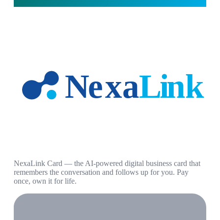
NexaLink Card — the AI-powered digital business card that
remembers the conversation and follows up for you. Pay
once, own it for life.