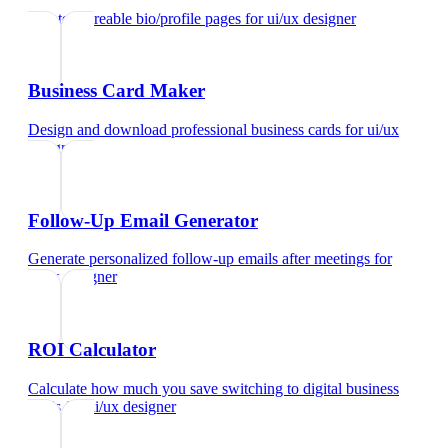
Create shareable bio/profile pages
for
ui/ux designer
Business Card Maker
Design and download professional business cards
for
ui/ux
designer
Follow-Up Email Generator
Generate personalized follow-up emails after meetings
for
ui/ux designer
ROI Calculator
Calculate how much you save switching to digital business
cards
for
ui/ux designer