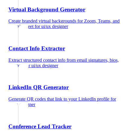
Virtual Background Generator
Create branded virtual backgrounds for Zoom, Teams, and
Google Meet
for
ui/ux designer
Contact Info Extractor
Extract structured contact info from email signatures, bios,
and text
for
ui/ux designer
LinkedIn QR Generator
Generate QR codes that link to your LinkedIn profile
for
ui/ux designer
Conference Lead Tracker