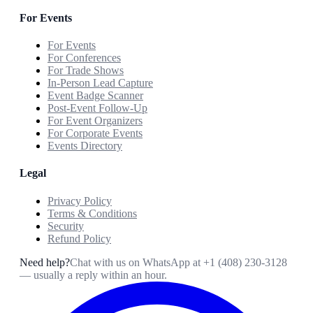
For Events
For Events
For Conferences
For Trade Shows
In-Person Lead Capture
Event Badge Scanner
Post-Event Follow-Up
For Event Organizers
For Corporate Events
Events Directory
Legal
Privacy Policy
Terms & Conditions
Security
Refund Policy
Need help?
Chat with us on WhatsApp at
+1 (408) 230-3128
— usually a reply within an hour.