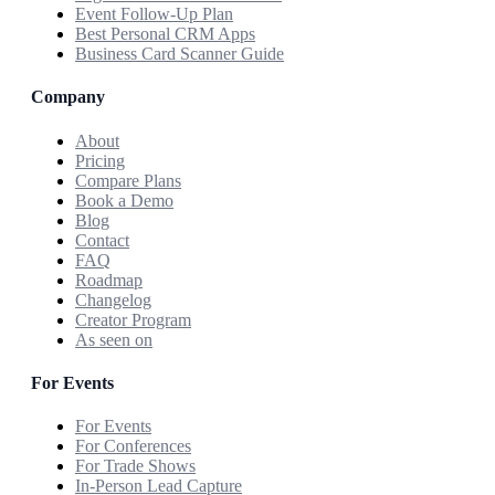
Event Follow-Up Plan
Best Personal CRM Apps
Business Card Scanner Guide
Company
About
Pricing
Compare Plans
Book a Demo
Blog
Contact
FAQ
Roadmap
Changelog
Creator Program
As seen on
For Events
For Events
For Conferences
For Trade Shows
In-Person Lead Capture