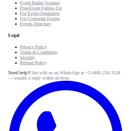
Event Badge Scanner
Post-Event Follow-Up
For Event Organizers
For Corporate Events
Events Directory
Legal
Privacy Policy
Terms & Conditions
Security
Refund Policy
Need help?
Chat with us on WhatsApp at
+1 (408) 230-3128
— usually a reply within an hour.