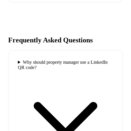
Frequently Asked Questions
Why should property manager use a LinkedIn
QR code?