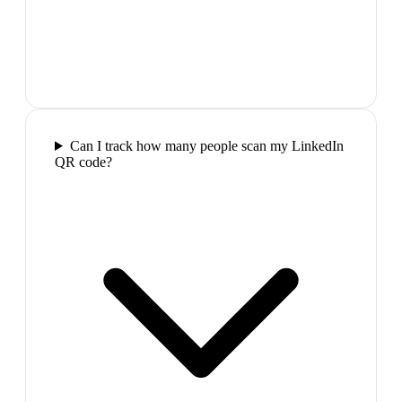
Can I track how many people scan my LinkedIn
QR code?