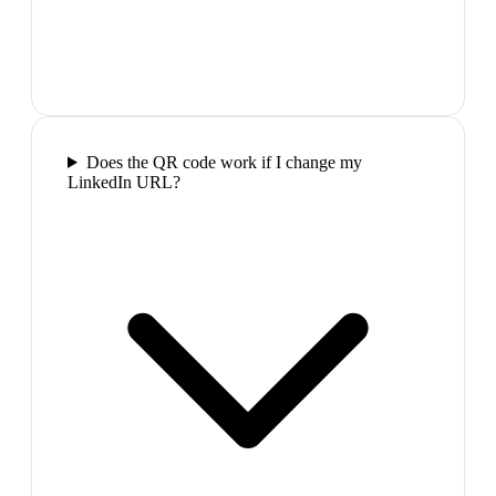
Does the QR code work if I change my
LinkedIn URL?