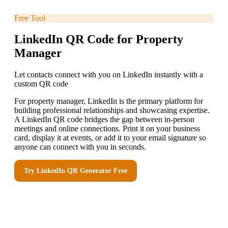
Free Tool
LinkedIn QR Code for Property
Manager
Let contacts connect with you on LinkedIn instantly with a
custom QR code
For property manager, LinkedIn is the primary platform for
building professional relationships and showcasing expertise.
A LinkedIn QR code bridges the gap between in-person
meetings and online connections. Print it on your business
card, display it at events, or add it to your email signature so
anyone can connect with you in seconds.
Try
LinkedIn QR Generator
Free