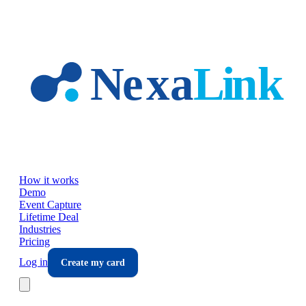
Skip to main content
How it works
Demo
Event Capture
Lifetime Deal
Industries
Pricing
Log in
Create my card