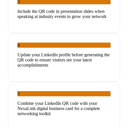
3
Include the QR code in presentation slides when
speaking at industry events to grow your network
4
Update your LinkedIn profile before generating the
QR code to ensure visitors see your latest
accomplishments
5
Combine your LinkedIn QR code with your
NexaLink digital business card for a complete
networking toolkit