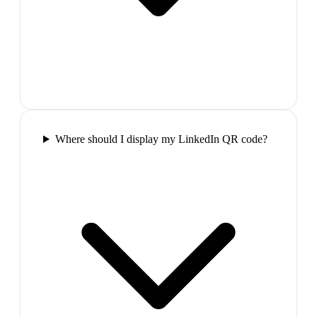
Where should I display my LinkedIn QR code?