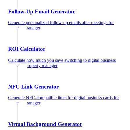
Follow-Up Email Generator
Generate personalized follow-up emails after meetings
for
property manager
ROI Calculator
Calculate how much you save switching to digital business
cards
for
property manager
NFC Link Generator
Generate NFC-compatible links for digital business cards
for
property manager
Virtual Background Generator