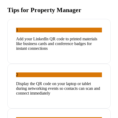
Tips for
Property Manager
1
Add your LinkedIn QR code to printed materials
like business cards and conference badges for
instant connections
2
Display the QR code on your laptop or tablet
during networking events so contacts can scan and
connect immediately