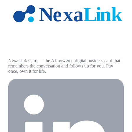
NexaLink Card — the AI-powered digital business card that
remembers the conversation and follows up for you. Pay
once, own it for life.