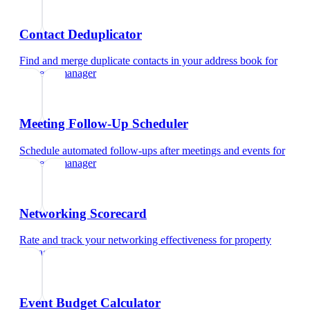
Contact Deduplicator
Find and merge duplicate contacts in your address book
for
property manager
Meeting Follow-Up Scheduler
Schedule automated follow-ups after meetings and events
for
property manager
Networking Scorecard
Rate and track your networking effectiveness
for
property
manager
Event Budget Calculator