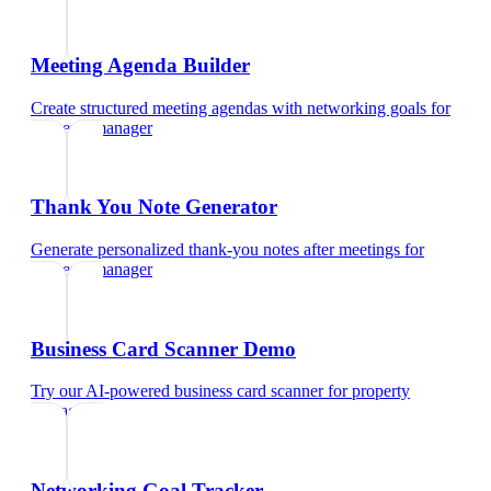
Meeting Agenda Builder
Create structured meeting agendas with networking goals
for
property manager
Thank You Note Generator
Generate personalized thank-you notes after meetings
for
property manager
Business Card Scanner Demo
Try our AI-powered business card scanner
for
property
manager
Networking Goal Tracker