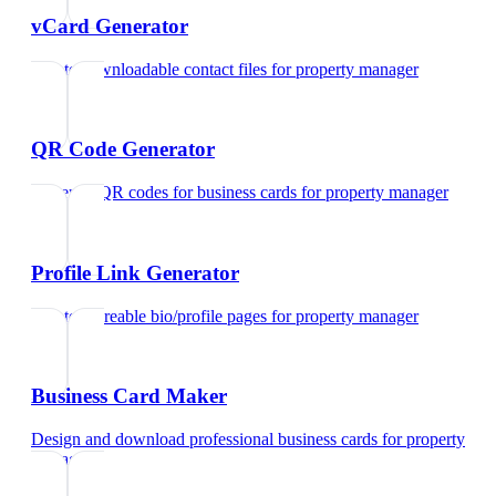
vCard Generator
Create downloadable contact files
for
property manager
QR Code Generator
Generate QR codes for business cards
for
property manager
Profile Link Generator
Create shareable bio/profile pages
for
property manager
Business Card Maker
Design and download professional business cards
for
property
manager