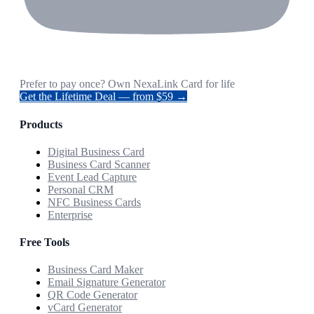
Prefer to pay once? Own NexaLink Card for life
Get the Lifetime Deal — from $59 →
Products
Digital Business Card
Business Card Scanner
Event Lead Capture
Personal CRM
NFC Business Cards
Enterprise
Free Tools
Business Card Maker
Email Signature Generator
QR Code Generator
vCard Generator