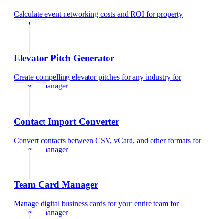
Calculate event networking costs and ROI
for
property
manager
Elevator Pitch Generator
Create compelling elevator pitches for any industry
for
property manager
Contact Import Converter
Convert contacts between CSV, vCard, and other formats
for
property manager
Team Card Manager
Manage digital business cards for your entire team
for
property manager