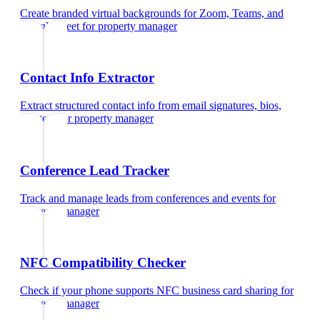
Create branded virtual backgrounds for Zoom, Teams, and
Google Meet
for
property manager
Contact Info Extractor
Extract structured contact info from email signatures, bios,
and text
for
property manager
Conference Lead Tracker
Track and manage leads from conferences and events
for
property manager
NFC Compatibility Checker
Check if your phone supports NFC business card sharing
for
property manager