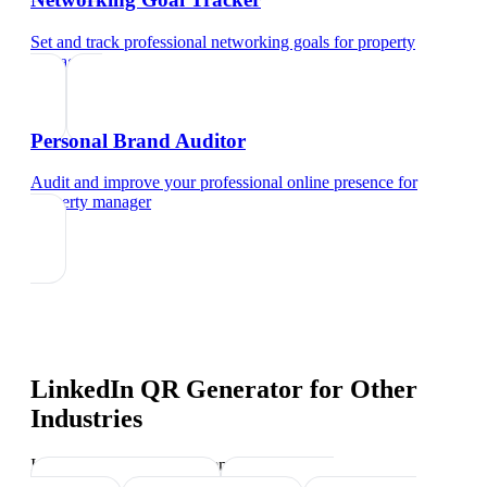
Set and track professional networking goals
for
property
manager
Personal Brand Auditor
Audit and improve your professional online presence
for
property manager
LinkedIn QR Generator
for Other
Industries
Industry-specific tips and templates