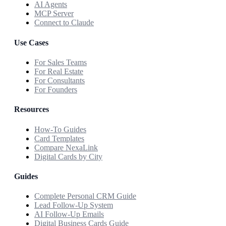
AI Agents
MCP Server
Connect to Claude
Use Cases
For Sales Teams
For Real Estate
For Consultants
For Founders
Resources
How-To Guides
Card Templates
Compare NexaLink
Digital Cards by City
Guides
Complete Personal CRM Guide
Lead Follow-Up System
AI Follow-Up Emails
Digital Business Cards Guide