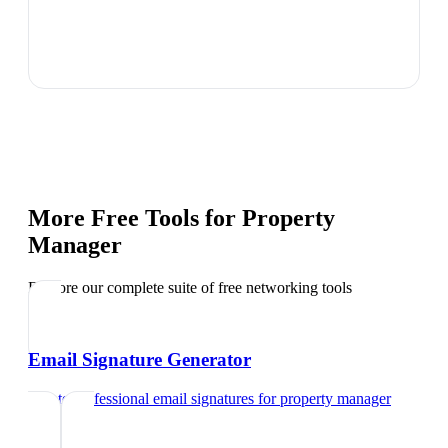
More Free Tools for
Property
Manager
Explore our complete suite of free networking tools
Email Signature Generator
Create professional email signatures
for
property manager