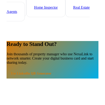
Mortgage Broker
Real Estate
Investor
Home Inspector
Real Estate
Agents
Ready to Stand Out?
Join thousands of
property manager
who use NexaLink to
network smarter. Create your digital business card and start
sharing today.
Use
LinkedIn QR Generator