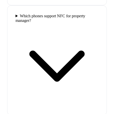
Which phones support NFC for property
manager?