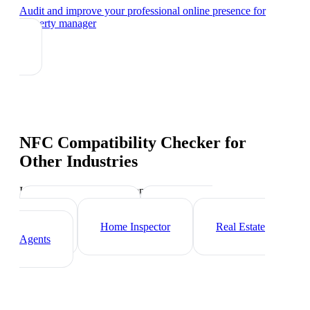
Audit and improve your professional online presence
for
property manager
NFC Compatibility Checker
for
Other Industries
Industry-specific tips and templates
Mortgage Broker
Real Estate
Investor
Home Inspector
Real Estate
Agents