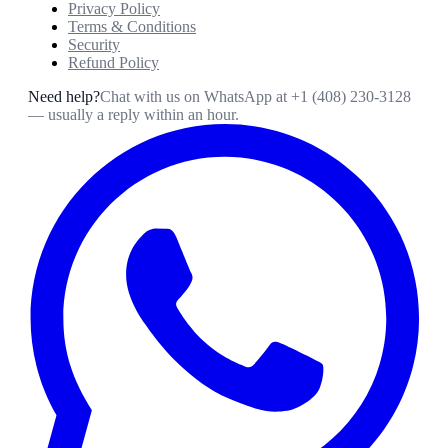
Privacy Policy
Terms & Conditions
Security
Refund Policy
Need help?
Chat with us on WhatsApp at
+1 (408) 230-3128
— usually a reply within an hour.