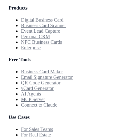
Products
Digital Business Card
Business Card Scanner
Event Lead Capture
Personal CRM
NFC Business Cards
Enterprise
Free Tools
Business Card Maker
Email Signature Generator
QR Code Generator
vCard Generator
AI Agents
MCP Server
Connect to Claude
Use Cases
For Sales Teams
For Real Estate