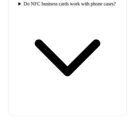
Do NFC business cards work with phone cases?