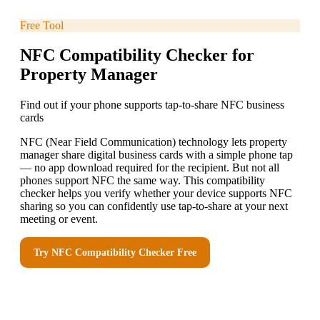
Free Tool
NFC Compatibility Checker for
Property Manager
Find out if your phone supports tap-to-share NFC business
cards
NFC (Near Field Communication) technology lets property
manager share digital business cards with a simple phone tap
— no app download required for the recipient. But not all
phones support NFC the same way. This compatibility
checker helps you verify whether your device supports NFC
sharing so you can confidently use tap-to-share at your next
meeting or event.
Try
NFC Compatibility Checker
Free