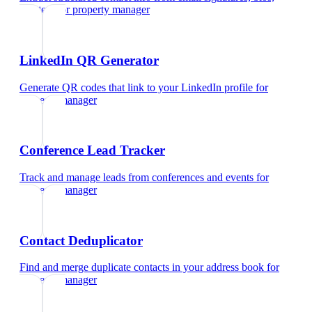
and text
for
property manager
LinkedIn QR Generator
Generate QR codes that link to your LinkedIn profile
for
property manager
Conference Lead Tracker
Track and manage leads from conferences and events
for
property manager
Contact Deduplicator
Find and merge duplicate contacts in your address book
for
property manager