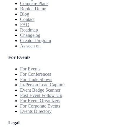
Compare Plans
Book a Demo
Blog
Contact
FAQ
Roadmap
Changelog
Creator Program
As seen on
For Events
For Events
For Conferences
For Trade Shows
In-Person Lead Capture
Event Badge Scanner
Post-Event Follow-Up
For Event Organizers
For Corporate Events
Events Directory
Legal