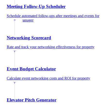
Meeting Follow-Up Scheduler
Schedule automated follow-ups after meetings and events
for
property manager
Networking Scorecard
Rate and track your networking effectiveness
for
property
manager
Event Budget Calculator
Calculate event networking costs and ROI
for
property
manager
Elevator Pitch Generator