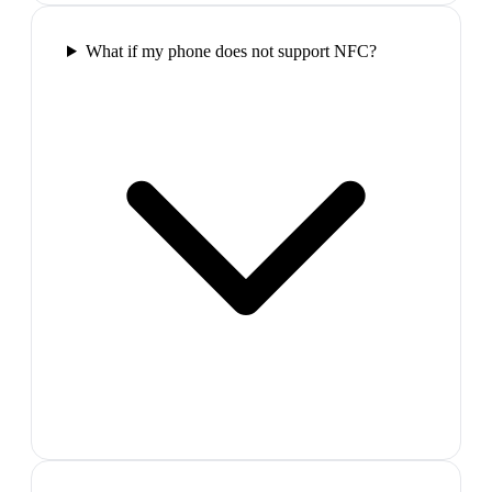
What if my phone does not support NFC?