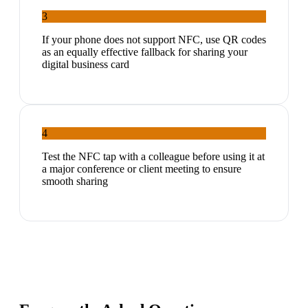
3
If your phone does not support NFC, use QR codes
as an equally effective fallback for sharing your
digital business card
4
Test the NFC tap with a colleague before using it at
a major conference or client meeting to ensure
smooth sharing