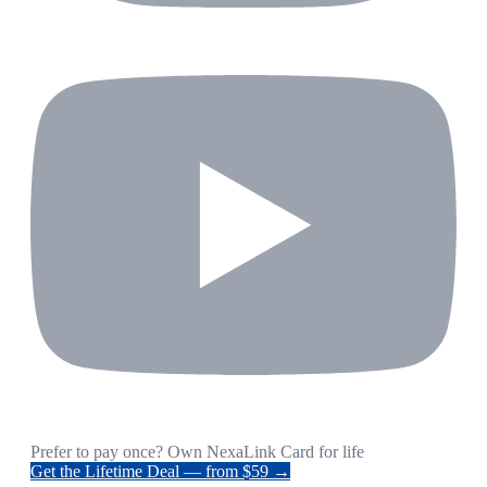
Prefer to pay once? Own NexaLink Card for life
Get the Lifetime Deal — from $59 →