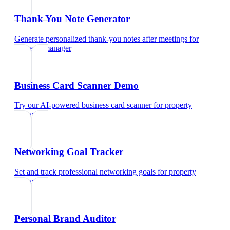
Thank You Note Generator
Generate personalized thank-you notes after meetings
for
property manager
Business Card Scanner Demo
Try our AI-powered business card scanner
for
property
manager
Networking Goal Tracker
Set and track professional networking goals
for
property
manager
Personal Brand Auditor