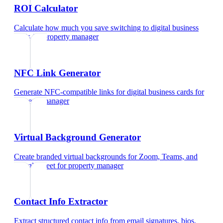
ROI Calculator
Calculate how much you save switching to digital business
cards
for
property manager
NFC Link Generator
Generate NFC-compatible links for digital business cards
for
property manager
Virtual Background Generator
Create branded virtual backgrounds for Zoom, Teams, and
Google Meet
for
property manager
Contact Info Extractor
Extract structured contact info from email signatures, bios,