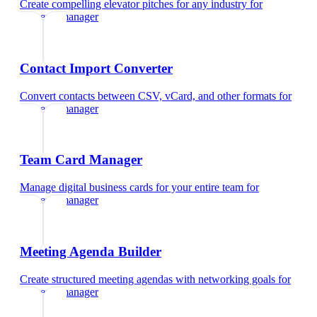
Create compelling elevator pitches for any industry
for
property manager
Contact Import Converter
Convert contacts between CSV, vCard, and other formats
for
property manager
Team Card Manager
Manage digital business cards for your entire team
for
property manager
Meeting Agenda Builder
Create structured meeting agendas with networking goals
for
property manager