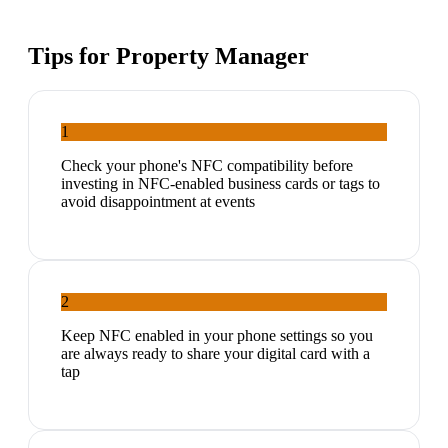
Tips for
Property Manager
1
Check your phone's NFC compatibility before
investing in NFC-enabled business cards or tags to
avoid disappointment at events
2
Keep NFC enabled in your phone settings so you
are always ready to share your digital card with a
tap