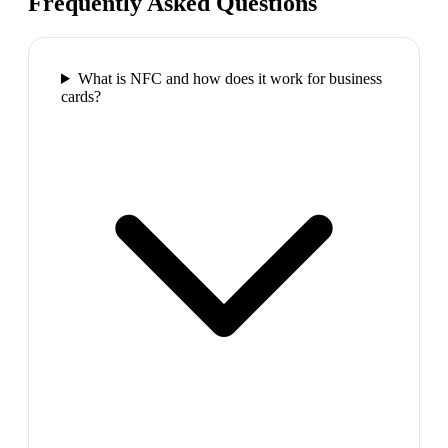
Frequently Asked Questions
What is NFC and how does it work for business
cards?