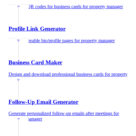
Generate QR codes for business cards
for
property manager
Profile Link Generator
Create shareable bio/profile pages
for
property manager
Business Card Maker
Design and download professional business cards
for
property
manager
Follow-Up Email Generator
Generate personalized follow-up emails after meetings
for
property manager