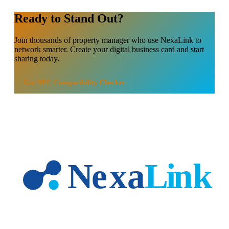
Ready to Stand Out?
Join thousands of
property manager
who use NexaLink to
network smarter. Create your digital business card and start
sharing today.
Use
NFC Compatibility Checker