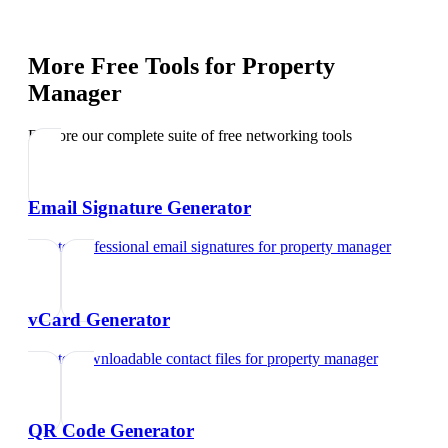
More Free Tools for
Property
Manager
Explore our complete suite of free networking tools
Email Signature Generator
Create professional email signatures
for
property manager
vCard Generator
Create downloadable contact files
for
property manager
QR Code Generator