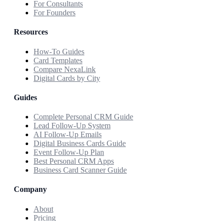
For Consultants
For Founders
Resources
How-To Guides
Card Templates
Compare NexaLink
Digital Cards by City
Guides
Complete Personal CRM Guide
Lead Follow-Up System
AI Follow-Up Emails
Digital Business Cards Guide
Event Follow-Up Plan
Best Personal CRM Apps
Business Card Scanner Guide
Company
About
Pricing