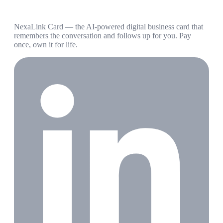
NexaLink Card — the AI-powered digital business card that
remembers the conversation and follows up for you. Pay
once, own it for life.