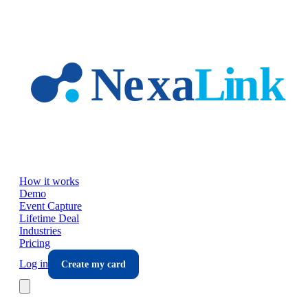
Skip to main content
How it works
Demo
Event Capture
Lifetime Deal
Industries
Pricing
Log in
Create my card