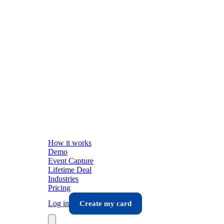
How it works
Demo
Event Capture
Lifetime Deal
Industries
Pricing
Log in
Create my card