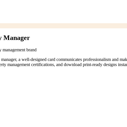
ty Manager
rty management brand
ty manager, a well-designed card communicates professionalism and mak
rty management certifications, and download print-ready designs instan