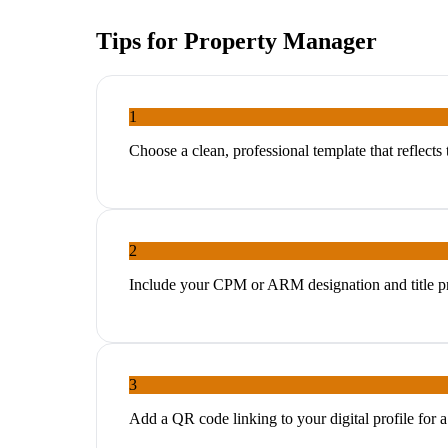
Tips for
Property Manager
1
Choose a clean, professional template that reflect
2
Include your CPM or ARM designation and title pr
3
Add a QR code linking to your digital profile for