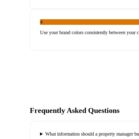
4
Use your brand colors consistently between your c
Frequently Asked Questions
What information should a property manager bu