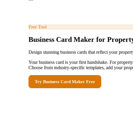
Free Tool
Business Card Maker for Proper
Design stunning business cards that reflect your prope
Your business card is your first handshake. For proper
Choose from industry-specific templates, add your prope
Try
Business Card Maker
Free