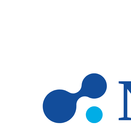
Skip to main content