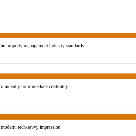
s the property management industry standards
ominently for immediate credibility
 a modern, tech-savvy impression