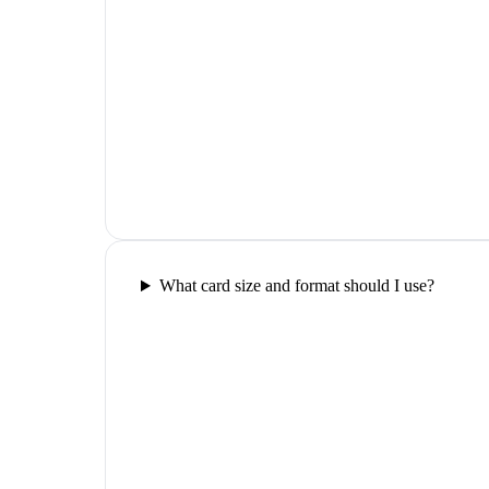
What card size and format should I use?