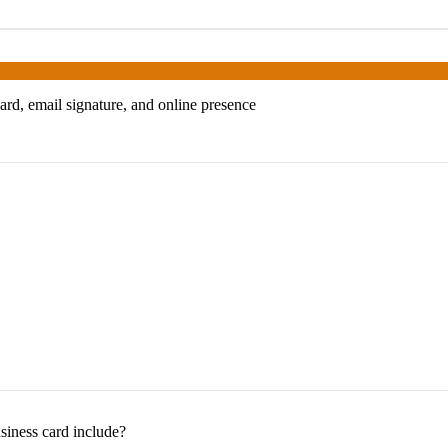
ard, email signature, and online presence
siness card include?