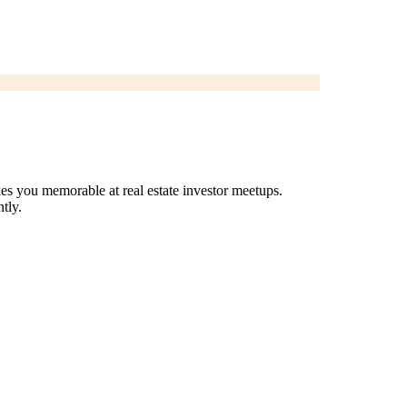
es you memorable at real estate investor meetups.
tly.