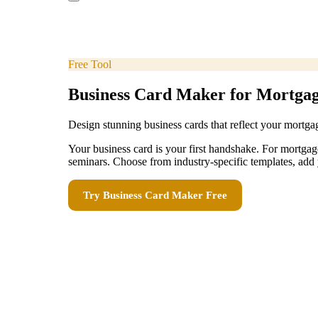
Free Tool
Business Card Maker for Mortga
Design stunning business cards that reflect your mortga
Your business card is your first handshake. For mortg
seminars. Choose from industry-specific templates, add 
Try
Business Card Maker
Free