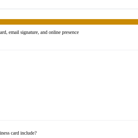
ard, email signature, and online presence
iness card include?