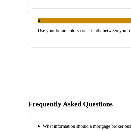
4
Use your brand colors consistently between your c
Frequently Asked Questions
What information should a mortgage broker bus