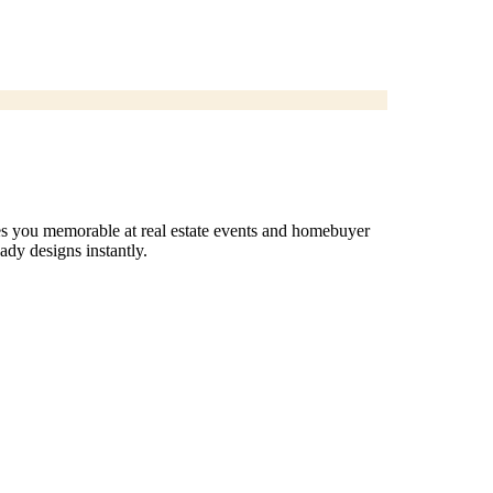
es you memorable at real estate events and homebuyer
dy designs instantly.