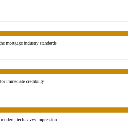
 the mortgage industry standards
or immediate credibility
 a modern, tech-savvy impression