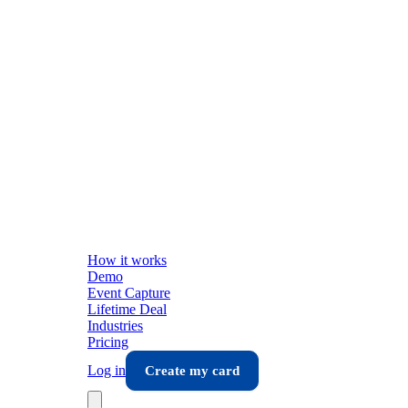
How it works
Demo
Event Capture
Lifetime Deal
Industries
Pricing
Log in
Create my card