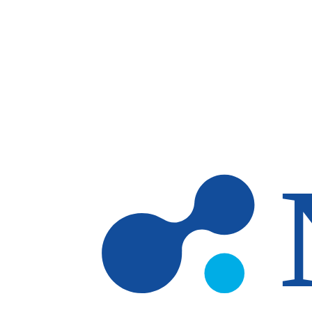
Skip to main content