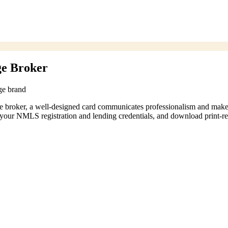
ge Broker
ge brand
age broker, a well-designed card communicates professionalism and mak
your NMLS registration and lending credentials, and download print-rea