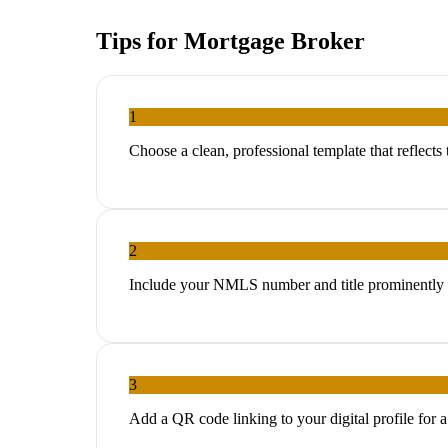
Tips for
Mortgage Broker
1
Choose a clean, professional template that reflects
2
Include your NMLS number and title prominently f
3
Add a QR code linking to your digital profile for