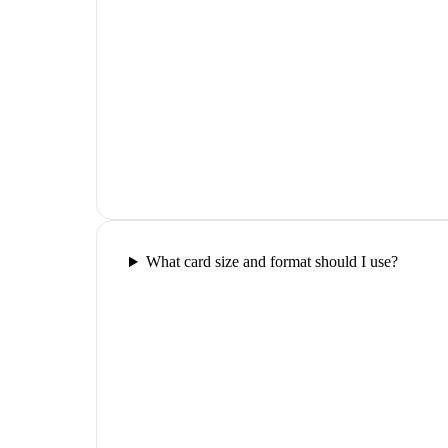
What card size and format should I use?