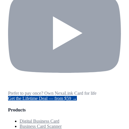
Prefer to pay once? Own NexaLink Card for life
Get the Lifetime Deal — from $59 →
Products
Digital Business Card
Business Card Scanner