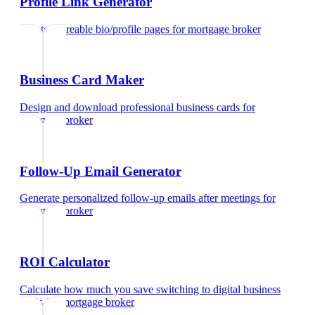
Profile Link Generator
Create shareable bio/profile pages
for
mortgage broker
Business Card Maker
Design and download professional business cards
for
mortgage broker
Follow-Up Email Generator
Generate personalized follow-up emails after meetings
for
mortgage broker
ROI Calculator
Calculate how much you save switching to digital business
cards
for
mortgage broker