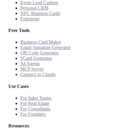
Event Lead Capture
Personal CRM
NFC Business Cards
Enterprise
Free Tools
Business Card Maker
Email Signature Generator
QR Code Generator
vCard Generator
AI Agents
MCP Server
Connect to Claude
Use Cases
For Sales Teams
For Real Estate
For Consultants
For Founders
Resources