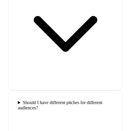
Should I have different pitches for different
audiences?