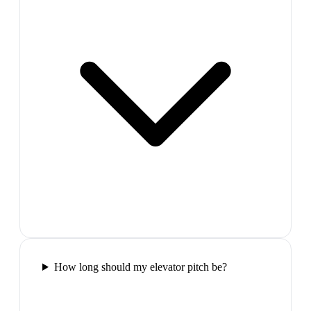
How long should my elevator pitch be?