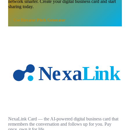
network smarter. Create your digital business card and start
sharing today.
Use
Elevator Pitch Generator
NexaLink Card — the AI-powered digital business card that
remembers the conversation and follows up for you. Pay
once, own it for life.