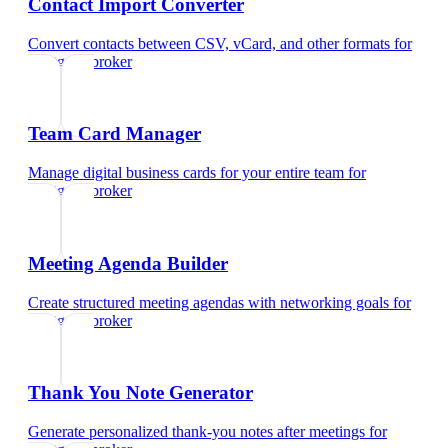
Contact Import Converter
Convert contacts between CSV, vCard, and other formats
for
mortgage broker
Team Card Manager
Manage digital business cards for your entire team
for
mortgage broker
Meeting Agenda Builder
Create structured meeting agendas with networking goals
for
mortgage broker
Thank You Note Generator
Generate personalized thank-you notes after meetings
for