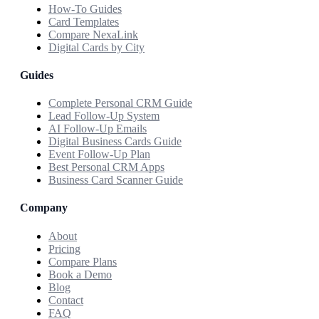
How-To Guides
Card Templates
Compare NexaLink
Digital Cards by City
Guides
Complete Personal CRM Guide
Lead Follow-Up System
AI Follow-Up Emails
Digital Business Cards Guide
Event Follow-Up Plan
Best Personal CRM Apps
Business Card Scanner Guide
Company
About
Pricing
Compare Plans
Book a Demo
Blog
Contact
FAQ