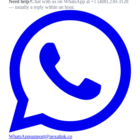
Need help?
Chat with us on WhatsApp at
+1 (408) 230-3128
— usually a reply within an hour.
WhatsApp
support@nexalink.co