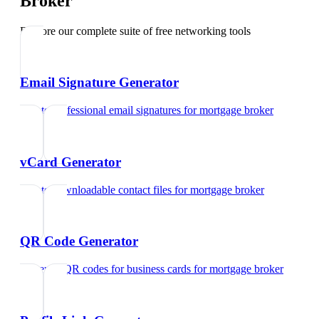
Broker
Explore our complete suite of free networking tools
Email Signature Generator
Create professional email signatures
for
mortgage broker
vCard Generator
Create downloadable contact files
for
mortgage broker
QR Code Generator
Generate QR codes for business cards
for
mortgage broker