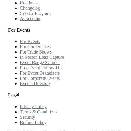
Roadmap
Changelog
Creator Program
As seen on
For Events
For Events
For Conferences
For Trade Shows
In-Person Lead Capture
Event Badge Scanner
Post-Event Follow-Up
For Event Organizers
For Corporate Events
Events Directory
Legal
Privacy Policy
Terms & Conditions
Security
Refund Policy