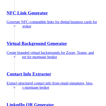
NFC Link Generator
Generate NFC-compatible links for digital business cards
for
mortgage broker
Virtual Background Generator
Create branded virtual backgrounds for Zoom, Teams, and
Google Meet
for
mortgage broker
Contact Info Extractor
Extract structured contact info from email signatures, bios,
and text
for
mortgage broker
LinkedIn QR Generator