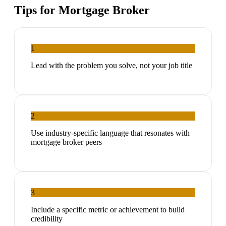
Tips for
Mortgage Broker
1
Lead with the problem you solve, not your job title
2
Use industry-specific language that resonates with
mortgage broker peers
3
Include a specific metric or achievement to build
credibility