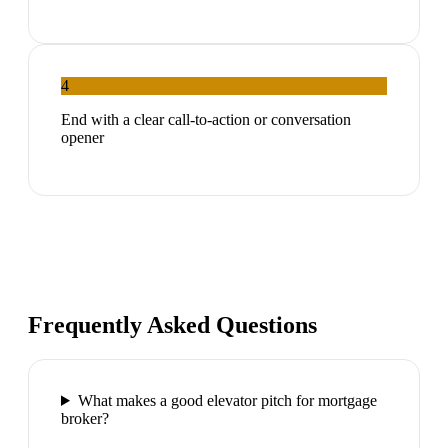
4
End with a clear call-to-action or conversation
opener
Frequently Asked Questions
What makes a good elevator pitch for mortgage
broker?