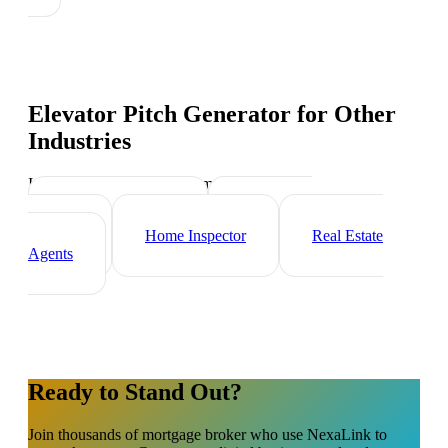
Elevator Pitch Generator
for Other
Industries
Industry-specific tips and templates
Property Manager
Real Estate
Investor
Home Inspector
Real Estate
Agents
Ready to Stand Out?
Join thousands of
mortgage broker
who use NexaLink to