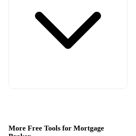
More Free Tools for
Mortgage