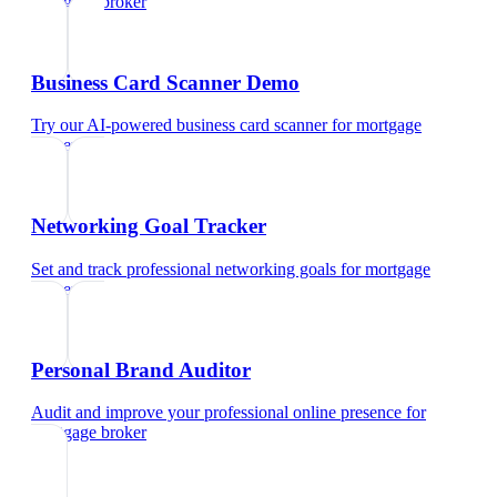
mortgage broker
Business Card Scanner Demo
Try our AI-powered business card scanner
for
mortgage
broker
Networking Goal Tracker
Set and track professional networking goals
for
mortgage
broker
Personal Brand Auditor
Audit and improve your professional online presence
for
mortgage broker