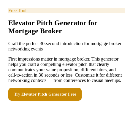
Free Tool
Elevator Pitch Generator for
Mortgage Broker
Craft the perfect 30-second introduction for mortgage broker
networking events
First impressions matter in mortgage broker. This generator
helps you craft a compelling elevator pitch that clearly
communicates your value proposition, differentiators, and
call-to-action in 30 seconds or less. Customize it for different
networking contexts — from conferences to casual meetups.
Try
Elevator Pitch Generator
Free