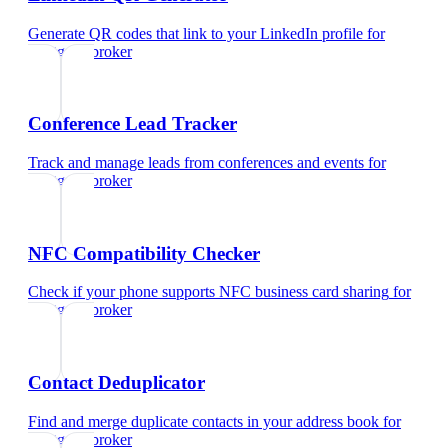
Generate QR codes that link to your LinkedIn profile
for
mortgage broker
Conference Lead Tracker
Track and manage leads from conferences and events
for
mortgage broker
NFC Compatibility Checker
Check if your phone supports NFC business card sharing
for
mortgage broker
Contact Deduplicator
Find and merge duplicate contacts in your address book
for
mortgage broker