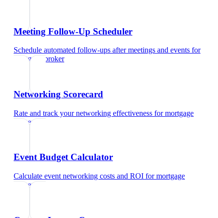
Meeting Follow-Up Scheduler
Schedule automated follow-ups after meetings and events
for
mortgage broker
Networking Scorecard
Rate and track your networking effectiveness
for
mortgage
broker
Event Budget Calculator
Calculate event networking costs and ROI
for
mortgage
broker