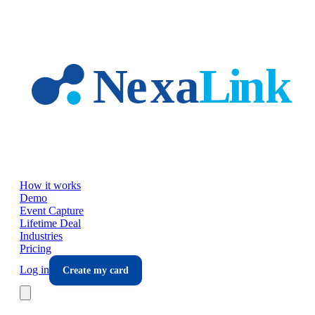
Skip to main content
How it works
Demo
Event Capture
Lifetime Deal
Industries
Pricing
Log in
Create my card