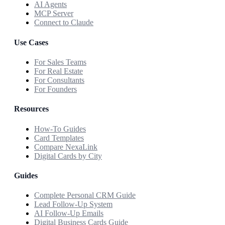
AI Agents
MCP Server
Connect to Claude
Use Cases
For Sales Teams
For Real Estate
For Consultants
For Founders
Resources
How-To Guides
Card Templates
Compare NexaLink
Digital Cards by City
Guides
Complete Personal CRM Guide
Lead Follow-Up System
AI Follow-Up Emails
Digital Business Cards Guide