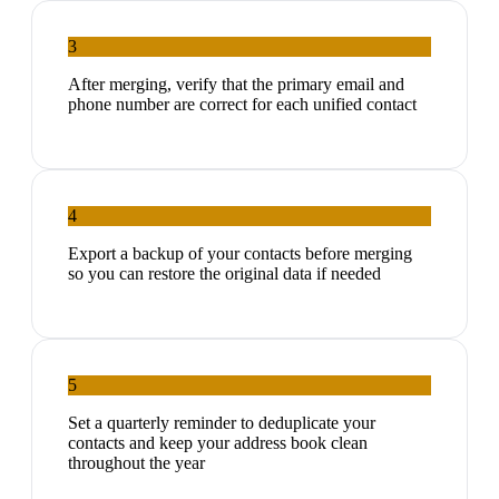
3
After merging, verify that the primary email and
phone number are correct for each unified contact
4
Export a backup of your contacts before merging
so you can restore the original data if needed
5
Set a quarterly reminder to deduplicate your
contacts and keep your address book clean
throughout the year