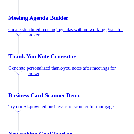
Meeting Agenda Builder
Create structured meeting agendas with networking goals
for
mortgage broker
Thank You Note Generator
Generate personalized thank-you notes after meetings
for
mortgage broker
Business Card Scanner Demo
Try our AI-powered business card scanner
for
mortgage
broker
Networking Goal Tracker