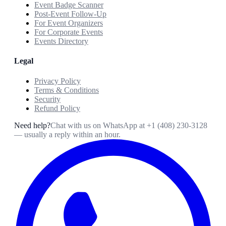
Event Badge Scanner
Post-Event Follow-Up
For Event Organizers
For Corporate Events
Events Directory
Legal
Privacy Policy
Terms & Conditions
Security
Refund Policy
Need help?
Chat with us on WhatsApp at
+1 (408) 230-3128
— usually a reply within an hour.