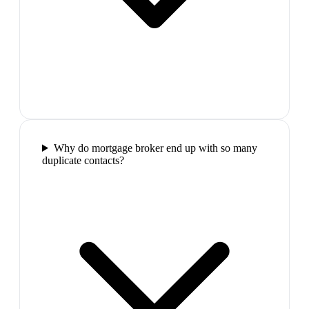
Why do mortgage broker end up with so many
duplicate contacts?