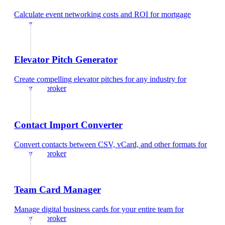
Calculate event networking costs and ROI
for
mortgage
broker
Elevator Pitch Generator
Create compelling elevator pitches for any industry
for
mortgage broker
Contact Import Converter
Convert contacts between CSV, vCard, and other formats
for
mortgage broker
Team Card Manager
Manage digital business cards for your entire team
for
mortgage broker