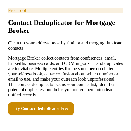
Free Tool
Contact Deduplicator for Mortgage
Broker
Clean up your address book by finding and merging duplicate
contacts
Mortgage Broker collect contacts from conferences, email,
LinkedIn, business cards, and CRM imports — and duplicates
are inevitable. Multiple entries for the same person clutter
your address book, cause confusion about which number or
email to use, and make your outreach look unprofessional.
This contact deduplicator scans your contact list, identifies
potential duplicates, and helps you merge them into clean,
unified records.
Try
Contact Deduplicator
Free