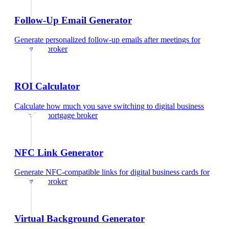
Follow-Up Email Generator
Generate personalized follow-up emails after meetings
for
mortgage broker
ROI Calculator
Calculate how much you save switching to digital business
cards
for
mortgage broker
NFC Link Generator
Generate NFC-compatible links for digital business cards
for
mortgage broker
Virtual Background Generator