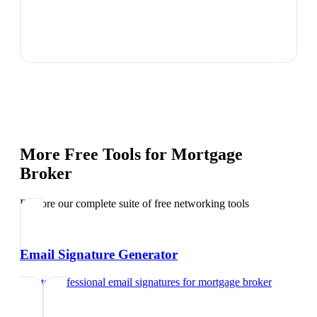
More Free Tools for
Mortgage
Broker
Explore our complete suite of free networking tools
Email Signature Generator
Create professional email signatures
for
mortgage broker