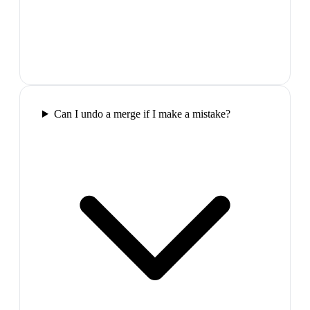
Can I undo a merge if I make a mistake?