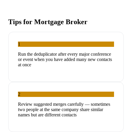
Tips for
Mortgage Broker
1
Run the deduplicator after every major conference
or event when you have added many new contacts
at once
2
Review suggested merges carefully — sometimes
two people at the same company share similar
names but are different contacts