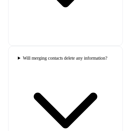
Will merging contacts delete any information?