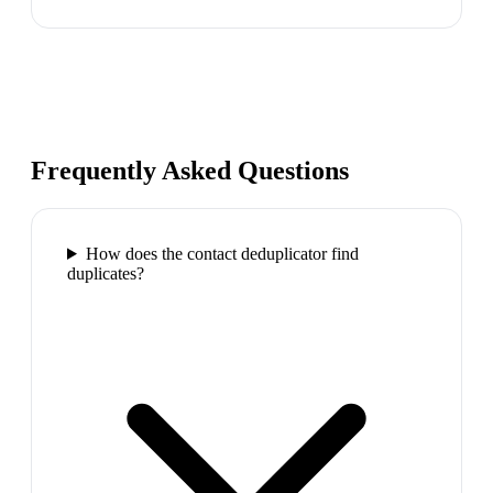
Frequently Asked Questions
How does the contact deduplicator find
duplicates?