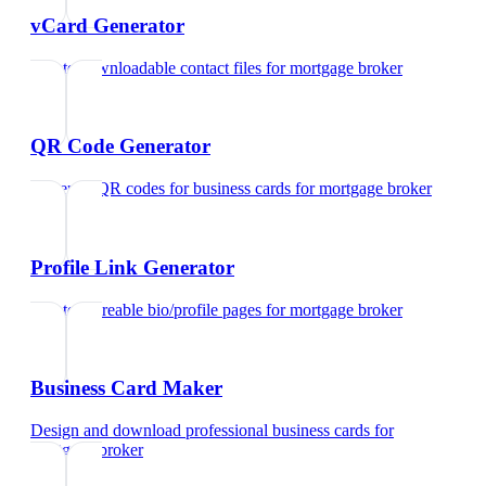
vCard Generator
Create downloadable contact files
for
mortgage broker
QR Code Generator
Generate QR codes for business cards
for
mortgage broker
Profile Link Generator
Create shareable bio/profile pages
for
mortgage broker
Business Card Maker
Design and download professional business cards
for
mortgage broker