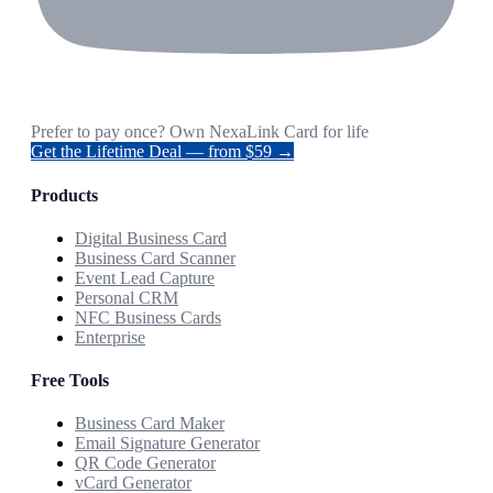
Prefer to pay once? Own NexaLink Card for life
Get the Lifetime Deal — from $59 →
Products
Digital Business Card
Business Card Scanner
Event Lead Capture
Personal CRM
NFC Business Cards
Enterprise
Free Tools
Business Card Maker
Email Signature Generator
QR Code Generator
vCard Generator