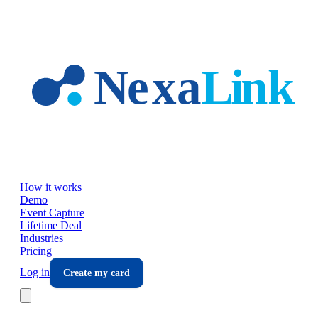
Skip to main content
How it works
Demo
Event Capture
Lifetime Deal
Industries
Pricing
Log in
Create my card