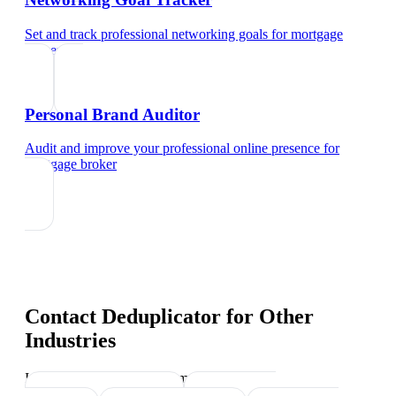
Set and track professional networking goals
for
mortgage
broker
Personal Brand Auditor
Audit and improve your professional online presence
for
mortgage broker
Contact Deduplicator
for Other
Industries
Industry-specific tips and templates