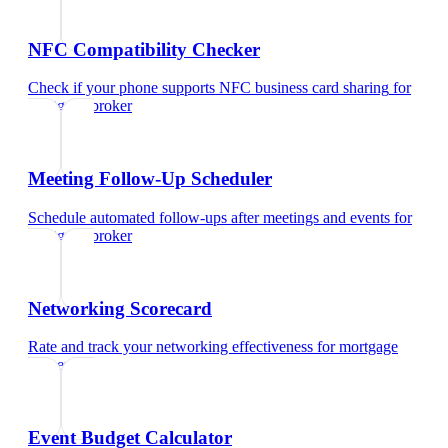
NFC Compatibility Checker
Check if your phone supports NFC business card sharing
for
mortgage broker
Meeting Follow-Up Scheduler
Schedule automated follow-ups after meetings and events
for
mortgage broker
Networking Scorecard
Rate and track your networking effectiveness
for
mortgage
broker
Event Budget Calculator