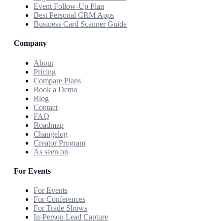
Event Follow-Up Plan
Best Personal CRM Apps
Business Card Scanner Guide
Company
About
Pricing
Compare Plans
Book a Demo
Blog
Contact
FAQ
Roadmap
Changelog
Creator Program
As seen on
For Events
For Events
For Conferences
For Trade Shows
In-Person Lead Capture