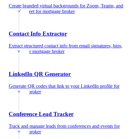
Create branded virtual backgrounds for Zoom, Teams, and
Google Meet
for
mortgage broker
Contact Info Extractor
Extract structured contact info from email signatures, bios,
and text
for
mortgage broker
LinkedIn QR Generator
Generate QR codes that link to your LinkedIn profile
for
mortgage broker
Conference Lead Tracker
Track and manage leads from conferences and events
for
mortgage broker