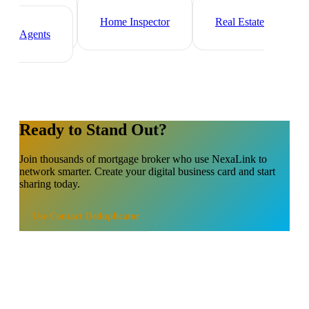
Property Manager
Real Estate
Investor
Home Inspector
Real Estate
Agents
Ready to Stand Out?
Join thousands of
mortgage broker
who use NexaLink to
network smarter. Create your digital business card and start
sharing today.
Use
Contact Deduplicator