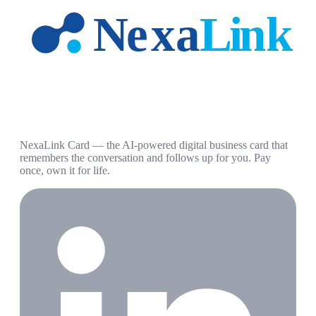
NexaLink Card — the AI-powered digital business card that
remembers the conversation and follows up for you. Pay
once, own it for life.