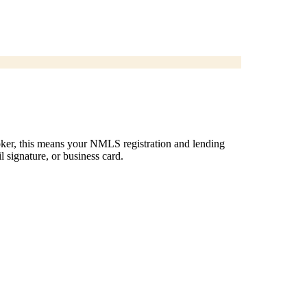
roker, this means your NMLS registration and lending
l signature, or business card.