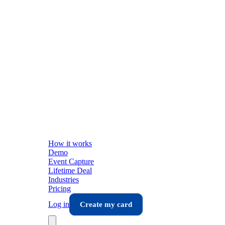
How it works
Demo
Event Capture
Lifetime Deal
Industries
Pricing
Log in
Create my card