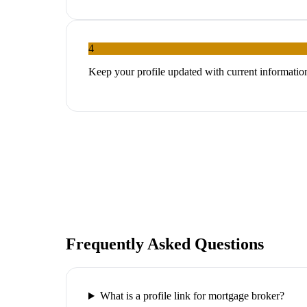
4
Keep your profile updated with current informatio
Frequently Asked Questions
What is a profile link for mortgage broker?