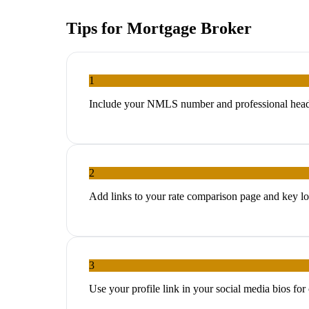
Tips for
Mortgage Broker
1
Include your NMLS number and professional headsho
2
Add links to your rate comparison page and key lo
3
Use your profile link in your social media bios for