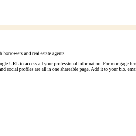
h borrowers and real estate agents
 single URL to access all your professional information. For mortgage b
and social profiles are all in one shareable page. Add it to your bio, emai