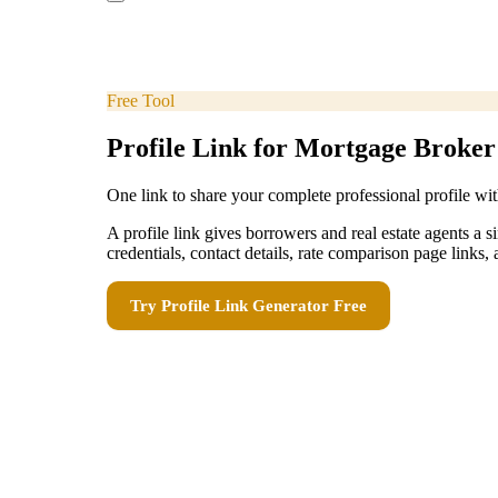
Free Tool
Profile Link for Mortgage Broker
One link to share your complete professional profile wit
A profile link gives borrowers and real estate agents a
credentials, contact details, rate comparison page links, 
Try
Profile Link Generator
Free