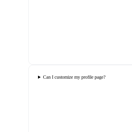
Can I customize my profile page?