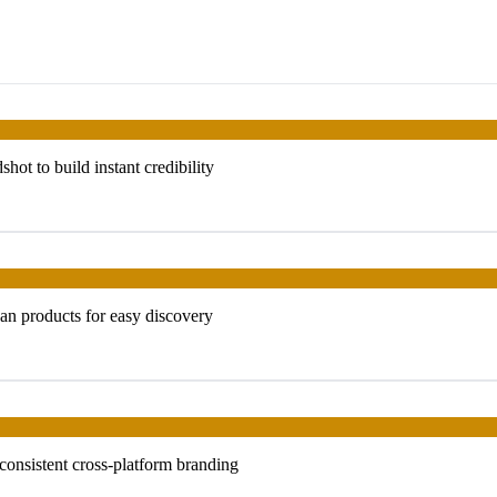
t to build instant credibility
an products for easy discovery
 consistent cross-platform branding