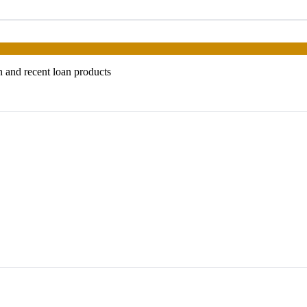
n and recent loan products