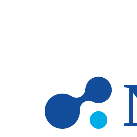
Skip to main content