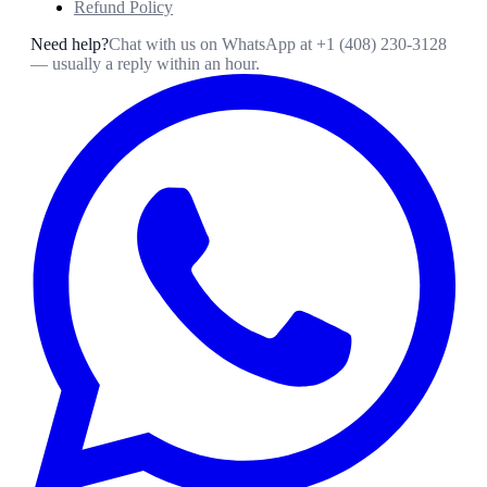
Refund Policy
Need help?
Chat with us on WhatsApp at
+1 (408) 230-3128
— usually a reply within an hour.