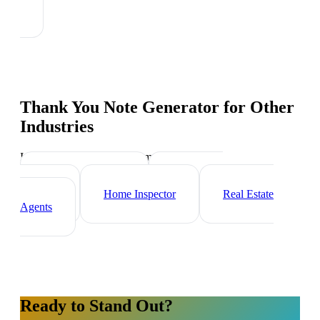
Thank You Note Generator
for Other
Industries
Industry-specific tips and templates
Property Manager
Real Estate
Investor
Home Inspector
Real Estate
Agents
Ready to Stand Out?