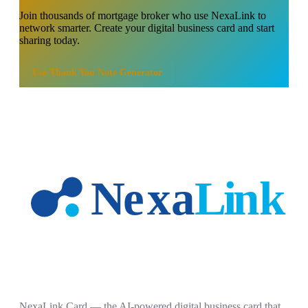
Join thousands of
mortgage broker
who use NexaLink to
network smarter. Create your digital business card and start
sharing today.
Use
Thank You Note Generator
NexaLink Card — the AI-powered digital business card that