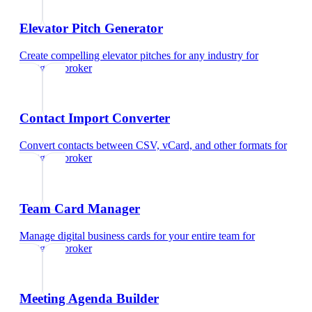
Elevator Pitch Generator
Create compelling elevator pitches for any industry
for
mortgage broker
Contact Import Converter
Convert contacts between CSV, vCard, and other formats
for
mortgage broker
Team Card Manager
Manage digital business cards for your entire team
for
mortgage broker
Meeting Agenda Builder