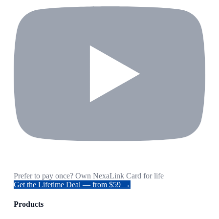
Prefer to pay once? Own NexaLink Card for life
Get the Lifetime Deal — from $59 →
Products