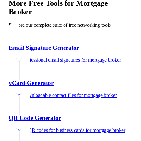
More Free Tools for
Mortgage
Broker
Explore our complete suite of free networking tools
Email Signature Generator
Create professional email signatures
for
mortgage broker
vCard Generator
Create downloadable contact files
for
mortgage broker
QR Code Generator
Generate QR codes for business cards
for
mortgage broker