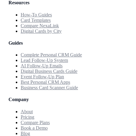
Resources
How-To Guides
Card Templates
Compare NexaLink
Digital Cards by City
Guides
Complete Personal CRM Guide
Lead Follow-Up System
AI Follow-Up Emails
Digital Business Cards Guide
Event Follow-Up Plan
Best Personal CRM Apps
Business Card Scanner Guide
Company
About
Pricing
Compare Plans
Book a Demo
Blog