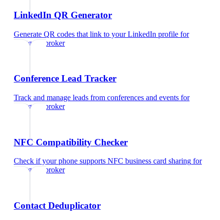
LinkedIn QR Generator
Generate QR codes that link to your LinkedIn profile
for
mortgage broker
Conference Lead Tracker
Track and manage leads from conferences and events
for
mortgage broker
NFC Compatibility Checker
Check if your phone supports NFC business card sharing
for
mortgage broker
Contact Deduplicator