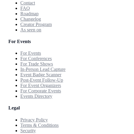
Contact
FAQ
Roadmap
Changelog
Creator Program
As seen on
For Events
For Events
For Conferences
For Trade Shows
In-Person Lead Capture
Event Badge Scanner
Post-Event Follow-Up
For Event Organizers
For Corporate Events
Events Directory
Legal
Privacy Policy
Terms & Conditions
Security