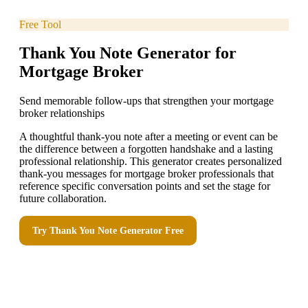
Free Tool
Thank You Note Generator for
Mortgage Broker
Send memorable follow-ups that strengthen your mortgage
broker relationships
A thoughtful thank-you note after a meeting or event can be
the difference between a forgotten handshake and a lasting
professional relationship. This generator creates personalized
thank-you messages for mortgage broker professionals that
reference specific conversation points and set the stage for
future collaboration.
Try
Thank You Note Generator
Free