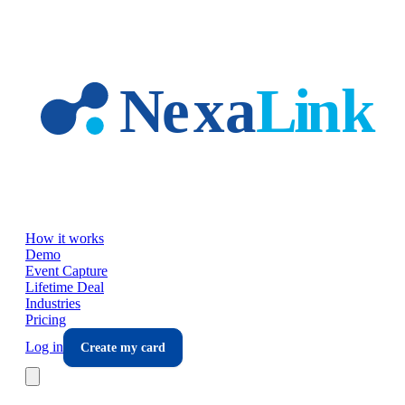
Skip to main content
How it works
Demo
Event Capture
Lifetime Deal
Industries
Pricing
Log in
Create my card