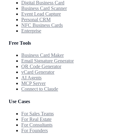
Digital Business Card
Business Card Scanner
Event Lead Capture
Personal CRM
NFC Business Cards
Enterprise
Free Tools
Business Card Maker
Email Signature Generator
QR Code Generator
vCard Generator
AI Agents
MCP Server
Connect to Claude
Use Cases
For Sales Teams
For Real Estate
For Consultants
For Founders