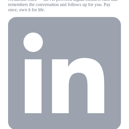
remembers the conversation and follows up for you. Pay
once, own it for life.