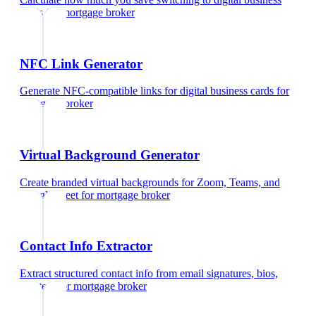
cards
for
mortgage broker
NFC Link Generator
Generate NFC-compatible links for digital business cards
for
mortgage broker
Virtual Background Generator
Create branded virtual backgrounds for Zoom, Teams, and
Google Meet
for
mortgage broker
Contact Info Extractor
Extract structured contact info from email signatures, bios,
and text
for
mortgage broker