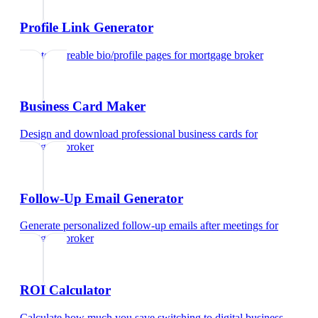
Profile Link Generator
Create shareable bio/profile pages
for
mortgage broker
Business Card Maker
Design and download professional business cards
for
mortgage broker
Follow-Up Email Generator
Generate personalized follow-up emails after meetings
for
mortgage broker
ROI Calculator
Calculate how much you save switching to digital business