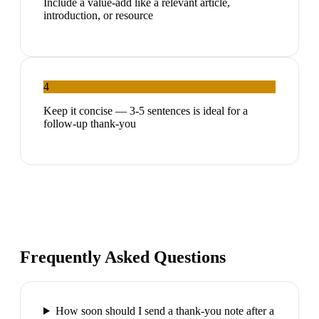
Include a value-add like a relevant article,
introduction, or resource
4
Keep it concise — 3-5 sentences is ideal for a
follow-up thank-you
Frequently Asked Questions
How soon should I send a thank-you note after a