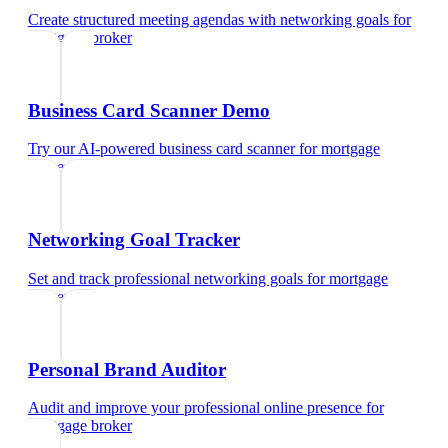
Create structured meeting agendas with networking goals
for
mortgage broker
Business Card Scanner Demo
Try our AI-powered business card scanner
for
mortgage
broker
Networking Goal Tracker
Set and track professional networking goals
for
mortgage
broker
Personal Brand Auditor
Audit and improve your professional online presence
for
mortgage broker