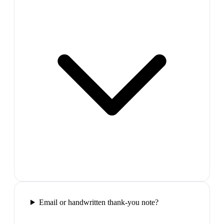
Email or handwritten thank-you note?