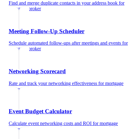
Find and merge duplicate contacts in your address book
for
mortgage broker
Meeting Follow-Up Scheduler
Schedule automated follow-ups after meetings and events
for
mortgage broker
Networking Scorecard
Rate and track your networking effectiveness
for
mortgage
broker
Event Budget Calculator
Calculate event networking costs and ROI
for
mortgage
broker