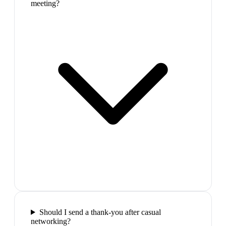
meeting?
Should I send a thank-you after casual
networking?