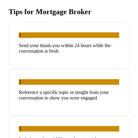
Tips for
Mortgage Broker
1
Send your thank-you within 24 hours while the
conversation is fresh
2
Reference a specific topic or insight from your
conversation to show you were engaged
3