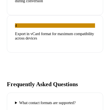
during conversion
4
Export in vCard format for maximum compatibility
across devices
Frequently Asked Questions
What contact formats are supported?