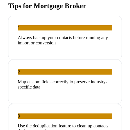
Tips for
Mortgage Broker
1
Always backup your contacts before running any
import or conversion
2
Map custom fields correctly to preserve industry-
specific data
3
Use the deduplication feature to clean up contacts