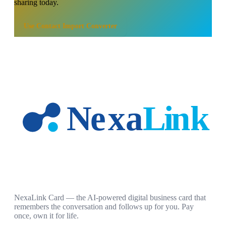
sharing today.
Use
Contact Import Converter
NexaLink Card — the AI-powered digital business card that
remembers the conversation and follows up for you. Pay
once, own it for life.