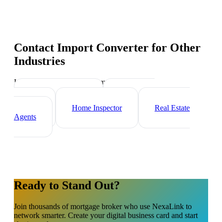
Contact Import Converter
for Other
Industries
Industry-specific tips and templates
Property Manager
Real Estate
Investor
Home Inspector
Real Estate
Agents
Ready to Stand Out?
Join thousands of
mortgage broker
who use NexaLink to
network smarter. Create your digital business card and start