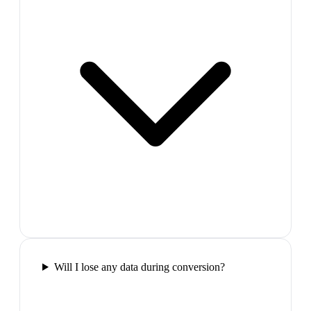
Will I lose any data during conversion?