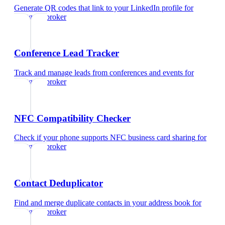
Generate QR codes that link to your LinkedIn profile
for
mortgage broker
Conference Lead Tracker
Track and manage leads from conferences and events
for
mortgage broker
NFC Compatibility Checker
Check if your phone supports NFC business card sharing
for
mortgage broker
Contact Deduplicator
Find and merge duplicate contacts in your address book
for
mortgage broker