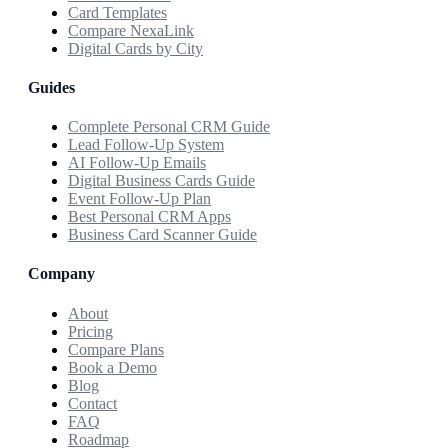
Card Templates
Compare NexaLink
Digital Cards by City
Guides
Complete Personal CRM Guide
Lead Follow-Up System
AI Follow-Up Emails
Digital Business Cards Guide
Event Follow-Up Plan
Best Personal CRM Apps
Business Card Scanner Guide
Company
About
Pricing
Compare Plans
Book a Demo
Blog
Contact
FAQ
Roadmap