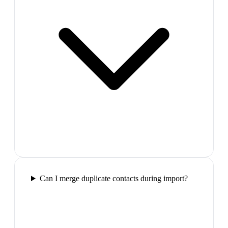
Can I merge duplicate contacts during import?