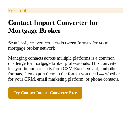
Free Tool
Contact Import Converter for
Mortgage Broker
Seamlessly convert contacts between formats for your
mortgage broker network
Managing contacts across multiple platforms is a common
challenge for mortgage broker professionals. This converter
lets you import contacts from CSV, Excel, vCard, and other
formats, then export them in the format you need — whether
for your CRM, email marketing platform, or phone contacts.
Try
Contact Import Converter
Free