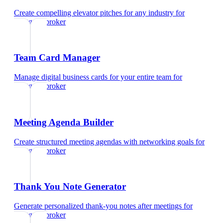
Create compelling elevator pitches for any industry
for
mortgage broker
Team Card Manager
Manage digital business cards for your entire team
for
mortgage broker
Meeting Agenda Builder
Create structured meeting agendas with networking goals
for
mortgage broker
Thank You Note Generator
Generate personalized thank-you notes after meetings
for
mortgage broker