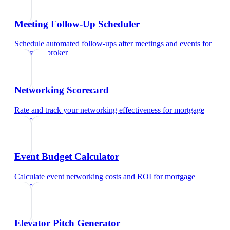
Meeting Follow-Up Scheduler
Schedule automated follow-ups after meetings and events
for
mortgage broker
Networking Scorecard
Rate and track your networking effectiveness
for
mortgage
broker
Event Budget Calculator
Calculate event networking costs and ROI
for
mortgage
broker
Elevator Pitch Generator