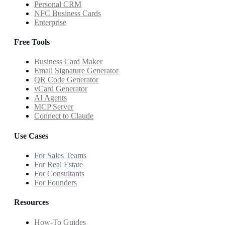
Personal CRM
NFC Business Cards
Enterprise
Free Tools
Business Card Maker
Email Signature Generator
QR Code Generator
vCard Generator
AI Agents
MCP Server
Connect to Claude
Use Cases
For Sales Teams
For Real Estate
For Consultants
For Founders
Resources
How-To Guides