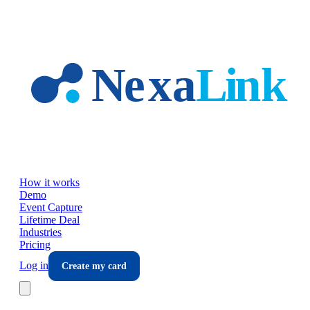
Skip to main content
How it works
Demo
Event Capture
Lifetime Deal
Industries
Pricing
Log in
Create my card