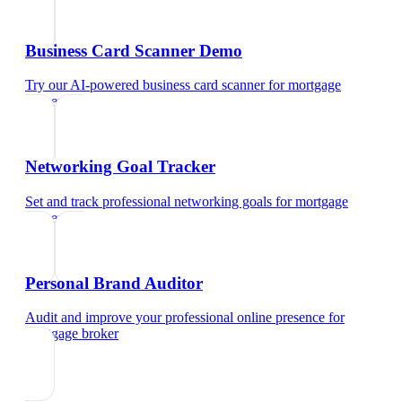
Business Card Scanner Demo
Try our AI-powered business card scanner
for
mortgage
broker
Networking Goal Tracker
Set and track professional networking goals
for
mortgage
broker
Personal Brand Auditor
Audit and improve your professional online presence
for
mortgage broker