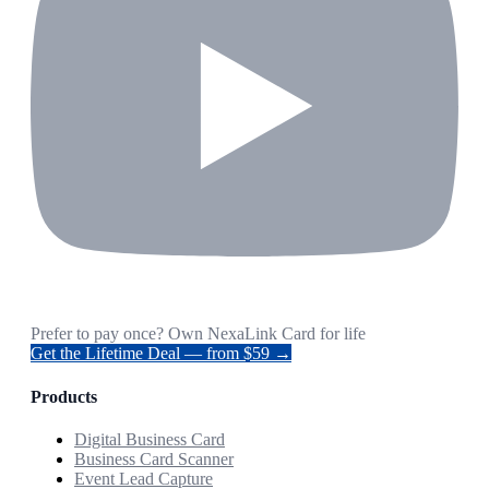
Prefer to pay once? Own NexaLink Card for life
Get the Lifetime Deal — from $59 →
Products
Digital Business Card
Business Card Scanner
Event Lead Capture