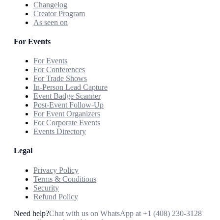
Changelog
Creator Program
As seen on
For Events
For Events
For Conferences
For Trade Shows
In-Person Lead Capture
Event Badge Scanner
Post-Event Follow-Up
For Event Organizers
For Corporate Events
Events Directory
Legal
Privacy Policy
Terms & Conditions
Security
Refund Policy
Need help?
Chat with us on WhatsApp at
+1 (408) 230-3128