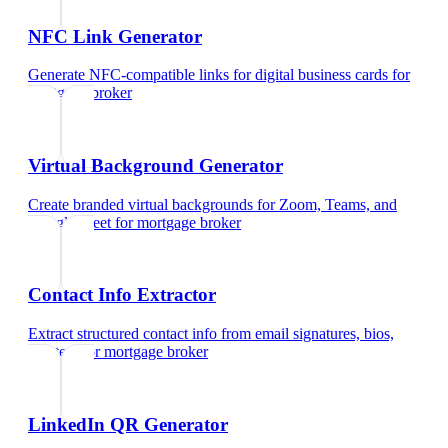
NFC Link Generator
Generate NFC-compatible links for digital business cards
for
mortgage broker
Virtual Background Generator
Create branded virtual backgrounds for Zoom, Teams, and
Google Meet
for
mortgage broker
Contact Info Extractor
Extract structured contact info from email signatures, bios,
and text
for
mortgage broker
LinkedIn QR Generator