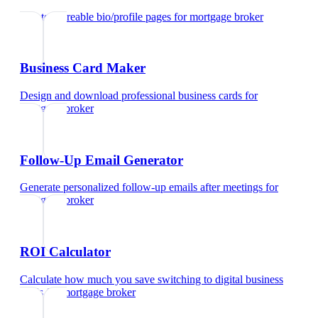
Create shareable bio/profile pages
for
mortgage broker
Business Card Maker
Design and download professional business cards
for
mortgage broker
Follow-Up Email Generator
Generate personalized follow-up emails after meetings
for
mortgage broker
ROI Calculator
Calculate how much you save switching to digital business
cards
for
mortgage broker