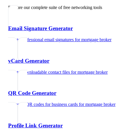
Explore our complete suite of free networking tools
Email Signature Generator
Create professional email signatures
for
mortgage broker
vCard Generator
Create downloadable contact files
for
mortgage broker
QR Code Generator
Generate QR codes for business cards
for
mortgage broker
Profile Link Generator