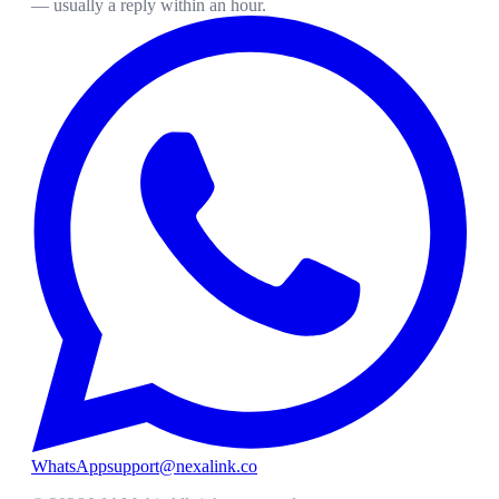
— usually a reply within an hour.
WhatsApp
support@nexalink.co