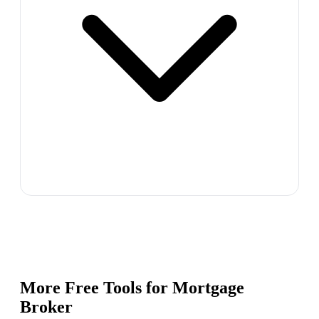
More Free Tools for
Mortgage
Broker