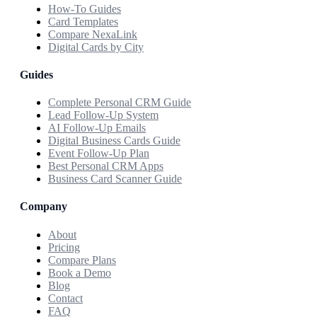
How-To Guides
Card Templates
Compare NexaLink
Digital Cards by City
Guides
Complete Personal CRM Guide
Lead Follow-Up System
AI Follow-Up Emails
Digital Business Cards Guide
Event Follow-Up Plan
Best Personal CRM Apps
Business Card Scanner Guide
Company
About
Pricing
Compare Plans
Book a Demo
Blog
Contact
FAQ