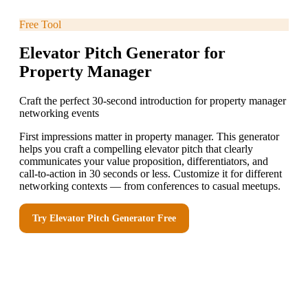
Free Tool
Elevator Pitch Generator for
Property Manager
Craft the perfect 30-second introduction for property manager
networking events
First impressions matter in property manager. This generator
helps you craft a compelling elevator pitch that clearly
communicates your value proposition, differentiators, and
call-to-action in 30 seconds or less. Customize it for different
networking contexts — from conferences to casual meetups.
Try
Elevator Pitch Generator
Free