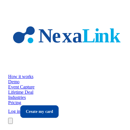
Skip to main content
How it works
Demo
Event Capture
Lifetime Deal
Industries
Pricing
Log in
Create my card