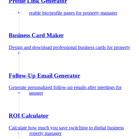
Profile Link Generator
Create shareable bio/profile pages
for
property manager
Business Card Maker
Design and download professional business cards
for
property
manager
Follow-Up Email Generator
Generate personalized follow-up emails after meetings
for
property manager
ROI Calculator
Calculate how much you save switching to digital business
cards
for
property manager