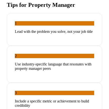
Tips for
Property Manager
1
Lead with the problem you solve, not your job title
2
Use industry-specific language that resonates with
property manager peers
3
Include a specific metric or achievement to build
credibility