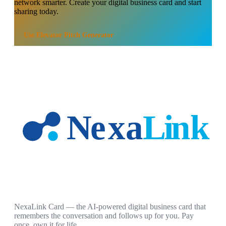
network smarter. Create your digital business card and start
sharing today.
Use
Elevator Pitch Generator
NexaLink Card — the AI-powered digital business card that
remembers the conversation and follows up for you. Pay
once, own it for life.