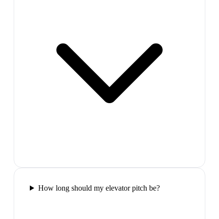
How long should my elevator pitch be?