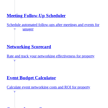
Meeting Follow-Up Scheduler
Schedule automated follow-ups after meetings and events
for
property manager
Networking Scorecard
Rate and track your networking effectiveness
for
property
manager
Event Budget Calculator
Calculate event networking costs and ROI
for
property
manager