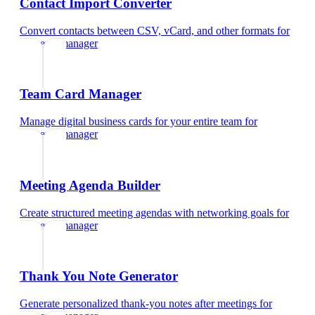
Contact Import Converter
Convert contacts between CSV, vCard, and other formats
for
property manager
Team Card Manager
Manage digital business cards for your entire team
for
property manager
Meeting Agenda Builder
Create structured meeting agendas with networking goals
for
property manager
Thank You Note Generator
Generate personalized thank-you notes after meetings
for