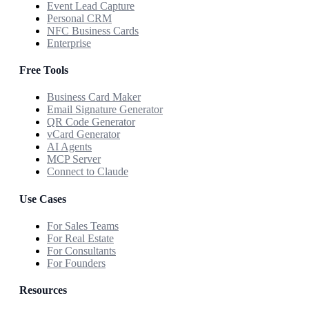
Event Lead Capture
Personal CRM
NFC Business Cards
Enterprise
Free Tools
Business Card Maker
Email Signature Generator
QR Code Generator
vCard Generator
AI Agents
MCP Server
Connect to Claude
Use Cases
For Sales Teams
For Real Estate
For Consultants
For Founders
Resources