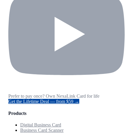
Prefer to pay once? Own NexaLink Card for life
Get the Lifetime Deal — from $59 →
Products
Digital Business Card
Business Card Scanner