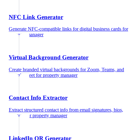
NFC Link Generator
Generate NFC-compatible links for digital business cards
for
property manager
Virtual Background Generator
Create branded virtual backgrounds for Zoom, Teams, and
Google Meet
for
property manager
Contact Info Extractor
Extract structured contact info from email signatures, bios,
and text
for
property manager
LinkedIn QR Generator