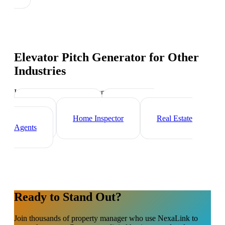
Elevator Pitch Generator
for Other
Industries
Industry-specific tips and templates
Mortgage Broker
Real Estate
Investor
Home Inspector
Real Estate
Agents
Ready to Stand Out?
Join thousands of
property manager
who use NexaLink to