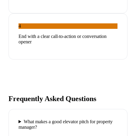
4
End with a clear call-to-action or conversation
opener
Frequently Asked Questions
What makes a good elevator pitch for property
manager?