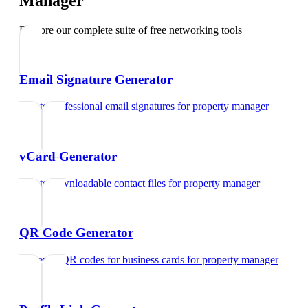
Manager
Explore our complete suite of free networking tools
Email Signature Generator
Create professional email signatures
for
property manager
vCard Generator
Create downloadable contact files
for
property manager
QR Code Generator
Generate QR codes for business cards
for
property manager