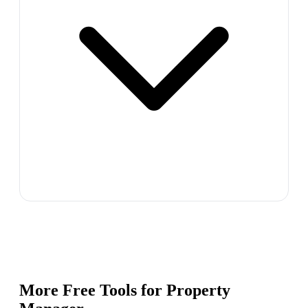
More Free Tools for
Property