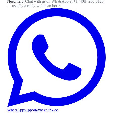
Need help?
Chat with us on WhatsApp at
+1 (408) 230-3128
— usually a reply within an hour.
WhatsApp
support@nexalink.co