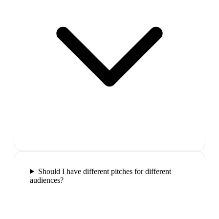
Should I have different pitches for different
audiences?