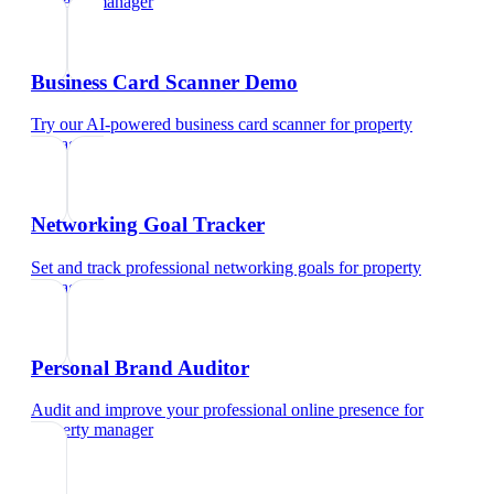
property manager
Business Card Scanner Demo
Try our AI-powered business card scanner
for
property
manager
Networking Goal Tracker
Set and track professional networking goals
for
property
manager
Personal Brand Auditor
Audit and improve your professional online presence
for
property manager