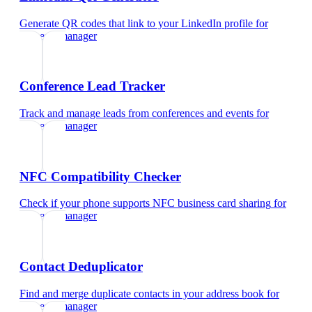
Generate QR codes that link to your LinkedIn profile
for
property manager
Conference Lead Tracker
Track and manage leads from conferences and events
for
property manager
NFC Compatibility Checker
Check if your phone supports NFC business card sharing
for
property manager
Contact Deduplicator
Find and merge duplicate contacts in your address book
for
property manager