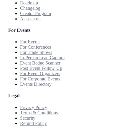
Roadmap
Changelog
Creator Program
As seen on
For Events
For Events
For Conferences
For Trade Shows
In-Person Lead Capture
Event Badge Scanner
Post-Event Follow-Up
For Event Organizers
For Corporate Events
Events Directory
Legal
Privacy Policy
Terms & Conditions
Security
Refund Policy