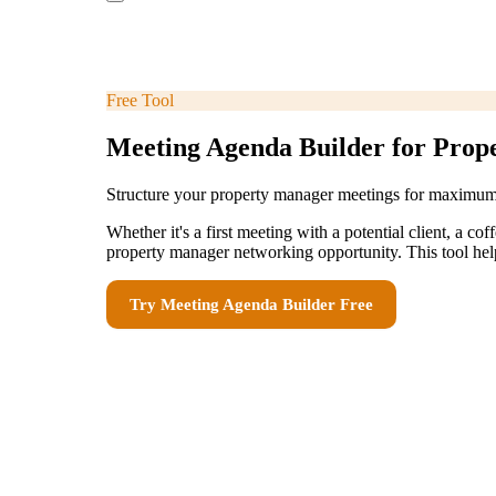
Free Tool
Meeting Agenda Builder for Prop
Structure your property manager meetings for maximu
Whether it's a first meeting with a potential client, a 
property manager networking opportunity. This tool helps
Try
Meeting Agenda Builder
Free