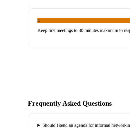
4
Keep first meetings to 30 minutes maximum to res
Frequently Asked Questions
Should I send an agenda for informal networki