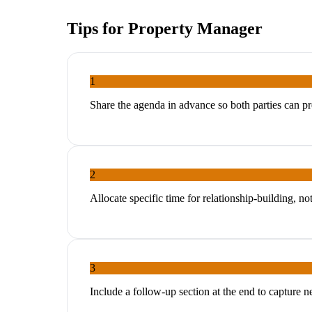
Tips for
Property Manager
1
Share the agenda in advance so both parties can p
2
Allocate specific time for relationship-building, no
3
Include a follow-up section at the end to capture 