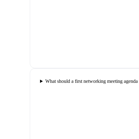
What should a first networking meeting agenda