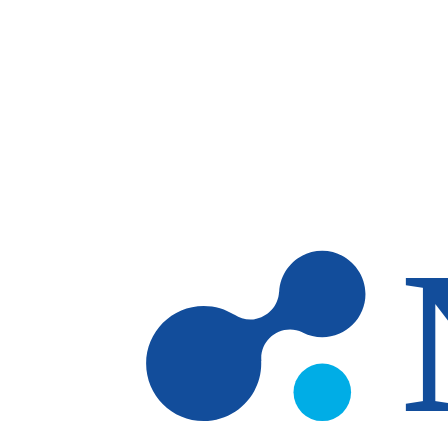
Skip to main content