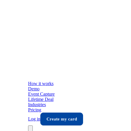
How it works
Demo
Event Capture
Lifetime Deal
Industries
Pricing
Log in
Create my card