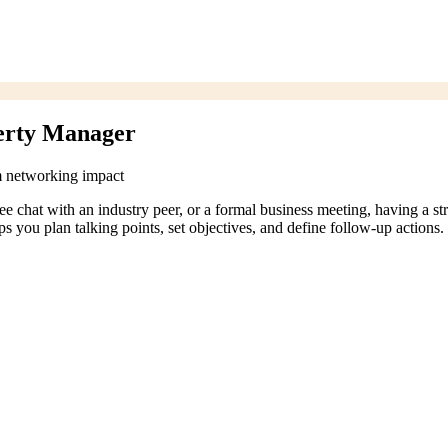
erty Manager
m networking impact
coffee chat with an industry peer, or a formal business meeting, having a
 you plan talking points, set objectives, and define follow-up actions.