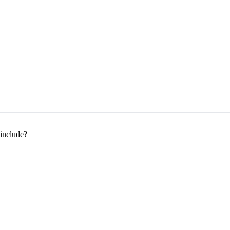
 include?