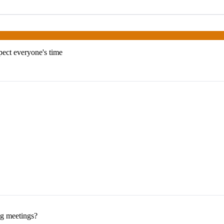
pect everyone's time
ng meetings?