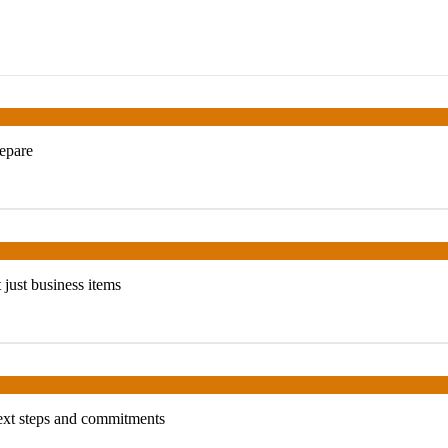
repare
t just business items
next steps and commitments