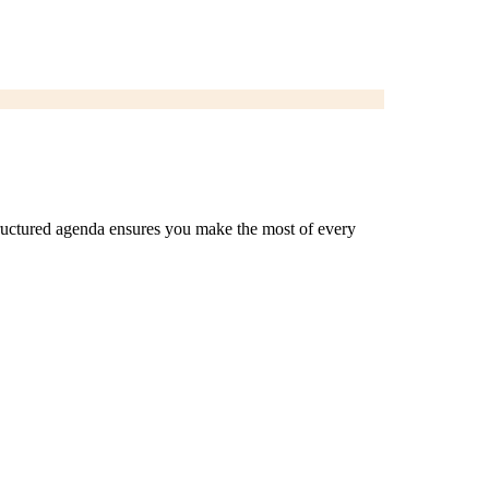
 structured agenda ensures you make the most of every