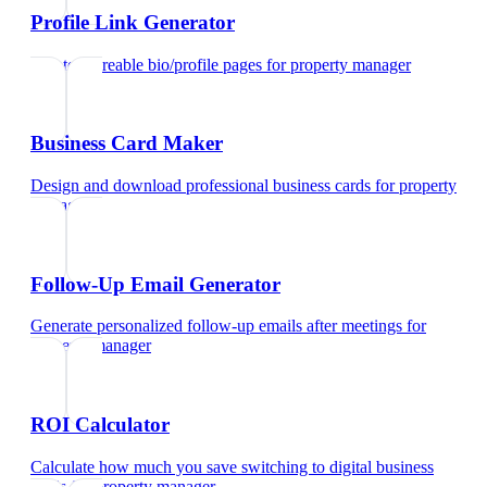
Profile Link Generator
Create shareable bio/profile pages
for
property manager
Business Card Maker
Design and download professional business cards
for
property
manager
Follow-Up Email Generator
Generate personalized follow-up emails after meetings
for
property manager
ROI Calculator
Calculate how much you save switching to digital business
cards
for
property manager