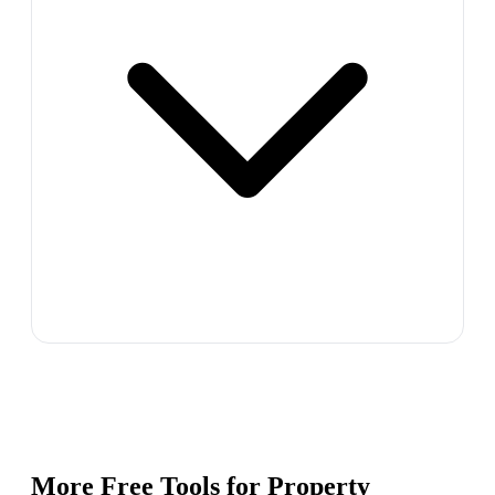
More Free Tools for
Property