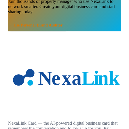
Join thousands of
property manager
who use NexaLink to
network smarter. Create your digital business card and start
sharing today.
Use
Personal Brand Auditor
NexaLink Card — the AI-powered digital business card that
remembers the conversation and follows up for you. Pay