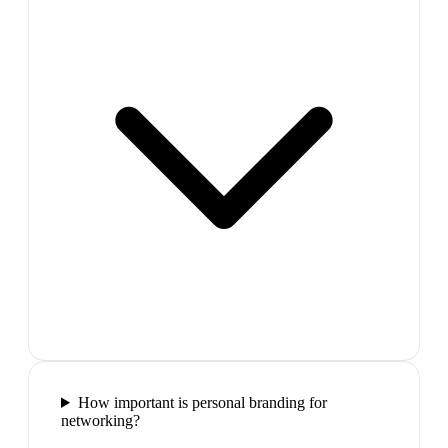
How important is personal branding for
networking?