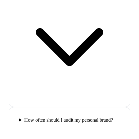
How often should I audit my personal brand?