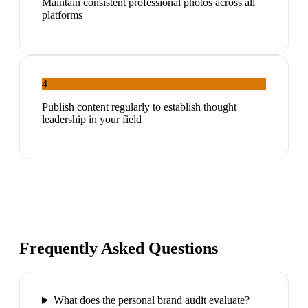
Maintain consistent professional photos across all
platforms
4
Publish content regularly to establish thought
leadership in your field
Frequently Asked Questions
What does the personal brand audit evaluate?