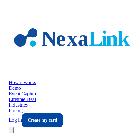
Skip to main content
How it works
Demo
Event Capture
Lifetime Deal
Industries
Pricing
Log in
Create my card