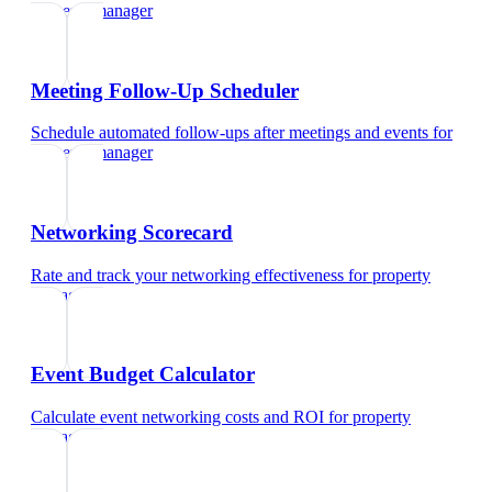
property manager
Meeting Follow-Up Scheduler
Schedule automated follow-ups after meetings and events
for
property manager
Networking Scorecard
Rate and track your networking effectiveness
for
property
manager
Event Budget Calculator
Calculate event networking costs and ROI
for
property
manager