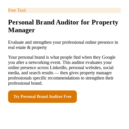
Free Tool
Personal Brand Auditor for Property
Manager
Evaluate and strengthen your professional online presence in
real estate & property
Your personal brand is what people find when they Google
you after a networking event. This auditor evaluates your
online presence across LinkedIn, personal websites, social
media, and search results — then gives property manager
professionals specific recommendations to strengthen their
professional brand.
Try
Personal Brand Auditor
Free