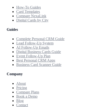
How-To Guides
Card Templates
Compare NexaLink
Digital Cards by City
Guides
Complete Personal CRM Guide
Lead Follow-Up System
AI Follow-Up Emails
Digital Business Cards Guide
Event Follow-Up Plan
Best Personal CRM Apps
Business Card Scanner Guide
Company
About
Pricing
Compare Plans
Book a Demo
Blog
Contact