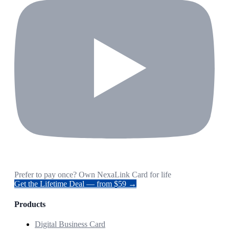
Prefer to pay once? Own NexaLink Card for life
Get the Lifetime Deal — from $59 →
Products
Digital Business Card