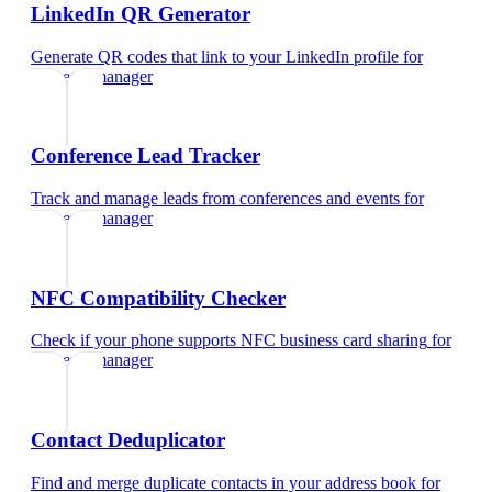
LinkedIn QR Generator
Generate QR codes that link to your LinkedIn profile
for
property manager
Conference Lead Tracker
Track and manage leads from conferences and events
for
property manager
NFC Compatibility Checker
Check if your phone supports NFC business card sharing
for
property manager
Contact Deduplicator
Find and merge duplicate contacts in your address book
for