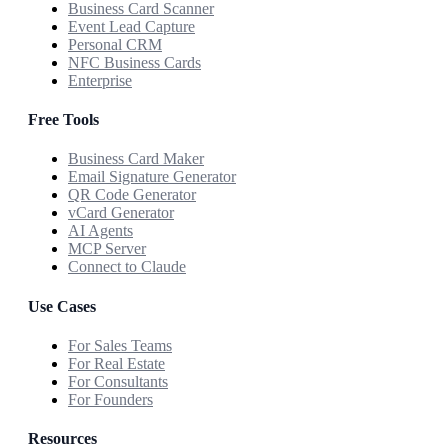
Business Card Scanner
Event Lead Capture
Personal CRM
NFC Business Cards
Enterprise
Free Tools
Business Card Maker
Email Signature Generator
QR Code Generator
vCard Generator
AI Agents
MCP Server
Connect to Claude
Use Cases
For Sales Teams
For Real Estate
For Consultants
For Founders
Resources