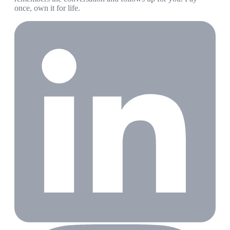
once, own it for life.