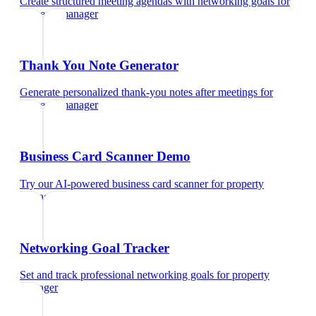
Create structured meeting agendas with networking goals
for
property manager
Thank You Note Generator
Generate personalized thank-you notes after meetings
for
property manager
Business Card Scanner Demo
Try our AI-powered business card scanner
for
property
manager
Networking Goal Tracker
Set and track professional networking goals
for
property
manager