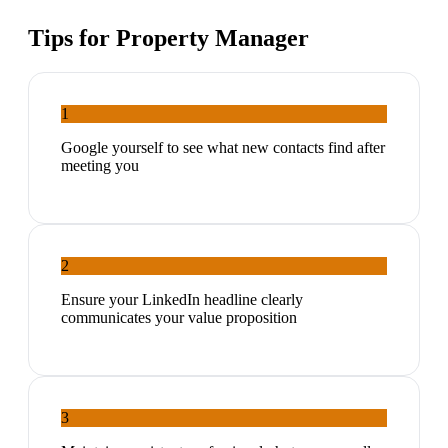
Tips for
Property Manager
1
Google yourself to see what new contacts find after
meeting you
2
Ensure your LinkedIn headline clearly
communicates your value proposition
3