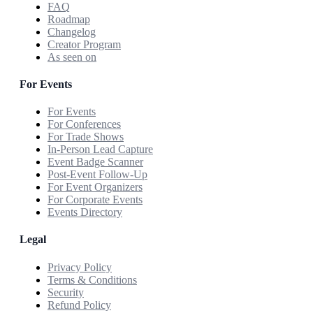
FAQ
Roadmap
Changelog
Creator Program
As seen on
For Events
For Events
For Conferences
For Trade Shows
In-Person Lead Capture
Event Badge Scanner
Post-Event Follow-Up
For Event Organizers
For Corporate Events
Events Directory
Legal
Privacy Policy
Terms & Conditions
Security
Refund Policy