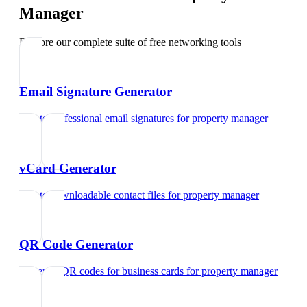
Manager
Explore our complete suite of free networking tools
Email Signature Generator
Create professional email signatures
for
property manager
vCard Generator
Create downloadable contact files
for
property manager
QR Code Generator
Generate QR codes for business cards
for
property manager