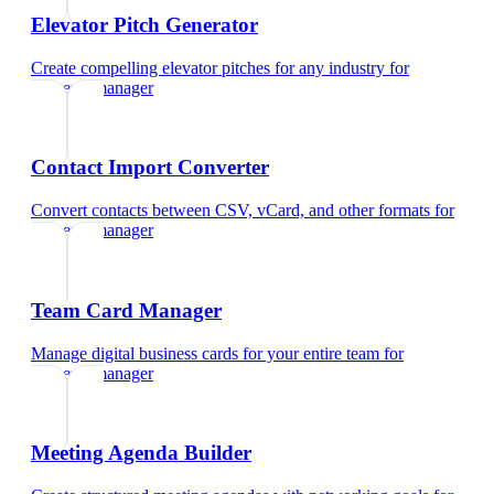
Elevator Pitch Generator
Create compelling elevator pitches for any industry
for
property manager
Contact Import Converter
Convert contacts between CSV, vCard, and other formats
for
property manager
Team Card Manager
Manage digital business cards for your entire team
for
property manager
Meeting Agenda Builder