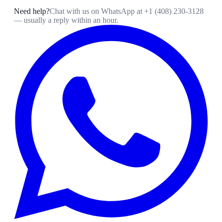
Need help?
Chat with us on WhatsApp at
+1 (408) 230-3128
— usually a reply within an hour.