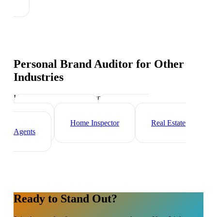
Personal Brand Auditor
for Other
Industries
Industry-specific tips and templates
Mortgage Broker
Real Estate
Investor
Home Inspector
Real Estate
Agents
Ready to Stand Out?