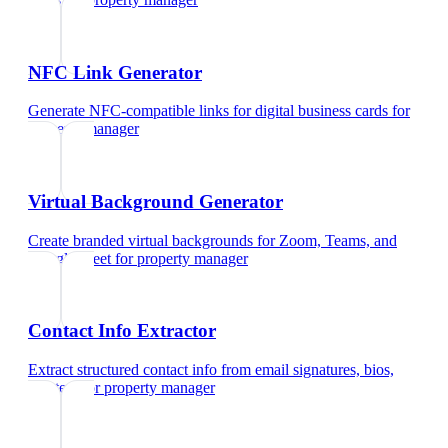
NFC Link Generator
Generate NFC-compatible links for digital business cards
for
property manager
Virtual Background Generator
Create branded virtual backgrounds for Zoom, Teams, and
Google Meet
for
property manager
Contact Info Extractor
Extract structured contact info from email signatures, bios,
and text
for
property manager