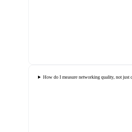
How do I measure networking quality, not just 