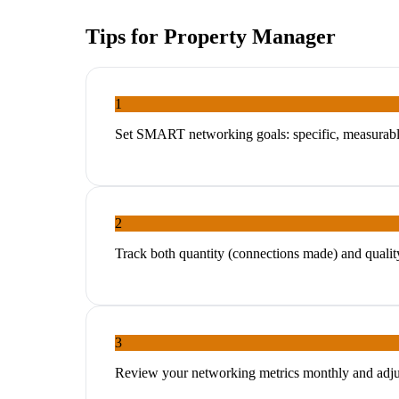
Tips for
Property Manager
1
Set SMART networking goals: specific, measurable
2
Track both quantity (connections made) and quality
3
Review your networking metrics monthly and adjus