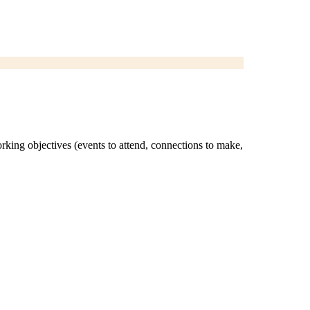
orking objectives (events to attend, connections to make,