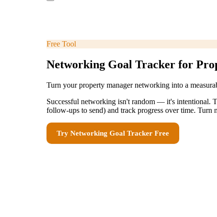
Free Tool
Networking Goal Tracker for Pr
Turn your property manager networking into a measurab
Successful networking isn't random — it's intentional. T
follow-ups to send) and track progress over time. Turn 
Try
Networking Goal Tracker
Free