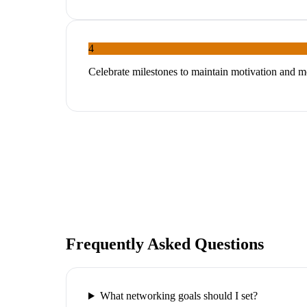
4
Celebrate milestones to maintain motivation and
Frequently Asked Questions
What networking goals should I set?