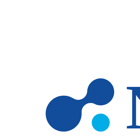
Skip to main content