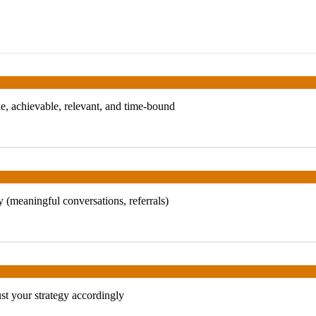
, achievable, relevant, and time-bound
 (meaningful conversations, referrals)
t your strategy accordingly