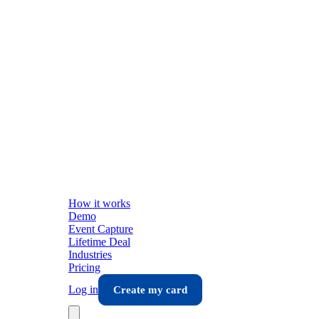
How it works
Demo
Event Capture
Lifetime Deal
Industries
Pricing
Log in
Create my card