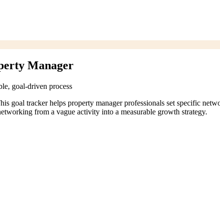
operty Manager
le, goal-driven process
his goal tracker helps property manager professionals set specific netw
networking from a vague activity into a measurable growth strategy.