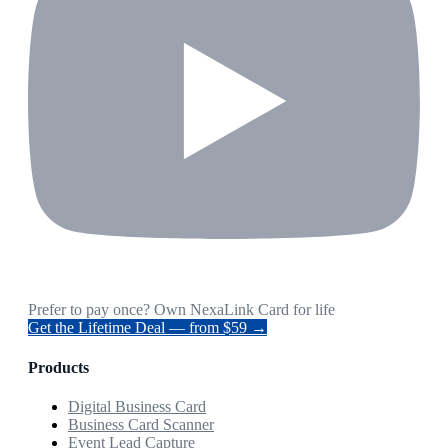
Prefer to pay once? Own NexaLink Card for life
Get the Lifetime Deal — from $59 →
Products
Digital Business Card
Business Card Scanner
Event Lead Capture