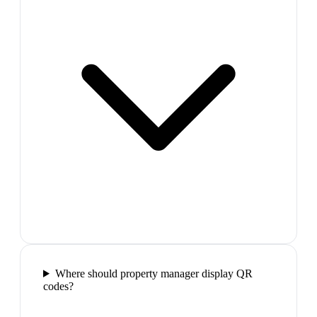
Where should property manager display QR
codes?