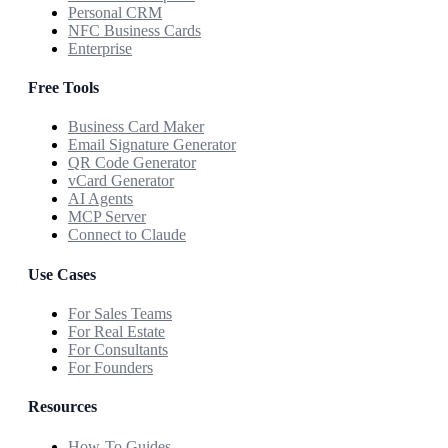
Personal CRM
NFC Business Cards
Enterprise
Free Tools
Business Card Maker
Email Signature Generator
QR Code Generator
vCard Generator
AI Agents
MCP Server
Connect to Claude
Use Cases
For Sales Teams
For Real Estate
For Consultants
For Founders
Resources
How-To Guides