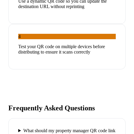
Use a dynamic QR code so you can update the
destination URL without reprinting
4
Test your QR code on multiple devices before
distributing to ensure it scans correctly
Frequently Asked Questions
What should my property manager QR code link