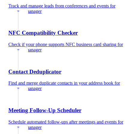
Track and manage leads from conferences and events
for
property manager
NFC Compatibility Checker
Check if your phone supports NFC business card sharing
for
property manager
Contact Deduplicator
Find and merge duplicate contacts in your address book
for
property manager
Meeting Follow-Up Scheduler
Schedule automated follow-ups after meetings and events
for
property manager