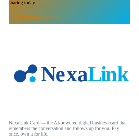
sharing today.
Use
QR Code Generator
NexaLink Card — the AI-powered digital business card that
remembers the conversation and follows up for you. Pay
once, own it for life.