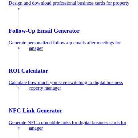
Design and download professional business cards
for
property
manager
Follow-Up Email Generator
Generate personalized follow-up emails after meetings
for
property manager
ROI Calculator
Calculate how much you save switching to digital business
cards
for
property manager
NFC Link Generator
Generate NFC-compatible links for digital business cards
for
property manager