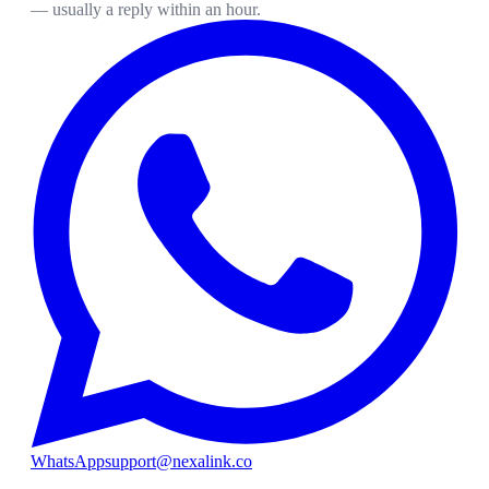
— usually a reply within an hour.
WhatsApp
support@nexalink.co