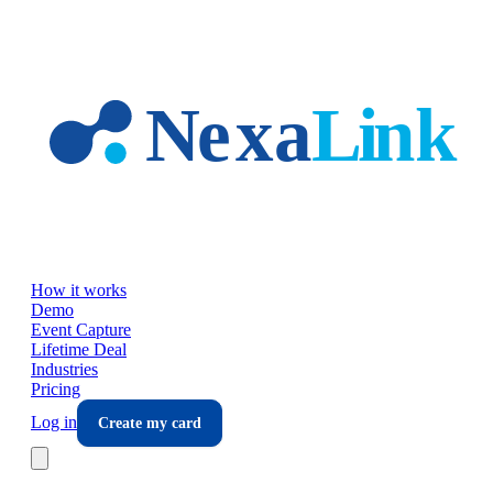
Skip to main content
How it works
Demo
Event Capture
Lifetime Deal
Industries
Pricing
Log in
Create my card