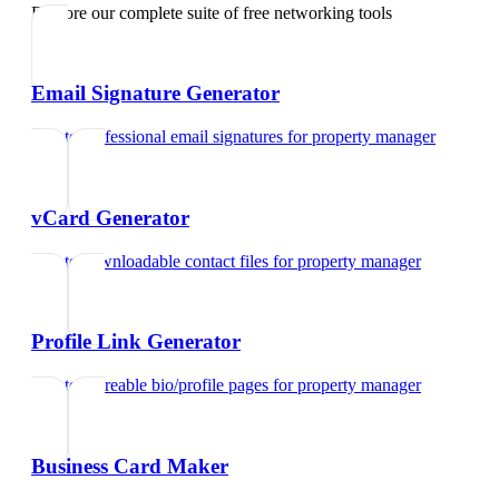
Explore our complete suite of free networking tools
Email Signature Generator
Create professional email signatures
for
property manager
vCard Generator
Create downloadable contact files
for
property manager
Profile Link Generator
Create shareable bio/profile pages
for
property manager
Business Card Maker