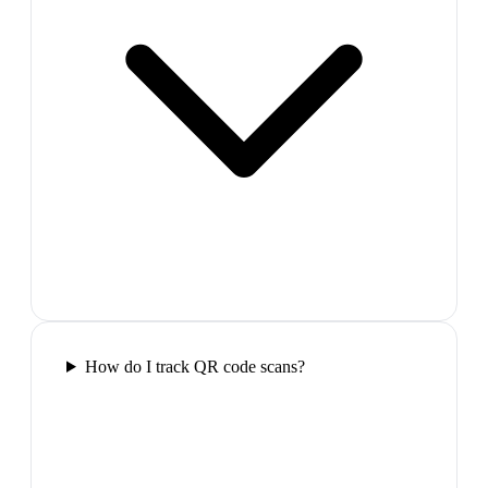
How do I track QR code scans?