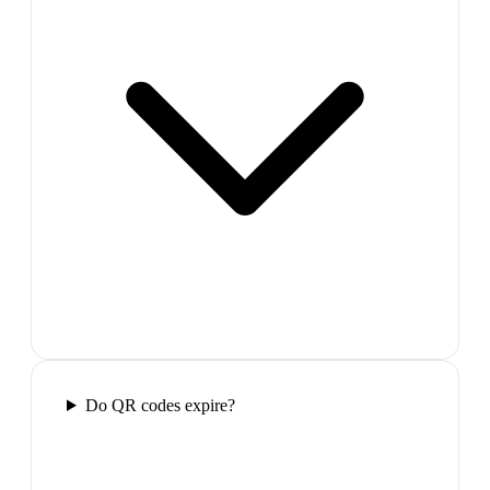
Do QR codes expire?