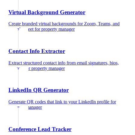
Virtual Background Generator
Create branded virtual backgrounds for Zoom, Teams, and
Google Meet
for
property manager
Contact Info Extractor
Extract structured contact info from email signatures, bios,
and text
for
property manager
LinkedIn QR Generator
Generate QR codes that link to your LinkedIn profile
for
property manager
Conference Lead Tracker