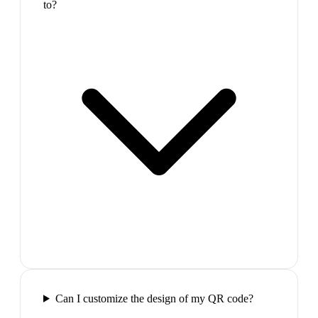
to?
Can I customize the design of my QR code?