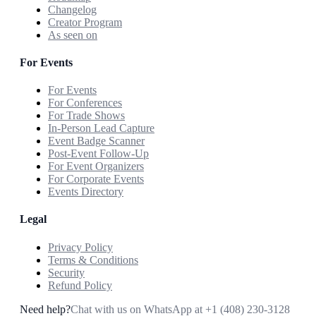
Changelog
Creator Program
As seen on
For Events
For Events
For Conferences
For Trade Shows
In-Person Lead Capture
Event Badge Scanner
Post-Event Follow-Up
For Event Organizers
For Corporate Events
Events Directory
Legal
Privacy Policy
Terms & Conditions
Security
Refund Policy
Need help?
Chat with us on WhatsApp at
+1 (408) 230-3128