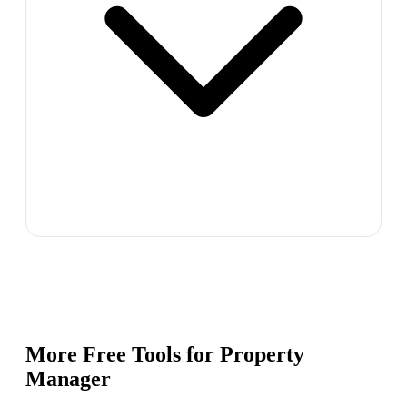
More Free Tools for
Property
Manager