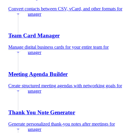
Convert contacts between CSV, vCard, and other formats
for
property manager
Team Card Manager
Manage digital business cards for your entire team
for
property manager
Meeting Agenda Builder
Create structured meeting agendas with networking goals
for
property manager
Thank You Note Generator
Generate personalized thank-you notes after meetings
for
property manager