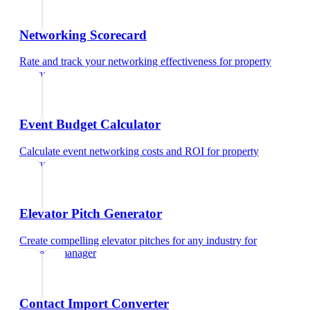
Networking Scorecard
Rate and track your networking effectiveness
for
property
manager
Event Budget Calculator
Calculate event networking costs and ROI
for
property
manager
Elevator Pitch Generator
Create compelling elevator pitches for any industry
for
property manager
Contact Import Converter