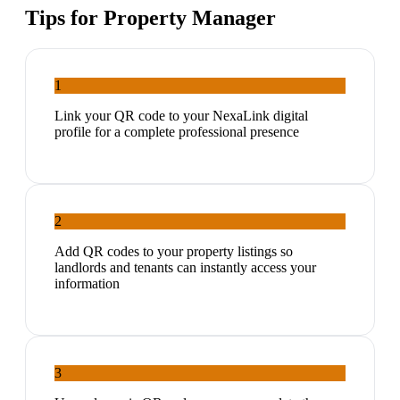
Tips for
Property Manager
1
Link your QR code to your NexaLink digital
profile for a complete professional presence
2
Add QR codes to your property listings so
landlords and tenants can instantly access your
information
3