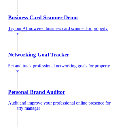
Business Card Scanner Demo
Try our AI-powered business card scanner
for
property
manager
Networking Goal Tracker
Set and track professional networking goals
for
property
manager
Personal Brand Auditor
Audit and improve your professional online presence
for
property manager