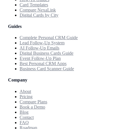
Card Templates
Compare NexaLink
Digital Cards by City
Guides
Complete Personal CRM Guide
Lead Follow-Up System
AI Follow-Up Emails
Digital Business Cards Guide
Event Follow-Up Plan
Best Personal CRM Apps
Business Card Scanner Guide
Company
About
Pricing
Compare Plans
Book a Demo
Blog
Contact
FAQ
Roadmap