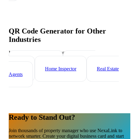
QR Code Generator
for Other
Industries
Industry-specific tips and templates
Mortgage Broker
Real Estate
Investor
Home Inspector
Real Estate
Agents
Ready to Stand Out?
Join thousands of
property manager
who use NexaLink to
network smarter. Create your digital business card and start