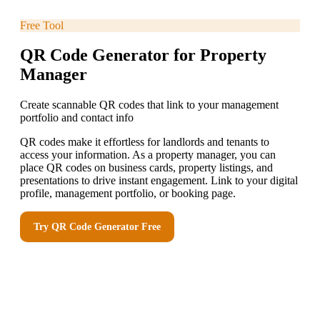
Free Tool
QR Code Generator for Property
Manager
Create scannable QR codes that link to your management
portfolio and contact info
QR codes make it effortless for landlords and tenants to
access your information. As a property manager, you can
place QR codes on business cards, property listings, and
presentations to drive instant engagement. Link to your digital
profile, management portfolio, or booking page.
Try
QR Code Generator
Free