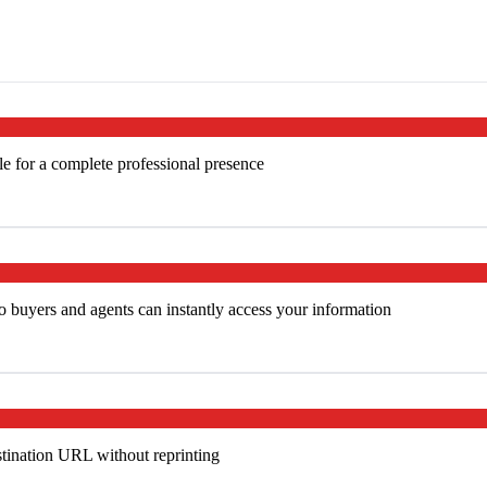
e for a complete professional presence
 buyers and agents can instantly access your information
tination URL without reprinting