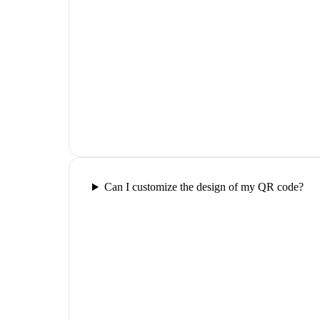
Can I customize the design of my QR code?