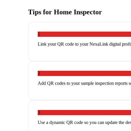
Tips for
Home Inspector
1
Link your QR code to your NexaLink digital profil
2
Add QR codes to your sample inspection reports so
3
Use a dynamic QR code so you can update the des