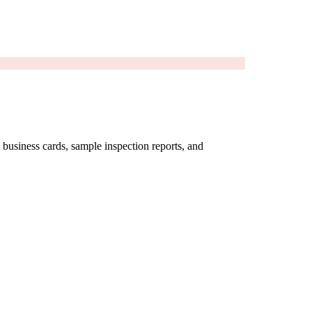
business cards, sample inspection reports, and