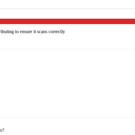
buting to ensure it scans correctly
to?