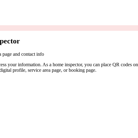
pector
a page and contact info
cess your information. As a home inspector, you can place QR codes on 
igital profile, service area page, or booking page.