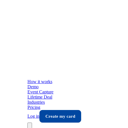
How it works
Demo
Event Capture
Lifetime Deal
Industries
Pricing
Log in
Create my card