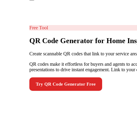
Free Tool
QR Code Generator for Home Ins
Create scannable QR codes that link to your service are
QR codes make it effortless for buyers and agents to ac
presentations to drive instant engagement. Link to your d
Try
QR Code Generator
Free