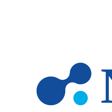
Skip to main content