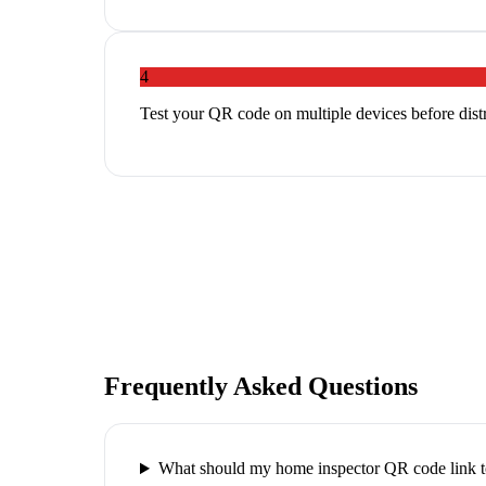
4
Test your QR code on multiple devices before distri
Frequently Asked Questions
What should my home inspector QR code link 