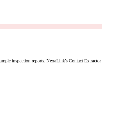
ample inspection reports. NexaLink's Contact Extractor