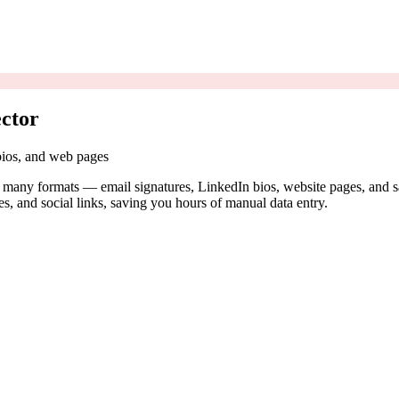
ctor
 bios, and web pages
n many formats — email signatures, LinkedIn bios, website pages, and s
es, and social links, saving you hours of manual data entry.