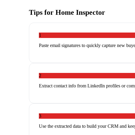
Tips for
Home Inspector
1
Paste email signatures to quickly capture new buyer
2
Extract contact info from LinkedIn profiles or co
3
Use the extracted data to build your CRM and ke