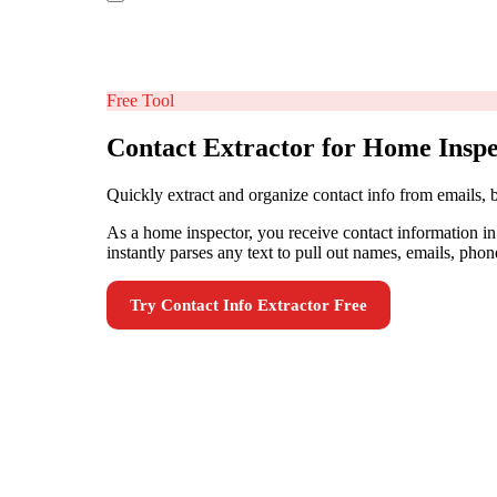
Free Tool
Contact Extractor for Home Inspe
Quickly extract and organize contact info from emails,
As a home inspector, you receive contact information i
instantly parses any text to pull out names, emails, phon
Try
Contact Info Extractor
Free