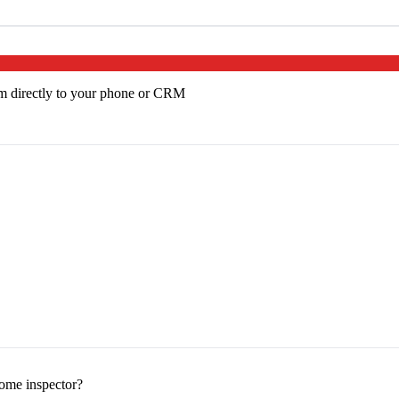
em directly to your phone or CRM
home inspector?