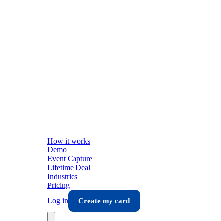
How it works
Demo
Event Capture
Lifetime Deal
Industries
Pricing
Log in
Create my card