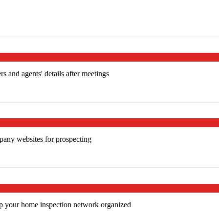
s and agents' details after meetings
mpany websites for prospecting
ep your home inspection network organized