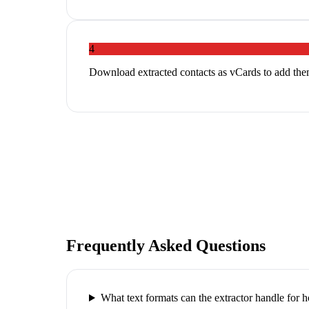
4
Download extracted contacts as vCards to add th
Frequently Asked Questions
What text formats can the extractor handle for 