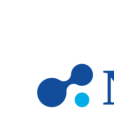
Skip to main content