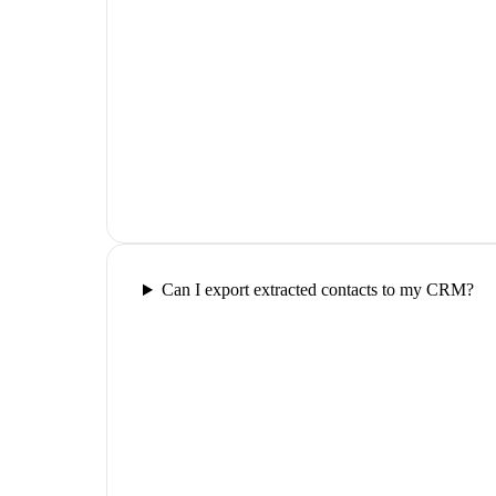
Can I export extracted contacts to my CRM?