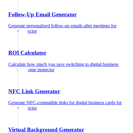
Follow-Up Email Generator
Generate personalized follow-up emails after meetings
for
home inspector
ROI Calculator
Calculate how much you save switching to digital business
cards
for
home inspector
NFC Link Generator
Generate NFC-compatible links for digital business cards
for
home inspector
Virtual Background Generator