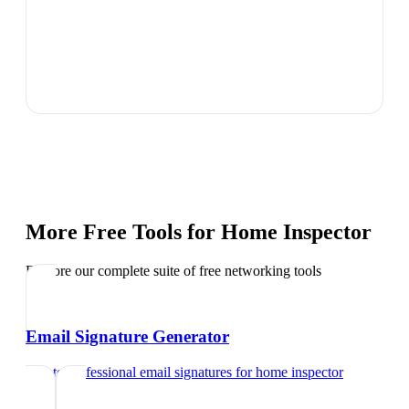
More Free Tools for
Home Inspector
Explore our complete suite of free networking tools
Email Signature Generator
Create professional email signatures
for
home inspector