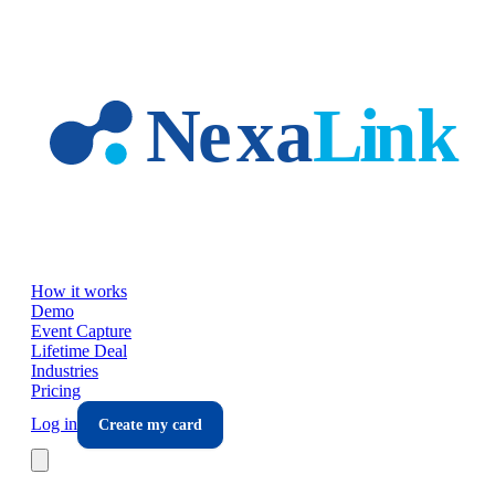
Skip to main content
How it works
Demo
Event Capture
Lifetime Deal
Industries
Pricing
Log in
Create my card