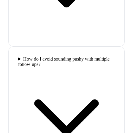
How do I avoid sounding pushy with multiple
follow-ups?