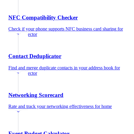
NFC Compatibility Checker
Check if your phone supports NFC business card sharing
for
home inspector
Contact Deduplicator
Find and merge duplicate contacts in your address book
for
home inspector
Networking Scorecard
Rate and track your networking effectiveness
for
home
inspector
Event Budget Calculator