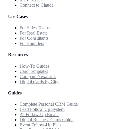
Connect to Claude
Use Cases
For Sales Teams
For Real Estate
For Consultants
For Founders
Resources
How-To Guides
Card Templates
Compare NexaLink
Digital Cards by City
Guides
Complete Personal CRM Guide
Lead Follow-Up System
AI Follow-Up Emails
Digital Business Cards Guide
Event Follow-Up Plan