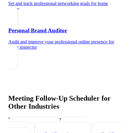
Set and track professional networking goals
for
home
inspector
Personal Brand Auditor
Audit and improve your professional online presence
for
home inspector
Meeting Follow-Up Scheduler
for
Other Industries
Industry-specific tips and templates
Mortgage Broker
Property