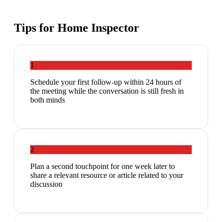
Tips for
Home Inspector
1
Schedule your first follow-up within 24 hours of
the meeting while the conversation is still fresh in
both minds
2
Plan a second touchpoint for one week later to
share a relevant resource or article related to your
discussion