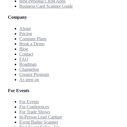
Best Personal CRM Apps
Business Card Scanner Guide
Company
About
Pricing
Compare Plans
Book a Demo
Blog
Contact
FAQ
Roadmap
Changelog
Creator Program
As seen on
For Events
For Events
For Conferences
For Trade Shows
In-Person Lead Capture
Event Badge Scanner