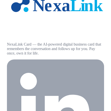
NexaLink Card — the AI-powered digital business card that
remembers the conversation and follows up for you. Pay
once, own it for life.