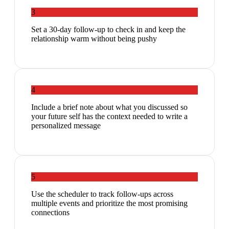
3
Set a 30-day follow-up to check in and keep the
relationship warm without being pushy
4
Include a brief note about what you discussed so
your future self has the context needed to write a
personalized message
5
Use the scheduler to track follow-ups across
multiple events and prioritize the most promising
connections