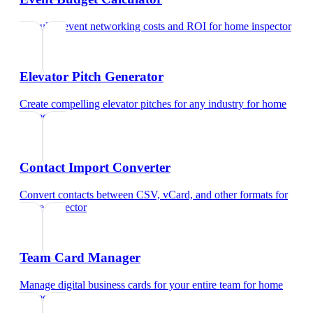
Calculate event networking costs and ROI
for
home inspector
Elevator Pitch Generator
Create compelling elevator pitches for any industry
for
home
inspector
Contact Import Converter
Convert contacts between CSV, vCard, and other formats
for
home inspector
Team Card Manager
Manage digital business cards for your entire team
for
home
inspector