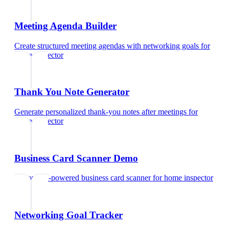
Meeting Agenda Builder
Create structured meeting agendas with networking goals
for
home inspector
Thank You Note Generator
Generate personalized thank-you notes after meetings
for
home inspector
Business Card Scanner Demo
Try our AI-powered business card scanner
for
home inspector
Networking Goal Tracker