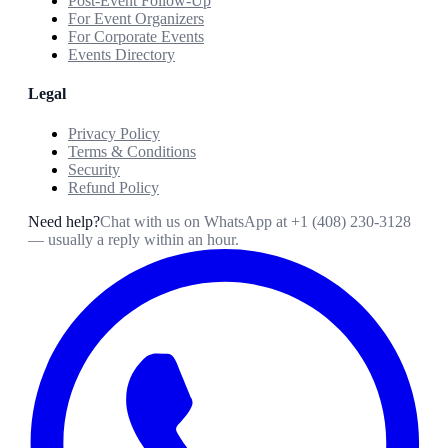
Post-Event Follow-Up
For Event Organizers
For Corporate Events
Events Directory
Legal
Privacy Policy
Terms & Conditions
Security
Refund Policy
Need help?
Chat with us on WhatsApp at
+1 (408) 230-3128
— usually a reply within an hour.