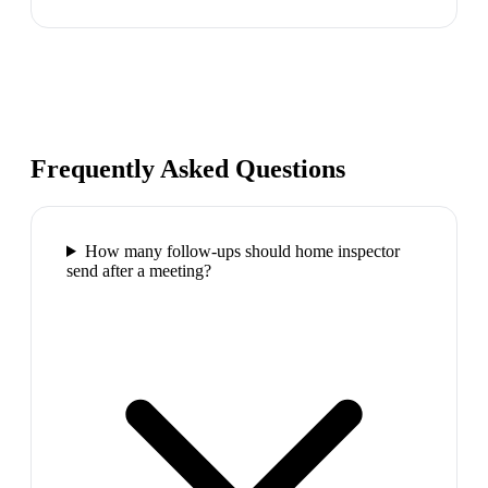
Frequently Asked Questions
How many follow-ups should home inspector
send after a meeting?