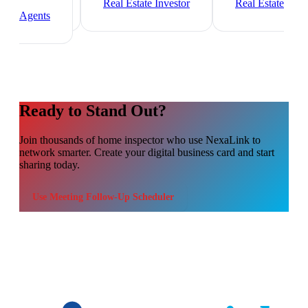
Manager
Real Estate Investor
Real Estate
Agents
Ready to Stand Out?
Join thousands of
home inspector
who use NexaLink to
network smarter. Create your digital business card and start
sharing today.
Use
Meeting Follow-Up Scheduler