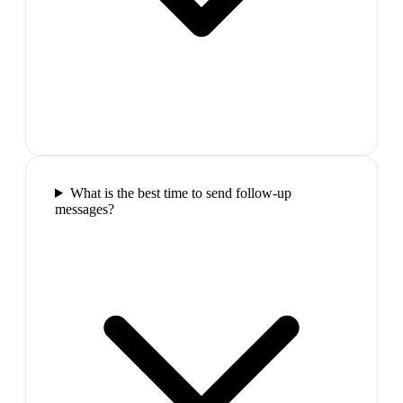
What is the best time to send follow-up
messages?