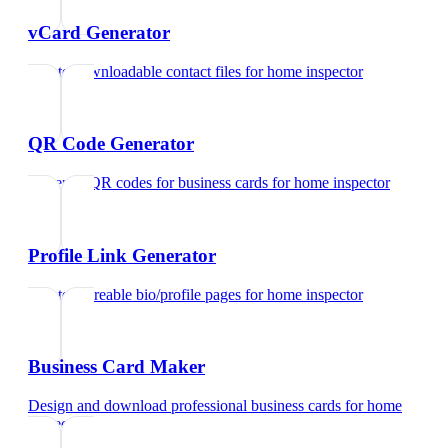
vCard Generator
Create downloadable contact files
for
home inspector
QR Code Generator
Generate QR codes for business cards
for
home inspector
Profile Link Generator
Create shareable bio/profile pages
for
home inspector
Business Card Maker
Design and download professional business cards
for
home
inspector