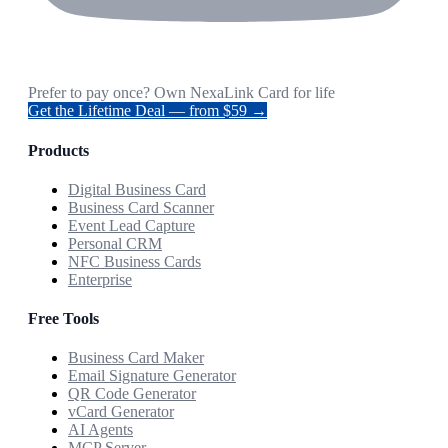
Prefer to pay once? Own NexaLink Card for life
Get the Lifetime Deal — from $59 →
Products
Digital Business Card
Business Card Scanner
Event Lead Capture
Personal CRM
NFC Business Cards
Enterprise
Free Tools
Business Card Maker
Email Signature Generator
QR Code Generator
vCard Generator
AI Agents
MCP Server