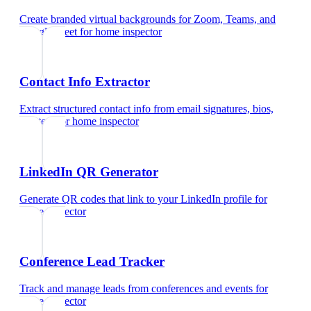
Create branded virtual backgrounds for Zoom, Teams, and
Google Meet
for
home inspector
Contact Info Extractor
Extract structured contact info from email signatures, bios,
and text
for
home inspector
LinkedIn QR Generator
Generate QR codes that link to your LinkedIn profile
for
home inspector
Conference Lead Tracker
Track and manage leads from conferences and events
for
home inspector