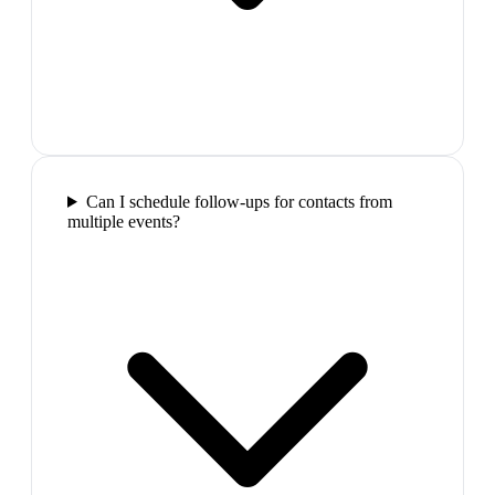
Can I schedule follow-ups for contacts from
multiple events?