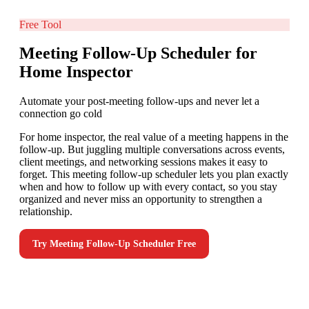
Free Tool
Meeting Follow-Up Scheduler for
Home Inspector
Automate your post-meeting follow-ups and never let a
connection go cold
For home inspector, the real value of a meeting happens in the
follow-up. But juggling multiple conversations across events,
client meetings, and networking sessions makes it easy to
forget. This meeting follow-up scheduler lets you plan exactly
when and how to follow up with every contact, so you stay
organized and never miss an opportunity to strengthen a
relationship.
Try
Meeting Follow-Up Scheduler
Free