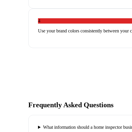
4
Use your brand colors consistently between your c
Frequently Asked Questions
What information should a home inspector busin