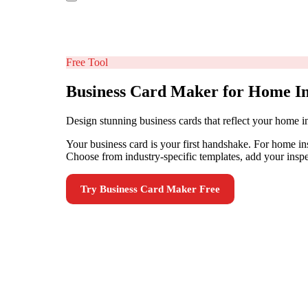
Free Tool
Business Card Maker for Home In
Design stunning business cards that reflect your home i
Your business card is your first handshake. For home i
Choose from industry-specific templates, add your inspec
Try
Business Card Maker
Free