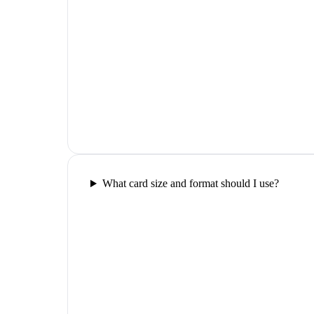
What card size and format should I use?