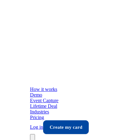
How it works
Demo
Event Capture
Lifetime Deal
Industries
Pricing
Log in
Create my card