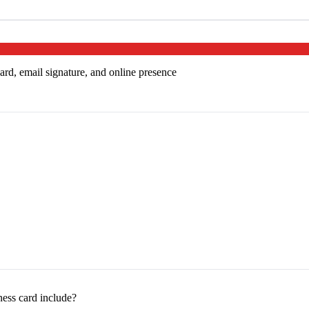
ard, email signature, and online presence
ess card include?