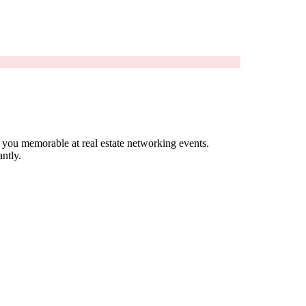
 you memorable at real estate networking events.
ntly.