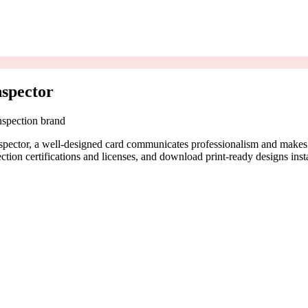
spector
nspection brand
nspector, a well-designed card communicates professionalism and makes
tion certifications and licenses, and download print-ready designs insta