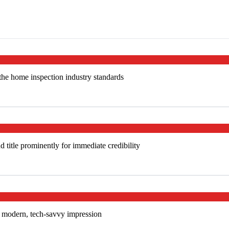
 the home inspection industry standards
title prominently for immediate credibility
 a modern, tech-savvy impression