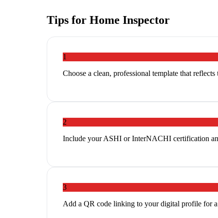
Tips for
Home Inspector
1
Choose a clean, professional template that reflects
2
Include your ASHI or InterNACHI certification and 
3
Add a QR code linking to your digital profile for