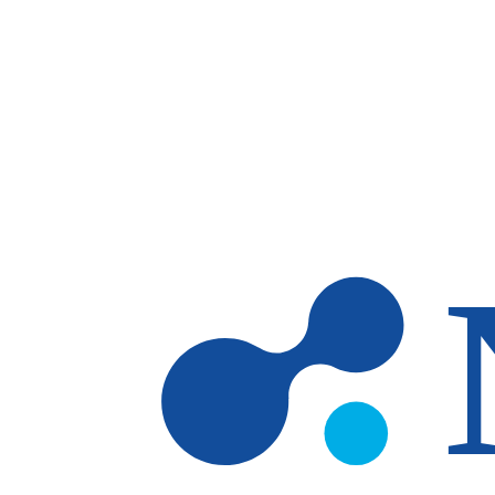
Skip to main content