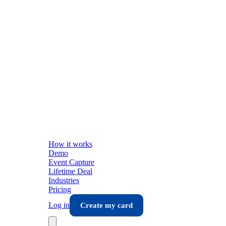
How it works
Demo
Event Capture
Lifetime Deal
Industries
Pricing
Log in
Create my card