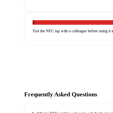
4
Test the NFC tap with a colleague before using it 
Frequently Asked Questions