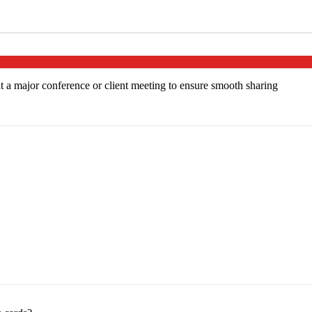
at a major conference or client meeting to ensure smooth sharing