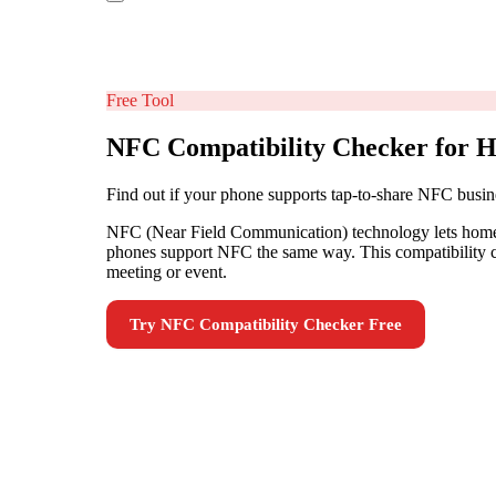
Free Tool
NFC Compatibility Checker for H
Find out if your phone supports tap-to-share NFC busin
NFC (Near Field Communication) technology lets home in
phones support NFC the same way. This compatibility ch
meeting or event.
Try
NFC Compatibility Checker
Free