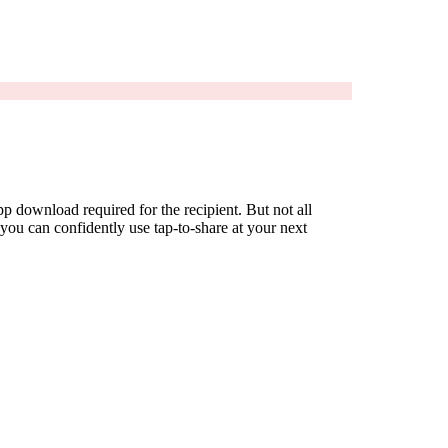
 download required for the recipient. But not all
ou can confidently use tap-to-share at your next