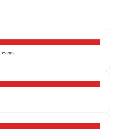
t events