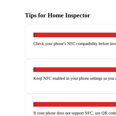
Tips for
Home Inspector
1
Check your phone's NFC compatibility before inves
2
Keep NFC enabled in your phone settings so you ar
3
If your phone does not support NFC, use QR codes a