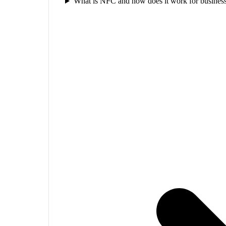
What is NFC and how does it work for business