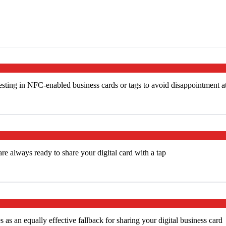
ting in NFC-enabled business cards or tags to avoid disappointment a
e always ready to share your digital card with a tap
s an equally effective fallback for sharing your digital business card