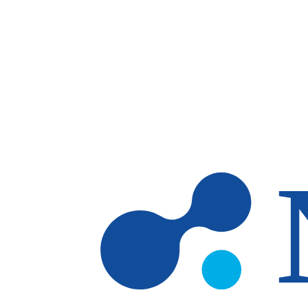
Skip to main content