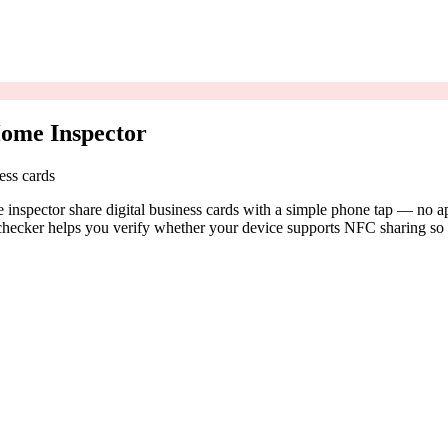
ome Inspector
ess cards
spector share digital business cards with a simple phone tap — no app
ecker helps you verify whether your device supports NFC sharing so y