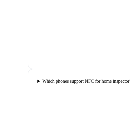
Which phones support NFC for home inspector