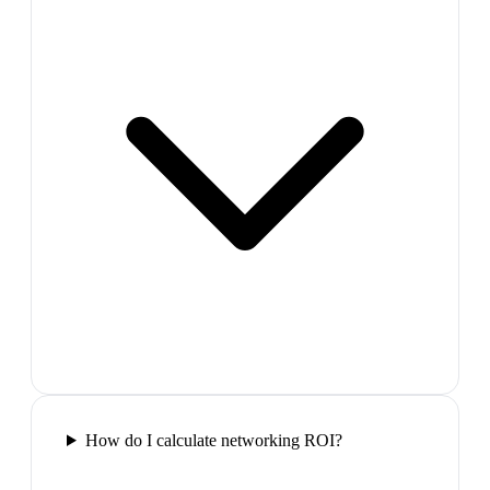
How do I calculate networking ROI?