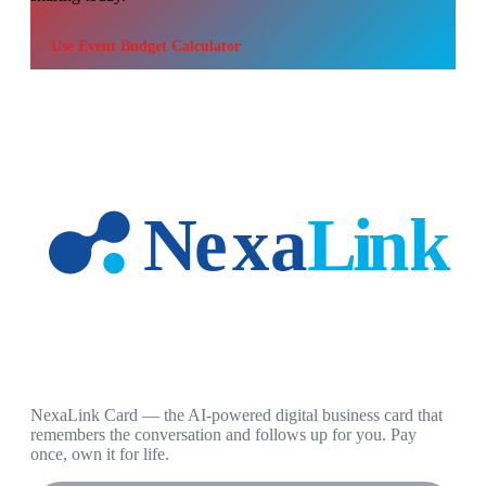
Use
Event Budget Calculator
NexaLink Card — the AI-powered digital business card that
remembers the conversation and follows up for you. Pay
once, own it for life.