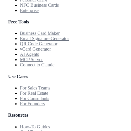
NFC Business Cards
Enterprise
Free Tools
Business Card Maker
Email Signature Generator
QR Code Generator
vCard Generator
AI Agents
MCP Server
Connect to Claude
Use Cases
For Sales Teams
For Real Estate
For Consultants
For Founders
Resources
How-To Guides