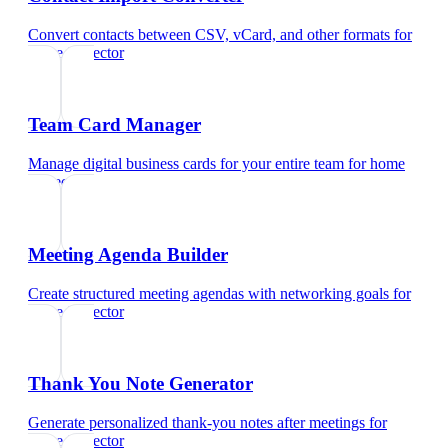
Convert contacts between CSV, vCard, and other formats
for
home inspector
Team Card Manager
Manage digital business cards for your entire team
for
home
inspector
Meeting Agenda Builder
Create structured meeting agendas with networking goals
for
home inspector
Thank You Note Generator
Generate personalized thank-you notes after meetings
for
home inspector