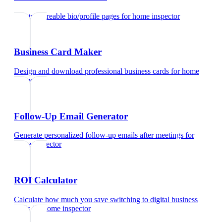
Create shareable bio/profile pages
for
home inspector
Business Card Maker
Design and download professional business cards
for
home
inspector
Follow-Up Email Generator
Generate personalized follow-up emails after meetings
for
home inspector
ROI Calculator
Calculate how much you save switching to digital business
cards
for
home inspector