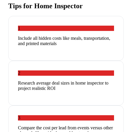
Tips for
Home Inspector
1
Include all hidden costs like meals, transportation,
and printed materials
2
Research average deal sizes in home inspector to
project realistic ROI
3
Compare the cost per lead from events versus other