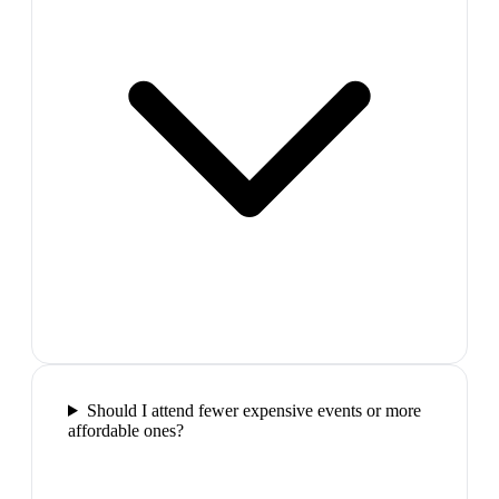
Should I attend fewer expensive events or more
affordable ones?