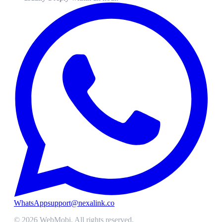
WhatsApp
support@nexalink.co
©
2026
WebMobi
. All rights reserved.