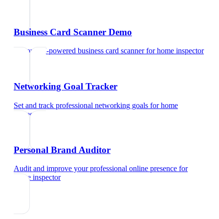
Business Card Scanner Demo
Try our AI-powered business card scanner
for
home inspector
Networking Goal Tracker
Set and track professional networking goals
for
home
inspector
Personal Brand Auditor
Audit and improve your professional online presence
for
home inspector