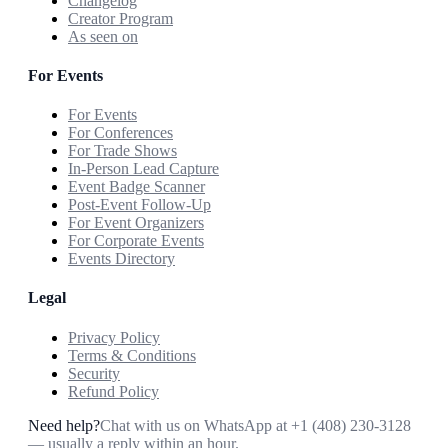
Changelog
Creator Program
As seen on
For Events
For Events
For Conferences
For Trade Shows
In-Person Lead Capture
Event Badge Scanner
Post-Event Follow-Up
For Event Organizers
For Corporate Events
Events Directory
Legal
Privacy Policy
Terms & Conditions
Security
Refund Policy
Need help?
Chat with us on WhatsApp at
+1 (408) 230-3128
— usually a reply within an hour.