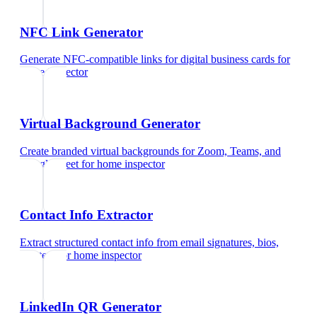
NFC Link Generator
Generate NFC-compatible links for digital business cards
for
home inspector
Virtual Background Generator
Create branded virtual backgrounds for Zoom, Teams, and
Google Meet
for
home inspector
Contact Info Extractor
Extract structured contact info from email signatures, bios,
and text
for
home inspector
LinkedIn QR Generator