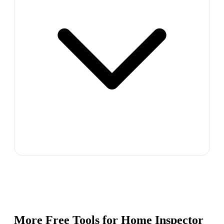
More Free Tools for
Home Inspector