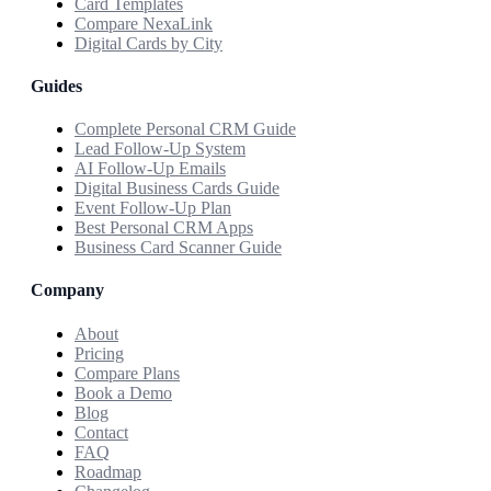
Card Templates
Compare NexaLink
Digital Cards by City
Guides
Complete Personal CRM Guide
Lead Follow-Up System
AI Follow-Up Emails
Digital Business Cards Guide
Event Follow-Up Plan
Best Personal CRM Apps
Business Card Scanner Guide
Company
About
Pricing
Compare Plans
Book a Demo
Blog
Contact
FAQ
Roadmap