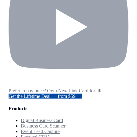
Prefer to pay once? Own NexaLink Card for life
Get the Lifetime Deal — from $59 →
Products
Digital Business Card
Business Card Scanner
Event Lead Capture
Personal CRM