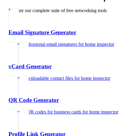
Explore our complete suite of free networking tools
Email Signature Generator
Create professional email signatures
for
home inspector
vCard Generator
Create downloadable contact files
for
home inspector
QR Code Generator
Generate QR codes for business cards
for
home inspector
Profile Link Generator