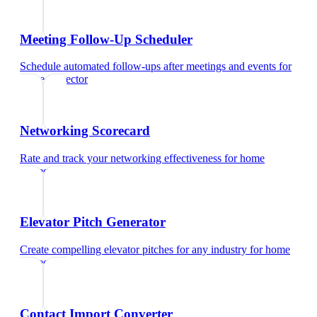
Meeting Follow-Up Scheduler
Schedule automated follow-ups after meetings and events
for
home inspector
Networking Scorecard
Rate and track your networking effectiveness
for
home
inspector
Elevator Pitch Generator
Create compelling elevator pitches for any industry
for
home
inspector
Contact Import Converter