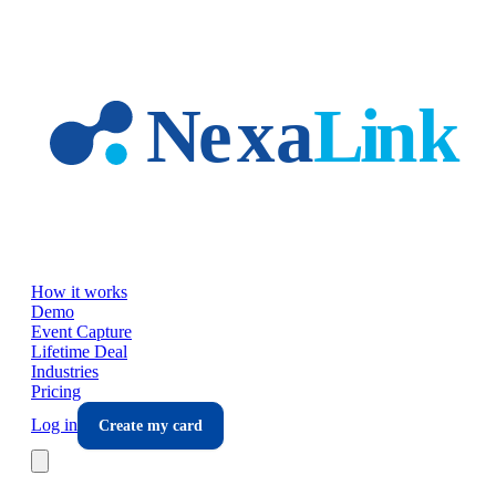
Skip to main content
How it works
Demo
Event Capture
Lifetime Deal
Industries
Pricing
Log in
Create my card