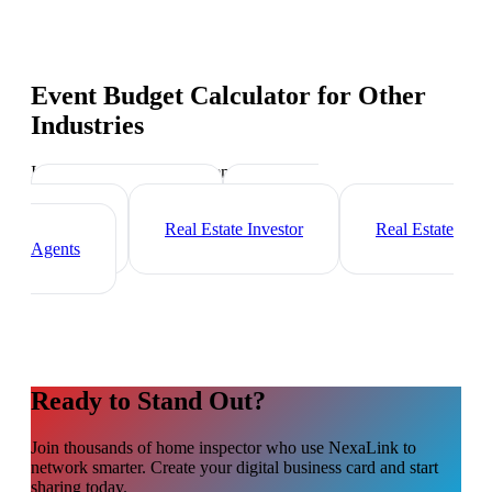
Event Budget Calculator
for Other
Industries
Industry-specific tips and templates
Mortgage Broker
Property
Manager
Real Estate Investor
Real Estate
Agents
Ready to Stand Out?
Join thousands of
home inspector
who use NexaLink to
network smarter. Create your digital business card and start
sharing today.