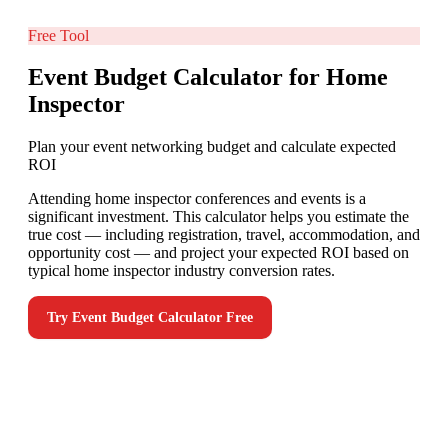
Free Tool
Event Budget Calculator for Home
Inspector
Plan your event networking budget and calculate expected
ROI
Attending home inspector conferences and events is a
significant investment. This calculator helps you estimate the
true cost — including registration, travel, accommodation, and
opportunity cost — and project your expected ROI based on
typical home inspector industry conversion rates.
Try
Event Budget Calculator
Free