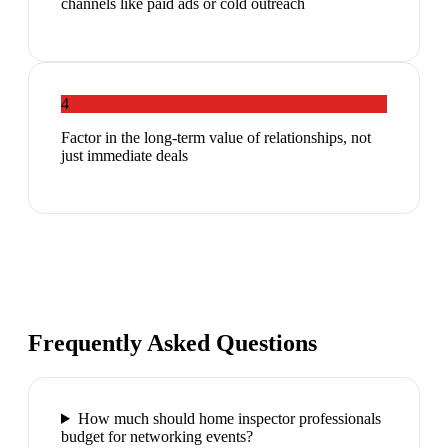
channels like paid ads or cold outreach
4
Factor in the long-term value of relationships, not
just immediate deals
Frequently Asked Questions
How much should home inspector professionals
budget for networking events?