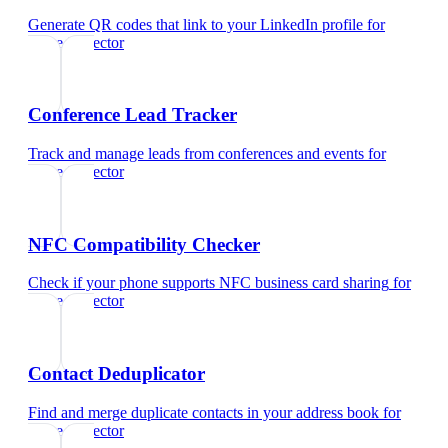
Generate QR codes that link to your LinkedIn profile
for
home inspector
Conference Lead Tracker
Track and manage leads from conferences and events
for
home inspector
NFC Compatibility Checker
Check if your phone supports NFC business card sharing
for
home inspector
Contact Deduplicator
Find and merge duplicate contacts in your address book
for
home inspector