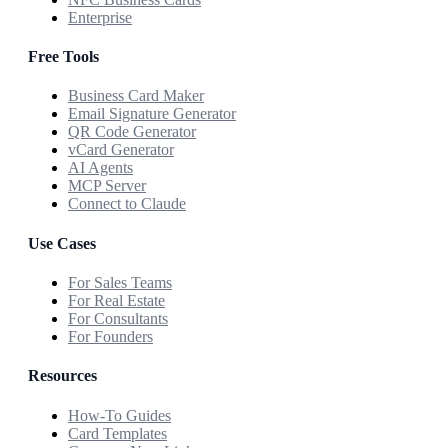
Enterprise
Free Tools
Business Card Maker
Email Signature Generator
QR Code Generator
vCard Generator
AI Agents
MCP Server
Connect to Claude
Use Cases
For Sales Teams
For Real Estate
For Consultants
For Founders
Resources
How-To Guides
Card Templates