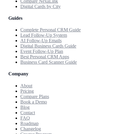
Compare NexaLink
Digital Cards by City
Guides
Complete Personal CRM Guide
Lead Follow-Up System
AI Follow-Up Emails
Digital Business Cards Guide
Event Follow-Up Plan
Best Personal CRM Apps
Business Card Scanner Guide
Company
About
Pricing
Compare Plans
Book a Demo
Blog
Contact
FAQ
Roadmap
Changelog