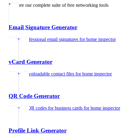
Explore our complete suite of free networking tools
Email Signature Generator
Create professional email signatures
for
home inspector
vCard Generator
Create downloadable contact files
for
home inspector
QR Code Generator
Generate QR codes for business cards
for
home inspector
Profile Link Generator