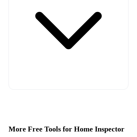
More Free Tools for
Home Inspector