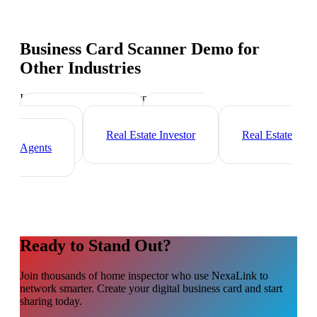
Business Card Scanner Demo
for
Other Industries
Industry-specific tips and templates
Mortgage Broker
Property
Manager
Real Estate Investor
Real Estate
Agents
Ready to Stand Out?
Join thousands of
home inspector
who use NexaLink to
network smarter. Create your digital business card and start
sharing today.