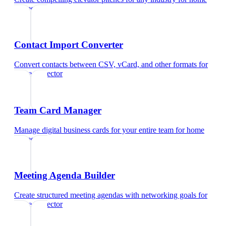
inspector
Contact Import Converter
Convert contacts between CSV, vCard, and other formats
for
home inspector
Team Card Manager
Manage digital business cards for your entire team
for
home
inspector
Meeting Agenda Builder
Create structured meeting agendas with networking goals
for
home inspector