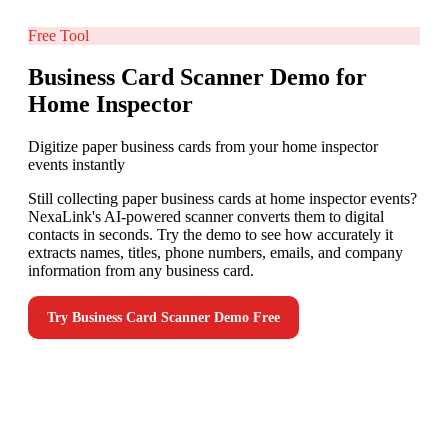
Free Tool
Business Card Scanner Demo for
Home Inspector
Digitize paper business cards from your home inspector
events instantly
Still collecting paper business cards at home inspector events?
NexaLink's AI-powered scanner converts them to digital
contacts in seconds. Try the demo to see how accurately it
extracts names, titles, phone numbers, emails, and company
information from any business card.
Try
Business Card Scanner Demo
Free