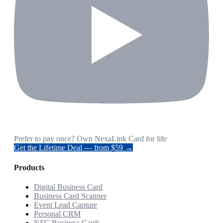
Prefer to pay once? Own NexaLink Card for life
Get the Lifetime Deal — from $59 →
Products
Digital Business Card
Business Card Scanner
Event Lead Capture
Personal CRM
NFC Business Cards