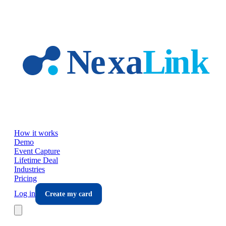
Skip to main content
How it works
Demo
Event Capture
Lifetime Deal
Industries
Pricing
Log in
Create my card