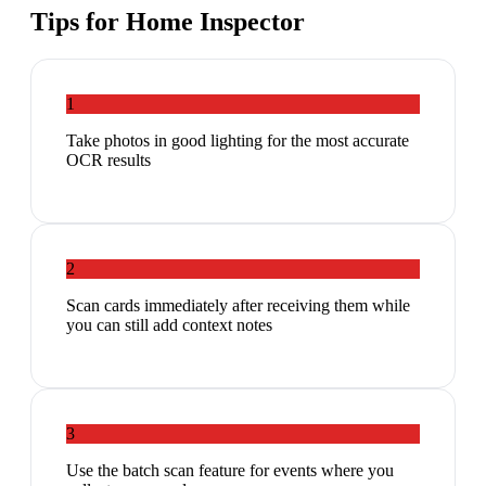
Tips for
Home Inspector
1
Take photos in good lighting for the most accurate
OCR results
2
Scan cards immediately after receiving them while
you can still add context notes
3
Use the batch scan feature for events where you