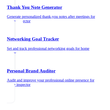
Thank You Note Generator
Generate personalized thank-you notes after meetings
for
home inspector
Networking Goal Tracker
Set and track professional networking goals
for
home
inspector
Personal Brand Auditor
Audit and improve your professional online presence
for
home inspector