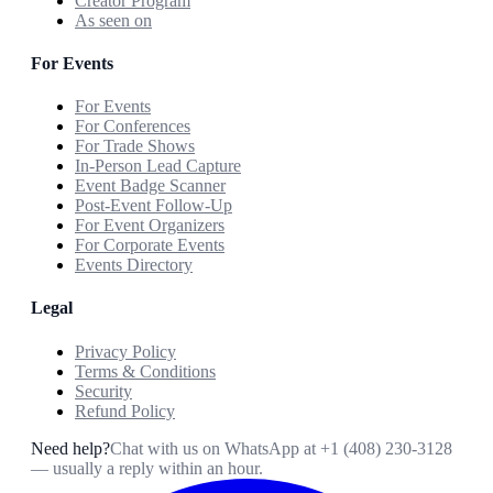
Creator Program
As seen on
For Events
For Events
For Conferences
For Trade Shows
In-Person Lead Capture
Event Badge Scanner
Post-Event Follow-Up
For Event Organizers
For Corporate Events
Events Directory
Legal
Privacy Policy
Terms & Conditions
Security
Refund Policy
Need help?
Chat with us on WhatsApp at
+1 (408) 230-3128
— usually a reply within an hour.