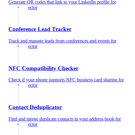
Generate QR codes that link to your LinkedIn profile
for
home inspector
Conference Lead Tracker
Track and manage leads from conferences and events
for
home inspector
NFC Compatibility Checker
Check if your phone supports NFC business card sharing
for
home inspector
Contact Deduplicator
Find and merge duplicate contacts in your address book
for
home inspector