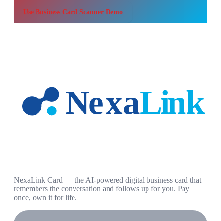
Use
Business Card Scanner Demo
NexaLink Card — the AI-powered digital business card that
remembers the conversation and follows up for you. Pay
once, own it for life.