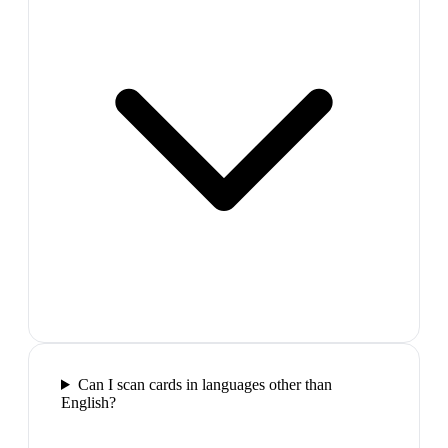
Can I scan cards in languages other than
English?