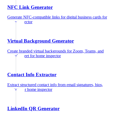
NFC Link Generator
Generate NFC-compatible links for digital business cards
for
home inspector
Virtual Background Generator
Create branded virtual backgrounds for Zoom, Teams, and
Google Meet
for
home inspector
Contact Info Extractor
Extract structured contact info from email signatures, bios,
and text
for
home inspector
LinkedIn QR Generator