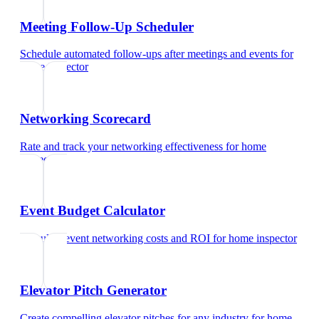
Meeting Follow-Up Scheduler
Schedule automated follow-ups after meetings and events
for
home inspector
Networking Scorecard
Rate and track your networking effectiveness
for
home
inspector
Event Budget Calculator
Calculate event networking costs and ROI
for
home inspector
Elevator Pitch Generator
Create compelling elevator pitches for any industry
for
home