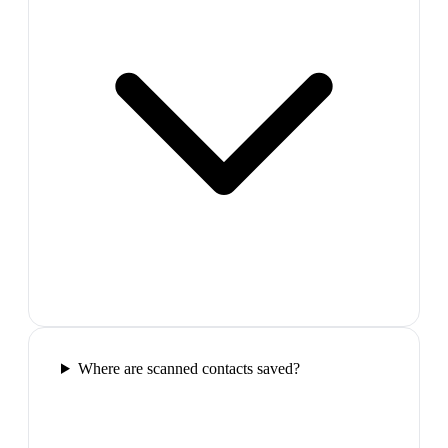
Where are scanned contacts saved?