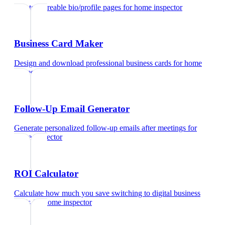
Create shareable bio/profile pages
for
home inspector
Business Card Maker
Design and download professional business cards
for
home
inspector
Follow-Up Email Generator
Generate personalized follow-up emails after meetings
for
home inspector
ROI Calculator
Calculate how much you save switching to digital business
cards
for
home inspector