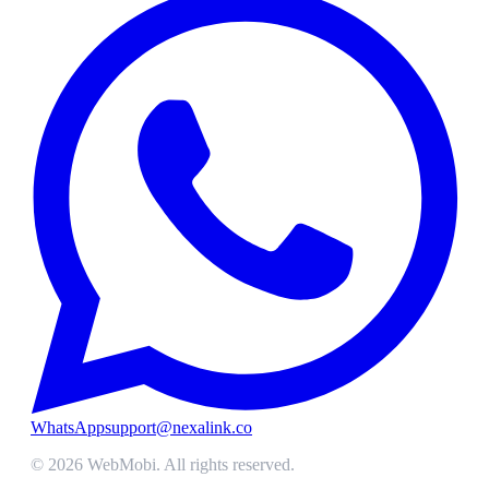
WhatsApp
support@nexalink.co
©
2026
WebMobi
. All rights reserved.