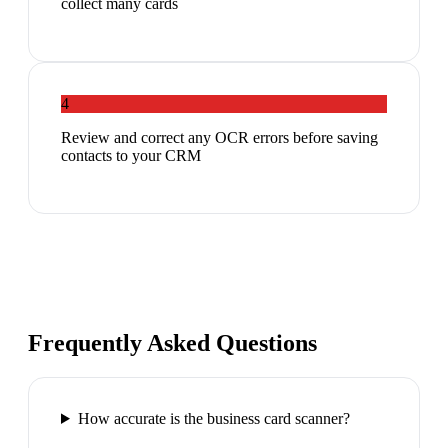
collect many cards
4
Review and correct any OCR errors before saving
contacts to your CRM
Frequently Asked Questions
How accurate is the business card scanner?