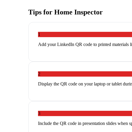
Tips for
Home Inspector
1
Add your LinkedIn QR code to printed materials li
2
Display the QR code on your laptop or tablet duri
3
Include the QR code in presentation slides when s