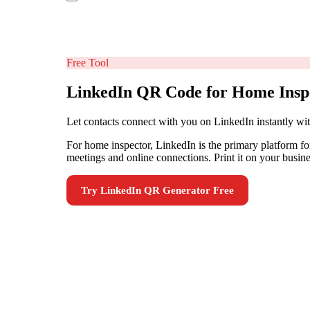
Free Tool
LinkedIn QR Code for Home Insp
Let contacts connect with you on LinkedIn instantly w
For home inspector, LinkedIn is the primary platform f
meetings and online connections. Print it on your busine
Try
LinkedIn QR Generator
Free