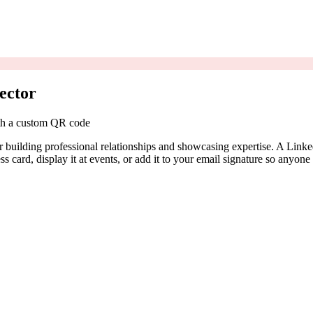
ector
ith a custom QR code
or building professional relationships and showcasing expertise. A Lin
ss card, display it at events, or add it to your email signature so anyon