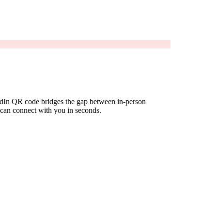
kedIn QR code bridges the gap between in-person
e can connect with you in seconds.