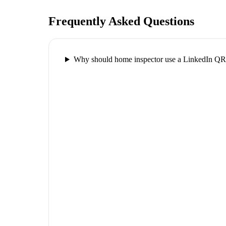
Frequently Asked Questions
Why should home inspector use a LinkedIn QR