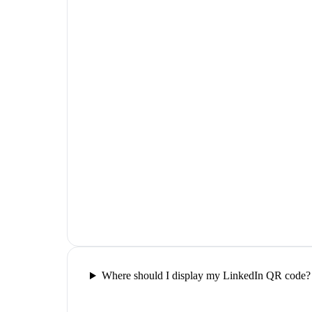
Where should I display my LinkedIn QR code?