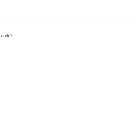
 code?