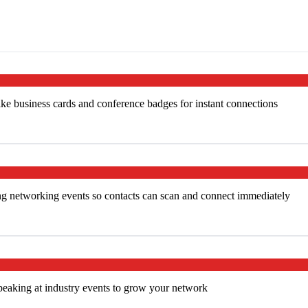
ke business cards and conference badges for instant connections
ng networking events so contacts can scan and connect immediately
peaking at industry events to grow your network