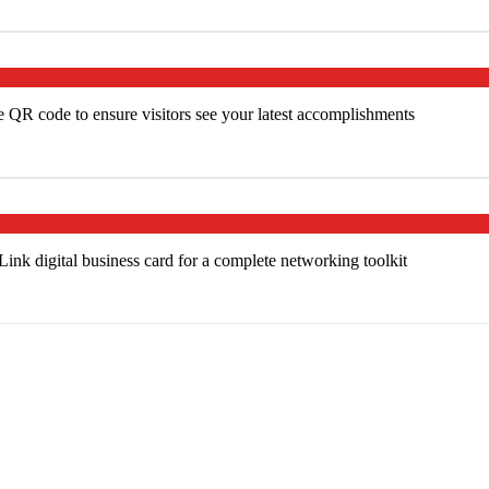
e QR code to ensure visitors see your latest accomplishments
k digital business card for a complete networking toolkit