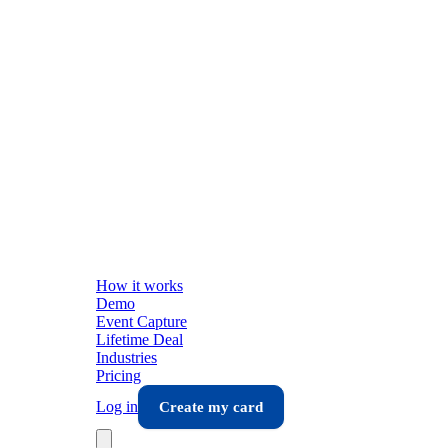
How it works
Demo
Event Capture
Lifetime Deal
Industries
Pricing
Log in
Create my card