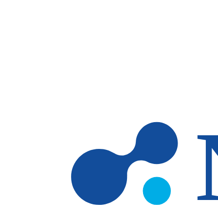
Skip to main content