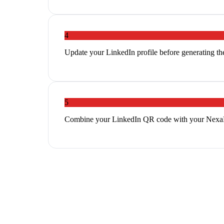
4
Update your LinkedIn profile before generating th
5
Combine your LinkedIn QR code with your NexaLin