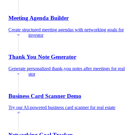
Meeting Agenda Builder
Create structured meeting agendas with networking goals
for
real estate investor
Thank You Note Generator
Generate personalized thank-you notes after meetings
for
real
estate investor
Business Card Scanner Demo
Try our AI-powered business card scanner
for
real estate
investor
Networking Goal Tracker