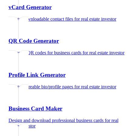
vCard Generator
Create downloadable contact files
for
real estate investor
QR Code Generator
Generate QR codes for business cards
for
real estate investor
Profile Link Generator
Create shareable bio/profile pages
for
real estate investor
Business Card Maker
Design and download professional business cards
for
real
estate investor