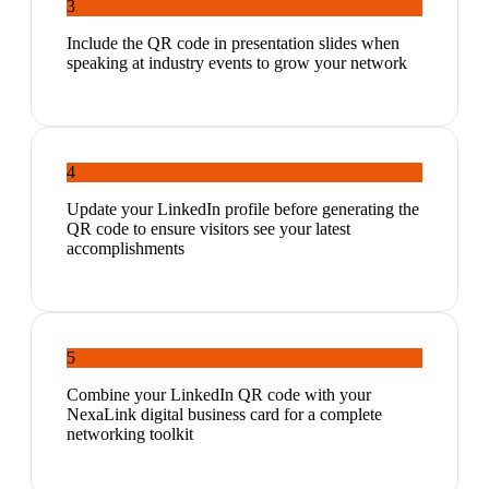
3
Include the QR code in presentation slides when
speaking at industry events to grow your network
4
Update your LinkedIn profile before generating the
QR code to ensure visitors see your latest
accomplishments
5
Combine your LinkedIn QR code with your
NexaLink digital business card for a complete
networking toolkit