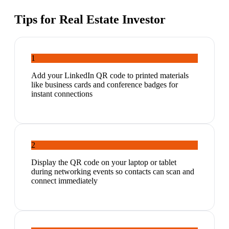
Tips for
Real Estate Investor
1
Add your LinkedIn QR code to printed materials
like business cards and conference badges for
instant connections
2
Display the QR code on your laptop or tablet
during networking events so contacts can scan and
connect immediately