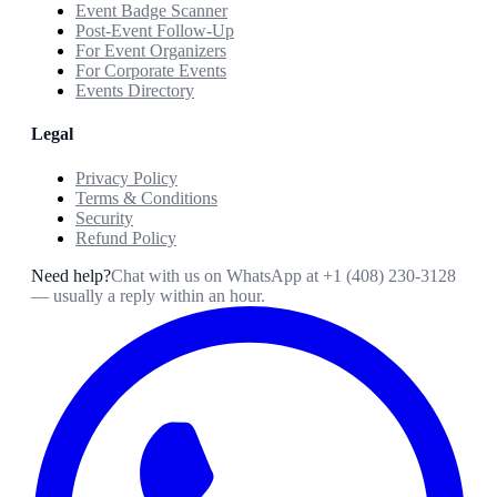
Event Badge Scanner
Post-Event Follow-Up
For Event Organizers
For Corporate Events
Events Directory
Legal
Privacy Policy
Terms & Conditions
Security
Refund Policy
Need help?
Chat with us on WhatsApp at
+1 (408) 230-3128
— usually a reply within an hour.