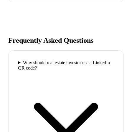
Frequently Asked Questions
Why should real estate investor use a LinkedIn
QR code?