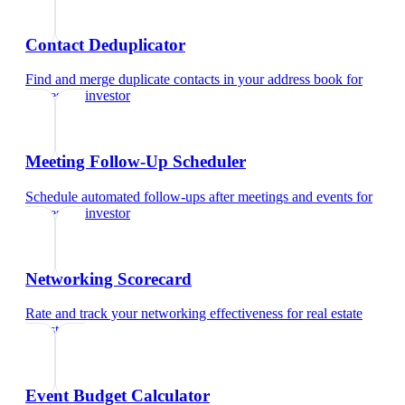
Contact Deduplicator
Find and merge duplicate contacts in your address book
for
real estate investor
Meeting Follow-Up Scheduler
Schedule automated follow-ups after meetings and events
for
real estate investor
Networking Scorecard
Rate and track your networking effectiveness
for
real estate
investor
Event Budget Calculator