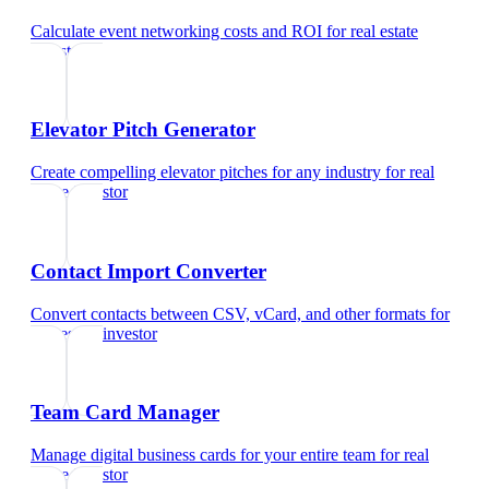
Calculate event networking costs and ROI
for
real estate
investor
Elevator Pitch Generator
Create compelling elevator pitches for any industry
for
real
estate investor
Contact Import Converter
Convert contacts between CSV, vCard, and other formats
for
real estate investor
Team Card Manager
Manage digital business cards for your entire team
for
real
estate investor