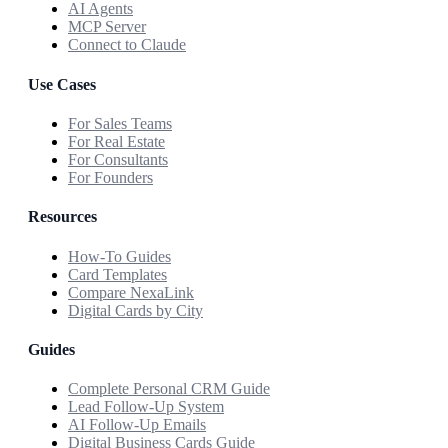
AI Agents
MCP Server
Connect to Claude
Use Cases
For Sales Teams
For Real Estate
For Consultants
For Founders
Resources
How-To Guides
Card Templates
Compare NexaLink
Digital Cards by City
Guides
Complete Personal CRM Guide
Lead Follow-Up System
AI Follow-Up Emails
Digital Business Cards Guide