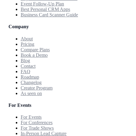
Event Follow-Up Plan
Best Personal CRM Apps
Business Card Scanner Guide
Company
About
Pricing
Compare Plans
Book a Demo
Blog
Contact
FAQ
Roadmap
Changelog
Creator Program
As seen on
For Events
For Events
For Conferences
For Trade Shows
In-Person Lead Capture