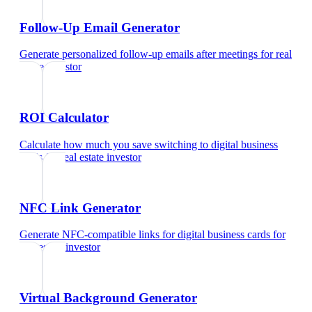
Follow-Up Email Generator
Generate personalized follow-up emails after meetings
for
real
estate investor
ROI Calculator
Calculate how much you save switching to digital business
cards
for
real estate investor
NFC Link Generator
Generate NFC-compatible links for digital business cards
for
real estate investor
Virtual Background Generator