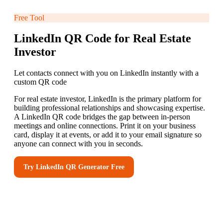
Free Tool
LinkedIn QR Code for Real Estate
Investor
Let contacts connect with you on LinkedIn instantly with a
custom QR code
For real estate investor, LinkedIn is the primary platform for
building professional relationships and showcasing expertise.
A LinkedIn QR code bridges the gap between in-person
meetings and online connections. Print it on your business
card, display it at events, or add it to your email signature so
anyone can connect with you in seconds.
Try
LinkedIn QR Generator
Free