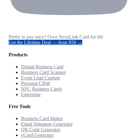
Prefer to pay once? Own NexaLink Card for life
Get the Lifetime Deal — from $59 →
Products
Digital Business Card
Business Card Scanner
Event Lead Capture
Personal CRM
NFC Business Cards
Enterprise
Free Tools
Business Card Maker
Email Signature Generator
QR Code Generator
vCard Generator