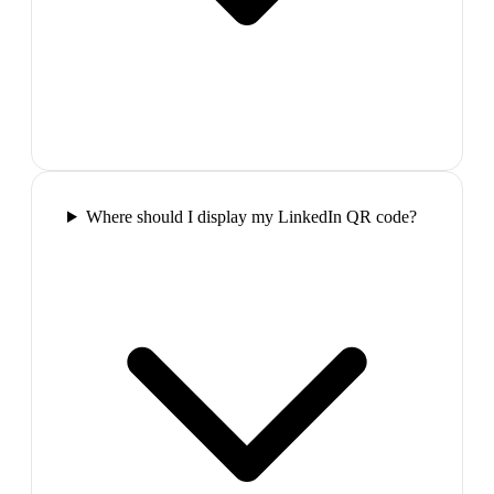
Where should I display my LinkedIn QR code?