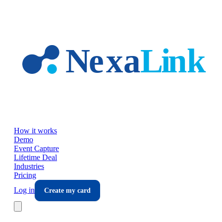
Skip to main content
How it works
Demo
Event Capture
Lifetime Deal
Industries
Pricing
Log in
Create my card