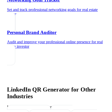
Set and track professional networking goals
for
real estate
investor
Personal Brand Auditor
Audit and improve your professional online presence
for
real
estate investor
LinkedIn QR Generator
for Other
Industries
Industry-specific tips and templates