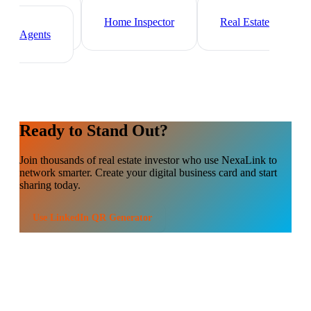
Mortgage Broker
Property
Manager
Home Inspector
Real Estate
Agents
Ready to Stand Out?
Join thousands of
real estate investor
who use NexaLink to
network smarter. Create your digital business card and start
sharing today.
Use
LinkedIn QR Generator