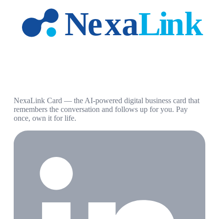
NexaLink Card — the AI-powered digital business card that
remembers the conversation and follows up for you. Pay
once, own it for life.