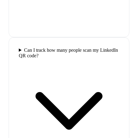
Can I track how many people scan my LinkedIn
QR code?