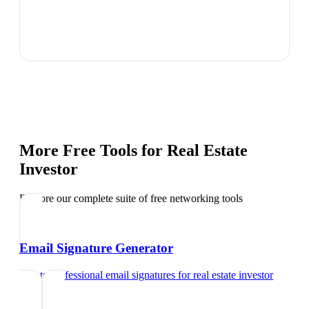
More Free Tools for
Real Estate
Investor
Explore our complete suite of free networking tools
Email Signature Generator
Create professional email signatures
for
real estate investor