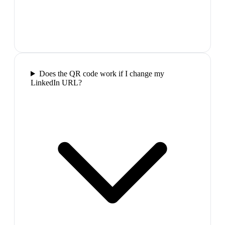
Does the QR code work if I change my
LinkedIn URL?