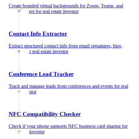
Create branded virtual backgrounds for Zoom, Teams, and
Google Meet
for
real estate investor
Contact Info Extractor
Extract structured contact info from email signatures, bios,
and text
for
real estate investor
Conference Lead Tracker
Track and manage leads from conferences and events
for
real
estate investor
NFC Compatibility Checker
Check if your phone supports NFC business card sharing
for
real estate investor