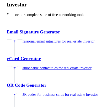
Investor
Explore our complete suite of free networking tools
Email Signature Generator
Create professional email signatures
for
real estate investor
vCard Generator
Create downloadable contact files
for
real estate investor
QR Code Generator
Generate QR codes for business cards
for
real estate investor