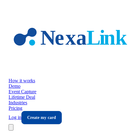
Skip to main content
How it works
Demo
Event Capture
Lifetime Deal
Industries
Pricing
Log in
Create my card