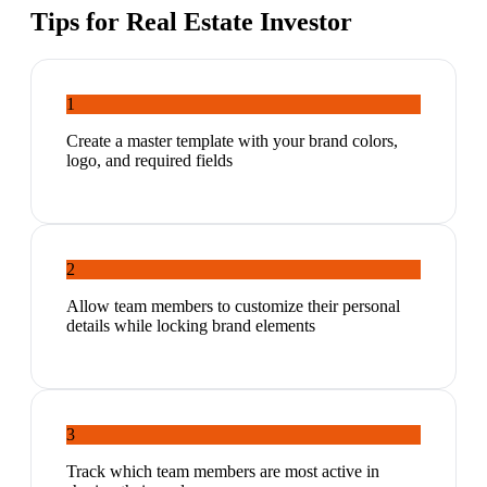
Tips for
Real Estate Investor
1
Create a master template with your brand colors,
logo, and required fields
2
Allow team members to customize their personal
details while locking brand elements
3
Track which team members are most active in