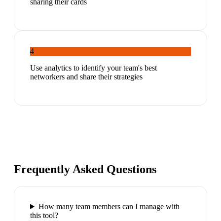
sharing their cards
4
Use analytics to identify your team's best
networkers and share their strategies
Frequently Asked Questions
How many team members can I manage with
this tool?