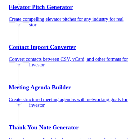
Elevator Pitch Generator
Create compelling elevator pitches for any industry
for
real
estate investor
Contact Import Converter
Convert contacts between CSV, vCard, and other formats
for
real estate investor
Meeting Agenda Builder
Create structured meeting agendas with networking goals
for
real estate investor
Thank You Note Generator