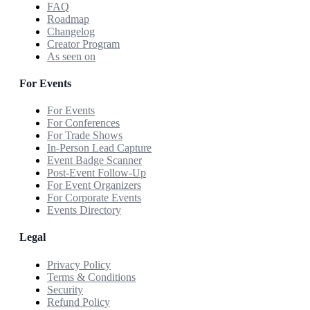
FAQ
Roadmap
Changelog
Creator Program
As seen on
For Events
For Events
For Conferences
For Trade Shows
In-Person Lead Capture
Event Badge Scanner
Post-Event Follow-Up
For Event Organizers
For Corporate Events
Events Directory
Legal
Privacy Policy
Terms & Conditions
Security
Refund Policy