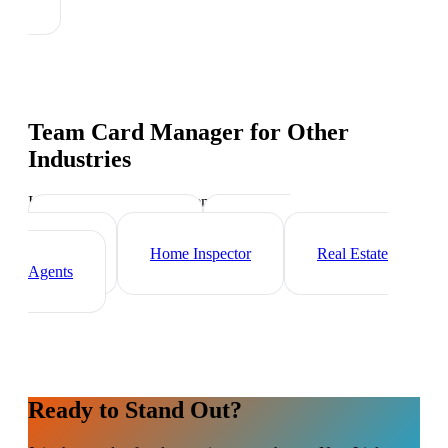
Team Card Manager
for Other
Industries
Industry-specific tips and templates
Mortgage Broker
Property
Manager
Home Inspector
Real Estate
Agents
Ready to Stand Out?