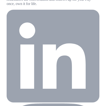
once, own it for life.