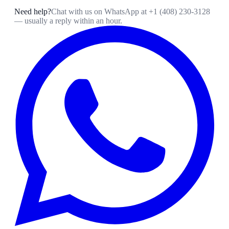
Need help?
Chat with us on WhatsApp at
+1 (408) 230-3128
— usually a reply within an hour.