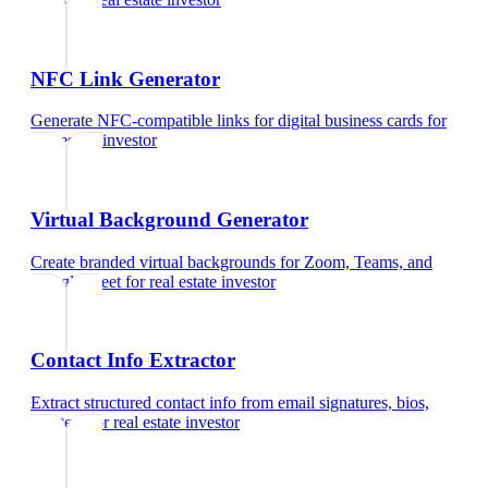
NFC Link Generator
Generate NFC-compatible links for digital business cards
for
real estate investor
Virtual Background Generator
Create branded virtual backgrounds for Zoom, Teams, and
Google Meet
for
real estate investor
Contact Info Extractor
Extract structured contact info from email signatures, bios,
and text
for
real estate investor