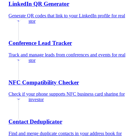
LinkedIn QR Generator
Generate QR codes that link to your LinkedIn profile
for
real
estate investor
Conference Lead Tracker
Track and manage leads from conferences and events
for
real
estate investor
NFC Compatibility Checker
Check if your phone supports NFC business card sharing
for
real estate investor
Contact Deduplicator
Find and merge duplicate contacts in your address book
for