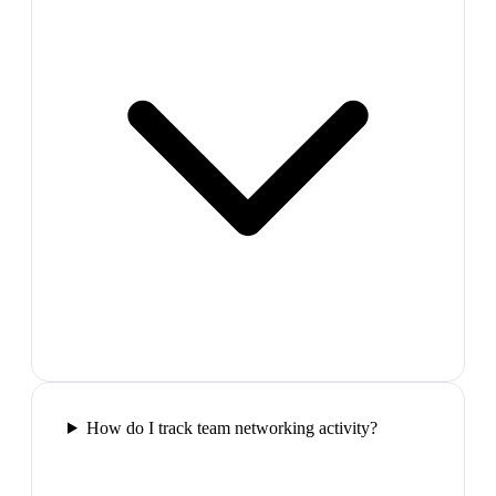
How do I track team networking activity?