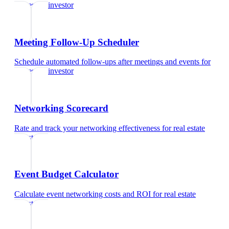
real estate investor
Meeting Follow-Up Scheduler
Schedule automated follow-ups after meetings and events
for
real estate investor
Networking Scorecard
Rate and track your networking effectiveness
for
real estate
investor
Event Budget Calculator
Calculate event networking costs and ROI
for
real estate
investor