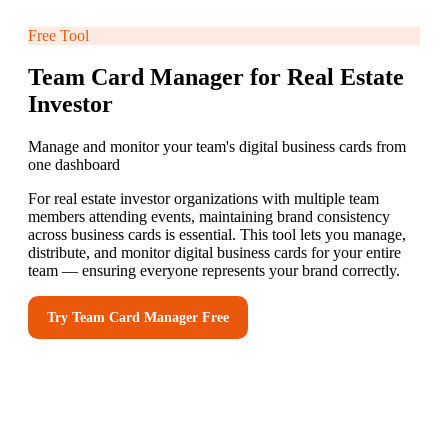
Free Tool
Team Card Manager for Real Estate
Investor
Manage and monitor your team's digital business cards from
one dashboard
For real estate investor organizations with multiple team
members attending events, maintaining brand consistency
across business cards is essential. This tool lets you manage,
distribute, and monitor digital business cards for your entire
team — ensuring everyone represents your brand correctly.
Try
Team Card Manager
Free