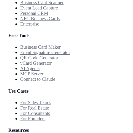
Business Card Scanner
Event Lead Capture
Personal CRM
NFC Business Cards
Enterprise
Free Tools
Business Card Maker
Email Signature Generator
QR Code Generator
vCard Generator
AI Agents
MCP Server
Connect to Claude
Use Cases
For Sales Teams
For Real Estate
For Consultants
For Founders
Resources