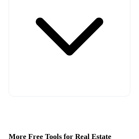
More Free Tools for
Real Estate