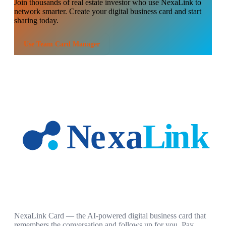
Join thousands of
real estate investor
who use NexaLink to
network smarter. Create your digital business card and start
sharing today.
Use
Team Card Manager
NexaLink Card — the AI-powered digital business card that
remembers the conversation and follows up for you. Pay