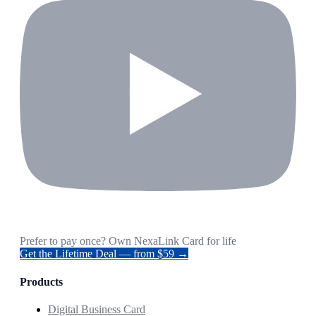
Prefer to pay once? Own NexaLink Card for life
Get the Lifetime Deal — from $59 →
Products
Digital Business Card