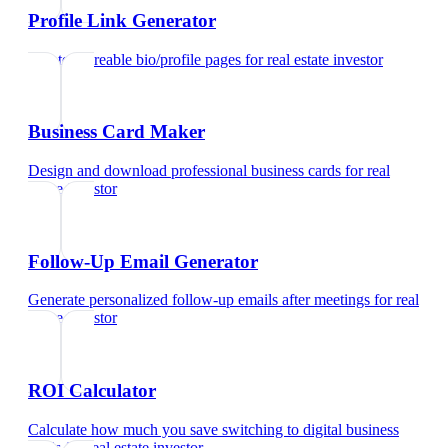
Profile Link Generator
Create shareable bio/profile pages
for
real estate investor
Business Card Maker
Design and download professional business cards
for
real
estate investor
Follow-Up Email Generator
Generate personalized follow-up emails after meetings
for
real
estate investor
ROI Calculator
Calculate how much you save switching to digital business
cards
for
real estate investor