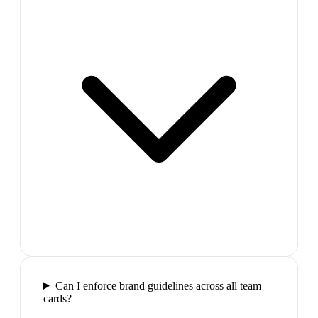
Can I enforce brand guidelines across all team
cards?