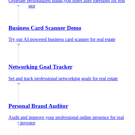
Generate personalized thank-you notes after meetings
for
real
estate investor
Business Card Scanner Demo
Try our AI-powered business card scanner
for
real estate
investor
Networking Goal Tracker
Set and track professional networking goals
for
real estate
investor
Personal Brand Auditor
Audit and improve your professional online presence
for
real
estate investor