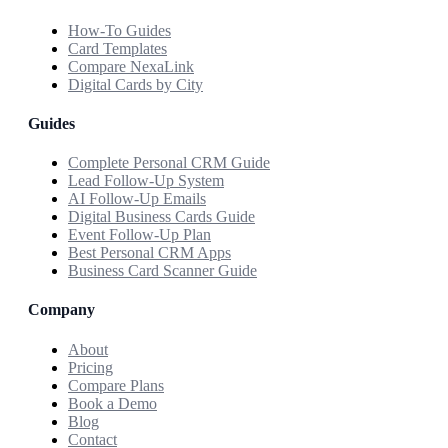
How-To Guides
Card Templates
Compare NexaLink
Digital Cards by City
Guides
Complete Personal CRM Guide
Lead Follow-Up System
AI Follow-Up Emails
Digital Business Cards Guide
Event Follow-Up Plan
Best Personal CRM Apps
Business Card Scanner Guide
Company
About
Pricing
Compare Plans
Book a Demo
Blog
Contact