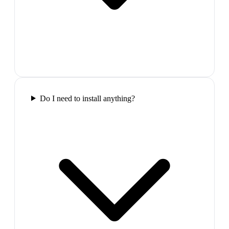
Do I need to install anything?