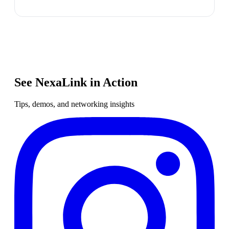
See NexaLink in Action
Tips, demos, and networking insights