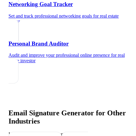
Networking Goal Tracker
Set and track professional networking goals
for
real estate
investor
Personal Brand Auditor
Audit and improve your professional online presence
for
real
estate investor
Email Signature Generator
for Other
Industries
Industry-specific tips and templates