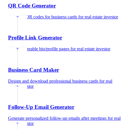
QR Code Generator
Generate QR codes for business cards
for
real estate investor
Profile Link Generator
Create shareable bio/profile pages
for
real estate investor
Business Card Maker
Design and download professional business cards
for
real
estate investor
Follow-Up Email Generator
Generate personalized follow-up emails after meetings
for
real
estate investor