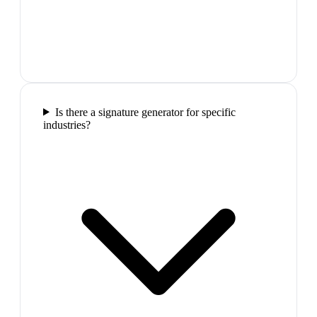
Is there a signature generator for specific
industries?