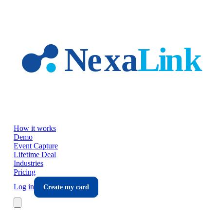
Skip to main content
How it works
Demo
Event Capture
Lifetime Deal
Industries
Pricing
Log in
Create my card