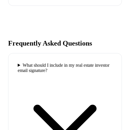
Frequently Asked Questions
What should I include in my real estate investor
email signature?