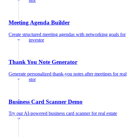
estate investor
Meeting Agenda Builder
Create structured meeting agendas with networking goals
for
real estate investor
Thank You Note Generator
Generate personalized thank-you notes after meetings
for
real
estate investor
Business Card Scanner Demo
Try our AI-powered business card scanner
for
real estate
investor