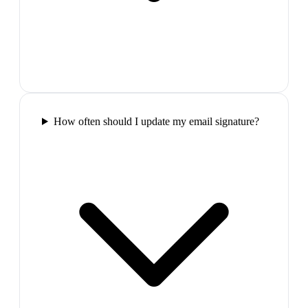
How often should I update my email signature?