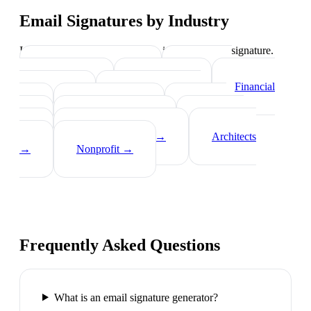
Email Signatures by Industry
Industry-specific tips on what to include in your signature.
Real Estate Agents
→
Healthcare
Professionals
→
Lawyers
→
Financial
Advisors
→
Tech Professionals
→
Consultants
→
Teachers
→
Photographers
→
Recruiters
→
Insurance Agents
→
Architects
→
Nonprofit
→
Frequently Asked Questions
What is an email signature generator?