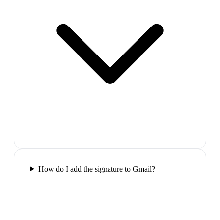
How do I add the signature to Gmail?