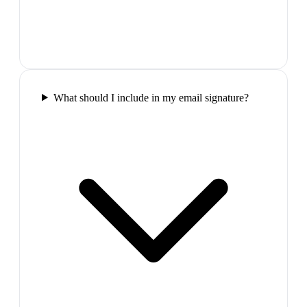
What should I include in my email signature?