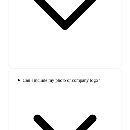
Can I include my photo or company logo?