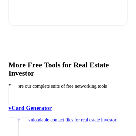
More Free Tools for
Real Estate
Investor
Explore our complete suite of free networking tools
vCard Generator
Create downloadable contact files
for
real estate investor