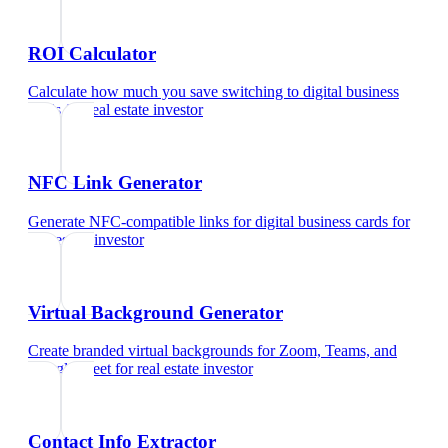
ROI Calculator
Calculate how much you save switching to digital business
cards
for
real estate investor
NFC Link Generator
Generate NFC-compatible links for digital business cards
for
real estate investor
Virtual Background Generator
Create branded virtual backgrounds for Zoom, Teams, and
Google Meet
for
real estate investor
Contact Info Extractor