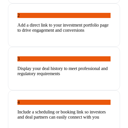
2
Add a direct link to your investment portfolio page
to drive engagement and conversions
3
Display your deal history to meet professional and
regulatory requirements
4
Include a scheduling or booking link so investors
and deal partners can easily connect with you