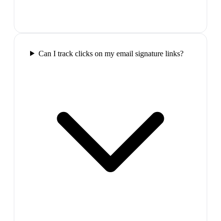
Can I track clicks on my email signature links?