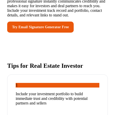
professional signature instantly communicates credibility and
makes it easy for investors and deal partners to reach you.
Include your investment track record and portfolio, contact
details, and relevant links to stand out.
Try
Email Signature Generator
Free
Tips for
Real Estate Investor
1
Include your investment portfolio to build
immediate trust and credibility with potential
partners and sellers