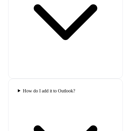
How do I add it to Outlook?