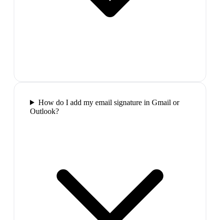
How do I add my email signature in Gmail or
Outlook?