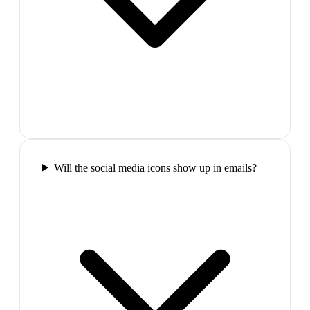
Will the social media icons show up in emails?