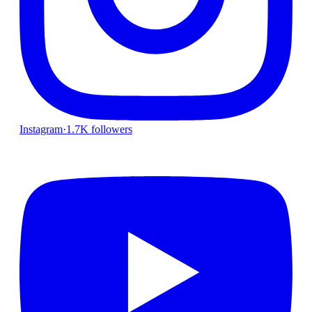
Instagram
·
1.7K followers