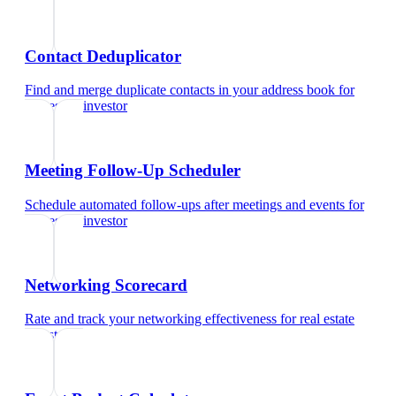
Contact Deduplicator
Find and merge duplicate contacts in your address book
for
real estate investor
Meeting Follow-Up Scheduler
Schedule automated follow-ups after meetings and events
for
real estate investor
Networking Scorecard
Rate and track your networking effectiveness
for
real estate
investor