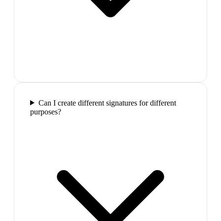
Can I create different signatures for different
purposes?