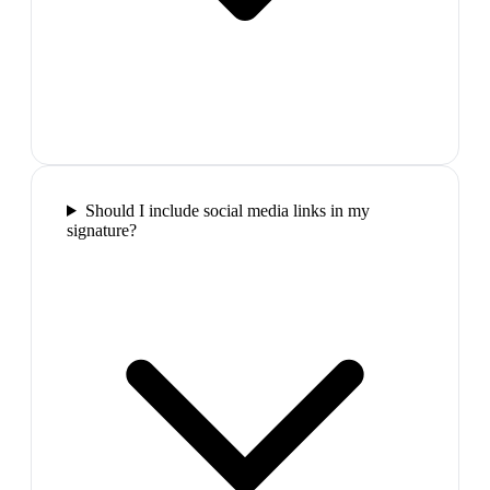
Should I include social media links in my
signature?