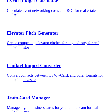
Event Budget Calculator
Calculate event networking costs and ROI
for
real estate
investor
Elevator Pitch Generator
Create compelling elevator pitches for any industry
for
real
estate investor
Contact Import Converter
Convert contacts between CSV, vCard, and other formats
for
real estate investor
Team Card Manager
Manage digital business cards for your entire team
for
real