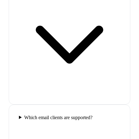
Which email clients are supported?