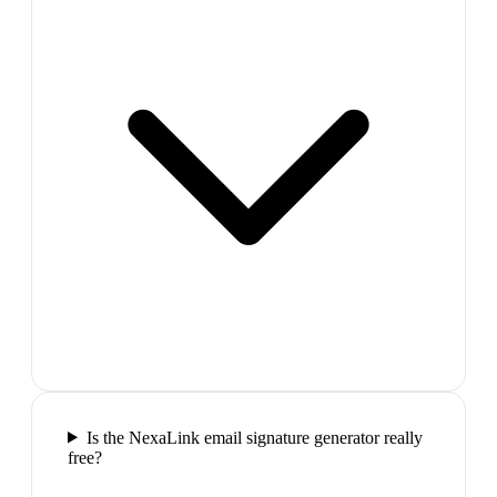
Is the NexaLink email signature generator really
free?