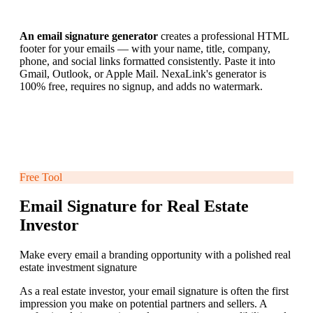
An email signature generator
creates a professional HTML
footer for your emails — with your name, title, company,
phone, and social links formatted consistently. Paste it into
Gmail, Outlook, or Apple Mail. NexaLink's generator is
100% free, requires no signup, and adds no watermark.
Free Tool
Email Signature for Real Estate
Investor
Make every email a branding opportunity with a polished real
estate investment signature
As a real estate investor, your email signature is often the first
impression you make on potential partners and sellers. A