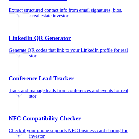
Extract structured contact info from email signatures, bios,
and text
for
real estate investor
LinkedIn QR Generator
Generate QR codes that link to your LinkedIn profile
for
real
estate investor
Conference Lead Tracker
Track and manage leads from conferences and events
for
real
estate investor
NFC Compatibility Checker
Check if your phone supports NFC business card sharing
for
real estate investor