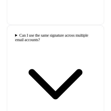
Can I use the same signature across multiple
email accounts?