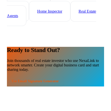
Mortgage Broker
Property
Manager
Home Inspector
Real Estate
Agents
Ready to Stand Out?
Join thousands of
real estate investor
who use NexaLink to
network smarter. Create your digital business card and start
sharing today.
Use
Email Signature Generator