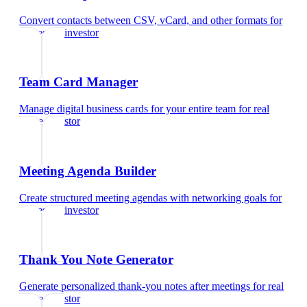
Convert contacts between CSV, vCard, and other formats
for
real estate investor
Team Card Manager
Manage digital business cards for your entire team
for
real
estate investor
Meeting Agenda Builder
Create structured meeting agendas with networking goals
for
real estate investor
Thank You Note Generator
Generate personalized thank-you notes after meetings
for
real
estate investor