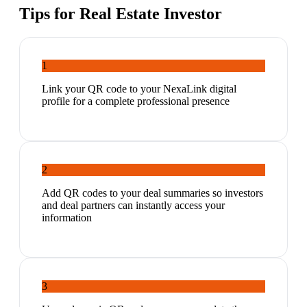
Tips for
Real Estate Investor
1
Link your QR code to your NexaLink digital
profile for a complete professional presence
2
Add QR codes to your deal summaries so investors
and deal partners can instantly access your
information
3