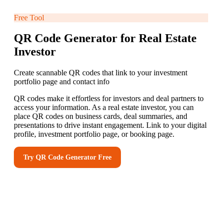
Free Tool
QR Code Generator for Real Estate
Investor
Create scannable QR codes that link to your investment
portfolio page and contact info
QR codes make it effortless for investors and deal partners to
access your information. As a real estate investor, you can
place QR codes on business cards, deal summaries, and
presentations to drive instant engagement. Link to your digital
profile, investment portfolio page, or booking page.
Try
QR Code Generator
Free