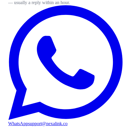
— usually a reply within an hour.
WhatsApp
support@nexalink.co