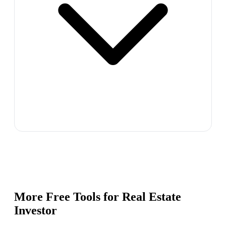
More Free Tools for
Real Estate
Investor