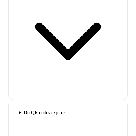
Do QR codes expire?