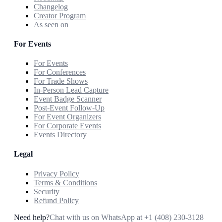
Changelog
Creator Program
As seen on
For Events
For Events
For Conferences
For Trade Shows
In-Person Lead Capture
Event Badge Scanner
Post-Event Follow-Up
For Event Organizers
For Corporate Events
Events Directory
Legal
Privacy Policy
Terms & Conditions
Security
Refund Policy
Need help?
Chat with us on WhatsApp at
+1 (408) 230-3128