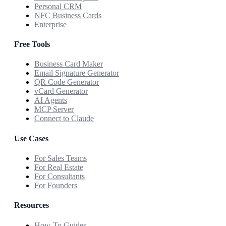
Personal CRM
NFC Business Cards
Enterprise
Free Tools
Business Card Maker
Email Signature Generator
QR Code Generator
vCard Generator
AI Agents
MCP Server
Connect to Claude
Use Cases
For Sales Teams
For Real Estate
For Consultants
For Founders
Resources
How-To Guides