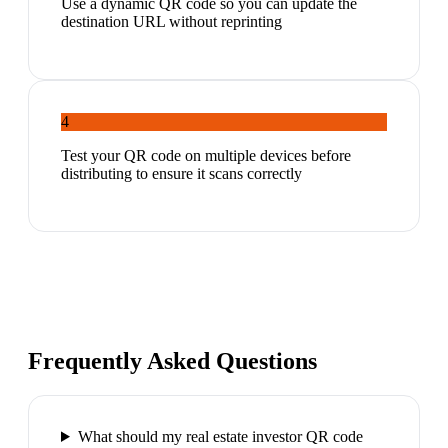
Use a dynamic QR code so you can update the
destination URL without reprinting
4
Test your QR code on multiple devices before
distributing to ensure it scans correctly
Frequently Asked Questions
What should my real estate investor QR code