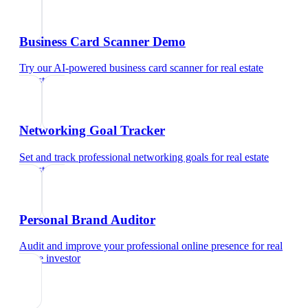
Business Card Scanner Demo
Try our AI-powered business card scanner
for
real estate
investor
Networking Goal Tracker
Set and track professional networking goals
for
real estate
investor
Personal Brand Auditor
Audit and improve your professional online presence
for
real
estate investor