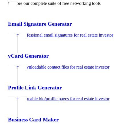
Explore our complete suite of free networking tools
Email Signature Generator
Create professional email signatures
for
real estate investor
vCard Generator
Create downloadable contact files
for
real estate investor
Profile Link Generator
Create shareable bio/profile pages
for
real estate investor
Business Card Maker