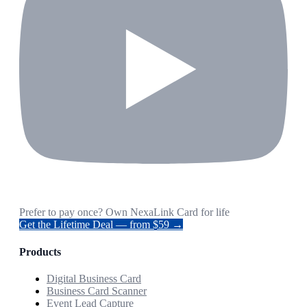
Prefer to pay once? Own NexaLink Card for life
Get the Lifetime Deal — from $59 →
Products
Digital Business Card
Business Card Scanner
Event Lead Capture