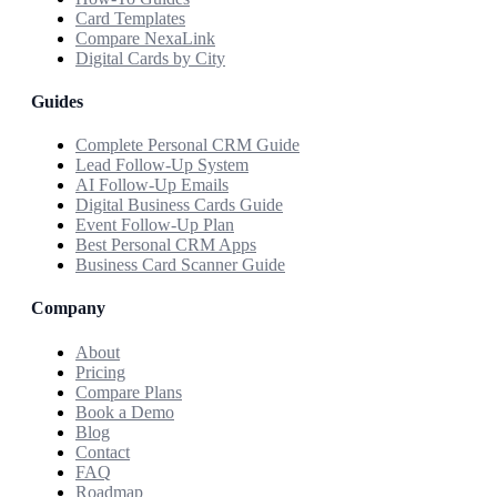
Card Templates
Compare NexaLink
Digital Cards by City
Guides
Complete Personal CRM Guide
Lead Follow-Up System
AI Follow-Up Emails
Digital Business Cards Guide
Event Follow-Up Plan
Best Personal CRM Apps
Business Card Scanner Guide
Company
About
Pricing
Compare Plans
Book a Demo
Blog
Contact
FAQ
Roadmap