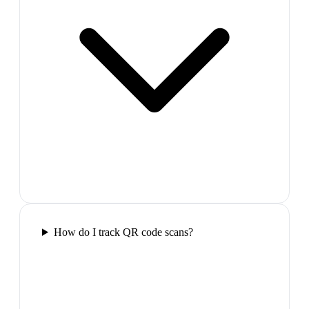
How do I track QR code scans?