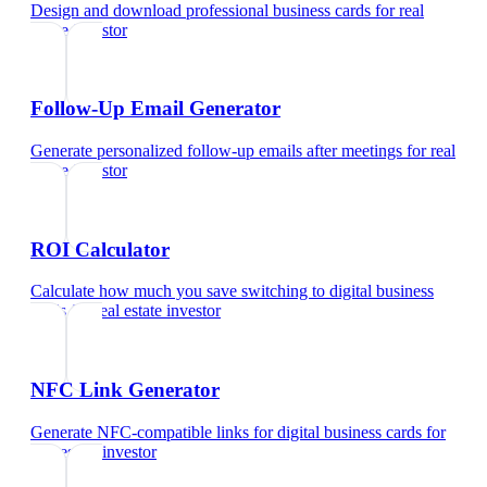
Design and download professional business cards
for
real
estate investor
Follow-Up Email Generator
Generate personalized follow-up emails after meetings
for
real
estate investor
ROI Calculator
Calculate how much you save switching to digital business
cards
for
real estate investor
NFC Link Generator
Generate NFC-compatible links for digital business cards
for
real estate investor