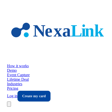
Skip to main content
How it works
Demo
Event Capture
Lifetime Deal
Industries
Pricing
Log in
Create my card