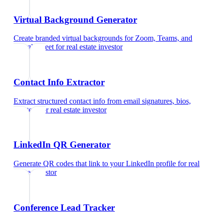
Virtual Background Generator
Create branded virtual backgrounds for Zoom, Teams, and
Google Meet
for
real estate investor
Contact Info Extractor
Extract structured contact info from email signatures, bios,
and text
for
real estate investor
LinkedIn QR Generator
Generate QR codes that link to your LinkedIn profile
for
real
estate investor
Conference Lead Tracker