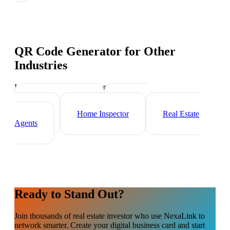
QR Code Generator
for Other
Industries
Industry-specific tips and templates
Mortgage Broker
Property
Manager
Home Inspector
Real Estate
Agents
Ready to Stand Out?
Join thousands of
real estate investor
who use NexaLink to
network smarter. Create your digital business card and start