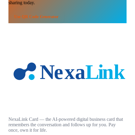
sharing today.
Use
QR Code Generator
NexaLink Card — the AI-powered digital business card that
remembers the conversation and follows up for you. Pay
once, own it for life.