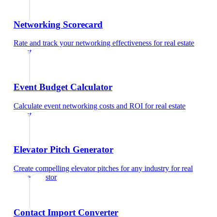
Networking Scorecard
Rate and track your networking effectiveness
for
real estate
investor
Event Budget Calculator
Calculate event networking costs and ROI
for
real estate
investor
Elevator Pitch Generator
Create compelling elevator pitches for any industry
for
real
estate investor
Contact Import Converter