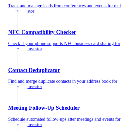
Track and manage leads from conferences and events
for
real
estate investor
NFC Compatibility Checker
Check if your phone supports NFC business card sharing
for
real estate investor
Contact Deduplicator
Find and merge duplicate contacts in your address book
for
real estate investor
Meeting Follow-Up Scheduler
Schedule automated follow-ups after meetings and events
for
real estate investor