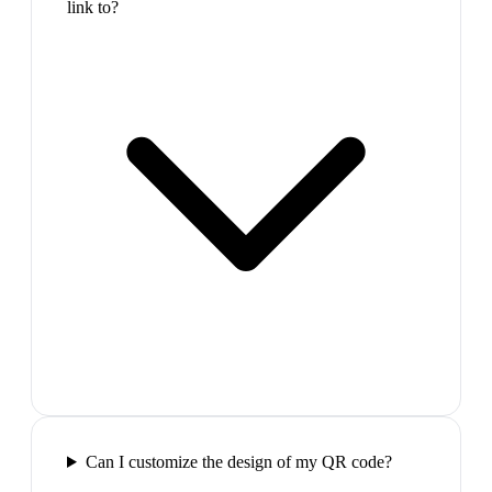
link to?
Can I customize the design of my QR code?