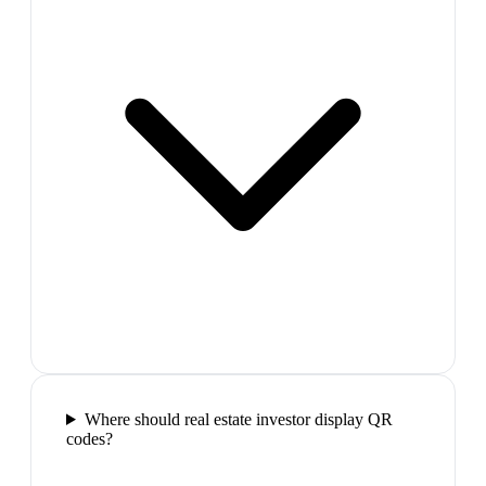
Where should real estate investor display QR
codes?