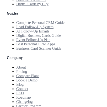
Digital Cards by City
Guides
Complete Personal CRM Guide
Lead Follow-Up System
AI Follow-Up Emails
Digital Business Cards Guide
Event Follow-Up Plan
Best Personal CRM Apps
Business Card Scanner Guide
Company
About
Pricing
Compare Plans
Book a Demo
Blog
Contact
FAQ
Roadmap
Changelog
Creator Program