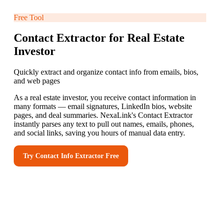
Free Tool
Contact Extractor for Real Estate
Investor
Quickly extract and organize contact info from emails, bios,
and web pages
As a real estate investor, you receive contact information in
many formats — email signatures, LinkedIn bios, website
pages, and deal summaries. NexaLink's Contact Extractor
instantly parses any text to pull out names, emails, phones,
and social links, saving you hours of manual data entry.
Try
Contact Info Extractor
Free