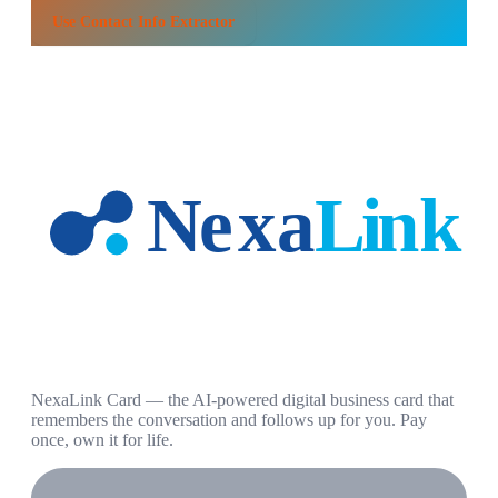
Use
Contact Info Extractor
NexaLink Card — the AI-powered digital business card that
remembers the conversation and follows up for you. Pay
once, own it for life.