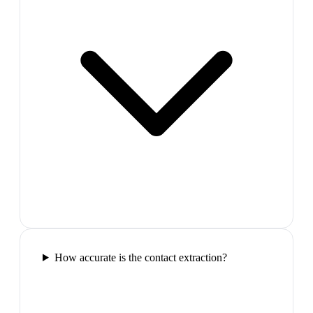
How accurate is the contact extraction?