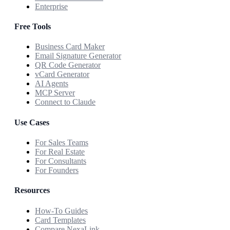
Enterprise
Free Tools
Business Card Maker
Email Signature Generator
QR Code Generator
vCard Generator
AI Agents
MCP Server
Connect to Claude
Use Cases
For Sales Teams
For Real Estate
For Consultants
For Founders
Resources
How-To Guides
Card Templates
Compare NexaLink