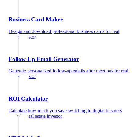
Business Card Maker
Design and download professional business cards
for
real
estate investor
Follow-Up Email Generator
Generate personalized follow-up emails after meetings
for
real
estate investor
ROI Calculator
Calculate how much you save switching to digital business
cards
for
real estate investor