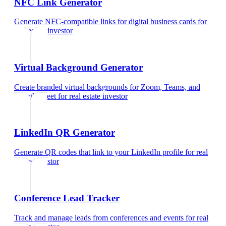
NFC Link Generator
Generate NFC-compatible links for digital business cards
for
real estate investor
Virtual Background Generator
Create branded virtual backgrounds for Zoom, Teams, and
Google Meet
for
real estate investor
LinkedIn QR Generator
Generate QR codes that link to your LinkedIn profile
for
real
estate investor
Conference Lead Tracker
Track and manage leads from conferences and events
for
real