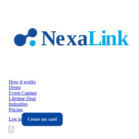
Skip to main content
How it works
Demo
Event Capture
Lifetime Deal
Industries
Pricing
Log in
Create my card