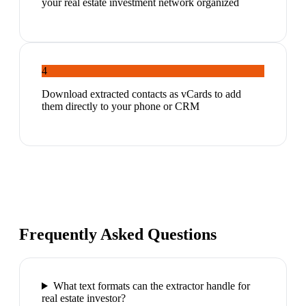
your real estate investment network organized
4
Download extracted contacts as vCards to add
them directly to your phone or CRM
Frequently Asked Questions
What text formats can the extractor handle for
real estate investor?