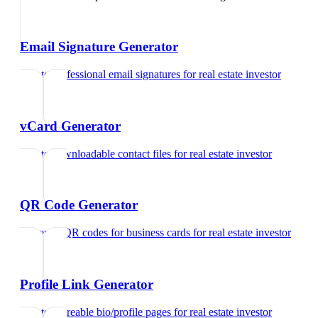
Email Signature Generator
Create professional email signatures
for
real estate investor
vCard Generator
Create downloadable contact files
for
real estate investor
QR Code Generator
Generate QR codes for business cards
for
real estate investor
Profile Link Generator
Create shareable bio/profile pages
for
real estate investor