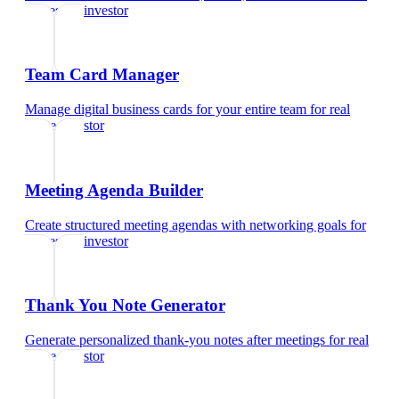
real estate investor
Team Card Manager
Manage digital business cards for your entire team
for
real
estate investor
Meeting Agenda Builder
Create structured meeting agendas with networking goals
for
real estate investor
Thank You Note Generator
Generate personalized thank-you notes after meetings
for
real
estate investor