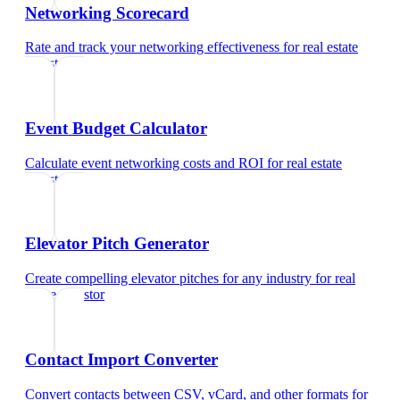
Networking Scorecard
Rate and track your networking effectiveness
for
real estate
investor
Event Budget Calculator
Calculate event networking costs and ROI
for
real estate
investor
Elevator Pitch Generator
Create compelling elevator pitches for any industry
for
real
estate investor
Contact Import Converter
Convert contacts between CSV, vCard, and other formats
for