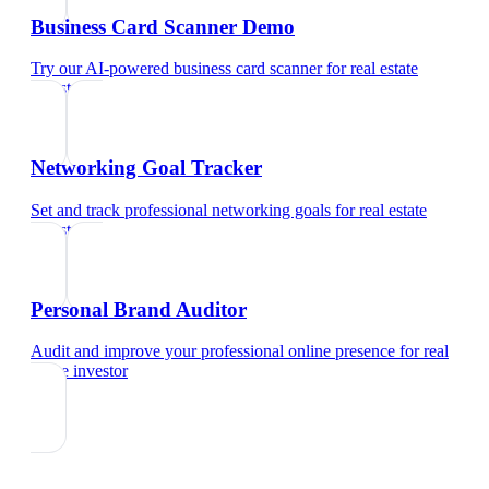
Business Card Scanner Demo
Try our AI-powered business card scanner
for
real estate
investor
Networking Goal Tracker
Set and track professional networking goals
for
real estate
investor
Personal Brand Auditor
Audit and improve your professional online presence
for
real
estate investor