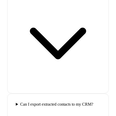
Can I export extracted contacts to my CRM?