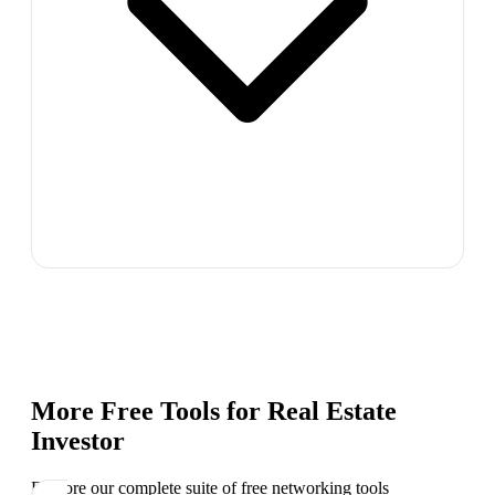
More Free Tools for
Real Estate
Investor
Explore our complete suite of free networking tools