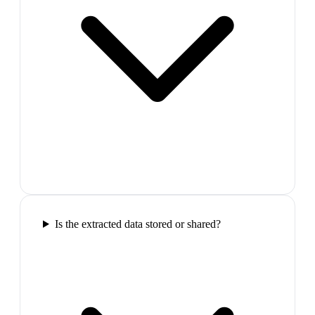
Is the extracted data stored or shared?