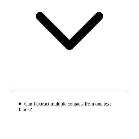
Can I extract multiple contacts from one text
block?