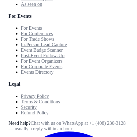
As seen on
For Events
For Events
For Conferences
For Trade Shows
In-Person Lead Capture
Event Badge Scanner
Post-Event Follow-Up
For Event Organizers
For Corporate Events
Events Directory
Legal
Privacy Policy
Terms & Conditions
Security
Refund Policy
Need help?
Chat with us on WhatsApp at
+1 (408) 230-3128
— usually a reply within an hour.