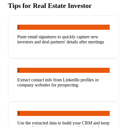
Tips for
Real Estate Investor
1
Paste email signatures to quickly capture new
investors and deal partners' details after meetings
2
Extract contact info from LinkedIn profiles or
company websites for prospecting
3
Use the extracted data to build your CRM and keep