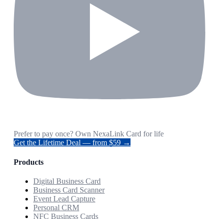
Prefer to pay once? Own NexaLink Card for life
Get the Lifetime Deal — from $59 →
Products
Digital Business Card
Business Card Scanner
Event Lead Capture
Personal CRM
NFC Business Cards