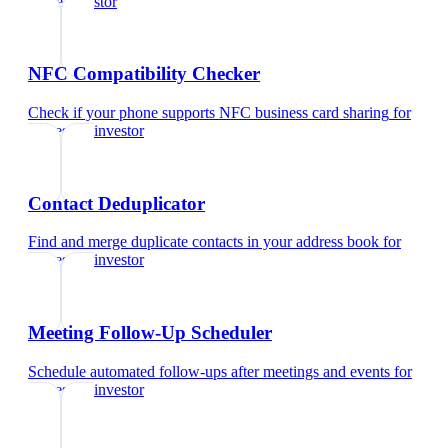
estate investor
NFC Compatibility Checker
Check if your phone supports NFC business card sharing
for
real estate investor
Contact Deduplicator
Find and merge duplicate contacts in your address book
for
real estate investor
Meeting Follow-Up Scheduler
Schedule automated follow-ups after meetings and events
for
real estate investor