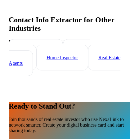
Contact Info Extractor
for Other
Industries
Industry-specific tips and templates
Mortgage Broker
Property
Manager
Home Inspector
Real Estate
Agents
Ready to Stand Out?
Join thousands of
real estate investor
who use NexaLink to
network smarter. Create your digital business card and start
sharing today.