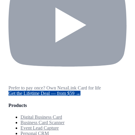
Prefer to pay once? Own NexaLink Card for life
Get the Lifetime Deal — from $59 →
Products
Digital Business Card
Business Card Scanner
Event Lead Capture
Personal CRM