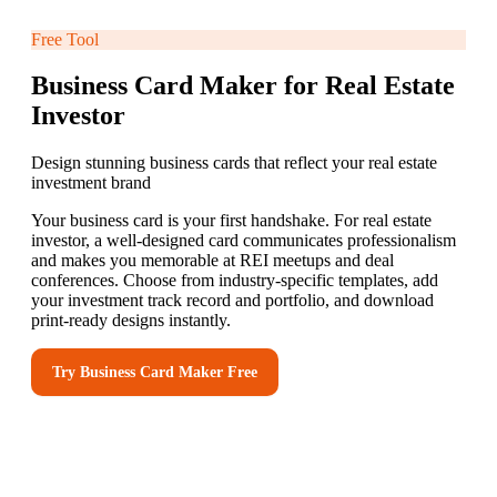
Free Tool
Business Card Maker for Real Estate
Investor
Design stunning business cards that reflect your real estate
investment brand
Your business card is your first handshake. For real estate
investor, a well-designed card communicates professionalism
and makes you memorable at REI meetups and deal
conferences. Choose from industry-specific templates, add
your investment track record and portfolio, and download
print-ready designs instantly.
Try
Business Card Maker
Free