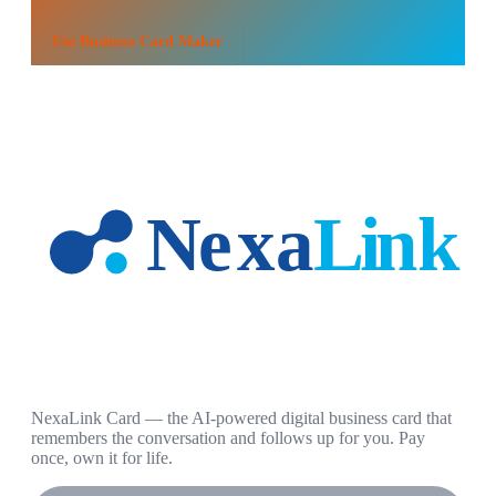
Use
Business Card Maker
NexaLink Card — the AI-powered digital business card that
remembers the conversation and follows up for you. Pay
once, own it for life.