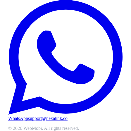
WhatsApp
support@nexalink.co
©
2026
WebMobi
. All rights reserved.