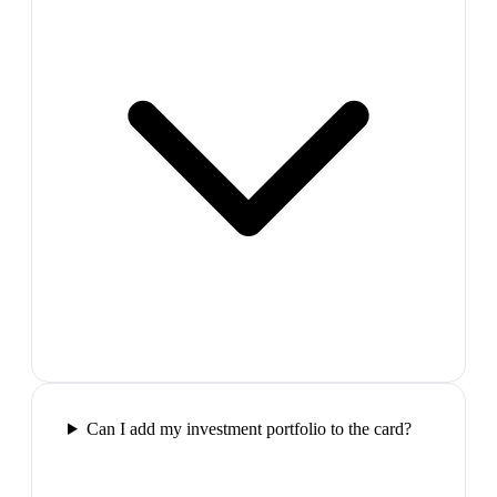
Can I add my investment portfolio to the card?