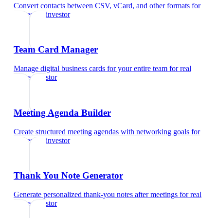
Convert contacts between CSV, vCard, and other formats
for
real estate investor
Team Card Manager
Manage digital business cards for your entire team
for
real
estate investor
Meeting Agenda Builder
Create structured meeting agendas with networking goals
for
real estate investor
Thank You Note Generator
Generate personalized thank-you notes after meetings
for
real
estate investor