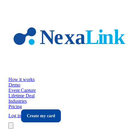
Skip to main content
How it works
Demo
Event Capture
Lifetime Deal
Industries
Pricing
Log in
Create my card