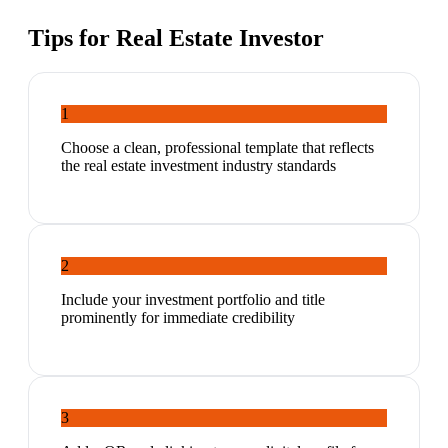
Tips for
Real Estate Investor
1
Choose a clean, professional template that reflects
the real estate investment industry standards
2
Include your investment portfolio and title
prominently for immediate credibility
3