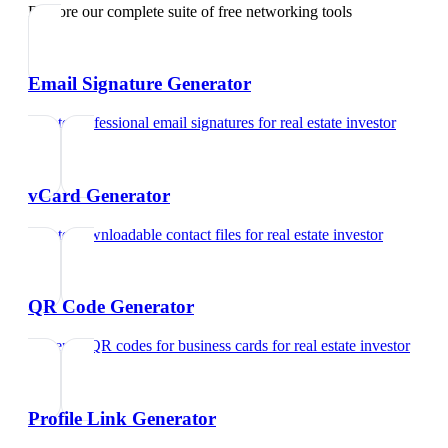
Explore our complete suite of free networking tools
Email Signature Generator
Create professional email signatures
for
real estate investor
vCard Generator
Create downloadable contact files
for
real estate investor
QR Code Generator
Generate QR codes for business cards
for
real estate investor
Profile Link Generator