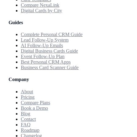
Compare NexaLink
Digital Cards by City
Guides
Complete Personal CRM Guide
Lead Follow-Up System
AI Follow-Up Emails
Digital Business Cards Guide
Event Follow-Up Plan
Best Personal CRM Apps
Business Card Scanner Guide
Company
About
Pricing
Compare Plans
Book a Demo
Blog
Contact
FAQ
Roadmap
Changelog