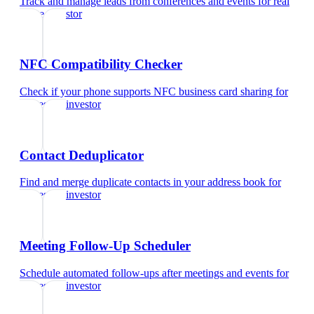
Track and manage leads from conferences and events
for
real
estate investor
NFC Compatibility Checker
Check if your phone supports NFC business card sharing
for
real estate investor
Contact Deduplicator
Find and merge duplicate contacts in your address book
for
real estate investor
Meeting Follow-Up Scheduler
Schedule automated follow-ups after meetings and events
for
real estate investor