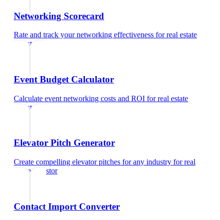
Networking Scorecard
Rate and track your networking effectiveness
for
real estate
investor
Event Budget Calculator
Calculate event networking costs and ROI
for
real estate
investor
Elevator Pitch Generator
Create compelling elevator pitches for any industry
for
real
estate investor
Contact Import Converter