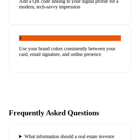
Add a QR code linking to your digital profile for a
modern, tech-savvy impression
4
Use your brand colors consistently between your
card, email signature, and online presence
Frequently Asked Questions
What information should a real estate investor