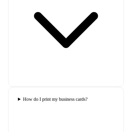
How do I print my business cards?