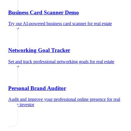
Business Card Scanner Demo
Try our AI-powered business card scanner
for
real estate
investor
Networking Goal Tracker
Set and track professional networking goals
for
real estate
investor
Personal Brand Auditor
Audit and improve your professional online presence
for
real
estate investor