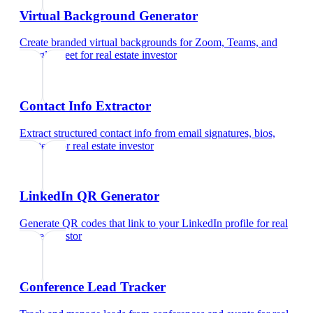
Virtual Background Generator
Create branded virtual backgrounds for Zoom, Teams, and
Google Meet
for
real estate investor
Contact Info Extractor
Extract structured contact info from email signatures, bios,
and text
for
real estate investor
LinkedIn QR Generator
Generate QR codes that link to your LinkedIn profile
for
real
estate investor
Conference Lead Tracker