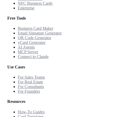
NFC Business Cards
Enterprise
Free Tools
Business Card Maker
Email Signature Generator
QR Code Generator
vCard Generator
AI Agents
MCP Server
Connect to Claude
Use Cases
For Sales Teams
For Real Estate
For Consultants
For Founders
Resources
How-To Guides
Card Templates