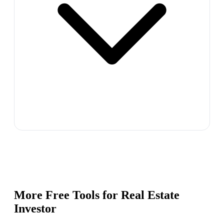
More Free Tools for
Real Estate
Investor