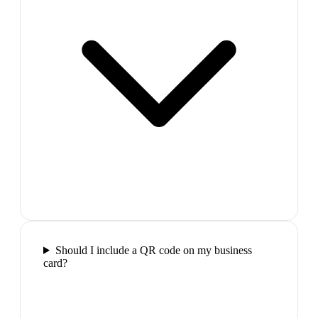
Should I include a QR code on my business
card?