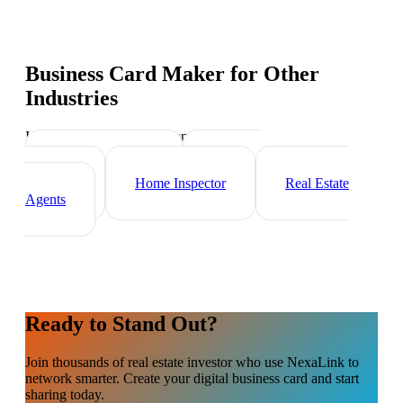
Business Card Maker
for Other
Industries
Industry-specific tips and templates
Mortgage Broker
Property
Manager
Home Inspector
Real Estate
Agents
Ready to Stand Out?
Join thousands of
real estate investor
who use NexaLink to
network smarter. Create your digital business card and start
sharing today.