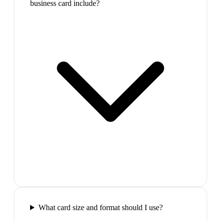
business card include?
What card size and format should I use?