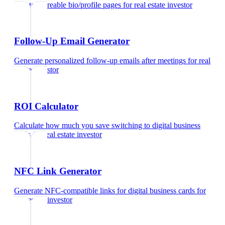
Create shareable bio/profile pages
for
real estate investor
Follow-Up Email Generator
Generate personalized follow-up emails after meetings
for
real
estate investor
ROI Calculator
Calculate how much you save switching to digital business
cards
for
real estate investor
NFC Link Generator
Generate NFC-compatible links for digital business cards
for
real estate investor