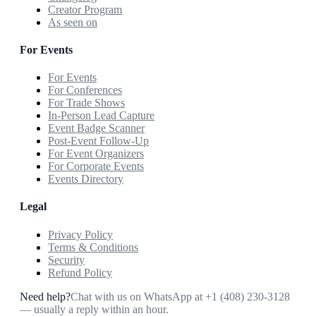
Creator Program
As seen on
For Events
For Events
For Conferences
For Trade Shows
In-Person Lead Capture
Event Badge Scanner
Post-Event Follow-Up
For Event Organizers
For Corporate Events
Events Directory
Legal
Privacy Policy
Terms & Conditions
Security
Refund Policy
Need help?
Chat with us on WhatsApp at
+1 (408) 230-3128
— usually a reply within an hour.