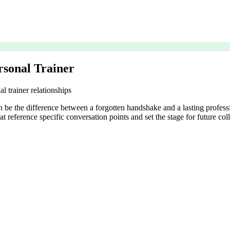
rsonal Trainer
 trainer relationships
 be the difference between a forgotten handshake and a lasting professi
t reference specific conversation points and set the stage for future col