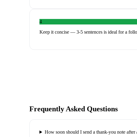
4
Keep it concise — 3-5 sentences is ideal for a fol
Frequently Asked Questions
How soon should I send a thank-you note after