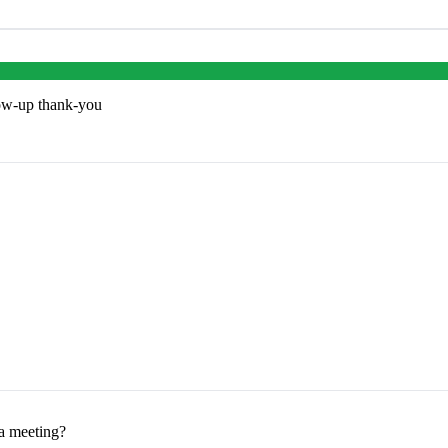
low-up thank-you
 a meeting?