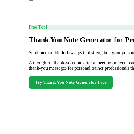
Free Tool
Thank You Note Generator for Pe
Send memorable follow-ups that strengthen your personal
A thoughtful thank-you note after a meeting or event can
thank-you messages for personal trainer professionals tha
Try
Thank You Note Generator
Free