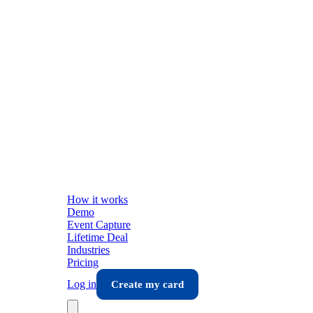
How it works
Demo
Event Capture
Lifetime Deal
Industries
Pricing
Log in
Create my card