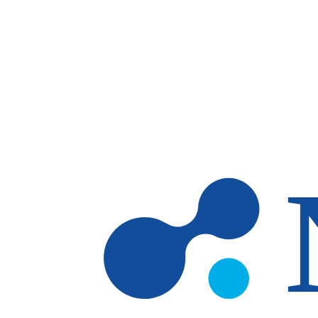
Skip to main content