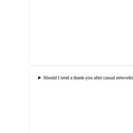
Should I send a thank-you after casual network