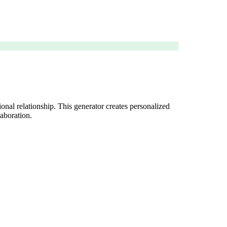
onal relationship. This generator creates personalized
laboration.