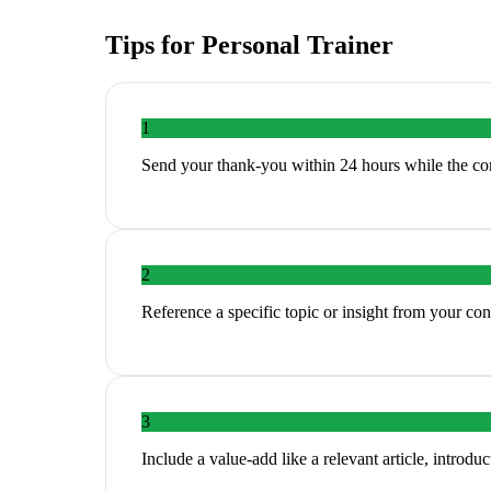
Tips for
Personal Trainer
1
Send your thank-you within 24 hours while the con
2
Reference a specific topic or insight from your c
3
Include a value-add like a relevant article, introduc