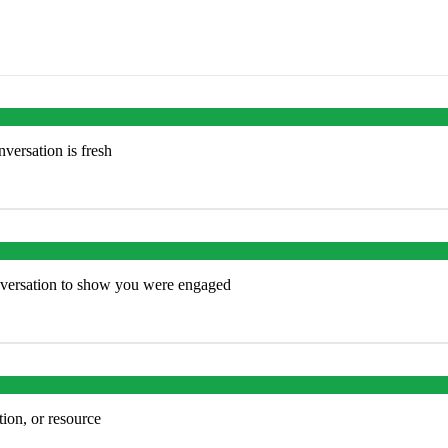
versation is fresh
onversation to show you were engaged
tion, or resource