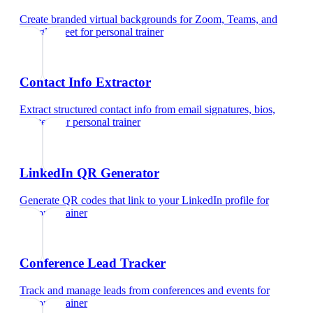
Create branded virtual backgrounds for Zoom, Teams, and
Google Meet
for
personal trainer
Contact Info Extractor
Extract structured contact info from email signatures, bios,
and text
for
personal trainer
LinkedIn QR Generator
Generate QR codes that link to your LinkedIn profile
for
personal trainer
Conference Lead Tracker
Track and manage leads from conferences and events
for
personal trainer