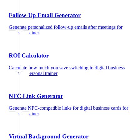
Follow-Up Email Generator
Generate personalized follow-up emails after meetings
for
personal trainer
ROI Calculator
Calculate how much you save switching to digital business
cards
for
personal trainer
NFC Link Generator
Generate NFC-compatible links for digital business cards
for
personal trainer
Virtual Background Generator