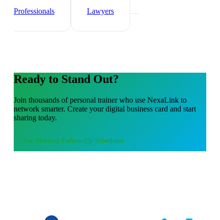
Agents
Healthcare
Professionals
Lawyers
Ready to Stand Out?
Join thousands of
personal trainer
who use NexaLink to
network smarter. Create your digital business card and start
sharing today.
Use
Meeting Follow-Up Scheduler