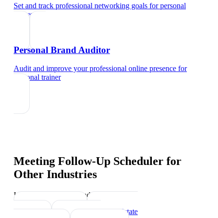
Set and track professional networking goals
for
personal
trainer
Personal Brand Auditor
Audit and improve your professional online presence
for
personal trainer
Meeting Follow-Up Scheduler
for
Other Industries
Industry-specific tips and templates
Sports Coach
Real Estate