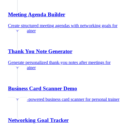
Meeting Agenda Builder
Create structured meeting agendas with networking goals
for
personal trainer
Thank You Note Generator
Generate personalized thank-you notes after meetings
for
personal trainer
Business Card Scanner Demo
Try our AI-powered business card scanner
for
personal trainer
Networking Goal Tracker