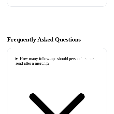
Frequently Asked Questions
How many follow-ups should personal trainer
send after a meeting?