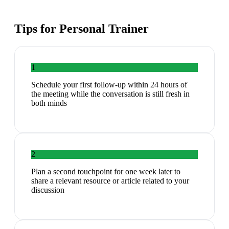
Tips for
Personal Trainer
1
Schedule your first follow-up within 24 hours of
the meeting while the conversation is still fresh in
both minds
2
Plan a second touchpoint for one week later to
share a relevant resource or article related to your
discussion