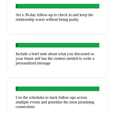
3
Set a 30-day follow-up to check in and keep the
relationship warm without being pushy
4
Include a brief note about what you discussed so
your future self has the context needed to write a
personalized message
5
Use the scheduler to track follow-ups across
multiple events and prioritize the most promising
connections