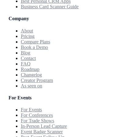
Best Personal CRM Apps
Business Card Scanner Guide
Company
About
Pricing
Compare Plans
Book a Demo
Blog
Contact
FAQ
Roadmap
Changelog
Creator Program
As seen on
For Events
For Events
For Conferences
For Trade Shows
In-Person Lead Capture
Event Badge Scanner