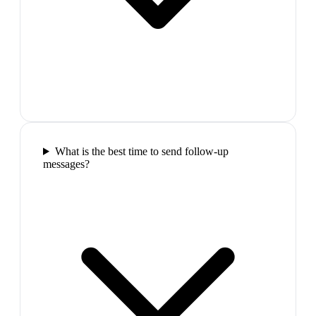
What is the best time to send follow-up
messages?