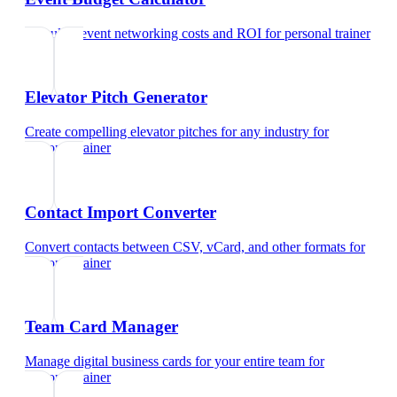
Calculate event networking costs and ROI
for
personal trainer
Elevator Pitch Generator
Create compelling elevator pitches for any industry
for
personal trainer
Contact Import Converter
Convert contacts between CSV, vCard, and other formats
for
personal trainer
Team Card Manager
Manage digital business cards for your entire team
for
personal trainer