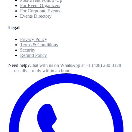
Post-Event Follow-Up
For Event Organizers
For Corporate Events
Events Directory
Legal
Privacy Policy
Terms & Conditions
Security
Refund Policy
Need help?
Chat with us on WhatsApp at
+1 (408) 230-3128
— usually a reply within an hour.