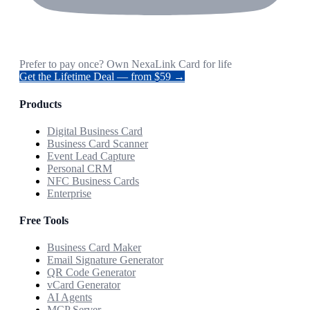
Prefer to pay once? Own NexaLink Card for life
Get the Lifetime Deal — from $59 →
Products
Digital Business Card
Business Card Scanner
Event Lead Capture
Personal CRM
NFC Business Cards
Enterprise
Free Tools
Business Card Maker
Email Signature Generator
QR Code Generator
vCard Generator
AI Agents
MCP Server