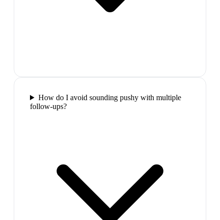
How do I avoid sounding pushy with multiple
follow-ups?