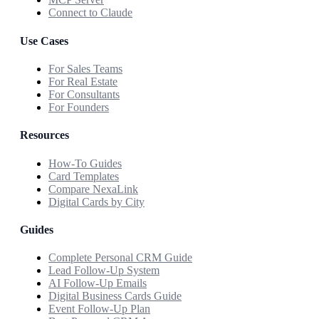
Connect to Claude
Use Cases
For Sales Teams
For Real Estate
For Consultants
For Founders
Resources
How-To Guides
Card Templates
Compare NexaLink
Digital Cards by City
Guides
Complete Personal CRM Guide
Lead Follow-Up System
AI Follow-Up Emails
Digital Business Cards Guide
Event Follow-Up Plan