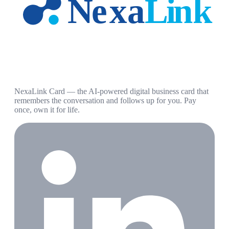
NexaLink Card — the AI-powered digital business card that
remembers the conversation and follows up for you. Pay
once, own it for life.