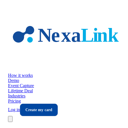
Skip to main content
How it works
Demo
Event Capture
Lifetime Deal
Industries
Pricing
Log in
Create my card