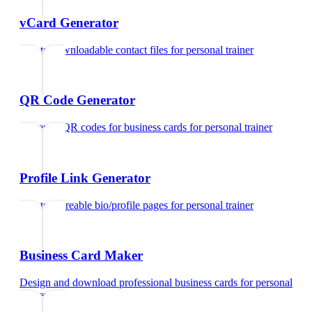
vCard Generator
Create downloadable contact files
for
personal trainer
QR Code Generator
Generate QR codes for business cards
for
personal trainer
Profile Link Generator
Create shareable bio/profile pages
for
personal trainer
Business Card Maker
Design and download professional business cards
for
personal
trainer