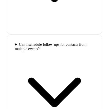
Can I schedule follow-ups for contacts from
multiple events?