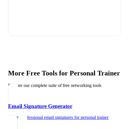
More Free Tools for
Personal Trainer
Explore our complete suite of free networking tools
Email Signature Generator
Create professional email signatures
for
personal trainer