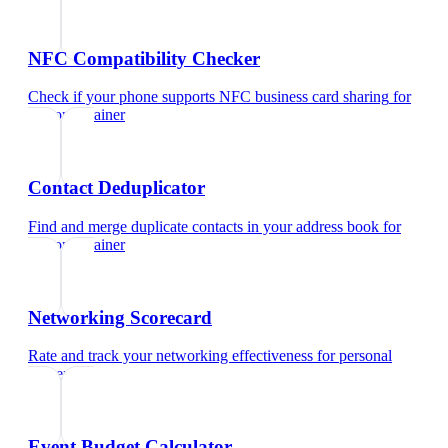
NFC Compatibility Checker
Check if your phone supports NFC business card sharing
for
personal trainer
Contact Deduplicator
Find and merge duplicate contacts in your address book
for
personal trainer
Networking Scorecard
Rate and track your networking effectiveness
for
personal
trainer
Event Budget Calculator