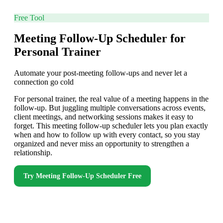
Free Tool
Meeting Follow-Up Scheduler for
Personal Trainer
Automate your post-meeting follow-ups and never let a
connection go cold
For personal trainer, the real value of a meeting happens in the
follow-up. But juggling multiple conversations across events,
client meetings, and networking sessions makes it easy to
forget. This meeting follow-up scheduler lets you plan exactly
when and how to follow up with every contact, so you stay
organized and never miss an opportunity to strengthen a
relationship.
Try
Meeting Follow-Up Scheduler
Free