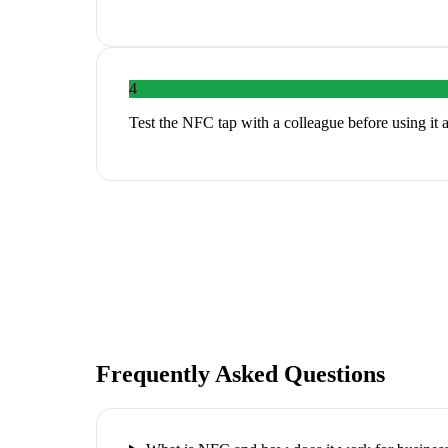
4
Test the NFC tap with a colleague before using it 
Frequently Asked Questions