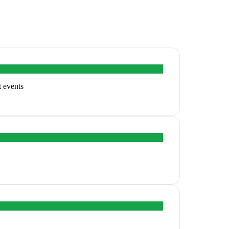
t events