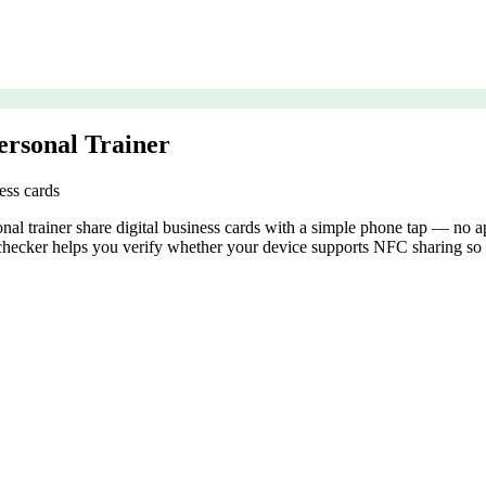
ersonal Trainer
ess cards
 trainer share digital business cards with a simple phone tap — no app
ecker helps you verify whether your device supports NFC sharing so y