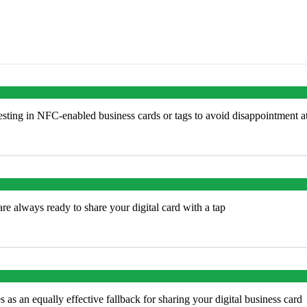
ting in NFC-enabled business cards or tags to avoid disappointment a
e always ready to share your digital card with a tap
s an equally effective fallback for sharing your digital business card