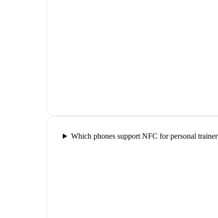
Which phones support NFC for personal trainer