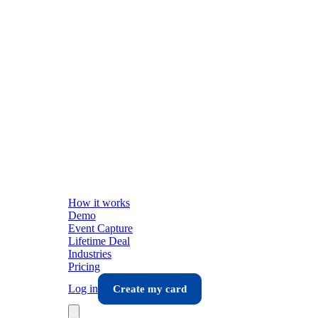
How it works
Demo
Event Capture
Lifetime Deal
Industries
Pricing
Log in
Create my card