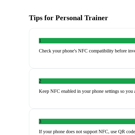
Tips for
Personal Trainer
1
Check your phone's NFC compatibility before inves
2
Keep NFC enabled in your phone settings so you ar
3
If your phone does not support NFC, use QR codes a