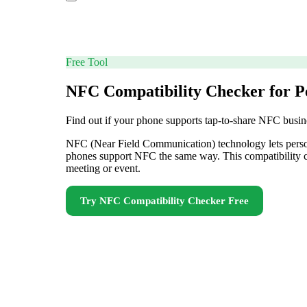
Free Tool
NFC Compatibility Checker for P
Find out if your phone supports tap-to-share NFC busin
NFC (Near Field Communication) technology lets personal
phones support NFC the same way. This compatibility ch
meeting or event.
Try
NFC Compatibility Checker
Free