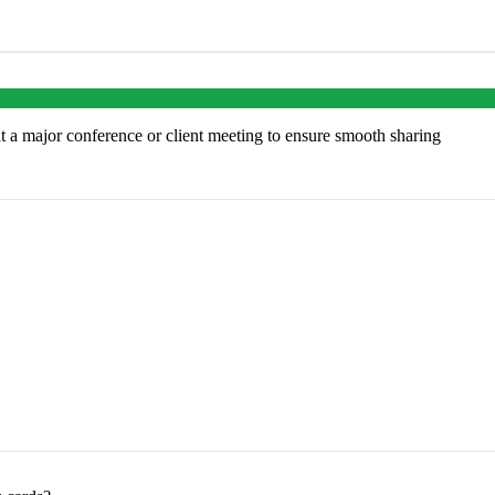
at a major conference or client meeting to ensure smooth sharing