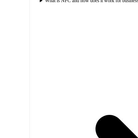
What is NFC and how does it work for business