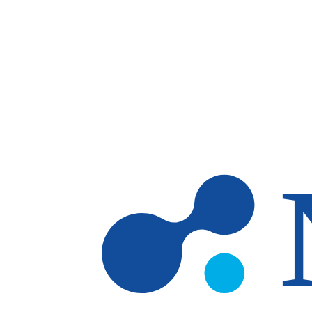
Skip to main content