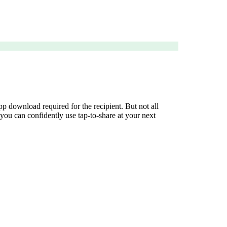
 download required for the recipient. But not all
ou can confidently use tap-to-share at your next