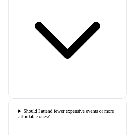
Should I attend fewer expensive events or more
affordable ones?