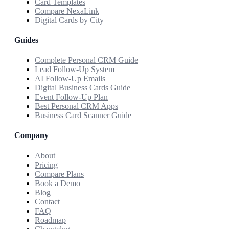
Card Templates
Compare NexaLink
Digital Cards by City
Guides
Complete Personal CRM Guide
Lead Follow-Up System
AI Follow-Up Emails
Digital Business Cards Guide
Event Follow-Up Plan
Best Personal CRM Apps
Business Card Scanner Guide
Company
About
Pricing
Compare Plans
Book a Demo
Blog
Contact
FAQ
Roadmap