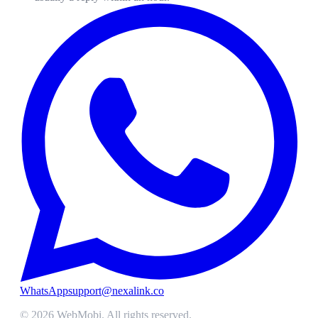
WhatsApp
support@nexalink.co
©
2026
WebMobi
. All rights reserved.