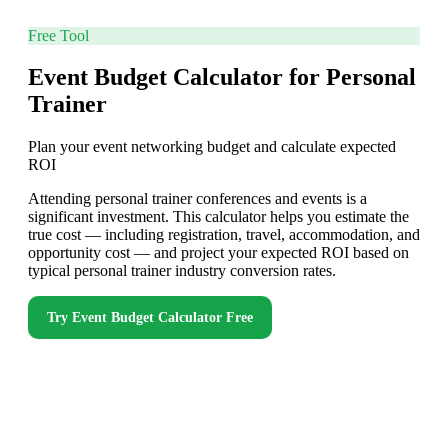
Free Tool
Event Budget Calculator for Personal
Trainer
Plan your event networking budget and calculate expected
ROI
Attending personal trainer conferences and events is a
significant investment. This calculator helps you estimate the
true cost — including registration, travel, accommodation, and
opportunity cost — and project your expected ROI based on
typical personal trainer industry conversion rates.
Try
Event Budget Calculator
Free