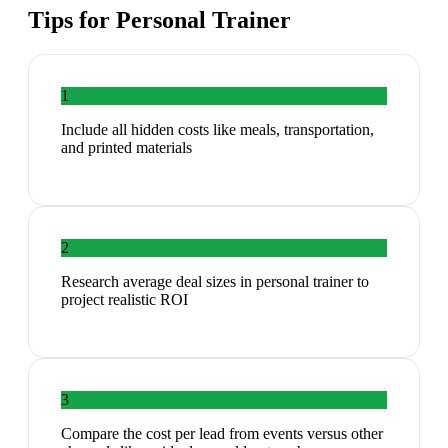
Tips for
Personal Trainer
1
Include all hidden costs like meals, transportation,
and printed materials
2
Research average deal sizes in personal trainer to
project realistic ROI
3
Compare the cost per lead from events versus other