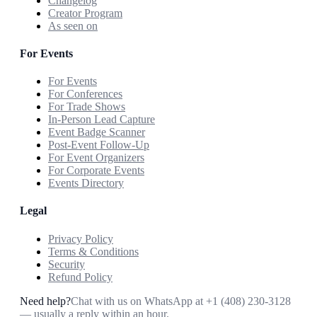
Changelog
Creator Program
As seen on
For Events
For Events
For Conferences
For Trade Shows
In-Person Lead Capture
Event Badge Scanner
Post-Event Follow-Up
For Event Organizers
For Corporate Events
Events Directory
Legal
Privacy Policy
Terms & Conditions
Security
Refund Policy
Need help?
Chat with us on WhatsApp at
+1 (408) 230-3128
— usually a reply within an hour.