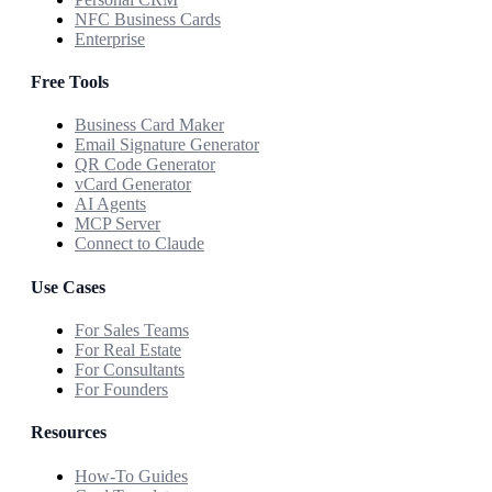
NFC Business Cards
Enterprise
Free Tools
Business Card Maker
Email Signature Generator
QR Code Generator
vCard Generator
AI Agents
MCP Server
Connect to Claude
Use Cases
For Sales Teams
For Real Estate
For Consultants
For Founders
Resources
How-To Guides