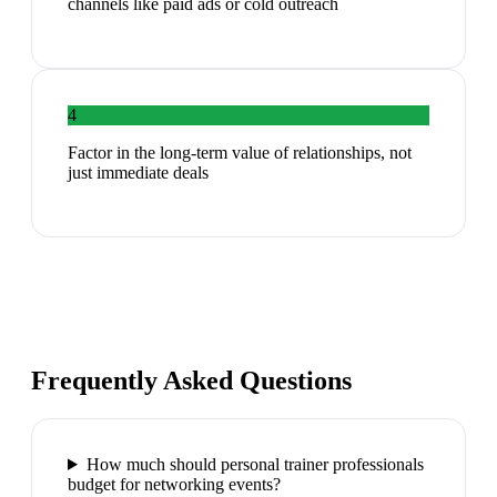
channels like paid ads or cold outreach
4
Factor in the long-term value of relationships, not
just immediate deals
Frequently Asked Questions
How much should personal trainer professionals
budget for networking events?