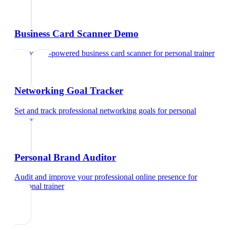
Business Card Scanner Demo
Try our AI-powered business card scanner
for
personal trainer
Networking Goal Tracker
Set and track professional networking goals
for
personal
trainer
Personal Brand Auditor
Audit and improve your professional online presence
for
personal trainer