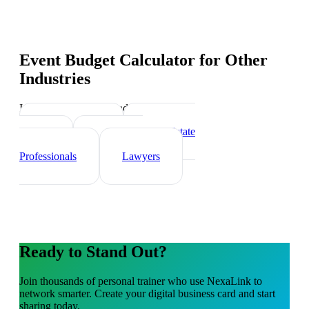
Event Budget Calculator
for Other
Industries
Industry-specific tips and templates
Sports Coach
Real Estate
Agents
Healthcare
Professionals
Lawyers
Ready to Stand Out?
Join thousands of
personal trainer
who use NexaLink to
network smarter. Create your digital business card and start
sharing today.