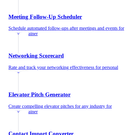
Meeting Follow-Up Scheduler
Schedule automated follow-ups after meetings and events
for
personal trainer
Networking Scorecard
Rate and track your networking effectiveness
for
personal
trainer
Elevator Pitch Generator
Create compelling elevator pitches for any industry
for
personal trainer
Contact Import Converter