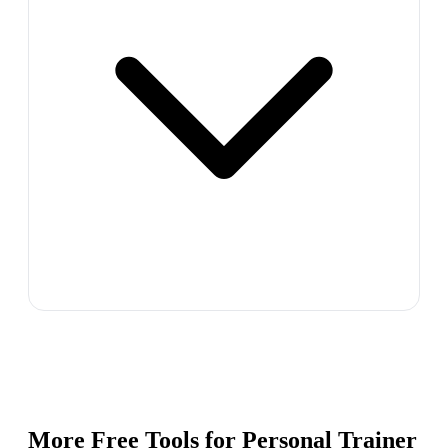
More Free Tools for
Personal Trainer