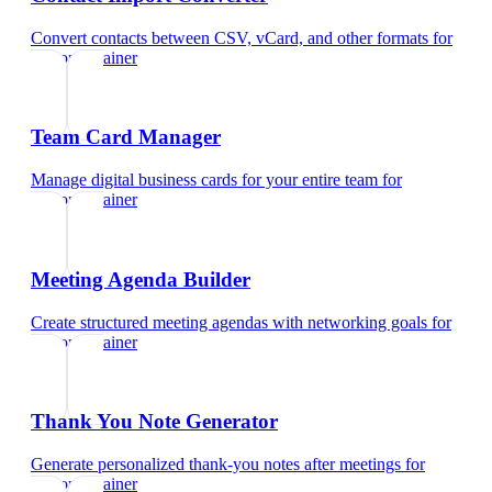
Convert contacts between CSV, vCard, and other formats
for
personal trainer
Team Card Manager
Manage digital business cards for your entire team
for
personal trainer
Meeting Agenda Builder
Create structured meeting agendas with networking goals
for
personal trainer
Thank You Note Generator
Generate personalized thank-you notes after meetings
for
personal trainer