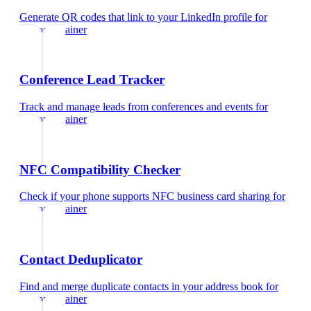
Generate QR codes that link to your LinkedIn profile
for
personal trainer
Conference Lead Tracker
Track and manage leads from conferences and events
for
personal trainer
NFC Compatibility Checker
Check if your phone supports NFC business card sharing
for
personal trainer
Contact Deduplicator
Find and merge duplicate contacts in your address book
for
personal trainer