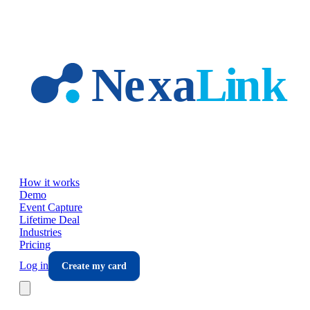
Skip to main content
How it works
Demo
Event Capture
Lifetime Deal
Industries
Pricing
Log in
Create my card