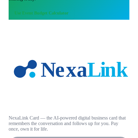
Use
Event Budget Calculator
NexaLink Card — the AI-powered digital business card that
remembers the conversation and follows up for you. Pay
once, own it for life.