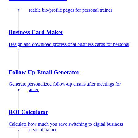
Create shareable bio/profile pages
for
personal trainer
Business Card Maker
Design and download professional business cards
for
personal
trainer
Follow-Up Email Generator
Generate personalized follow-up emails after meetings
for
personal trainer
ROI Calculator
Calculate how much you save switching to digital business
cards
for
personal trainer