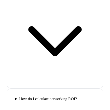
How do I calculate networking ROI?