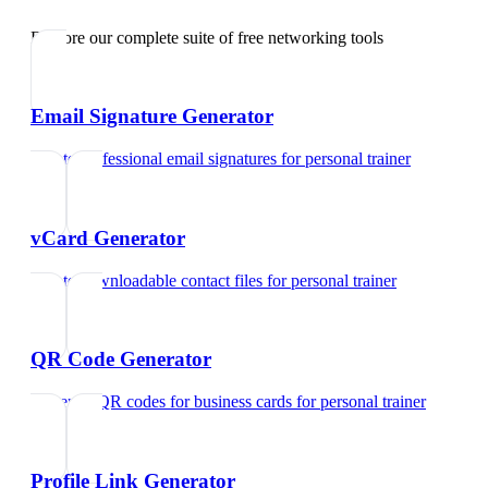
Explore our complete suite of free networking tools
Email Signature Generator
Create professional email signatures
for
personal trainer
vCard Generator
Create downloadable contact files
for
personal trainer
QR Code Generator
Generate QR codes for business cards
for
personal trainer
Profile Link Generator