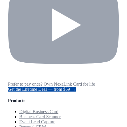
Prefer to pay once? Own NexaLink Card for life
Get the Lifetime Deal — from $59 →
Products
Digital Business Card
Business Card Scanner
Event Lead Capture
Personal CRM