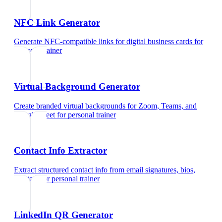
NFC Link Generator
Generate NFC-compatible links for digital business cards
for
personal trainer
Virtual Background Generator
Create branded virtual backgrounds for Zoom, Teams, and
Google Meet
for
personal trainer
Contact Info Extractor
Extract structured contact info from email signatures, bios,
and text
for
personal trainer
LinkedIn QR Generator