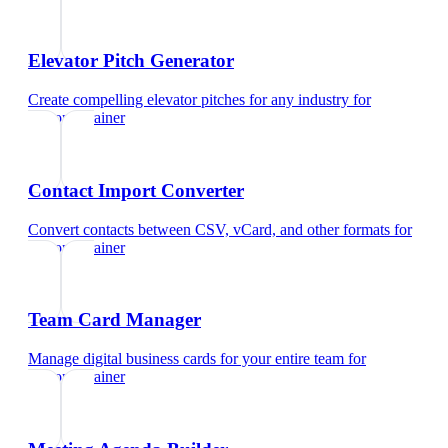
Elevator Pitch Generator
Create compelling elevator pitches for any industry
for
personal trainer
Contact Import Converter
Convert contacts between CSV, vCard, and other formats
for
personal trainer
Team Card Manager
Manage digital business cards for your entire team
for
personal trainer