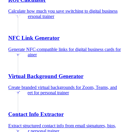
Calculate how much you save switching to digital business
cards
for
personal trainer
NFC Link Generator
Generate NFC-compatible links for digital business cards
for
personal trainer
Virtual Background Generator
Create branded virtual backgrounds for Zoom, Teams, and
Google Meet
for
personal trainer
Contact Info Extractor
Extract structured contact info from email signatures, bios,
and text
for
personal trainer