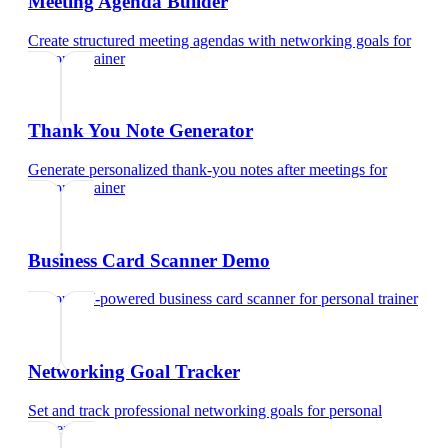
Meeting Agenda Builder
Create structured meeting agendas with networking goals
for
personal trainer
Thank You Note Generator
Generate personalized thank-you notes after meetings
for
personal trainer
Business Card Scanner Demo
Try our AI-powered business card scanner
for
personal trainer
Networking Goal Tracker
Set and track professional networking goals
for
personal
trainer