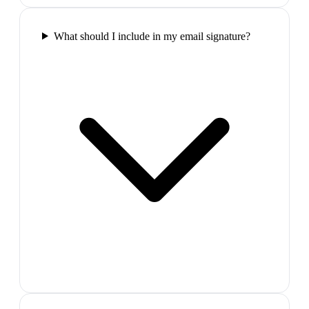
What should I include in my email signature?