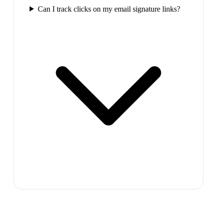
Can I track clicks on my email signature links?