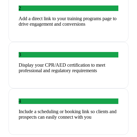
2
Add a direct link to your training programs page to
drive engagement and conversions
3
Display your CPR/AED certification to meet
professional and regulatory requirements
4
Include a scheduling or booking link so clients and
prospects can easily connect with you