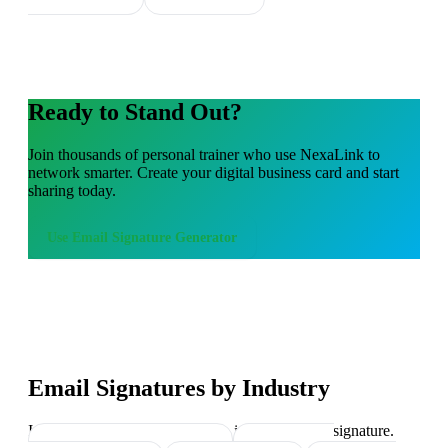
Ready to Stand Out?
Join thousands of
personal trainer
who use NexaLink to
network smarter. Create your digital business card and start
sharing today.
Use
Email Signature Generator
Email Signatures by Industry
Industry-specific tips on what to include in your signature.