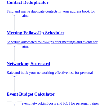
Contact Deduplicator
Find and merge duplicate contacts in your address book
for
personal trainer
Meeting Follow-Up Scheduler
Schedule automated follow-ups after meetings and events
for
personal trainer
Networking Scorecard
Rate and track your networking effectiveness
for
personal
trainer
Event Budget Calculator
Calculate event networking costs and ROI
for
personal trainer