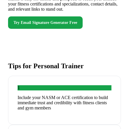
your fitness certifications and specializations, contact details,
and relevant links to stand out.
Try
Email Signature Generator
Free
Tips for
Personal Trainer
1
Include your NASM or ACE certification to build
immediate trust and credibility with fitness clients
and gym members