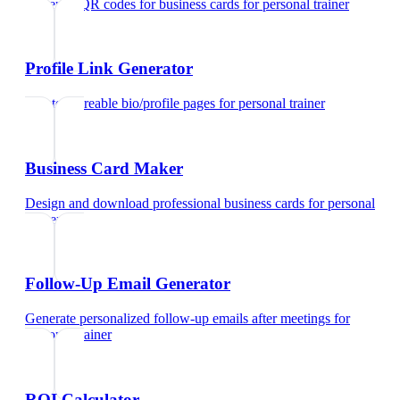
Generate QR codes for business cards
for
personal trainer
Profile Link Generator
Create shareable bio/profile pages
for
personal trainer
Business Card Maker
Design and download professional business cards
for
personal
trainer
Follow-Up Email Generator
Generate personalized follow-up emails after meetings
for
personal trainer
ROI Calculator