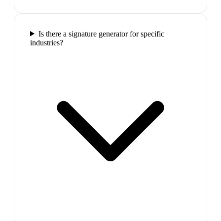
Is there a signature generator for specific
industries?