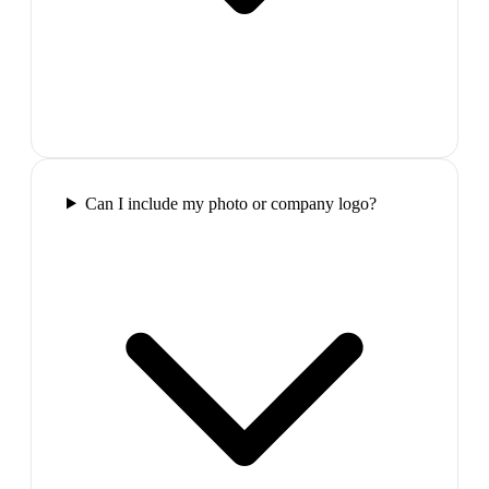
Can I include my photo or company logo?