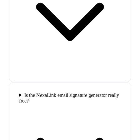
Is the NexaLink email signature generator really
free?