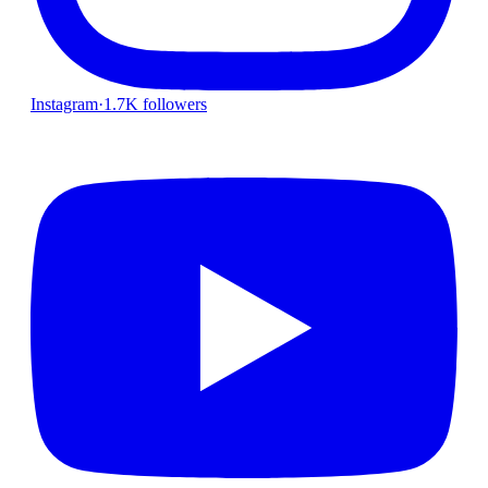
Instagram
·
1.7K followers