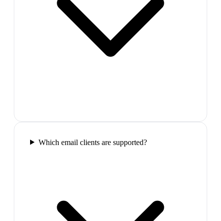
Which email clients are supported?