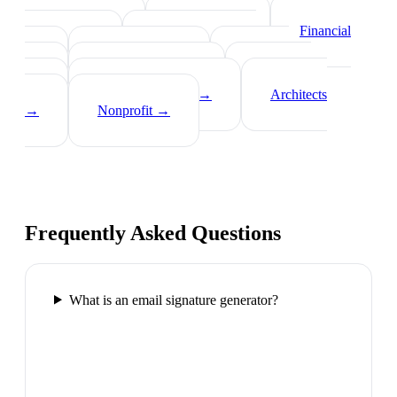
Real Estate Agents
→
Healthcare
Professionals
→
Lawyers
→
Financial
Advisors
→
Tech Professionals
→
Consultants
→
Teachers
→
Photographers
→
Recruiters
→
Insurance Agents
→
Architects
→
Nonprofit
→
Frequently Asked Questions
What is an email signature generator?