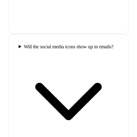
Will the social media icons show up in emails?