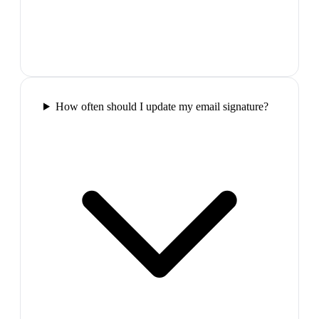
How often should I update my email signature?