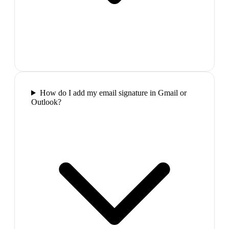
How do I add my email signature in Gmail or
Outlook?