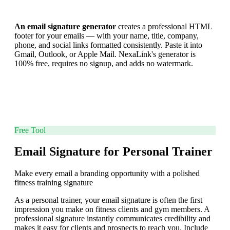
An email signature generator
creates a professional HTML
footer for your emails — with your name, title, company,
phone, and social links formatted consistently. Paste it into
Gmail, Outlook, or Apple Mail. NexaLink's generator is
100% free, requires no signup, and adds no watermark.
Free Tool
Email Signature for Personal Trainer
Make every email a branding opportunity with a polished
fitness training signature
As a personal trainer, your email signature is often the first
impression you make on fitness clients and gym members. A
professional signature instantly communicates credibility and
makes it easy for clients and prospects to reach you. Include