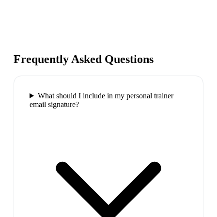
Frequently Asked Questions
What should I include in my personal trainer
email signature?