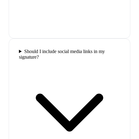
Should I include social media links in my
signature?