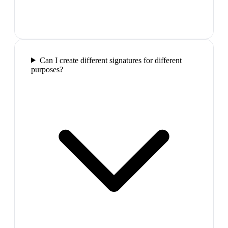
Can I create different signatures for different
purposes?