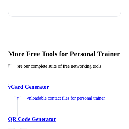
More Free Tools for
Personal Trainer
Explore our complete suite of free networking tools
vCard Generator
Create downloadable contact files
for
personal trainer
QR Code Generator