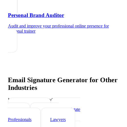
Personal Brand Auditor
Audit and improve your professional online presence
for
personal trainer
Email Signature Generator
for Other
Industries
Industry-specific tips and templates
Sports Coach
Real Estate
Agents
Healthcare
Professionals
Lawyers