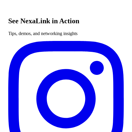
See NexaLink in Action
Tips, demos, and networking insights