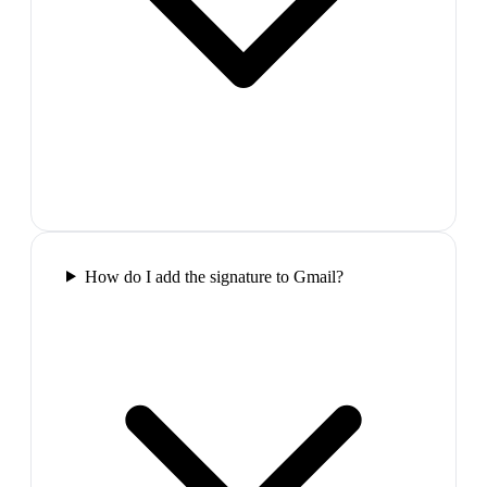
How do I add the signature to Gmail?