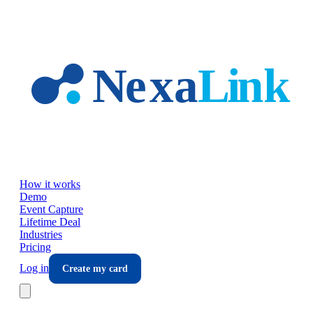
Skip to main content
How it works
Demo
Event Capture
Lifetime Deal
Industries
Pricing
Log in
Create my card