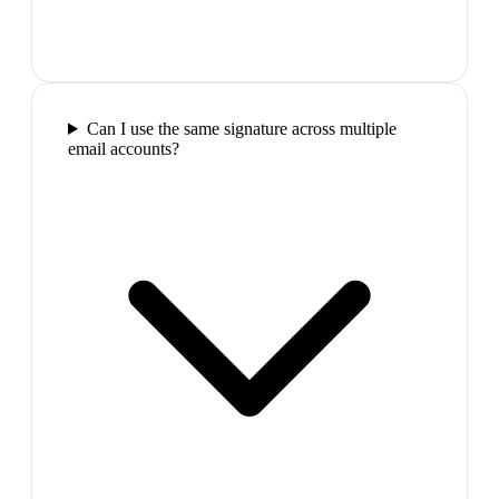
Can I use the same signature across multiple
email accounts?