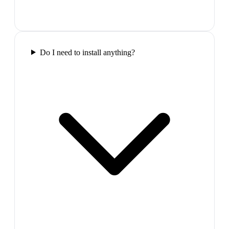
Do I need to install anything?