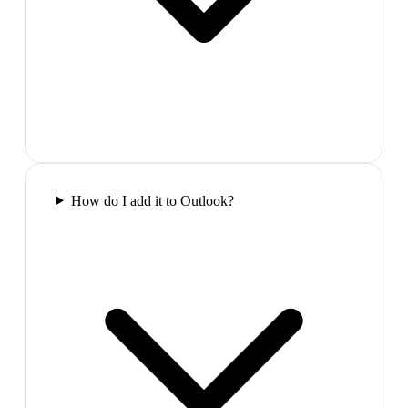
How do I add it to Outlook?