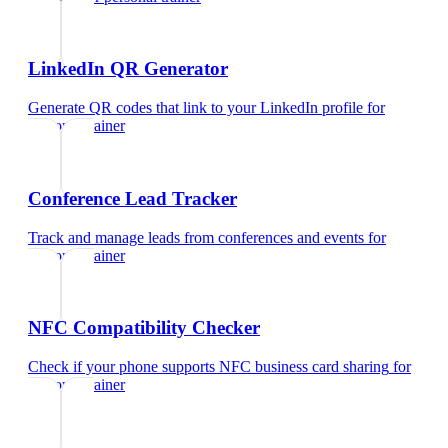
LinkedIn QR Generator
Generate QR codes that link to your LinkedIn profile
for
personal trainer
Conference Lead Tracker
Track and manage leads from conferences and events
for
personal trainer
NFC Compatibility Checker
Check if your phone supports NFC business card sharing
for
personal trainer