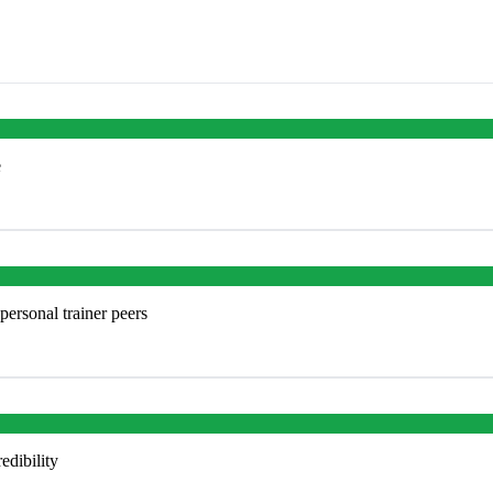
e
personal trainer peers
edibility