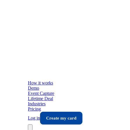
How it works
Demo
Event Capture
Lifetime Deal
Industries
Pricing
Log in
Create my card