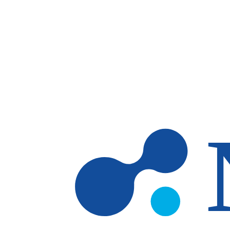
Skip to main content