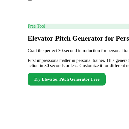
Free Tool
Elevator Pitch Generator for Per
Craft the perfect 30-second introduction for personal tr
First impressions matter in personal trainer. This genera
action in 30 seconds or less. Customize it for differen
Try
Elevator Pitch Generator
Free