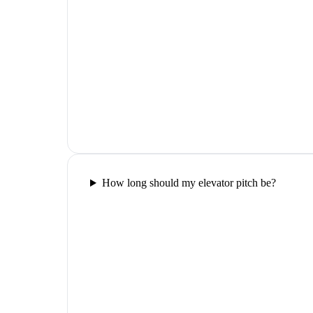
How long should my elevator pitch be?