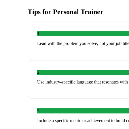
Tips for
Personal Trainer
1
Lead with the problem you solve, not your job titl
2
Use industry-specific language that resonates with 
3
Include a specific metric or achievement to build cr