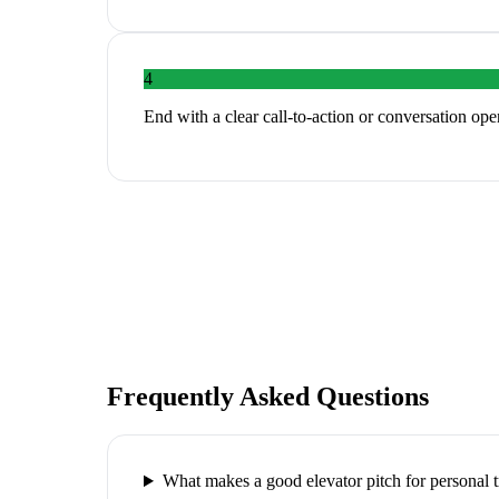
4
End with a clear call-to-action or conversation ope
Frequently Asked Questions
What makes a good elevator pitch for personal t