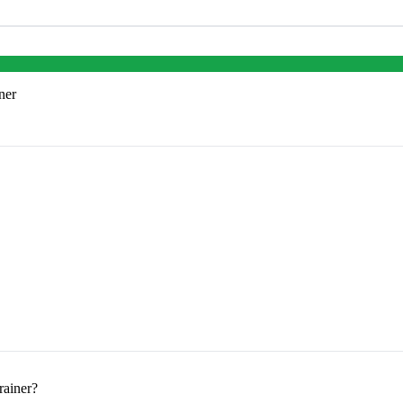
ner
rainer?