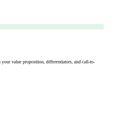
your value proposition, differentiators, and call-to-