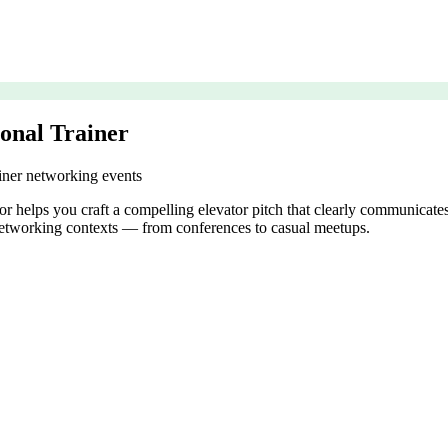
sonal Trainer
ainer networking events
tor helps you craft a compelling elevator pitch that clearly communicates 
t networking contexts — from conferences to casual meetups.