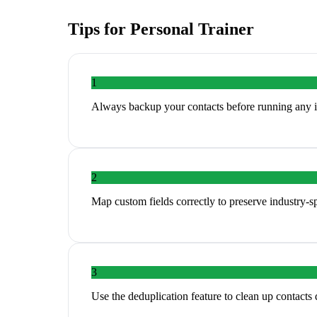
Tips for
Personal Trainer
1
Always backup your contacts before running any 
2
Map custom fields correctly to preserve industry-sp
3
Use the deduplication feature to clean up contacts