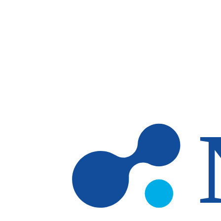
Skip to main content