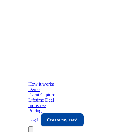
How it works
Demo
Event Capture
Lifetime Deal
Industries
Pricing
Log in
Create my card