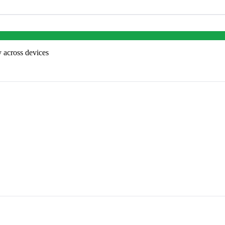
 across devices