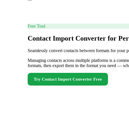
Free Tool
Contact Import Converter for Per
Seamlessly convert contacts between formats for your p
Managing contacts across multiple platforms is a common
formats, then export them in the format you need — wh
Try
Contact Import Converter
Free