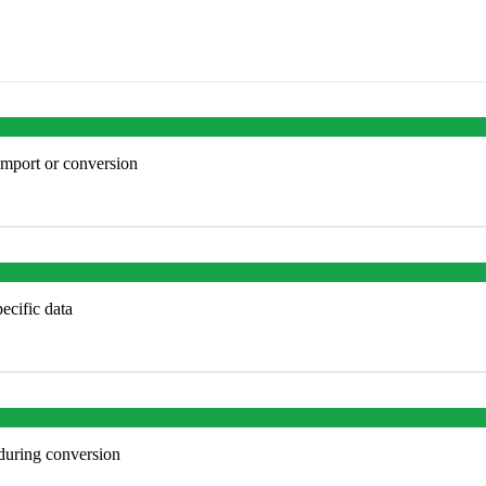
import or conversion
ecific data
 during conversion