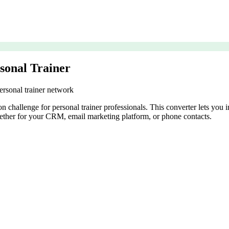
sonal Trainer
ersonal trainer network
 challenge for personal trainer professionals. This converter lets you
ether for your CRM, email marketing platform, or phone contacts.