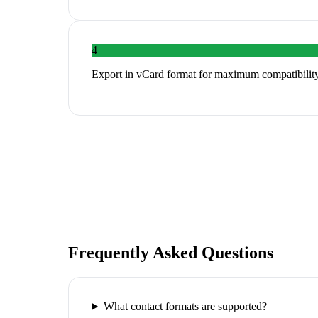
4
Export in vCard format for maximum compatibility
Frequently Asked Questions
What contact formats are supported?