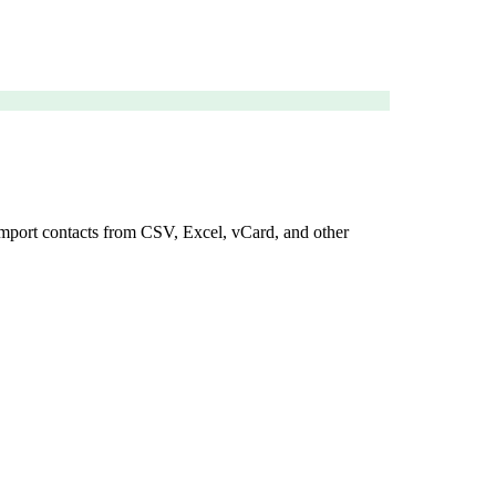
 import contacts from CSV, Excel, vCard, and other