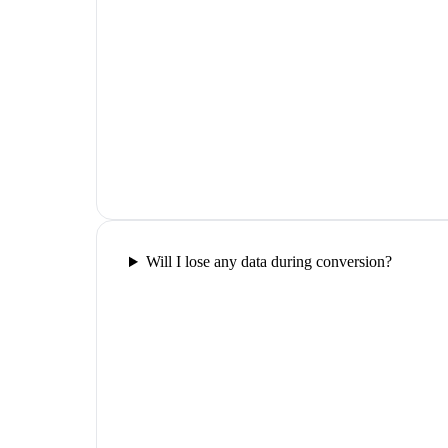
Will I lose any data during conversion?